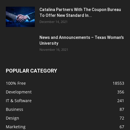
Catalina Partners With The Coupon Bureau
To Offer New Standard In...
December 14, 2021
News and Announcements – Texas Woman's
University
November 16, 2021
POPULAR CATEGORY
100% Free
18553
Development
356
IT & Software
241
Business
87
Design
72
Marketing
67