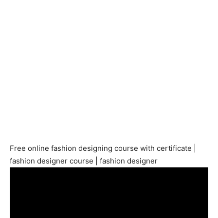
Free online fashion designing course with certificate |
fashion designer course | fashion designer