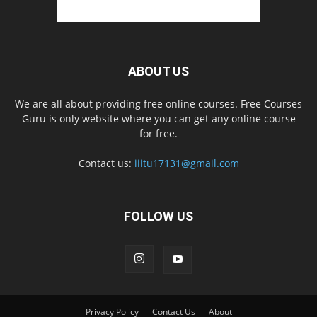
ABOUT US
We are all about providing free online courses. Free Courses
Guru is only website where you can get any online course
for free.
Contact us:
iiitu17131@gmail.com
FOLLOW US
Privacy Policy
Contact Us
About