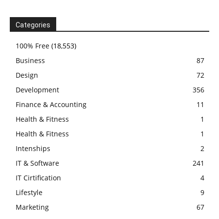
Categories
100% Free
(18,553)
Business
87
Design
72
Development
356
Finance & Accounting
11
Health & Fitness
1
Health & Fitness
1
Intenships
2
IT & Software
241
IT Cirtification
4
Lifestyle
9
Marketing
67