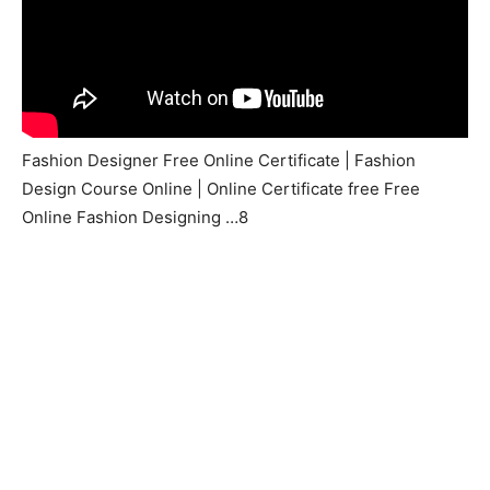
Fashion Designer Free Online Certificate | Fashion
Design Course Online | Online Certificate free Free
Online Fashion Designing …8