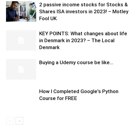
2 passive income stocks for Stocks &
Shares ISA investors in 2023! – Motley
Fool UK
KEY POINTS: What changes about life
in Denmark in 2023? – The Local
Denmark
Buying a Udemy course be like…
How I Completed Google's Python
Course for FREE