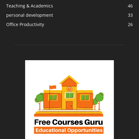
Teaching & Academics
46
personal development
33
Office Productivity
26