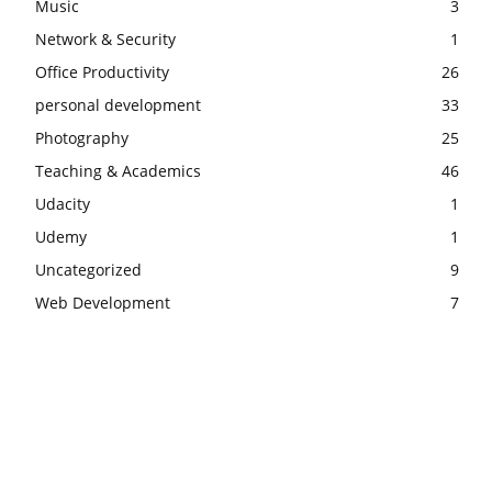
Music
3
Network & Security
1
Office Productivity
26
personal development
33
Photography
25
Teaching & Academics
46
Udacity
1
Udemy
1
Uncategorized
9
Web Development
7