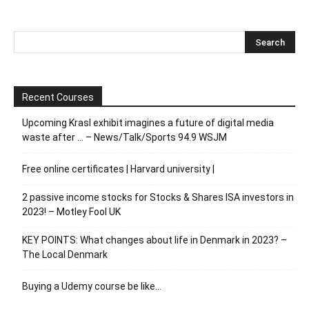
Recent Courses
Upcoming Krasl exhibit imagines a future of digital media
waste after … – News/Talk/Sports 94.9 WSJM
Free online certificates | Harvard university |
2 passive income stocks for Stocks & Shares ISA investors in
2023! – Motley Fool UK
KEY POINTS: What changes about life in Denmark in 2023? –
The Local Denmark
Buying a Udemy course be like…