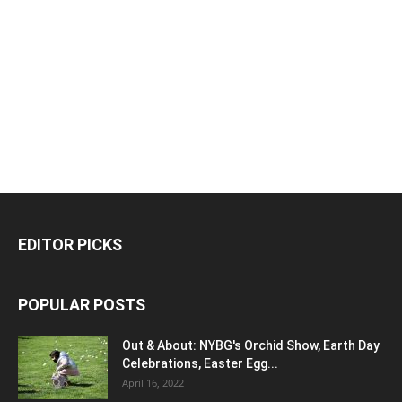
EDITOR PICKS
POPULAR POSTS
Out & About: NYBG's Orchid Show, Earth Day
Celebrations, Easter Egg...
April 16, 2022