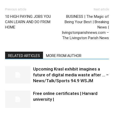
Previous article
Next article
10 HIGH PAYING JOBS YOU
BUSINESS | The Magic of
CAN LEARN AND DO FROM
Being Your Best | Breaking
HOME
News |
livingstonparishnews.com –
The Livingston Parish News
RELATED ARTICLES
MORE FROM AUTHOR
Upcoming Krasl exhibit imagines a
future of digital media waste after … –
News/Talk/Sports 94.9 WSJM
Free online certificates | Harvard
university |