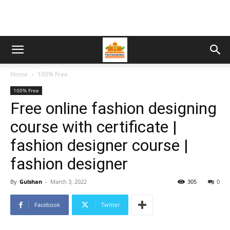
Home
100% Free
100% Free
Free online fashion designing
course with certificate |
fashion designer course |
fashion designer
By
Gulshan
-
March 3, 2022
305
0
Facebook
Twitter