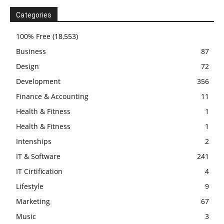
Categories
100% Free
(18,553)
Business
87
Design
72
Development
356
Finance & Accounting
11
Health & Fitness
1
Health & Fitness
1
Intenships
2
IT & Software
241
IT Cirtification
4
Lifestyle
9
Marketing
67
Music
3