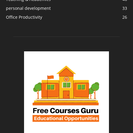
personal development
33
Office Productivity
26