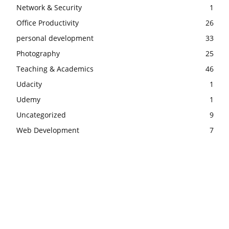
Network & Security
1
Office Productivity
26
personal development
33
Photography
25
Teaching & Academics
46
Udacity
1
Udemy
1
Uncategorized
9
Web Development
7