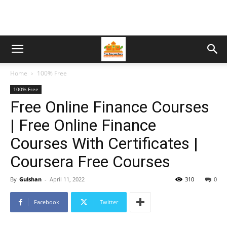
Home
100% Free
100% Free
Free Online Finance Courses
| Free Online Finance
Courses With Certificates |
Coursera Free Courses
By
Gulshan
-
April 11, 2022
310
0
Facebook
Twitter