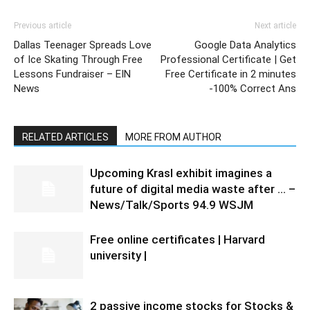
Previous article
Next article
Dallas Teenager Spreads Love
Google Data Analytics
of Ice Skating Through Free
Professional Certificate | Get
Lessons Fundraiser – EIN
Free Certificate in 2 minutes
News
-100% Correct Ans
RELATED ARTICLES
MORE FROM AUTHOR
Upcoming Krasl exhibit imagines a
future of digital media waste after … –
News/Talk/Sports 94.9 WSJM
Free online certificates | Harvard
university |
2 passive income stocks for Stocks &