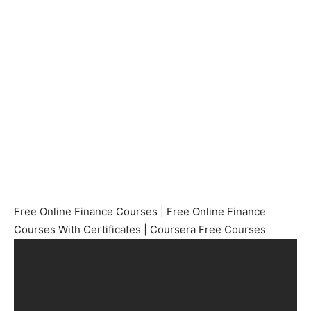
Free Online Finance Courses | Free Online Finance
Courses With Certificates | Coursera Free Courses