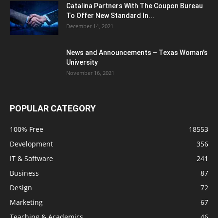
Catalina Partners With The Coupon Bureau
To Offer New Standard In...
December 14, 2021
News and Announcements – Texas Woman's
University
November 16, 2021
POPULAR CATEGORY
100% Free
18553
Development
356
IT & Software
241
Business
87
Design
72
Marketing
67
Teaching & Academics
46