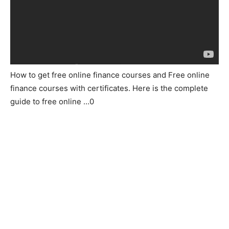
How to get free online finance courses and Free online
finance courses with certificates. Here is the complete
guide to free online …0