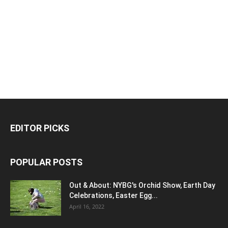
EDITOR PICKS
POPULAR POSTS
Out & About: NYBG's Orchid Show, Earth Day
Celebrations, Easter Egg...
April 16, 2022