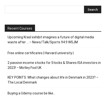
Recent Courses
Upcoming Krasl exhibit imagines a future of digital media
waste after … – News/Talk/Sports 94.9 WSJM
Free online certificates | Harvard university |
2 passive income stocks for Stocks & Shares ISA investors in
2023! – Motley Fool UK
KEY POINTS: What changes about life in Denmark in 2023? –
The Local Denmark
Buying a Udemy course be like…