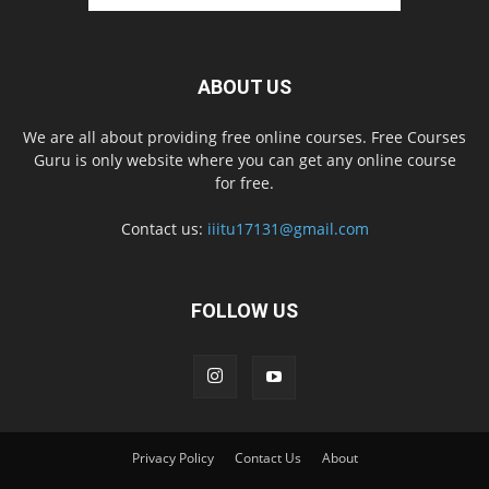
ABOUT US
We are all about providing free online courses. Free Courses
Guru is only website where you can get any online course
for free.
Contact us:
iiitu17131@gmail.com
FOLLOW US
Privacy Policy
Contact Us
About