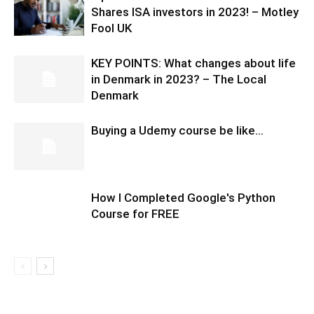
Shares ISA investors in 2023! – Motley
Fool UK
KEY POINTS: What changes about life
in Denmark in 2023? – The Local
Denmark
Buying a Udemy course be like…
How I Completed Google's Python
Course for FREE