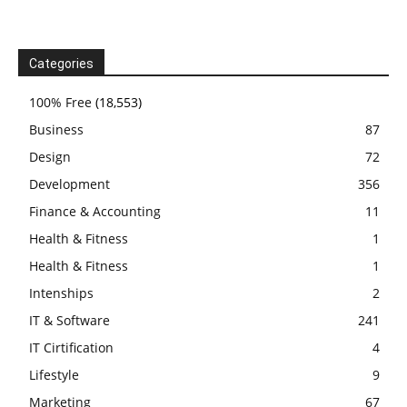
Categories
100% Free
(18,553)
Business
87
Design
72
Development
356
Finance & Accounting
11
Health & Fitness
1
Health & Fitness
1
Intenships
2
IT & Software
241
IT Cirtification
4
Lifestyle
9
Marketing
67