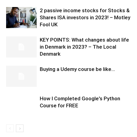
2 passive income stocks for Stocks &
Shares ISA investors in 2023! – Motley
Fool UK
KEY POINTS: What changes about life
in Denmark in 2023? – The Local
Denmark
Buying a Udemy course be like…
How I Completed Google's Python
Course for FREE