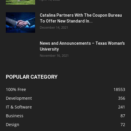
Catalina Partners With The Coupon Bureau
To Offer New Standard In...
December 14, 2021
News and Announcements – Texas Woman's
University
November 16, 2021
POPULAR CATEGORY
100% Free
18553
Development
356
IT & Software
241
Business
87
Design
72