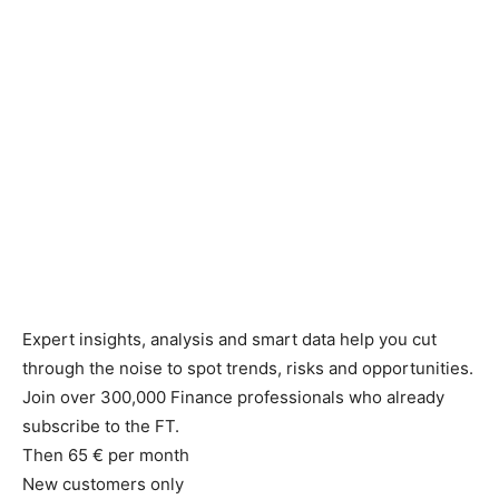
Expert insights, analysis and smart data help you cut
through the noise to spot trends, risks and opportunities.
Join over 300,000 Finance professionals who already
subscribe to the FT.
Then 65 € per month
New customers only