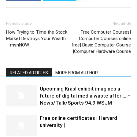
Previous article
Next article
How Trying to Time the Stock
Free Computer Courses|
Market Destroys Your Wealth
Computer Courses online
– msnNOW
free| Basic Computer Course
|Computer Hardware Course
RELATED ARTICLES
MORE FROM AUTHOR
Upcoming Krasl exhibit imagines a
future of digital media waste after … –
News/Talk/Sports 94.9 WSJM
Free online certificates | Harvard
university |