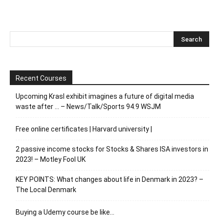
Recent Courses
Upcoming Krasl exhibit imagines a future of digital media
waste after … – News/Talk/Sports 94.9 WSJM
Free online certificates | Harvard university |
2 passive income stocks for Stocks & Shares ISA investors in
2023! – Motley Fool UK
KEY POINTS: What changes about life in Denmark in 2023? –
The Local Denmark
Buying a Udemy course be like…