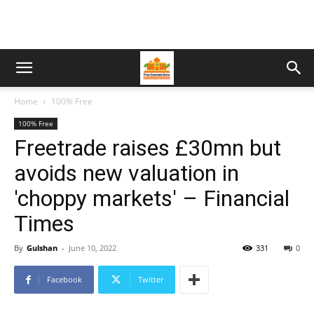
Home
100% Free
100% Free
Freetrade raises £30mn but
avoids new valuation in
'choppy markets' – Financial
Times
By
Gulshan
-
June 10, 2022
331
0
Facebook
Twitter