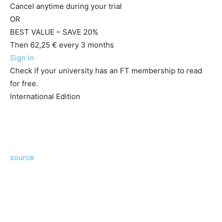
Cancel anytime during your trial
OR
BEST VALUE – SAVE 20%
Then 62,25 € every 3 months
Sign in
Check if your university has an FT membership to read
for free.
International Edition
source