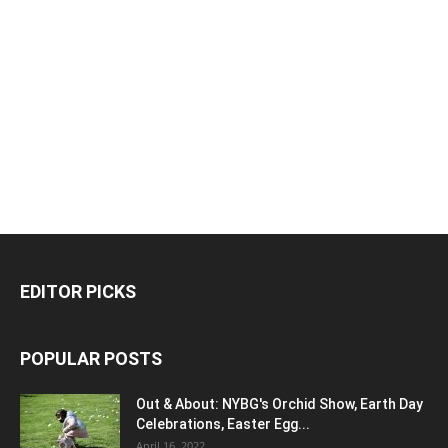
EDITOR PICKS
POPULAR POSTS
Out & About: NYBG's Orchid Show, Earth Day
Celebrations, Easter Egg...
April 16, 2022