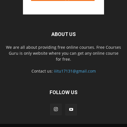
ABOUT US
We are all about providing free online courses. Free Courses
Guru is only website where you can get any online course
for free.
Contact us:
iiitu17131@gmail.com
FOLLOW US