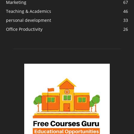
Marketing
67
Teaching & Academics
46
personal development
33
Office Productivity
26