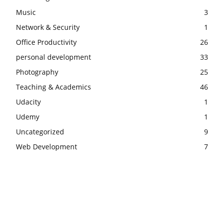
Music
3
Network & Security
1
Office Productivity
26
personal development
33
Photography
25
Teaching & Academics
46
Udacity
1
Udemy
1
Uncategorized
9
Web Development
7