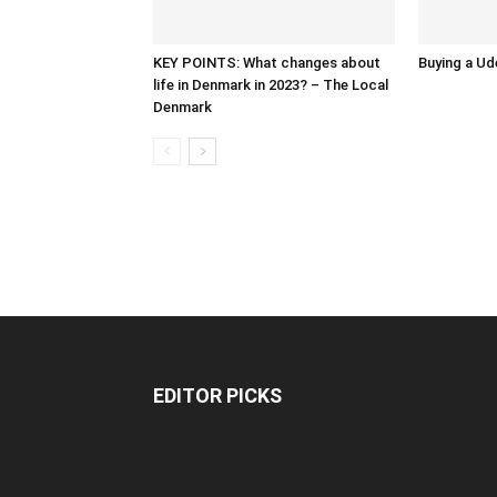
KEY POINTS: What changes about
Buying a Ud
life in Denmark in 2023? – The Local
Denmark
EDITOR PICKS