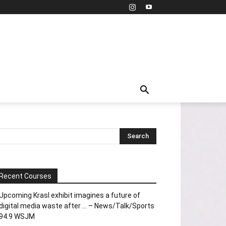
Recent Courses
Upcoming Krasl exhibit imagines a future of
digital media waste after … – News/Talk/Sports
94.9 WSJM