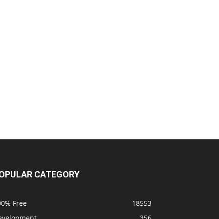
OPULAR CATEGORY
00% Free
18553
evelopment
356