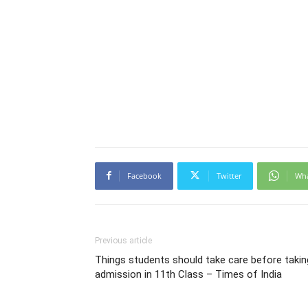
Facebook
Twitter
Wh
Previous article
Things students should take care before takin
admission in 11th Class – Times of India