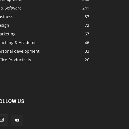
 & Software
241
usiness
87
esign
72
arketing
67
eaching & Academics
46
ersonal development
33
fice Productivity
26
OLLOW US