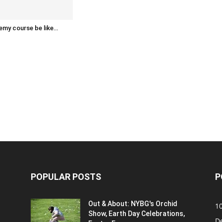
emy course be like…
POPULAR POSTS
P
Out & About: NYBG's Orchid
1
Show, Earth Day Celebrations,
D