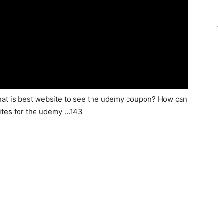
hat is best website to see the udemy coupon? How can
ites for the udemy …143