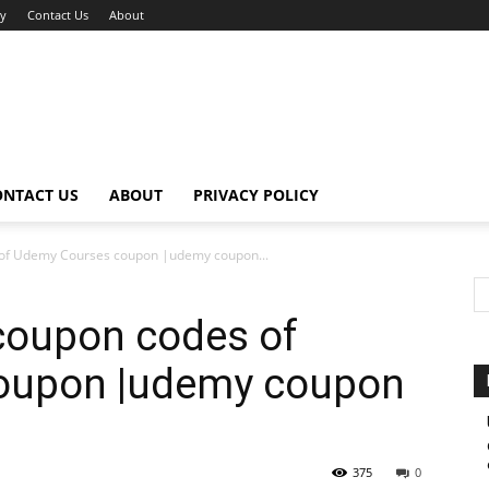
cy
Contact Us
About
ONTACT US
ABOUT
PRIVACY POLICY
 of Udemy Courses coupon |udemy coupon...
coupon codes of
oupon |udemy coupon
375
0