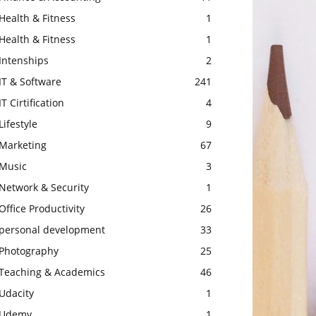
Health & Fitness
1
Health & Fitness
1
Intenships
2
IT & Software
241
IT Cirtification
4
Lifestyle
9
Marketing
67
Music
3
Network & Security
1
Office Productivity
26
personal development
33
Photography
25
Teaching & Academics
46
Udacity
1
Udemy
1