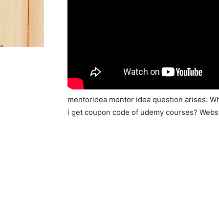
mentoridea mentor idea question arises: W
i get coupon code of udemy courses? Webs