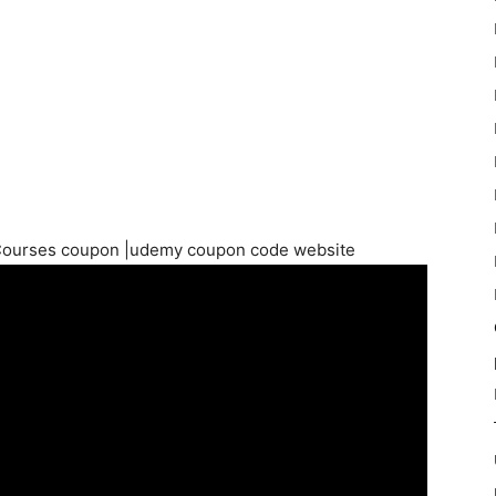
Courses coupon |udemy coupon code website