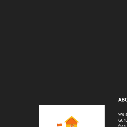
AB
We a
Guru
free.