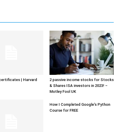
certificates | Harvard
2 passive income stocks for Stocks
& Shares ISA investors in 2023! –
Motley Fool UK
How I Completed Google's Python
Course for FREE