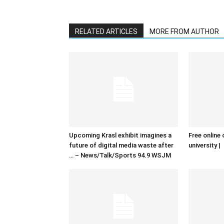
RELATED ARTICLES
MORE FROM AUTHOR
Upcoming Krasl exhibit imagines a
Free online 
future of digital media waste after
university |
… – News/Talk/Sports 94.9 WSJM