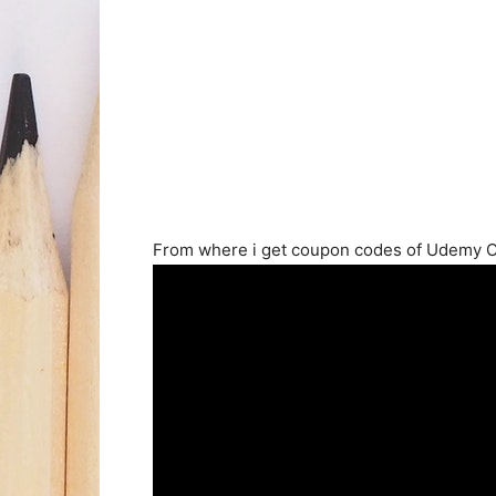
From where i get coupon codes of Udemy 