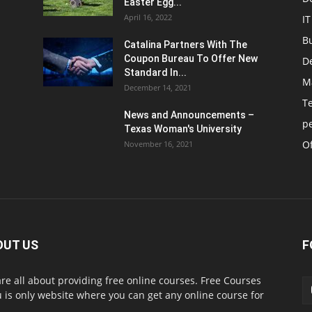
Easter Egg...
April 16, 2022
IT
B
Catalina Partners With The
Coupon Bureau To Offer New
D
Standard In...
M
December 14, 2021
T
News and Announcements –
p
Texas Woman's University
Of
November 16, 2021
OUT US
F
re all about providing free online courses. Free Courses
 is only website where you can get any online course for