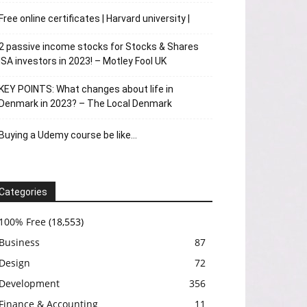
Free online certificates | Harvard university |
2 passive income stocks for Stocks & Shares
ISA investors in 2023! – Motley Fool UK
KEY POINTS: What changes about life in
Denmark in 2023? – The Local Denmark
Buying a Udemy course be like…
Categories
100% Free
(18,553)
Business
87
Design
72
Development
356
Finance & Accounting
11