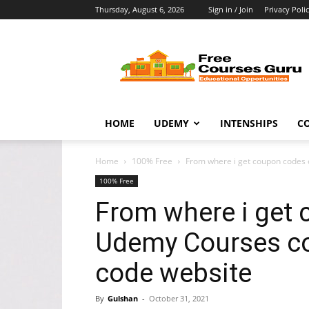
Thursday, August 6, 2026
Sign in / Join
Privacy Poli
Free
Courses
Guru
HOME
UDEMY
INTENSHIPS
C
Home
100% Free
From where i get coupon codes
100% Free
From where i get 
Udemy Courses c
code website
By
Gulshan
-
October 31, 2021