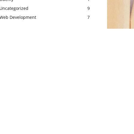
Uncategorized
9
Web Development
7