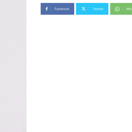
Facebook
Twitter
Wh