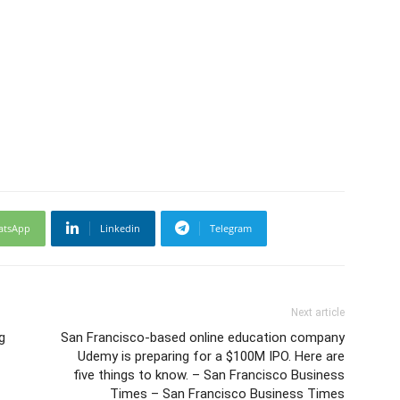
atsApp
Linkedin
Telegram
Next article
g
San Francisco-based online education company
Udemy is preparing for a $100M IPO. Here are
five things to know. – San Francisco Business
Times – San Francisco Business Times