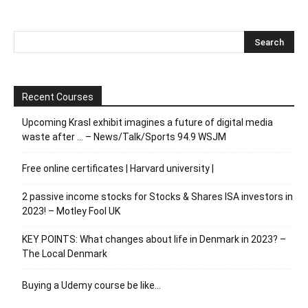
Recent Courses
Upcoming Krasl exhibit imagines a future of digital media
waste after … – News/Talk/Sports 94.9 WSJM
Free online certificates | Harvard university |
2 passive income stocks for Stocks & Shares ISA investors in
2023! – Motley Fool UK
KEY POINTS: What changes about life in Denmark in 2023? –
The Local Denmark
Buying a Udemy course be like…