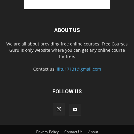
ABOUT US
We are all about providing free online courses. Free Courses
Guru is only website where you can get any online course
for free.
Contact us:
iiitu17131@gmail.com
FOLLOW US
Privacy Policy
Contact Us
About