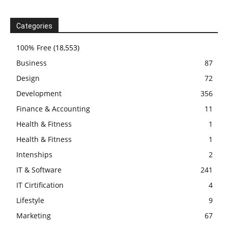
Categories
100% Free
(18,553)
Business
87
Design
72
Development
356
Finance & Accounting
11
Health & Fitness
1
Health & Fitness
1
Intenships
2
IT & Software
241
IT Cirtification
4
Lifestyle
9
Marketing
67