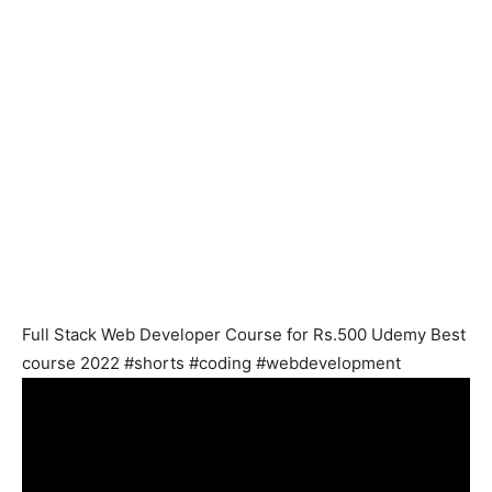
Full Stack Web Developer Course for Rs.500 Udemy Best
course 2022 #shorts #coding #webdevelopment