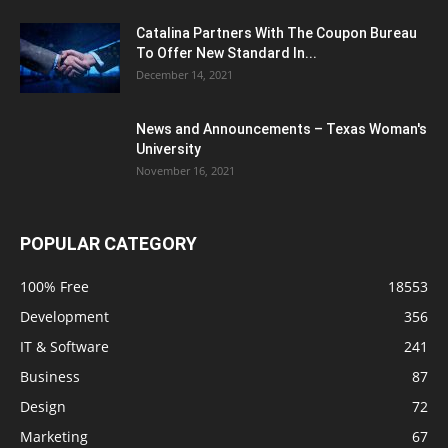
Catalina Partners With The Coupon Bureau
To Offer New Standard In...
December 14, 2021
News and Announcements – Texas Woman's
University
November 16, 2021
POPULAR CATEGORY
100% Free
18553
Development
356
IT & Software
241
Business
87
Design
72
Marketing
67