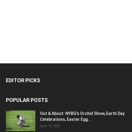
EDITOR PICKS
POPULAR POSTS
Out & About: NYBG's Orchid Show, Earth Day
Celebrations, Easter Egg...
April 16, 2022