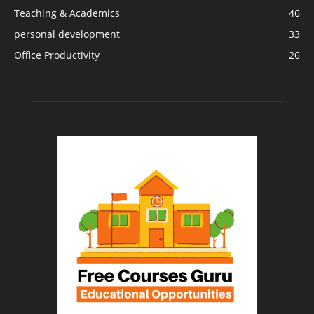
Teaching & Academics
46
personal development
33
Office Productivity
26