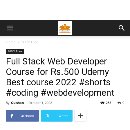
Home
100% Free
100% Free
Full Stack Web Developer
Course for Rs.500 Udemy
Best course 2022 #shorts
#coding #webdevelopment
By
Gulshan
-
October 1, 2022
285
0
Facebook
Twitter