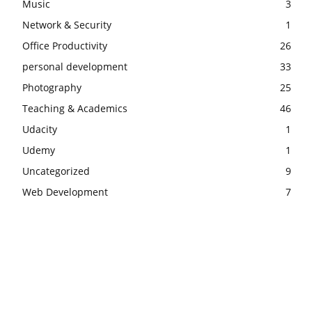
Music
3
Network & Security
1
Office Productivity
26
personal development
33
Photography
25
Teaching & Academics
46
Udacity
1
Udemy
1
Uncategorized
9
Web Development
7