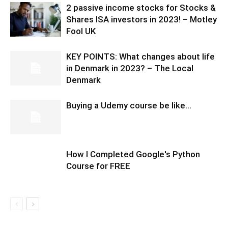
2 passive income stocks for Stocks &
Shares ISA investors in 2023! – Motley
Fool UK
KEY POINTS: What changes about life
in Denmark in 2023? – The Local
Denmark
Buying a Udemy course be like…
How I Completed Google's Python
Course for FREE