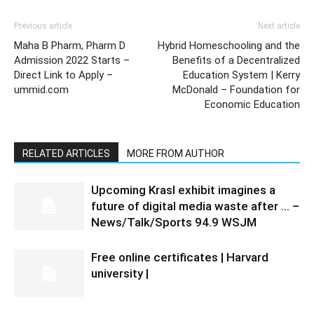
Previous article
Next article
Maha B Pharm, Pharm D
Hybrid Homeschooling and the
Admission 2022 Starts –
Benefits of a Decentralized
Direct Link to Apply –
Education System | Kerry
ummid.com
McDonald – Foundation for
Economic Education
RELATED ARTICLES
MORE FROM AUTHOR
Upcoming Krasl exhibit imagines a
future of digital media waste after … –
News/Talk/Sports 94.9 WSJM
Free online certificates | Harvard
university |