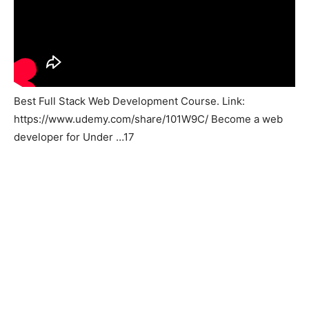
Best Full Stack Web Development Course. Link:
https://www.udemy.com/share/101W9C/ Become a web
developer for Under …17