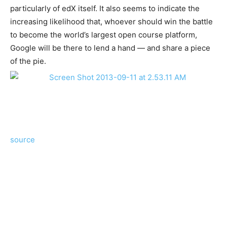
particularly of edX itself. It also seems to indicate the
increasing likelihood that, whoever should win the battle
to become the world’s largest open course platform,
Google will be there to lend a hand — and share a piece
of the pie.
source