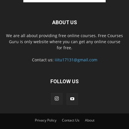
ABOUT US
We are all about providing free online courses. Free Courses
Guru is only website where you can get any online course
for free.
Contact us:
iiitu17131@gmail.com
FOLLOW US
Privacy Policy
Contact Us
About