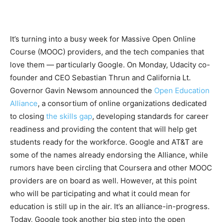
It’s turning into a busy week for Massive Open Online
Course (MOOC) providers, and the tech companies that
love them — particularly Google. On Monday, Udacity co-
founder and CEO Sebastian Thrun and California Lt.
Governor Gavin Newsom announced the
Open Education
Alliance
, a consortium of online organizations dedicated
to closing
the skills gap
, developing standards for career
readiness and providing the content that will help get
students ready for the workforce. Google and AT&T are
some of the names already endorsing the Alliance, while
rumors have been circling that Coursera and other MOOC
providers are on board as well. However, at this point
who will be participating and what it could mean for
education is still up in the air. It’s an alliance-in-progress.
Today, Google took another big step into the open