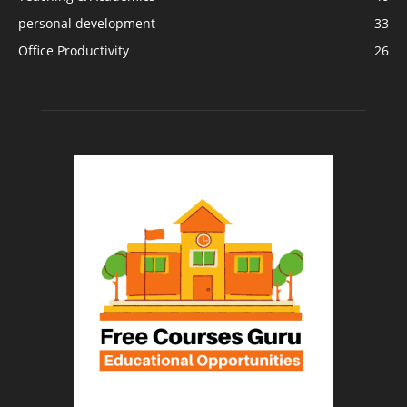
personal development
33
Office Productivity
26