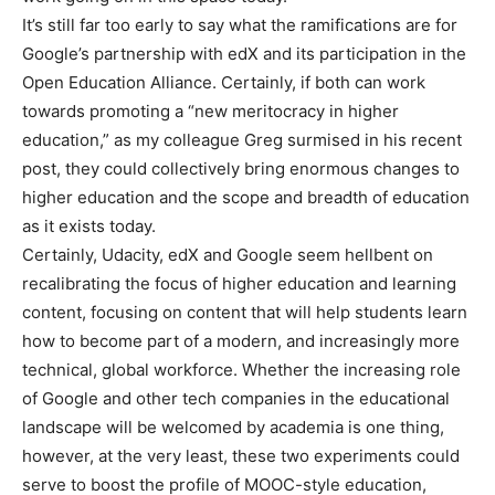
It’s still far too early to say what the ramifications are for
Google’s partnership with edX and its participation in the
Open Education Alliance. Certainly, if both can work
towards promoting a “new meritocracy in higher
education,” as my colleague Greg surmised in his recent
post, they could collectively bring enormous changes to
higher education and the scope and breadth of education
as it exists today.
Certainly, Udacity, edX and Google seem hellbent on
recalibrating the focus of higher education and learning
content, focusing on content that will help students learn
how to become part of a modern, and increasingly more
technical, global workforce. Whether the increasing role
of Google and other tech companies in the educational
landscape will be welcomed by academia is one thing,
however, at the very least, these two experiments could
serve to boost the profile of MOOC-style education,