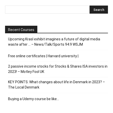
Recent Courses
Upcoming Krasl exhibit imagines a future of digital media
waste after … – News/Talk/Sports 94.9 WSJM
Free online certificates | Harvard university |
2 passive income stocks for Stocks & Shares ISA investors in
2023! – Motley Fool UK
KEY POINTS: What changes about life in Denmark in 2023? –
The Local Denmark
Buying a Udemy course be like…