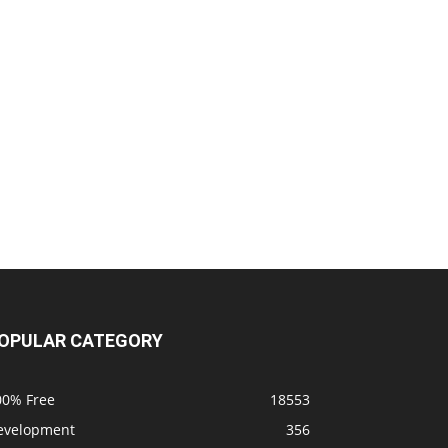
OPULAR CATEGORY
00% Free
18553
evelopment
356