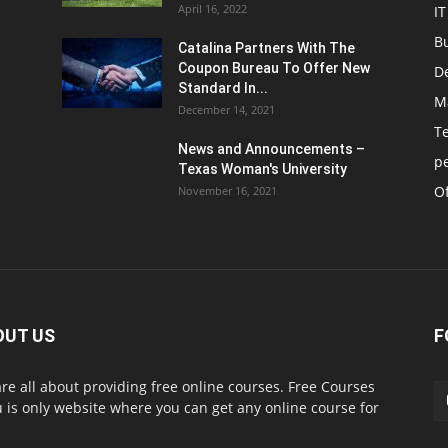
April 16, 2022
IT
B
Catalina Partners With The
Coupon Bureau To Offer New
D
Standard In...
M
December 14, 2021
T
News and Announcements –
p
Texas Woman's University
Of
November 16, 2021
OUT US
F
re all about providing free online courses. Free Courses
 is only website where you can get any online course for