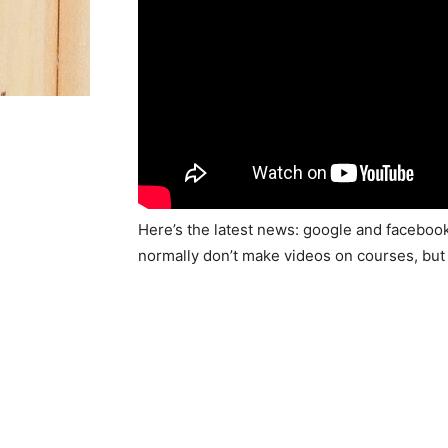
Here’s the latest news: google and faceboo
normally don’t make videos on courses, bu