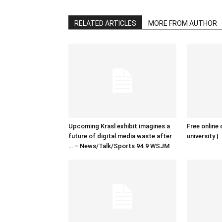
RELATED ARTICLES
MORE FROM AUTHOR
Upcoming Krasl exhibit imagines a
Free online 
future of digital media waste after
university |
… – News/Talk/Sports 94.9 WSJM