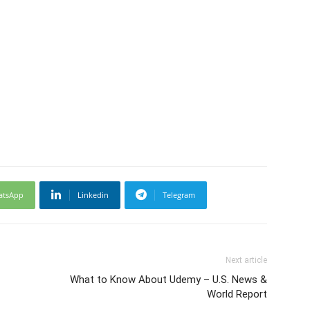
atsApp
Linkedin
Telegram
Next article
What to Know About Udemy – U.S. News &
World Report