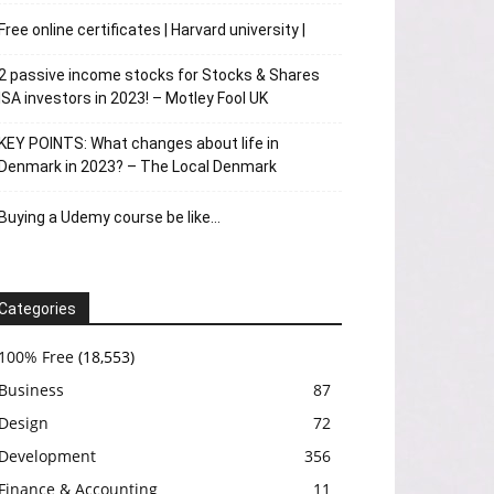
Free online certificates | Harvard university |
2 passive income stocks for Stocks & Shares
ISA investors in 2023! – Motley Fool UK
KEY POINTS: What changes about life in
Denmark in 2023? – The Local Denmark
Buying a Udemy course be like…
Categories
100% Free
(18,553)
Business
87
Design
72
Development
356
Finance & Accounting
11