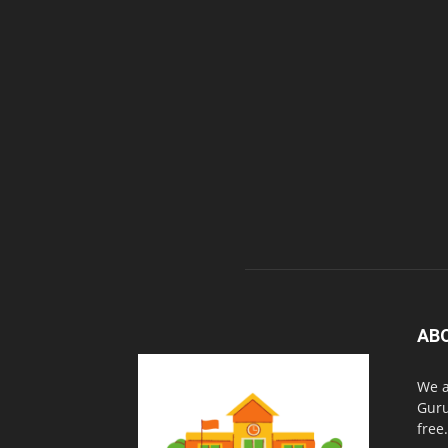
AB
We a
Guru
free.