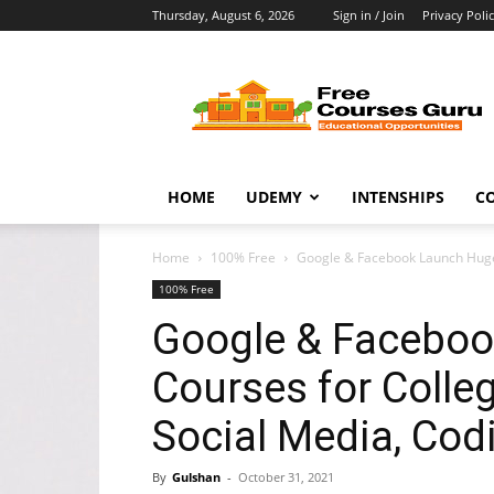
Thursday, August 6, 2026
Sign in / Join
Privacy Poli
Free
Courses
Guru
HOME
UDEMY
INTENSHIPS
C
Home
100% Free
Google & Facebook Launch Huge 
100% Free
Google & Facebo
Courses for Colleg
Social Media, Cod
By
Gulshan
-
October 31, 2021