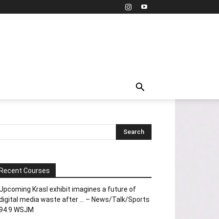
Recent Courses
Upcoming Krasl exhibit imagines a future of
digital media waste after … – News/Talk/Sports
94.9 WSJM