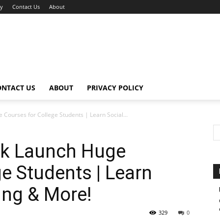
cy
Contact Us
About
ONTACT US
ABOUT
PRIVACY POLICY
Courses for College Students | Learn Social...
ok Launch Huge
e Students | Learn
ing & More!
329
0