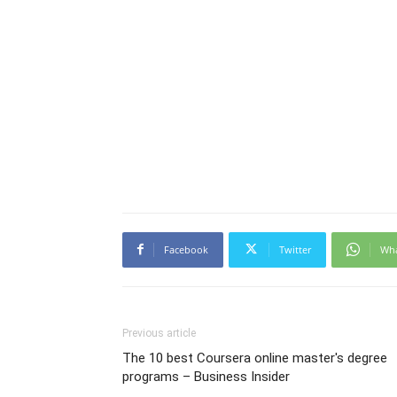
Facebook
Twitter
Wh
Previous article
The 10 best Coursera online master's degree
programs – Business Insider