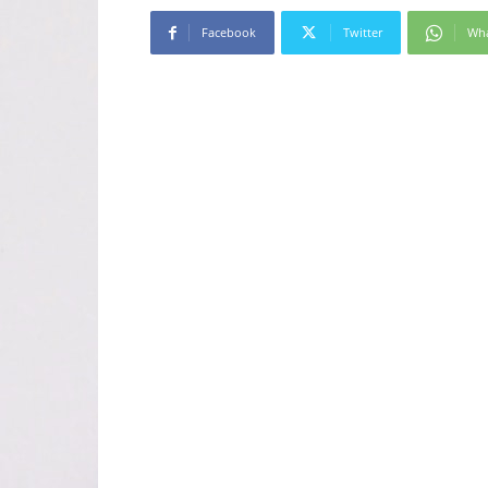
Facebook
Twitter
Wh