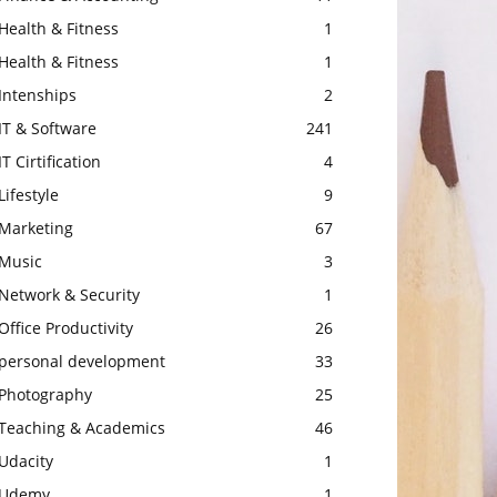
Health & Fitness
1
Health & Fitness
1
Intenships
2
IT & Software
241
IT Cirtification
4
Lifestyle
9
Marketing
67
Music
3
Network & Security
1
Office Productivity
26
personal development
33
Photography
25
Teaching & Academics
46
Udacity
1
Udemy
1