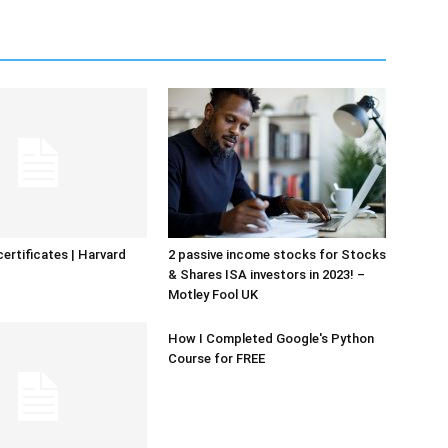
certificates | Harvard
2 passive income stocks for Stocks
& Shares ISA investors in 2023! –
Motley Fool UK
How I Completed Google's Python
Course for FREE