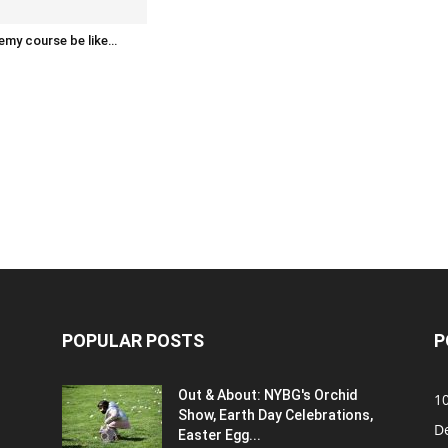
emy course be like…
POPULAR POSTS
P
Out & About: NYBG's Orchid
1
Show, Earth Day Celebrations,
D
Easter Egg...