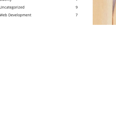
Uncategorized
9
Web Development
7