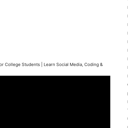
 College Students | Learn Social Media, Coding &