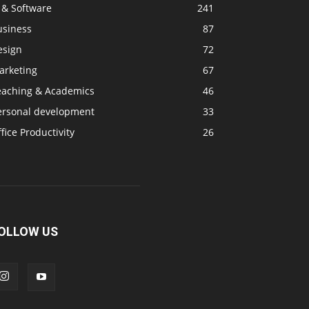
 & Software
241
usiness
87
esign
72
arketing
67
eaching & Academics
46
ersonal development
33
fice Productivity
26
OLLOW US