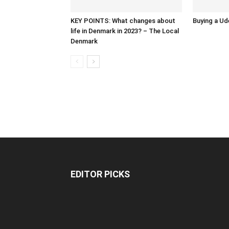
KEY POINTS: What changes about
Buying a Ud
life in Denmark in 2023? – The Local
Denmark
EDITOR PICKS