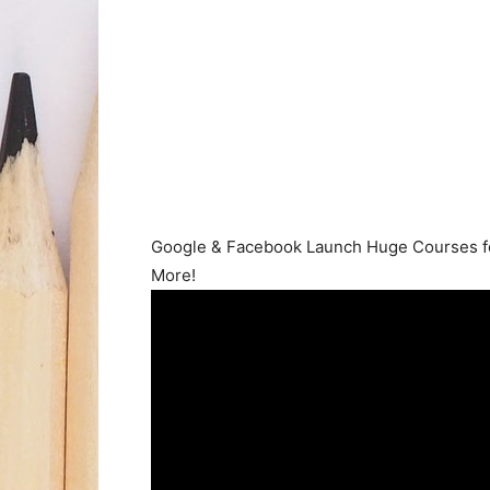
Google & Facebook Launch Huge Courses for
More!