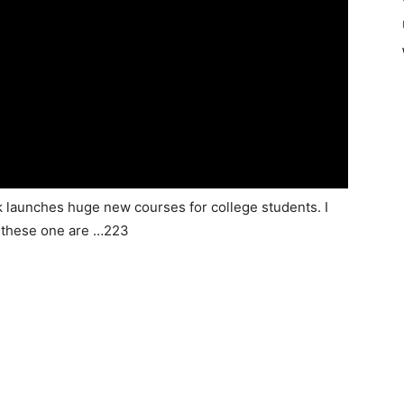
k launches huge new courses for college students. I
t these one are …223