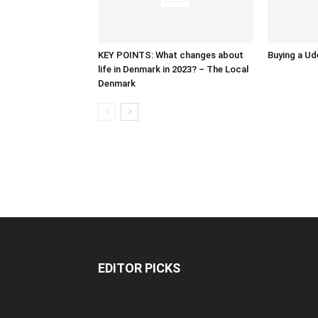
KEY POINTS: What changes about
Buying a Ud
life in Denmark in 2023? – The Local
Denmark
EDITOR PICKS