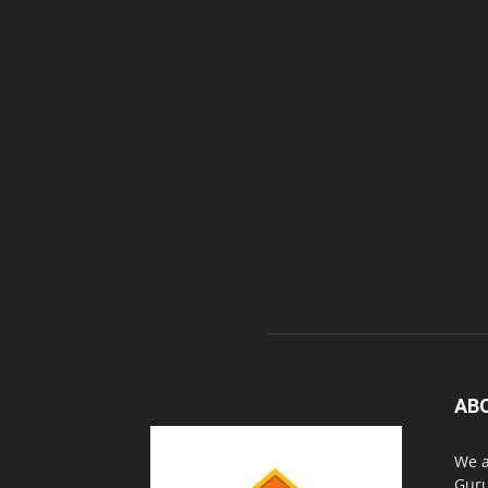
AB
We a
Guru