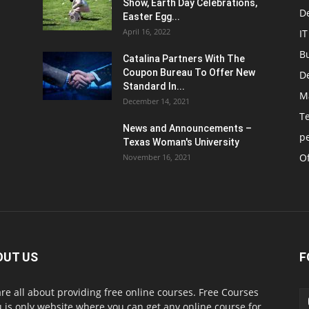
Show, Earth Day Celebrations,
D
Easter Egg...
April 16, 2022
IT
B
Catalina Partners With The
Coupon Bureau To Offer New
D
Standard In...
M
December 14, 2021
T
News and Announcements –
p
Texas Woman's University
Of
November 16, 2021
OUT US
F
re all about providing free online courses. Free Courses
 is only website where you can get any online course for