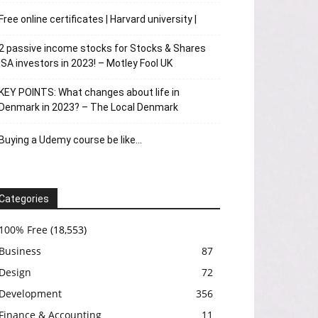
Free online certificates | Harvard university |
2 passive income stocks for Stocks & Shares
ISA investors in 2023! – Motley Fool UK
KEY POINTS: What changes about life in
Denmark in 2023? – The Local Denmark
Buying a Udemy course be like…
Categories
100% Free
(18,553)
Business
87
Design
72
Development
356
Finance & Accounting
11