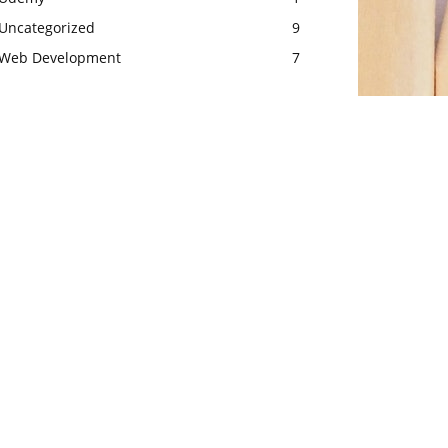
Uncategorized
9
Web Development
7