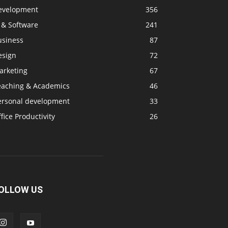
evelopment
356
 & Software
241
usiness
87
esign
72
arketing
67
eaching & Academics
46
ersonal development
33
fice Productivity
26
OLLOW US