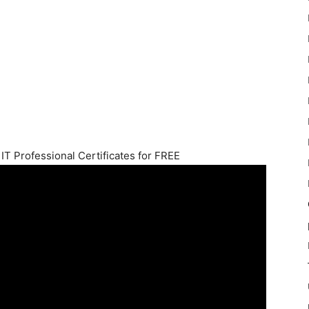
IT Professional Certificates for FREE