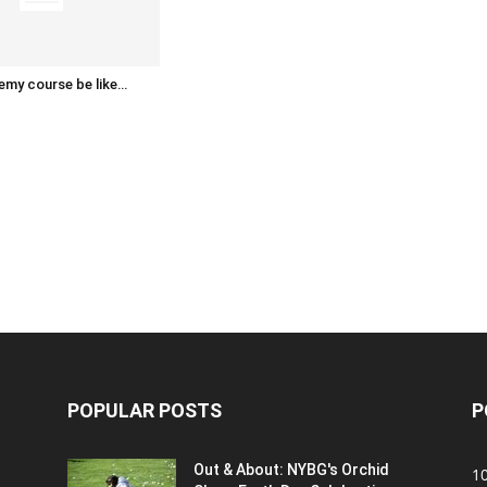
emy course be like…
POPULAR POSTS
P
Out & About: NYBG's Orchid
1