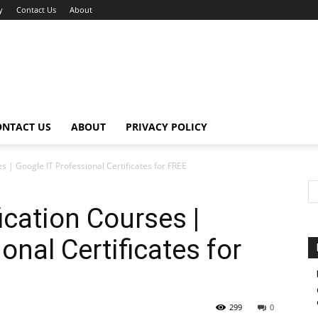
y
Contact Us
About
ONTACT US
ABOUT
PRIVACY POLICY
s | Google IT Professional Certificates for FREE
ication Courses |
onal Certificates for
299
0