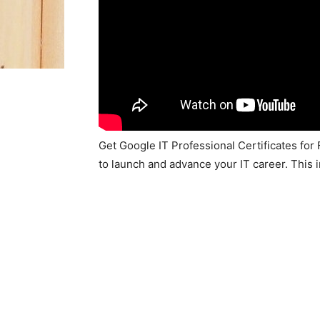
Get Google IT Professional Certificates for
to launch and advance your IT career. This 