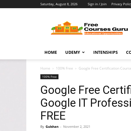
Saturday, August 8, 2026
Sign in / Join
Privacy Polic
Free
Courses
Guru
HOME
UDEMY
INTENSHIPS
C
Home
100% Free
Google Free Certification Course
100% Free
Google Free Certif
Google IT Professi
FREE
By
Gulshan
-
November 2, 2021