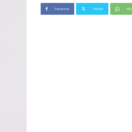
Facebook
Twitter
Wh