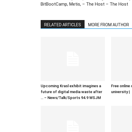
BitBootCamp, Metis, – The Host – The Host
RELATED ARTICLES
MORE FROM AUTHOR
Upcoming Krasl exhibit imagines a
Free online 
future of digital media waste after
university |
… – News/Talk/Sports 94.9 WSJM