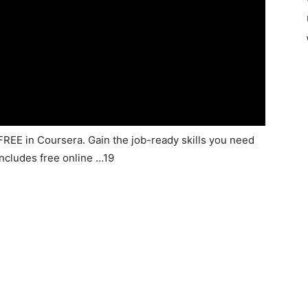
 FREE in Coursera. Gain the job-ready skills you need
includes free online …19