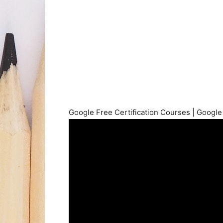
Google Free Certification Courses | Google 