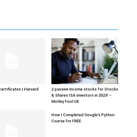
certificates | Harvard
2 passive income stocks for Stocks
& Shares ISA investors in 2023! –
Motley Fool UK
How I Completed Google's Python
Course for FREE