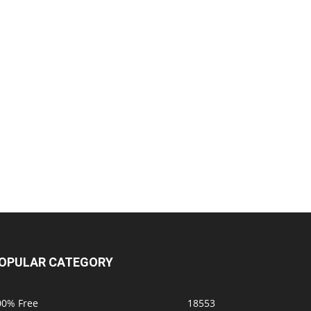
OPULAR CATEGORY
00% Free
18553