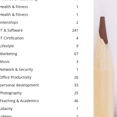
Health & Fitness
1
Health & Fitness
1
Intenships
2
IT & Software
241
IT Cirtification
4
Lifestyle
9
Marketing
67
Music
3
Network & Security
1
Office Productivity
26
personal development
33
Photography
25
Teaching & Academics
46
Udacity
1
Udemy
1