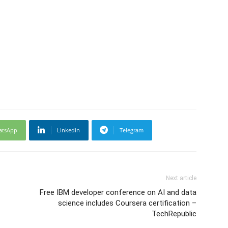
atsApp
Linkedin
Telegram
Next article
Free IBM developer conference on AI and data
science includes Coursera certification –
TechRepublic