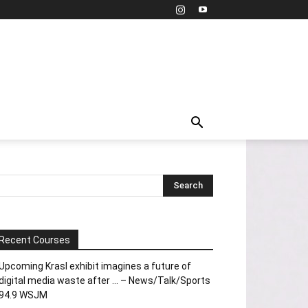
Recent Courses
Upcoming Krasl exhibit imagines a future of
digital media waste after … – News/Talk/Sports
94.9 WSJM