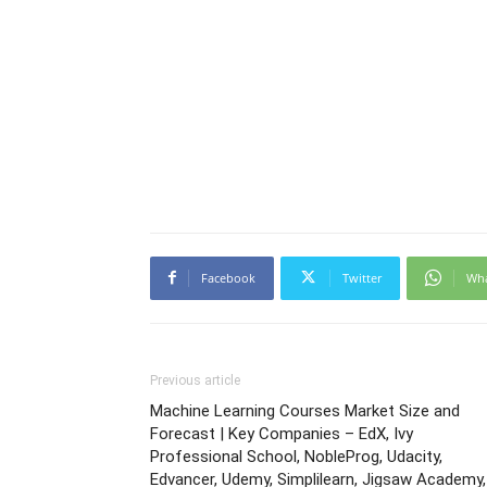
Facebook
Twitter
Wh
Previous article
Machine Learning Courses Market Size and
Forecast | Key Companies – EdX, Ivy
Professional School, NobleProg, Udacity,
Edvancer, Udemy, Simplilearn, Jigsaw Academy,