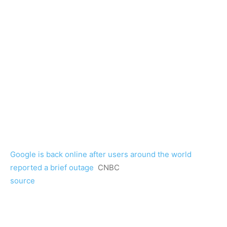
Google is back online after users around the world
reported a brief outage
CNBC
source