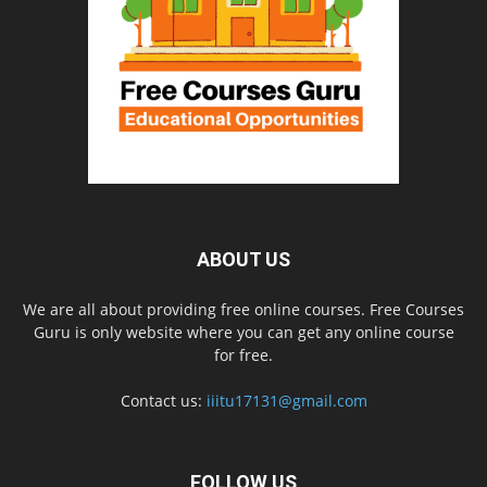
ABOUT US
We are all about providing free online courses. Free Courses
Guru is only website where you can get any online course
for free.
Contact us:
iiitu17131@gmail.com
FOLLOW US