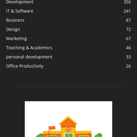
Development
356
IT & Software
241
Business
87
Design
72
Marketing
67
Teaching & Academics
46
personal development
33
Office Productivity
26