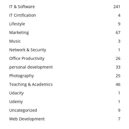
IT & Software
241
IT Cirtification
4
Lifestyle
9
Marketing
67
Music
3
Network & Security
1
Office Productivity
26
personal development
33
Photography
25
Teaching & Academics
46
Udacity
1
Udemy
1
Uncategorized
9
Web Development
7