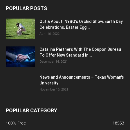
POPULAR POSTS
Out & About: NYBG's Orchid Show, Earth Day
Celebrations, Easter Egg...
April 16, 2022
Catalina Partners With The Coupon Bureau
To Offer New Standard In...
December 14, 2021
News and Announcements – Texas Woman's
University
November 16, 2021
POPULAR CATEGORY
100% Free
18553