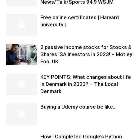
News/Talk/Sports 94.9 WSJM
Free online certificates | Harvard
university |
2 passive income stocks for Stocks &
Shares ISA investors in 2023! – Motley
Fool UK
KEY POINTS: What changes about life
in Denmark in 2023? – The Local
Denmark
Buying a Udemy course be like…
How I Completed Google's Python