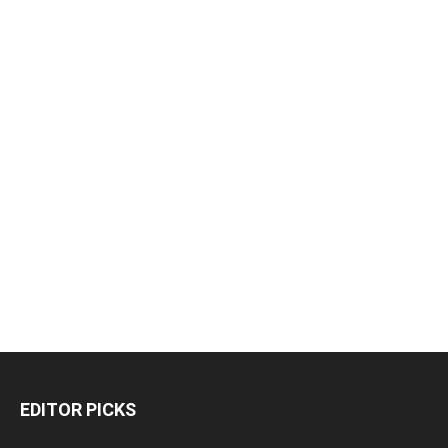
EDITOR PICKS