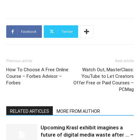
Facebook
Twitter
Previous article
Next article
How To Choose A Free Online
Watch Out, MasterClass:
Course – Forbes Advisor –
YouTube to Let Creators
Forbes
Offer Free or Paid Courses –
PCMag
RELATED ARTICLES
MORE FROM AUTHOR
Upcoming Krasl exhibit imagines a
future of digital media waste after … –