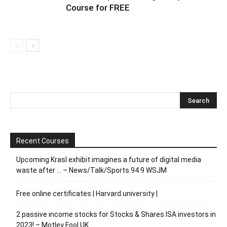
Course for FREE
Recent Courses
Upcoming Krasl exhibit imagines a future of digital media
waste after … – News/Talk/Sports 94.9 WSJM
Free online certificates | Harvard university |
2 passive income stocks for Stocks & Shares ISA investors in
2023! – Motley Fool UK