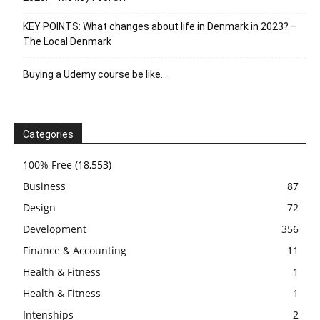
KEY POINTS: What changes about life in Denmark in 2023? –
The Local Denmark
Buying a Udemy course be like…
Categories
100% Free
(18,553)
Business
87
Design
72
Development
356
Finance & Accounting
11
Health & Fitness
1
Health & Fitness
1
Intenships
2