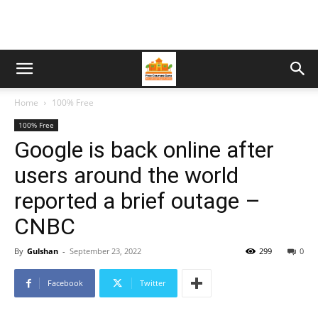
Home
100% Free
100% Free
Google is back online after
users around the world
reported a brief outage –
CNBC
By
Gulshan
-
September 23, 2022
299
0
Facebook
Twitter