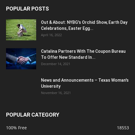
POPULAR POSTS
Out & About: NYBG's Orchid Show, Earth Day
Celebrations, Easter Egg...
April 16, 2022
Catalina Partners With The Coupon Bureau
To Offer New Standard In...
December 14, 2021
News and Announcements – Texas Woman's
University
November 16, 2021
POPULAR CATEGORY
100% Free
18553