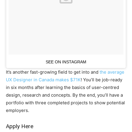
SEE ON INSTAGRAM
It’s another fast-growing field to get into and
the average
UX Designer in Canada makes $71K
! You’ll be job-ready
in six months after learning the basics of user-centred
design, research and concepts. By the end, you’ll have a
portfolio with three completed projects to show potential
employers.
Apply Here