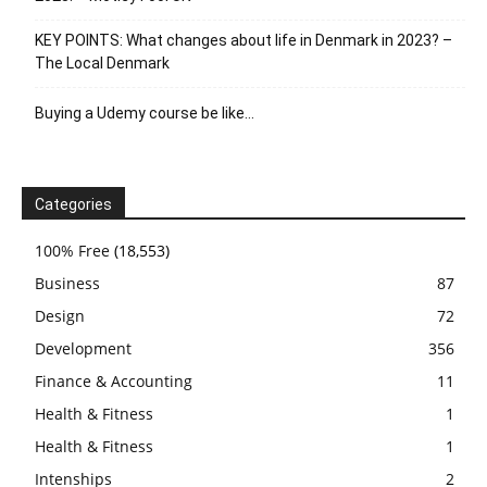
KEY POINTS: What changes about life in Denmark in 2023? –
The Local Denmark
Buying a Udemy course be like…
Categories
100% Free
(18,553)
Business
87
Design
72
Development
356
Finance & Accounting
11
Health & Fitness
1
Health & Fitness
1
Intenships
2