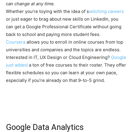
can change at any time.
Whether you’re toying with the idea of s
witching careers
or just eager to brag about new skills on LinkedIn, you
can get a Google Professional Certificate without going
back to school and paying more student fees.
Coursera
allows you to enroll in online courses from top
universities and companies and the topics are endless.
Interested in IT, UX Design or Cloud Engineering?
Google
just added
a ton of free courses to their roster. They offer
flexible schedules so you can learn at your own pace,
especially if you’re already on that 9-to-5 grind.
Google Data Analytics