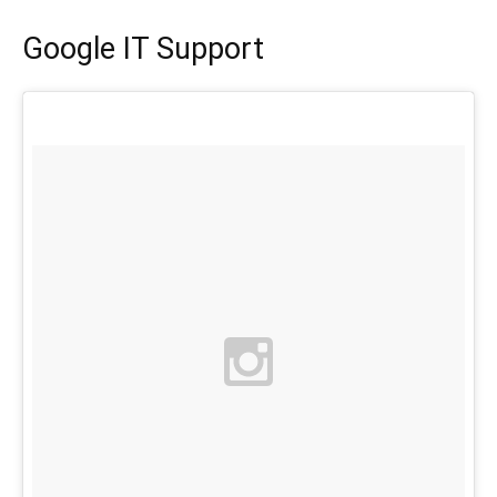
Google IT Support