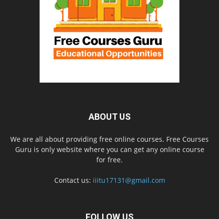
ABOUT US
We are all about providing free online courses. Free Courses
Guru is only website where you can get any online course
for free.
Contact us:
iiitu17131@gmail.com
FOLLOW US