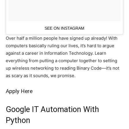
SEE ON INSTAGRAM
Over half a million people have signed up already! With
computers basically ruling our lives, it’s hard to argue
against a career in Information Technology. Learn
everything from putting a computer together to setting
up wireless networking to reading Binary Code—it’s not
as scary as it sounds, we promise.
Apply Here
Google IT Automation With
Python