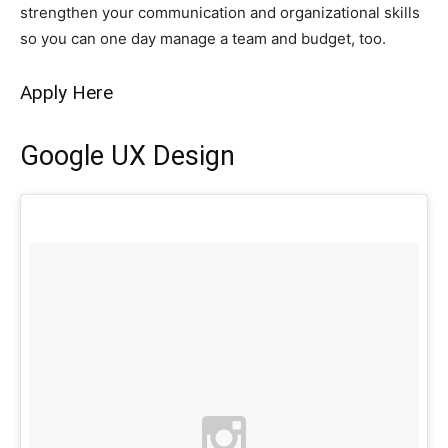
strengthen your communication and organizational skills
so you can one day manage a team and budget, too.
Apply Here
Google UX Design