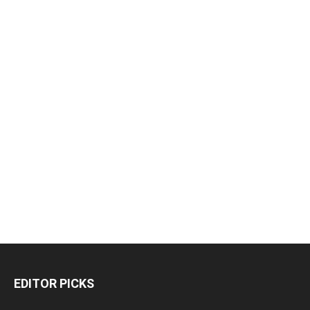
EDITOR PICKS