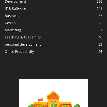
Development
356
IT & Software
241
Business
87
Design
72
Marketing
67
Teaching & Academics
46
personal development
33
Office Productivity
26