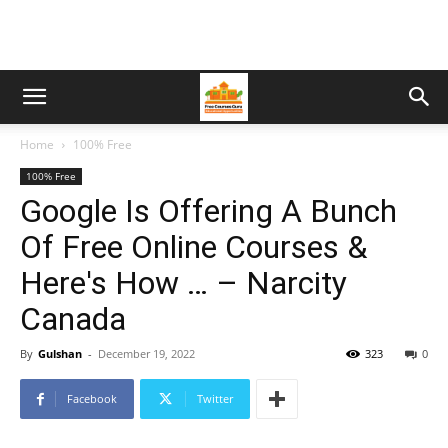
Home
100% Free
100% Free
Google Is Offering A Bunch
Of Free Online Courses &
Here's How … – Narcity
Canada
By
Gulshan
-
December 19, 2022
323
0
Facebook
Twitter