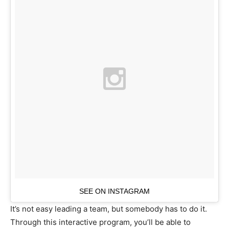
SEE ON INSTAGRAM
It’s not easy leading a team, but somebody has to do it.
Through this interactive program, you’ll be able to