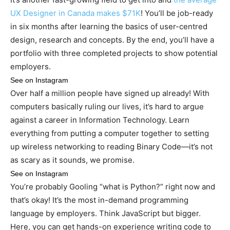
UX Designer in Canada makes $71K
! You’ll be job-ready
in six months after learning the basics of user-centred
design, research and concepts. By the end, you’ll have a
portfolio with three completed projects to show potential
employers.
See on Instagram
Over half a million people have signed up already! With
computers basically ruling our lives, it’s hard to argue
against a career in Information Technology. Learn
everything from putting a computer together to setting
up wireless networking to reading Binary Code—it’s not
as scary as it sounds, we promise.
See on Instagram
You’re probably Gooling “what is Python?” right now and
that’s okay! It’s the most in-demand programming
language by employers. Think JavaScript but bigger.
Here, you can get hands-on experience writing code to