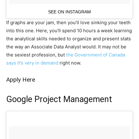
SEE ON INSTAGRAM
If graphs are your jam, then you’ll love sinking your teeth
into this one. Here, you'll spend 10 hours a week learning
the analytical skills needed to organize and present stats
the way an Associate Data Analyst would. It may not be
the sexiest profession, but
the Government of Canada
says it’s very in demand
right now.
Apply Here
Google Project Management