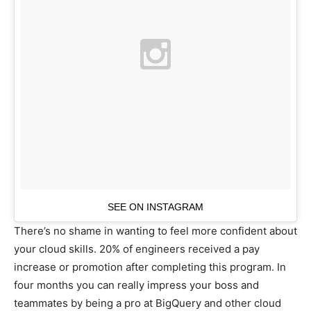
SEE ON INSTAGRAM
There’s no shame in wanting to feel more confident about
your cloud skills. 20% of engineers received a pay
increase or promotion after completing this program. In
four months you can really impress your boss and
teammates by being a pro at BigQuery and other cloud