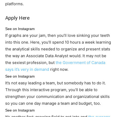
platforms.
Apply Here
See on Instagram
If graphs are your jam, then you’ll love sinking your teeth
into this one. Here, you'll spend 10 hours a week learning
the analytical skills needed to organize and present stats
the way an Associate Data Analyst would. It may not be
the sexiest profession, but
the Government of Canada
says it’s very in demand
right now.
See on Instagram
It’s not easy leading a team, but somebody has to do it.
Through this interactive program, you’ll be able to
strengthen your communication and organizational skills
so you can one day manage a team and budget, too.
See on Instagram
It’s another fast-growing field to get into and
the average