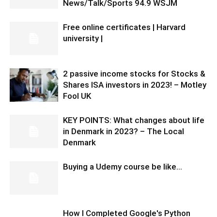
News/Talk/Sports 94.9 WSJM
Free online certificates | Harvard
university |
2 passive income stocks for Stocks &
Shares ISA investors in 2023! – Motley
Fool UK
KEY POINTS: What changes about life
in Denmark in 2023? – The Local
Denmark
Buying a Udemy course be like…
How I Completed Google's Python