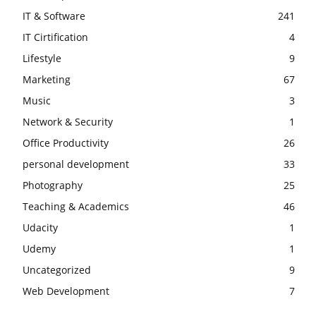
IT & Software
241
IT Cirtification
4
Lifestyle
9
Marketing
67
Music
3
Network & Security
1
Office Productivity
26
personal development
33
Photography
25
Teaching & Academics
46
Udacity
1
Udemy
1
Uncategorized
9
Web Development
7