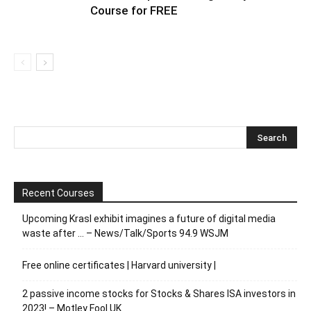
Course for FREE
Recent Courses
Upcoming Krasl exhibit imagines a future of digital media
waste after … – News/Talk/Sports 94.9 WSJM
Free online certificates | Harvard university |
2 passive income stocks for Stocks & Shares ISA investors in
2023! – Motley Fool UK