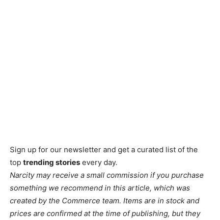
Sign up for our newsletter and get a curated list of the
top
trending stories
every day.
Narcity may receive a small commission if you purchase
something we recommend in this article, which was
created by the Commerce team. Items are in stock and
prices are confirmed at the time of publishing, but they