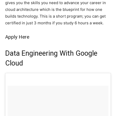
gives you the skills you need to advance your career in
cloud architecture which is the blueprint for how one
builds technology. This is a short program; you can get
certified in just 3 months if you study 6 hours a week.
Apply Here
Data Engineering With Google
Cloud