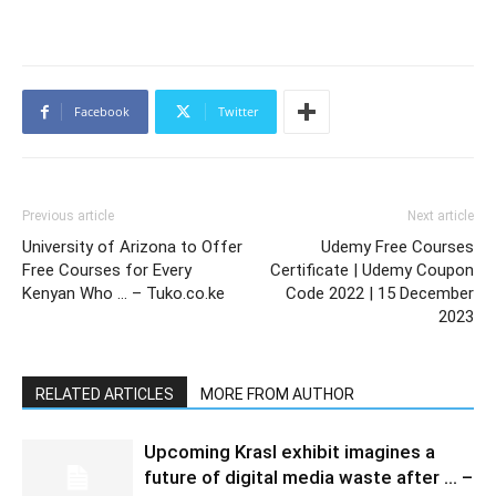
Facebook
Twitter
Previous article
Next article
University of Arizona to Offer
Udemy Free Courses
Free Courses for Every
Certificate | Udemy Coupon
Kenyan Who … – Tuko.co.ke
Code 2022 | 15 December
2023
RELATED ARTICLES
MORE FROM AUTHOR
Upcoming Krasl exhibit imagines a
future of digital media waste after … –