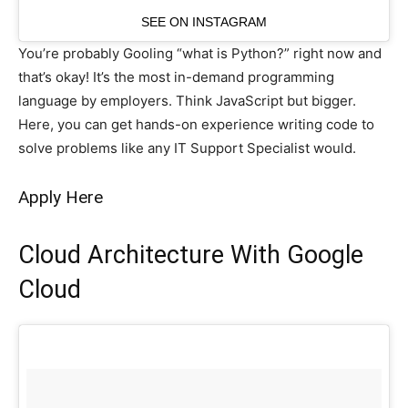
SEE ON INSTAGRAM
You’re probably Gooling “what is Python?” right now and
that’s okay! It’s the most in-demand programming
language by employers. Think JavaScript but bigger.
Here, you can get hands-on experience writing code to
solve problems like any IT Support Specialist would.
Apply Here
Cloud Architecture With Google
Cloud