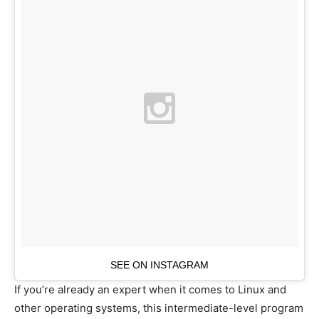
SEE ON INSTAGRAM
If you’re already an expert when it comes to Linux and
other operating systems, this intermediate-level program