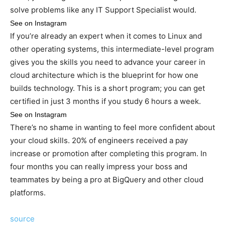
solve problems like any IT Support Specialist would.
See on Instagram
If you’re already an expert when it comes to Linux and
other operating systems, this intermediate-level program
gives you the skills you need to advance your career in
cloud architecture which is the blueprint for how one
builds technology. This is a short program; you can get
certified in just 3 months if you study 6 hours a week.
See on Instagram
There’s no shame in wanting to feel more confident about
your cloud skills. 20% of engineers received a pay
increase or promotion after completing this program. In
four months you can really impress your boss and
teammates by being a pro at BigQuery and other cloud
platforms.
source