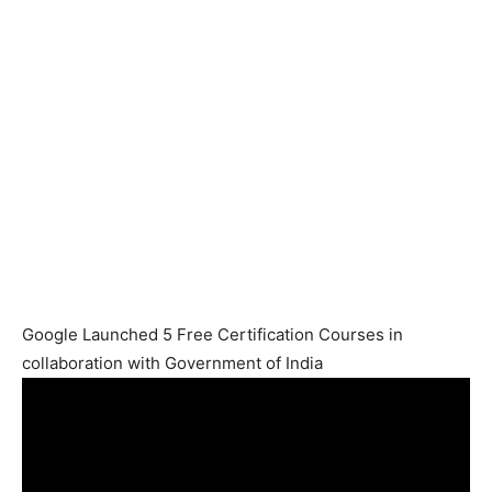
Google Launched 5 Free Certification Courses in
collaboration with Government of India