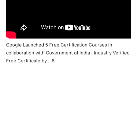
Google Launched 5 Free Certification Courses in
collaboration with Government of India | Industry Verified
Free Certificate by …6