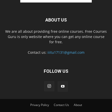
ABOUT US
We are all about providing free online courses. Free Courses
Guru is only website where you can get any online course
for free.
Contact us:
iiitu17131@gmail.com
FOLLOW US
Privacy Policy
Contact Us
About