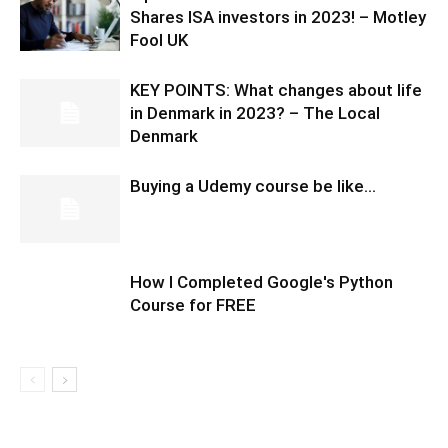
Shares ISA investors in 2023! – Motley
Fool UK
KEY POINTS: What changes about life
in Denmark in 2023? – The Local
Denmark
Buying a Udemy course be like…
How I Completed Google's Python
Course for FREE