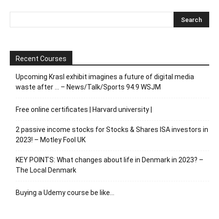
Recent Courses
Upcoming Krasl exhibit imagines a future of digital media
waste after … – News/Talk/Sports 94.9 WSJM
Free online certificates | Harvard university |
2 passive income stocks for Stocks & Shares ISA investors in
2023! – Motley Fool UK
KEY POINTS: What changes about life in Denmark in 2023? –
The Local Denmark
Buying a Udemy course be like…