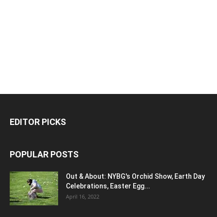
EDITOR PICKS
POPULAR POSTS
Out & About: NYBG's Orchid Show, Earth Day
Celebrations, Easter Egg...
April 16, 2022