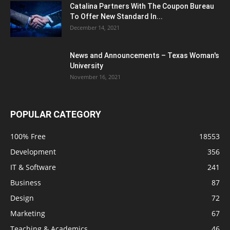
Catalina Partners With The Coupon Bureau
To Offer New Standard In...
December 14, 2021
News and Announcements – Texas Woman's
University
November 16, 2021
POPULAR CATEGORY
100% Free
18553
Development
356
IT & Software
241
Business
87
Design
72
Marketing
67
Teaching & Academics
46