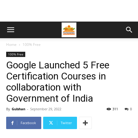
Home
100% Free
100% Free
Google Launched 5 Free
Certification Courses in
collaboration with
Government of India
By
Gulshan
-
September 29, 2022
311
0
Facebook
Twitter