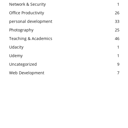
Network & Security
1
Office Productivity
26
personal development
33
Photography
25
Teaching & Academics
46
Udacity
1
Udemy
1
Uncategorized
9
Web Development
7