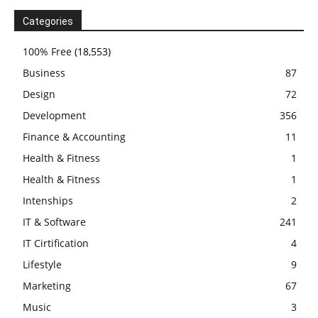
Categories
100% Free
(18,553)
Business
87
Design
72
Development
356
Finance & Accounting
11
Health & Fitness
1
Health & Fitness
1
Intenships
2
IT & Software
241
IT Cirtification
4
Lifestyle
9
Marketing
67
Music
3