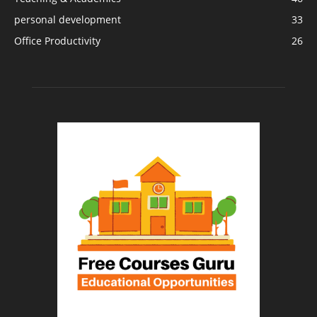
personal development
33
Office Productivity
26