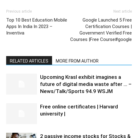
Previous article
Next article
Top 10 Best Education Mobile
Google Launched 5 Free
Apps In India In 2023 –
Certification Courses |
Inventiva
Government Verified Free
Courses |Free Course#google
RELATED ARTICLES
MORE FROM AUTHOR
Upcoming Krasl exhibit imagines a
future of digital media waste after … –
News/Talk/Sports 94.9 WSJM
Free online certificates | Harvard
university |
2 passive income stocks for Stocks &