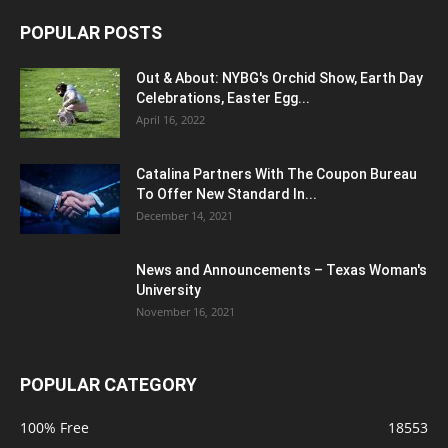
POPULAR POSTS
Out & About: NYBG's Orchid Show, Earth Day
Celebrations, Easter Egg...
April 16, 2022
Catalina Partners With The Coupon Bureau
To Offer New Standard In...
December 14, 2021
News and Announcements – Texas Woman's
University
November 16, 2021
POPULAR CATEGORY
100% Free
18553