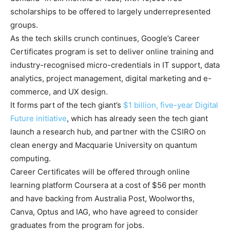
scholarships to be offered to largely underrepresented
groups.
As the tech skills crunch continues, Google’s Career
Certificates program is set to deliver online training and
industry-recognised micro-credentials in IT support, data
analytics, project management, digital marketing and e-
commerce, and UX design.
It forms part of the tech giant’s
$1 billion, five-year Digital
Future initiative
, which has already seen the tech giant
launch a research hub, and partner with the CSIRO on
clean energy and Macquarie University on quantum
computing.
Career Certificates will be offered through online
learning platform Coursera at a cost of $56 per month
and have backing from Australia Post, Woolworths,
Canva, Optus and IAG, who have agreed to consider
graduates from the program for jobs.