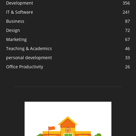
Development
356
IT & Software
241
Business
87
Design
72
Marketing
67
Teaching & Academics
46
personal development
33
Office Productivity
26