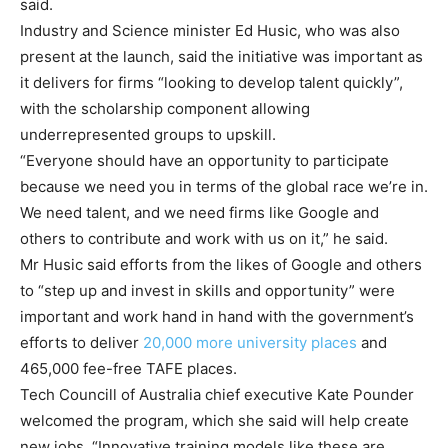
said.
Industry and Science minister Ed Husic, who was also
present at the launch, said the initiative was important as
it delivers for firms “looking to develop talent quickly”,
with the scholarship component allowing
underrepresented groups to upskill.
“Everyone should have an opportunity to participate
because we need you in terms of the global race we’re in.
We need talent, and we need firms like Google and
others to contribute and work with us on it,” he said.
Mr Husic said efforts from the likes of Google and others
to “step up and invest in skills and opportunity” were
important and work hand in hand with the government’s
efforts to deliver
20,000 more university places
and
465,000 fee-free TAFE places.
Tech Councill of Australia chief executive Kate Pounder
welcomed the program, which she said will help create
new jobs. “Innovative training models like these are