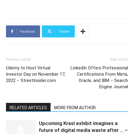
Facebook
Twitter
Previous article
Next article
Udemy to Host Virtual
LinkedIn Offers Professional
Investor Day on November 17,
Certifications From Meta,
2022 – StreetInsider.com
Oracle, and IBM – Search
Engine Journal
RELATED ARTICLES
MORE FROM AUTHOR
Upcoming Krasl exhibit imagines a
future of digital media waste after … –