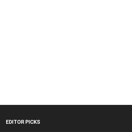
EDITOR PICKS