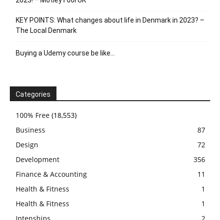
2023! – Motley Fool UK
KEY POINTS: What changes about life in Denmark in 2023? –
The Local Denmark
Buying a Udemy course be like…
Categories
100% Free
(18,553)
Business
87
Design
72
Development
356
Finance & Accounting
11
Health & Fitness
1
Health & Fitness
1
Intenships
2