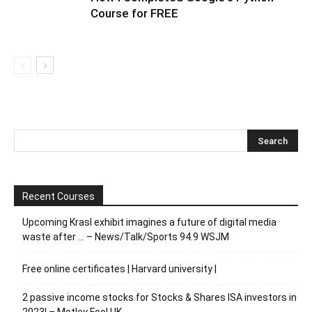
Course for FREE
Recent Courses
Upcoming Krasl exhibit imagines a future of digital media
waste after … – News/Talk/Sports 94.9 WSJM
Free online certificates | Harvard university |
2 passive income stocks for Stocks & Shares ISA investors in