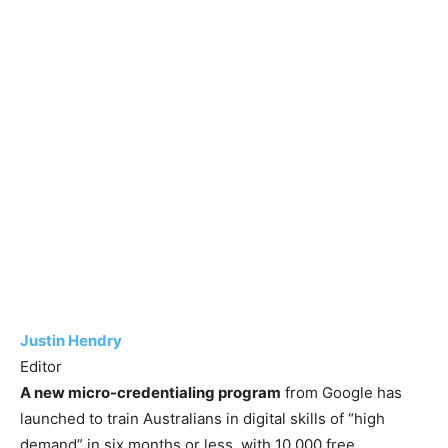
Justin Hendry
Editor
A new micro-credentialing program
from Google has
launched to train Australians in digital skills of “high
demand” in six months or less, with 10,000 free