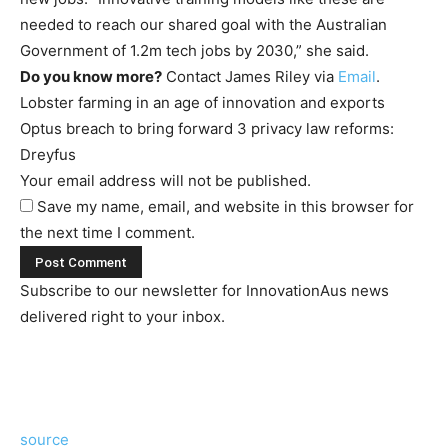
needed to reach our shared goal with the Australian
Government of 1.2m tech jobs by 2030,” she said.
Do you know more?
Contact James Riley via
Email
.
Lobster farming in an age of innovation and exports
Optus breach to bring forward 3 privacy law reforms:
Dreyfus
Your email address will not be published.
Save my name, email, and website in this browser for
the next time I comment.
Subscribe to our newsletter for InnovationAus news
delivered right to your inbox.
source