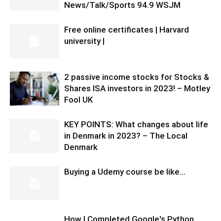
News/Talk/Sports 94.9 WSJM
Free online certificates | Harvard
university |
2 passive income stocks for Stocks &
Shares ISA investors in 2023! – Motley
Fool UK
KEY POINTS: What changes about life
in Denmark in 2023? – The Local
Denmark
Buying a Udemy course be like…
How I Completed Google's Python