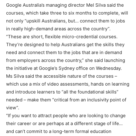
Google Australia’s managing director Mel Silva said the
courses, which take three to six months to complete, will
not only “upskill Australians, but… connect them to jobs
in really high-demand areas across the country”.
“These are short, flexible micro-credential courses.
They’re designed to help Australians get the skills they
need and connect them to the jobs that are in demand
from employers across the country,” she said launching
the initiative at Google’s Sydney office on Wednesday.
Ms Silva said the accessible nature of the courses –
which use a mix of video assessments, hands on learning
and introduce learners to “all the foundational skills”
needed – make them “critical from an inclusivity point of
view”.
“If you want to attract people who are looking to change
their career or are perhaps at a different stage of life…
and can’t commit to a long-term formal education