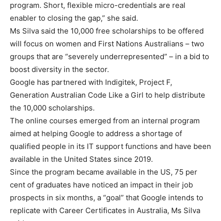
program. Short, flexible micro-credentials are real
enabler to closing the gap,” she said.
Ms Silva said the 10,000 free scholarships to be offered
will focus on women and First Nations Australians – two
groups that are “severely underrepresented” – in a bid to
boost diversity in the sector.
Google has partnered with Indigitek, Project F,
Generation Australian Code Like a Girl to help distribute
the 10,000 scholarships.
The online courses emerged from an internal program
aimed at helping Google to address a shortage of
qualified people in its IT support functions and have been
available in the United States since 2019.
Since the program became available in the US, 75 per
cent of graduates have noticed an impact in their job
prospects in six months, a “goal” that Google intends to
replicate with Career Certificates in Australia, Ms Silva