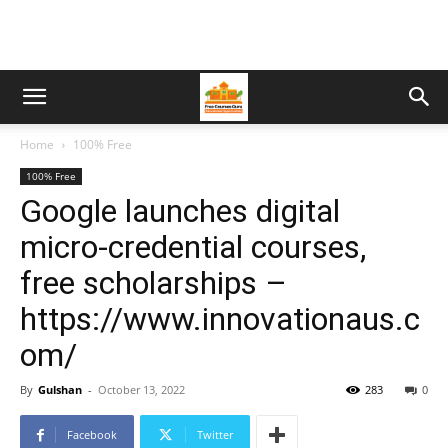
Home
100% Free
100% Free
Google launches digital
micro-credential courses,
free scholarships –
https://www.innovationaus.c
om/
By
Gulshan
-
October 13, 2022
283
0
Facebook
Twitter