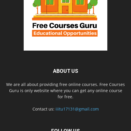
ABOUT US
We are all about providing free online courses. Free Courses
Guru is only website where you can get any online course
for free.
Contact us:
iiitu17131@gmail.com
FOLLOW US