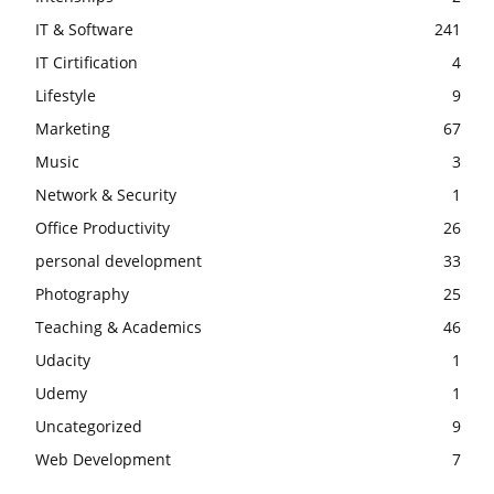
IT & Software
241
IT Cirtification
4
Lifestyle
9
Marketing
67
Music
3
Network & Security
1
Office Productivity
26
personal development
33
Photography
25
Teaching & Academics
46
Udacity
1
Udemy
1
Uncategorized
9
Web Development
7