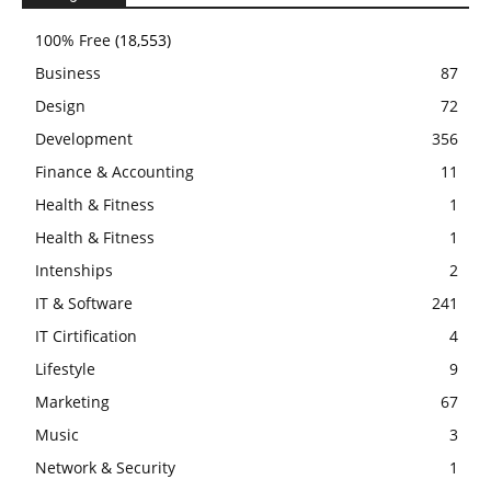
100% Free
(18,553)
Business
87
Design
72
Development
356
Finance & Accounting
11
Health & Fitness
1
Health & Fitness
1
Intenships
2
IT & Software
241
IT Cirtification
4
Lifestyle
9
Marketing
67
Music
3
Network & Security
1