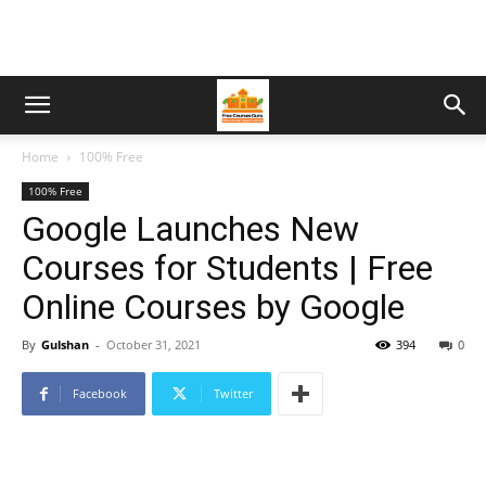
Home
100% Free
100% Free
Google Launches New
Courses for Students | Free
Online Courses by Google
By
Gulshan
-
October 31, 2021
394
0
Facebook
Twitter