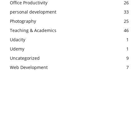
Office Productivity
26
personal development
33
Photography
25
Teaching & Academics
46
Udacity
1
Udemy
1
Uncategorized
9
Web Development
7