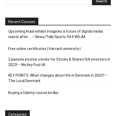
Recent Courses
Upcoming Krasl exhibit imagines a future of digital media
waste after … – News/Talk/Sports 94.9 WSJM
Free online certificates | Harvard university |
2 passive income stocks for Stocks & Shares ISA investors in
2023! – Motley Fool UK
KEY POINTS: What changes about life in Denmark in 2023? –
The Local Denmark
Buying a Udemy course be like…
Categories