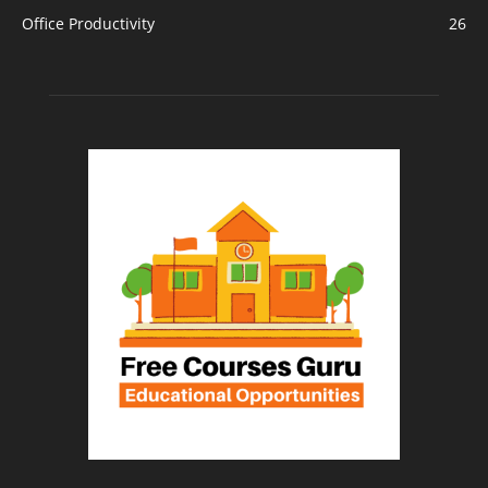
Office Productivity
26