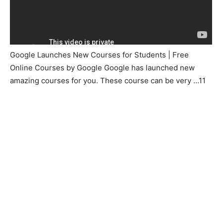
Google Launches New Courses for Students | Free
Online Courses by Google Google has launched new
amazing courses for you. These course can be very …11