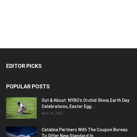
EDITOR PICKS
POPULAR POSTS
Out & About: NYBG's Orchid Show, Earth Day
Celebrations, Easter Egg...
April 16, 2022
Catalina Partners With The Coupon Bureau
To Offer New Standard In...