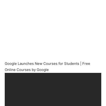
Google Launches New Courses for Students | Free
Online Courses by Google