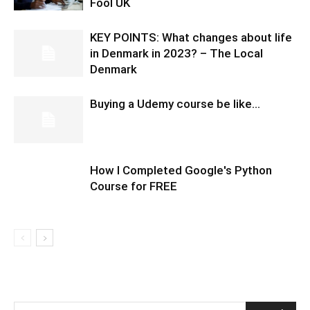
Fool UK
KEY POINTS: What changes about life
in Denmark in 2023? – The Local
Denmark
Buying a Udemy course be like…
How I Completed Google's Python
Course for FREE