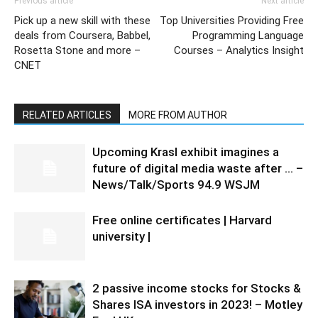
Previous article
Next article
Pick up a new skill with these
Top Universities Providing Free
deals from Coursera, Babbel,
Programming Language
Rosetta Stone and more –
Courses – Analytics Insight
CNET
RELATED ARTICLES
MORE FROM AUTHOR
Upcoming Krasl exhibit imagines a
future of digital media waste after … –
News/Talk/Sports 94.9 WSJM
Free online certificates | Harvard
university |
2 passive income stocks for Stocks &
Shares ISA investors in 2023! – Motley