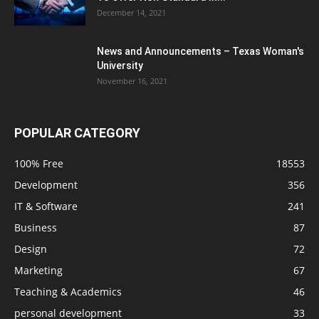
December 14, 2021
News and Announcements – Texas Woman's
University
November 16, 2021
POPULAR CATEGORY
100% Free
18553
Development
356
IT & Software
241
Business
87
Design
72
Marketing
67
Teaching & Academics
46
personal development
33