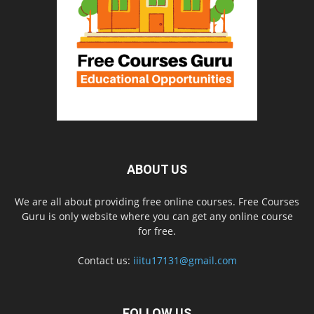
ABOUT US
We are all about providing free online courses. Free Courses
Guru is only website where you can get any online course
for free.
Contact us:
iiitu17131@gmail.com
FOLLOW US