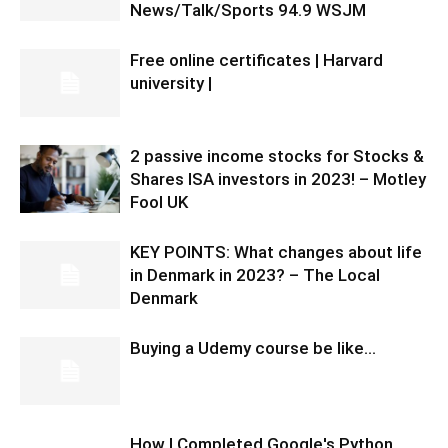
News/Talk/Sports 94.9 WSJM
Free online certificates | Harvard
university |
2 passive income stocks for Stocks &
Shares ISA investors in 2023! – Motley
Fool UK
KEY POINTS: What changes about life
in Denmark in 2023? – The Local
Denmark
Buying a Udemy course be like…
How I Completed Google's Python