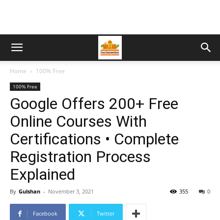
Home
100% Free
100% Free
Google Offers 200+ Free
Online Courses With
Certifications • Complete
Registration Process
Explained
By
Gulshan
-
November 3, 2021
355
0
Facebook
Twitter