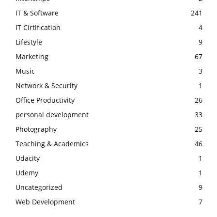
IT & Software
241
IT Cirtification
4
Lifestyle
9
Marketing
67
Music
3
Network & Security
1
Office Productivity
26
personal development
33
Photography
25
Teaching & Academics
46
Udacity
1
Udemy
1
Uncategorized
9
Web Development
7