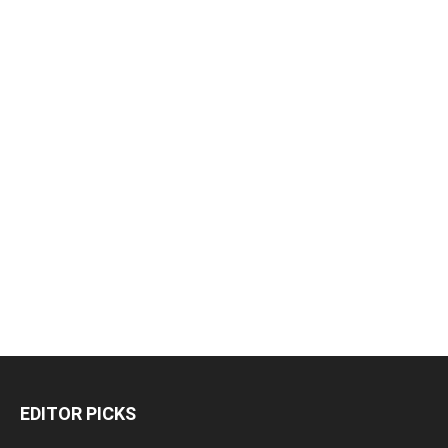
EDITOR PICKS