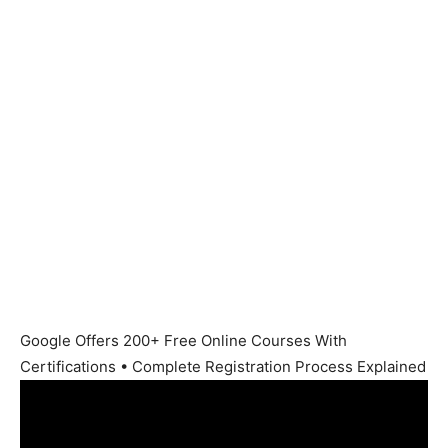
Google Offers 200+ Free Online Courses With
Certifications • Complete Registration Process Explained