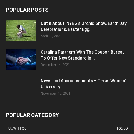
POPULAR POSTS
Out & About: NYBG's Orchid Show, Earth Day
Celebrations, Easter Egg...
April 16, 2022
Catalina Partners With The Coupon Bureau
To Offer New Standard In...
December 14, 2021
News and Announcements – Texas Woman's
University
November 16, 2021
POPULAR CATEGORY
100% Free
18553