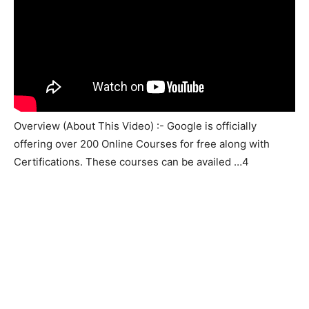
Overview (About This Video) :- Google is officially
offering over 200 Online Courses for free along with
Certifications. These courses can be availed …4