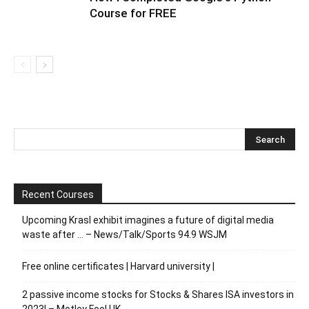
Course for FREE
Recent Courses
Upcoming Krasl exhibit imagines a future of digital media
waste after … – News/Talk/Sports 94.9 WSJM
Free online certificates | Harvard university |
2 passive income stocks for Stocks & Shares ISA investors in
2023! – Motley Fool UK