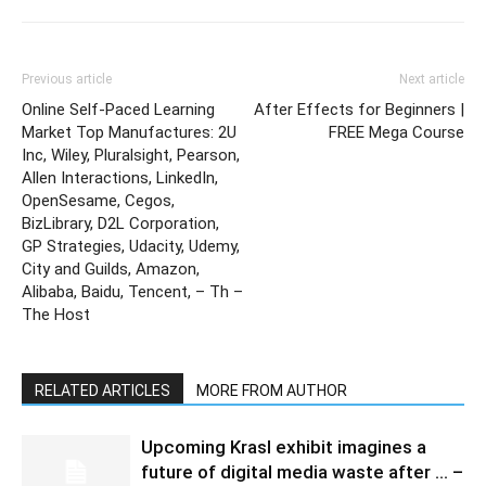
Previous article
Next article
Online Self-Paced Learning
After Effects for Beginners |
Market Top Manufactures: 2U
FREE Mega Course
Inc, Wiley, Pluralsight, Pearson,
Allen Interactions, LinkedIn,
OpenSesame, Cegos,
BizLibrary, D2L Corporation,
GP Strategies, Udacity, Udemy,
City and Guilds, Amazon,
Alibaba, Baidu, Tencent, – Th –
The Host
RELATED ARTICLES
MORE FROM AUTHOR
Upcoming Krasl exhibit imagines a
future of digital media waste after … –