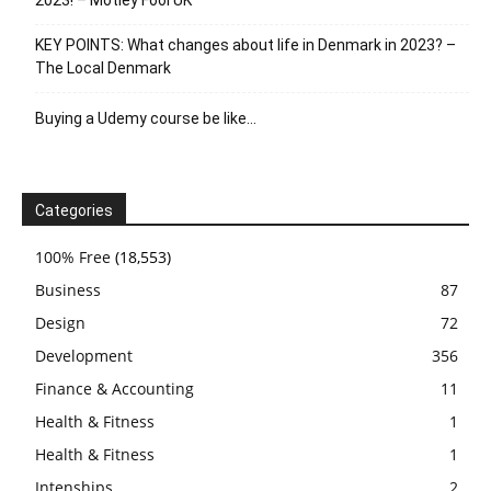
KEY POINTS: What changes about life in Denmark in 2023? –
The Local Denmark
Buying a Udemy course be like…
Categories
100% Free
(18,553)
Business
87
Design
72
Development
356
Finance & Accounting
11
Health & Fitness
1
Health & Fitness
1
Intenships
2