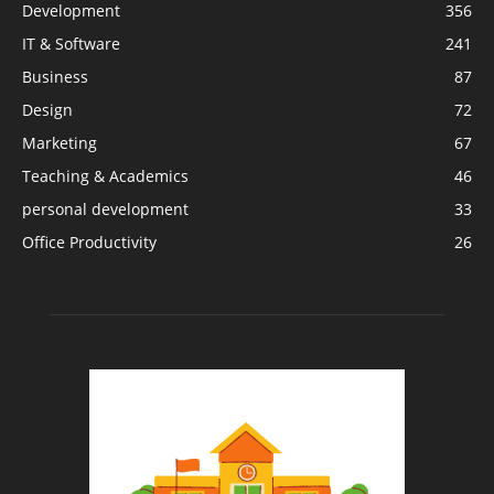
Development
356
IT & Software
241
Business
87
Design
72
Marketing
67
Teaching & Academics
46
personal development
33
Office Productivity
26