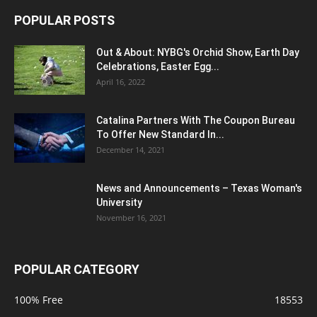
POPULAR POSTS
Out & About: NYBG's Orchid Show, Earth Day
Celebrations, Easter Egg...
April 16, 2022
Catalina Partners With The Coupon Bureau
To Offer New Standard In...
December 14, 2021
News and Announcements – Texas Woman's
University
November 16, 2021
POPULAR CATEGORY
100% Free
18553