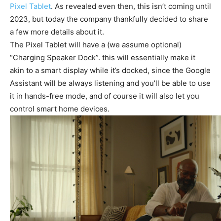
Pixel Tablet
. As revealed even then, this isn’t coming until
2023, but today the company thankfully decided to share
a few more details about it.
The Pixel Tablet will have a (we assume optional)
“Charging Speaker Dock”. this will essentially make it
akin to a smart display while it’s docked, since the Google
Assistant will be always listening and you’ll be able to use
it in hands-free mode, and of course it will also let you
control smart home devices.