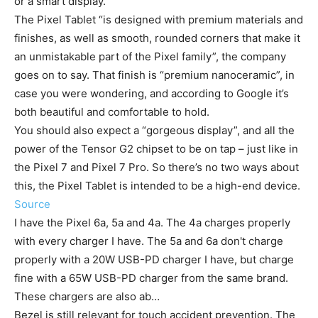
or a smart display.
The Pixel Tablet “is designed with premium materials and
finishes, as well as smooth, rounded corners that make it
an unmistakable part of the Pixel family”, the company
goes on to say. That finish is “premium nanoceramic”, in
case you were wondering, and according to Google it’s
both beautiful and comfortable to hold.
You should also expect a “gorgeous display”, and all the
power of the Tensor G2 chipset to be on tap – just like in
the Pixel 7 and Pixel 7 Pro. So there’s no two ways about
this, the Pixel Tablet is intended to be a high-end device.
Source
I have the Pixel 6a, 5a and 4a. The 4a charges properly
with every charger I have. The 5a and 6a don't charge
properly with a 20W USB-PD charger I have, but charge
fine with a 65W USB-PD charger from the same brand.
These chargers are also ab…
Bezel is still relevant for touch accident prevention. The