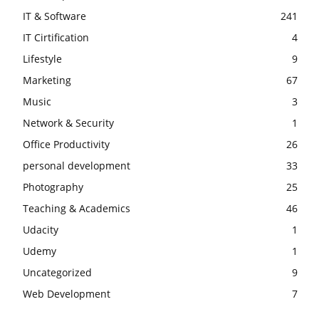
IT & Software
241
IT Cirtification
4
Lifestyle
9
Marketing
67
Music
3
Network & Security
1
Office Productivity
26
personal development
33
Photography
25
Teaching & Academics
46
Udacity
1
Udemy
1
Uncategorized
9
Web Development
7