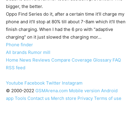
bigger, the better.
Oppo Find Series do it, after a certain time it'll charge my
phone and it'll stop at 80% till about 7-8am which it'll then
finish charging. When I had the 6 pro with "adaptive
charging" on it just slowed the charging mor…
Phone finder
All brands
Rumor mill
Home
News
Reviews
Compare
Coverage
Glossary
FAQ
RSS feed
Youtube
Facebook
Twitter
Instagram
© 2000-2022
GSMArena.com
Mobile version
Android
app
Tools
Contact us
Merch store
Privacy
Terms of use