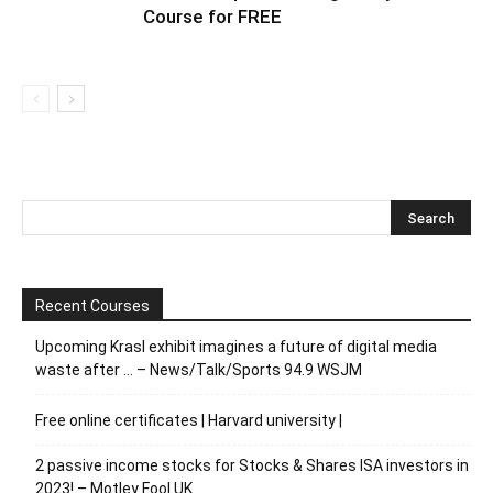
Course for FREE
Recent Courses
Upcoming Krasl exhibit imagines a future of digital media
waste after … – News/Talk/Sports 94.9 WSJM
Free online certificates | Harvard university |
2 passive income stocks for Stocks & Shares ISA investors in
2023! – Motley Fool UK