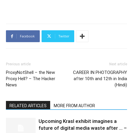
Facebook
Twitter
Previous article
Next article
ProxyNotShell – the New
CAREER IN PHOTOGRAPHY
Proxy Hell? – The Hacker
after 10th and 12th in India
News
(Hindi)
RELATED ARTICLES
MORE FROM AUTHOR
Upcoming Krasl exhibit imagines a
future of digital media waste after … –