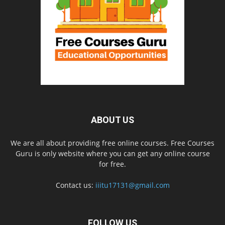
ABOUT US
We are all about providing free online courses. Free Courses
Guru is only website where you can get any online course
for free.
Contact us:
iiitu17131@gmail.com
FOLLOW US