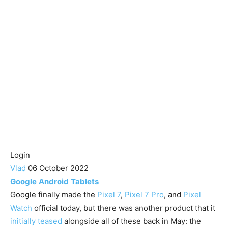
Login
Vlad
06 October 2022
Google
Android
Tablets
Google finally made the
Pixel 7
,
Pixel 7 Pro
, and
Pixel
Watch
official today, but there was another product that it
initially teased
alongside all of these back in May: the