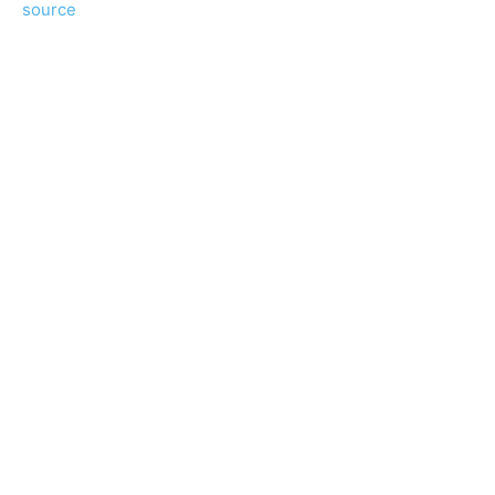
source