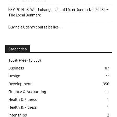
KEY POINTS: What changes about life in Denmark in 2023? –
The Local Denmark
Buying a Udemy course be like…
Categories
100% Free
(18,553)
Business
87
Design
72
Development
356
Finance & Accounting
11
Health & Fitness
1
Health & Fitness
1
Intenships
2