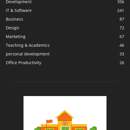
Development
356
IT & Software
241
Business
87
Design
72
Marketing
67
Teaching & Academics
46
personal development
33
Office Productivity
26