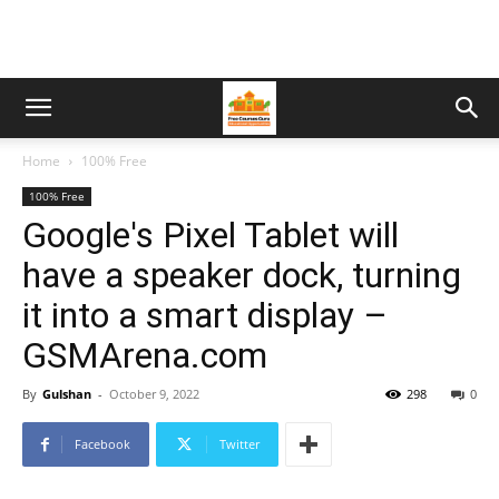
Home
100% Free
100% Free
Google's Pixel Tablet will
have a speaker dock, turning
it into a smart display –
GSMArena.com
By
Gulshan
-
October 9, 2022
298
0
Facebook
Twitter