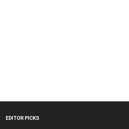
EDITOR PICKS