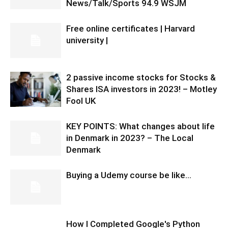
News/Talk/Sports 94.9 WSJM
Free online certificates | Harvard
university |
2 passive income stocks for Stocks &
Shares ISA investors in 2023! – Motley
Fool UK
KEY POINTS: What changes about life
in Denmark in 2023? – The Local
Denmark
Buying a Udemy course be like…
How I Completed Google's Python