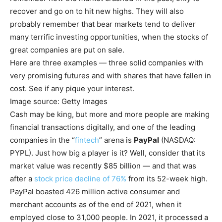
recover and go on to hit new highs. They will also
probably remember that bear markets tend to deliver
many terrific investing opportunities, when the stocks of
great companies are put on sale.
Here are three examples — three solid companies with
very promising futures and with shares that have fallen in
cost. See if any pique your interest.
Image source: Getty Images
Cash may be king, but more and more people are making
financial transactions digitally, and one of the leading
companies in the “
fintech
” arena is
PayPal
(NASDAQ:
PYPL)
. Just how big a player is it? Well, consider that its
market value was recently $85 billion — and that was
after a
stock price decline of 76%
from its 52-week high.
PayPal boasted 426 million active consumer and
merchant accounts as of the end of 2021, when it
employed close to 31,000 people. In 2021, it processed a