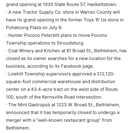
grand opening at 1930 State Route 57, Hackettstown.
· A new Tractor Supply Co. store in Warren County will
have its grand opening in the former Toys ‘R’ Us store in
Pohatcong Plaza on July 9.
· Hunter Pocono Peterbilt plans to move Pocono
Township operations to Stroudsburg.
· Coal Winery and Kitchen at 81 Broad St., Bethlehem, has
closed as its owner searches for a new location for the
business, according to its Facebook page.
· Lowhill Township supervisors approved a 312,120-
square-foot commercial warehouse and distribution
center on a 43.4-acre tract on the west side of Route
100, south of the Kernsville Road intersection.
· The Mint Gastropub at 1223 W. Broad St., Bethlehem,
announced that it has temporarily closed to undergo a
merger with a “well-known restaurant group” from
Bethlehem.