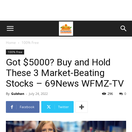
Home
100% Free
100% Free
Got $5000? Buy and Hold
These 3 Market-Beating
Stocks – 69News WFMZ-TV
By
Gulshan
-
July 24, 2022
296
0
Facebook
Twitter