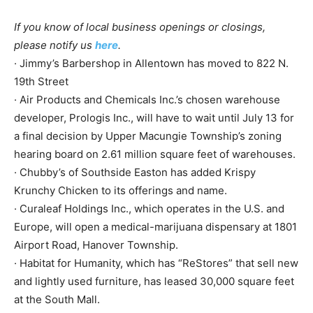
If you know of local business openings or closings,
please notify us
here
.
· Jimmy’s Barbershop in Allentown has moved to 822 N.
19th Street
· Air Products and Chemicals Inc.’s chosen warehouse
developer, Prologis Inc., will have to wait until July 13 for
a final decision by Upper Macungie Township’s zoning
hearing board on 2.61 million square feet of warehouses.
· Chubby’s of Southside Easton has added Krispy
Krunchy Chicken to its offerings and name.
· Curaleaf Holdings Inc., which operates in the U.S. and
Europe, will open a medical-marijuana dispensary at 1801
Airport Road, Hanover Township.
· Habitat for Humanity, which has “ReStores” that sell new
and lightly used furniture, has leased 30,000 square feet
at the South Mall.