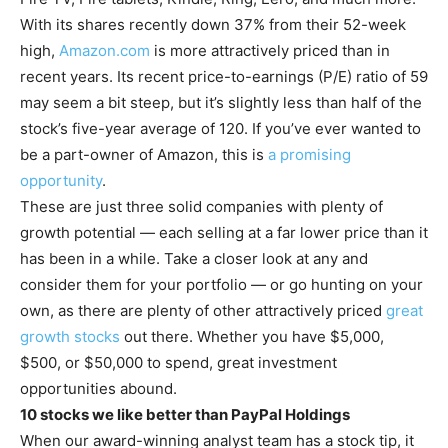
With its shares recently down 37% from their 52-week
high,
Amazon.com
is more attractively priced than in
recent years. Its recent price-to-earnings (P/E) ratio of 59
may seem a bit steep, but it’s slightly less than half of the
stock’s five-year average of 120. If you’ve ever wanted to
be a part-owner of Amazon, this is
a promising
opportunity
.
These are just three solid companies with plenty of
growth potential — each selling at a far lower price than it
has been in a while. Take a closer look at any and
consider them for your portfolio — or go hunting on your
own, as there are plenty of other attractively priced
great
growth stocks
out there. Whether you have $5,000,
$500, or $50,000 to spend, great investment
opportunities abound.
10 stocks we like better than PayPal Holdings
When our award-winning analyst team has a stock tip, it