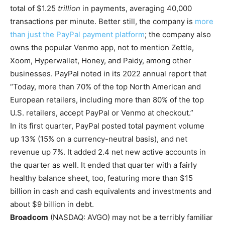
total of $1.25
trillion
in payments, averaging 40,000
transactions per minute. Better still, the company is
more
than just the PayPal payment platform
; the company also
owns the popular Venmo app, not to mention Zettle,
Xoom, Hyperwallet, Honey, and Paidy, among other
businesses. PayPal noted in its 2022 annual report that
“Today, more than 70% of the top North American and
European retailers, including more than 80% of the top
U.S. retailers, accept PayPal or Venmo at checkout.”
In its first quarter, PayPal posted total payment volume
up 13% (15% on a currency-neutral basis), and net
revenue up 7%. It added 2.4 net new active accounts in
the quarter as well. It ended that quarter with a fairly
healthy balance sheet, too, featuring more than $15
billion in cash and cash equivalents and investments and
about $9 billion in debt.
Broadcom
(NASDAQ: AVGO)
may not be a terribly familiar