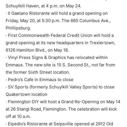
Schuylkill Haven, at 4 p.m. on May 24.
· Il Gaetano Ristorante will hold a grand opening on
Friday, May 20, at 5:30 p.m. The 665 Columbus Ave.,
Phillipsburg.
· First Commonwealth Federal Credit Union will hold a
grand opening at its new headquarters in Trexlertown,
6126 Hamilton Blvd., on May 18.
· Vinyl Press Signs & Graphics has relocated within
Emmaus. The new site is 15 S. Second St., not far from
the former Sixth Street location.
· Pedro’s Cafe in Emmaus to close
· SV Sports (formerly Schuylkill Valley Sports) to close
Quakertown location
· Flemington DIY will host a Grand Re-Opening on May 14
at 26 Stangl Road, Flemington. The celebration will kick
off at 10 a.m.
· Elpedio’s Ristorante at Seipsville opened at 2912 Old