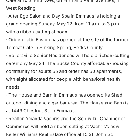
Cafe at 10 S. Fifth Ave., off Fifth and Penn avenues, in
West Reading.
· Alter Ego Salon and Day Spa in Emmaus is holding a
grand opening Sunday, May 22, from 11 a.m. to 3 p.m.,
with a ribbon cutting at noon.
· Origen Latin Fusion has opened at the site of the former
Tomcat Cafe in Sinking Spring, Berks County.
· Sellersville Senior Residences will hold a ribbon-cutting
ceremony May 24. The Bucks County affordable-housing
community for adults 55 and older has 50 apartments,
with eight allocated for people with behavioral health
needs.
· The House and Barn in Emmaus has opened its Shed
outdoor dining and cigar bar area. The House and Barn is
at 1449 Chestnut St. in Emmaus.
· Realtor Amanda Vachris and the Schuylkill Chamber of
Commerce will hold a ribbon cutting at Vachris’s new
Keller Williams Real Estate office at 15 St. John St.,