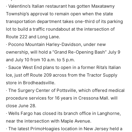
· Valentino’s Italian restaurant has gotten Maxatawny
Township’s approval to remain open when the state
transportation department takes one-third of its parking
lot to build a traffic roundabout at the intersection of
Route 222 and Long Lane.
· Pocono Mountain Harley-Davidson, under new
ownership, will hold a “Grand Re-Opening Bash” July 9
and July 10 from 10 a.m. to 5 p.m.
· Sauce West End plans to open in a former Rita’s Italian
Ice, just off Route 209 across from the Tractor Supply
store in Brodheadsville.
· The Surgery Center of Pottsville, which offered medical
procedure services for 16 years in Cressona Mall. will
close June 28.
· Wells Fargo has closed its branch office in Langhorne,
near the intersection with Maple Avenue.
· The latest PrimoHoagies location in New Jersey held a