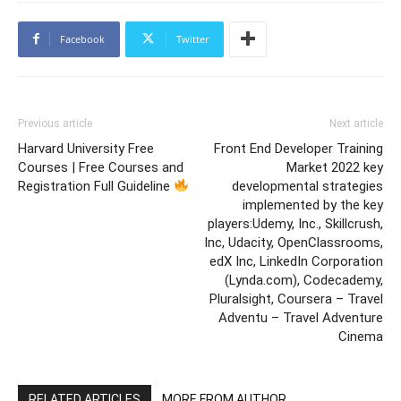
Facebook
Twitter
Previous article
Next article
Harvard University Free
Front End Developer Training
Courses | Free Courses and
Market 2022 key
Registration Full Guideline
developmental strategies
implemented by the key
players:Udemy, Inc., Skillcrush,
Inc, Udacity, OpenClassrooms,
edX Inc, LinkedIn Corporation
(Lynda.com), Codecademy,
Pluralsight, Coursera – Travel
Adventu – Travel Adventure
Cinema
RELATED ARTICLES
MORE FROM AUTHOR