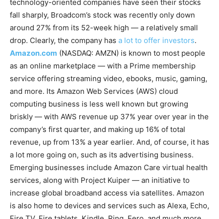
technology-oriented companies have seen their stocks
fall sharply, Broadcom’s stock was recently only down
around 27% from its 52-week high — a relatively small
drop. Clearly, the company has
a lot to offer investors
.
Amazon.com
(NASDAQ: AMZN)
is known to most people
as an online marketplace — with a Prime membership
service offering streaming video, ebooks, music, gaming,
and more. Its Amazon Web Services (AWS) cloud
computing business is less well known but growing
briskly — with AWS revenue up 37% year over year in the
company’s first quarter, and making up 16% of total
revenue, up from 13% a year earlier. And, of course, it has
a lot more going on, such as its advertising business.
Emerging businesses include Amazon Care virtual health
services, along with Project Kuiper — an initiative to
increase global broadband access via satellites. Amazon
is also home to devices and services such as Alexa, Echo,
Fire TV, Fire tablets, Kindle, Ring, Eero, and much more.