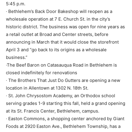
5:45 p.m.
· Bethlehem’s Back Door Bakeshop will reopen as a
wholesale operation at 7 E. Church St. in the city’s
historic district. The business was open for nine years as
a retail outlet at Broad and Center streets, before
announcing in March that it would close the storefront
April 3 and “go back to its origins as a wholesale
business.”
·The Beef Baron on Catasauqua Road in Bethlehem is
closed indefinitely for renovations
· The Brothers That Just Do Gutters are opening a new
location in Allentown at 1302 N. 18th St.
· St. John Chrysostom Academy, an Orthodox school
serving grades 1-9 starting this fall, held a grand opening
at its St. Francis Center, Bethlehem, campus.
· Easton Commons, a shopping center anchored by Giant
Foods at 2920 Easton Ave., Bethlehem Township, has a