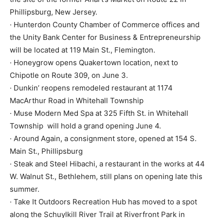
Phillipsburg, New Jersey.
· Hunterdon County Chamber of Commerce offices and
the Unity Bank Center for Business & Entrepreneurship
will be located at 119 Main St., Flemington.
· Honeygrow opens Quakertown location, next to
Chipotle on Route 309, on June 3.
· Dunkin’ reopens remodeled restaurant at 1174
MacArthur Road in Whitehall Township
· Muse Modern Med Spa at 325 Fifth St. in Whitehall
Township will hold a grand opening June 4.
· Around Again, a consignment store, opened at 154 S.
Main St., Phillipsburg
· Steak and Steel Hibachi, a restaurant in the works at 44
W. Walnut St., Bethlehem, still plans on opening late this
summer.
· Take It Outdoors Recreation Hub has moved to a spot
along the Schuylkill River Trail at Riverfront Park in