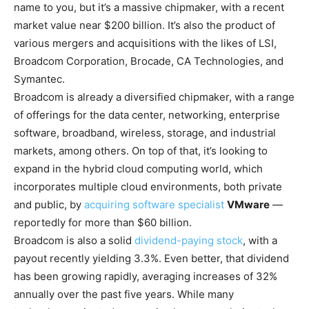
name to you, but it’s a massive chipmaker, with a recent
market value near $200 billion. It’s also the product of
various mergers and acquisitions with the likes of LSI,
Broadcom Corporation, Brocade, CA Technologies, and
Symantec.
Broadcom is already a diversified chipmaker, with a range
of offerings for the data center, networking, enterprise
software, broadband, wireless, storage, and industrial
markets, among others. On top of that, it’s looking to
expand in the hybrid cloud computing world, which
incorporates multiple cloud environments, both private
and public, by
acquiring software specialist
VMware
—
reportedly for more than $60 billion.
Broadcom is also a solid
dividend-paying stock
, with a
payout recently yielding 3.3%. Even better, that dividend
has been growing rapidly, averaging increases of 32%
annually over the past five years. While many