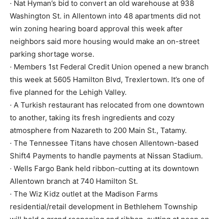
· Nat Hyman’s bid to convert an old warehouse at 938
Washington St. in Allentown into 48 apartments did not
win zoning hearing board approval this week after
neighbors said more housing would make an on-street
parking shortage worse.
· Members 1st Federal Credit Union opened a new branch
this week at 5605 Hamilton Blvd, Trexlertown. It’s one of
five planned for the Lehigh Valley.
· A Turkish restaurant has relocated from one downtown
to another, taking its fresh ingredients and cozy
atmosphere from Nazareth to 200 Main St., Tatamy.
· The Tennessee Titans have chosen Allentown-based
Shift4 Payments to handle payments at Nissan Stadium.
· Wells Fargo Bank held ribbon-cutting at its downtown
Allentown branch at 740 Hamilton St.
· The Wiz Kidz outlet at the Madison Farms
residential/retail development in Bethlehem Township