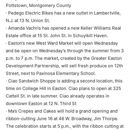
Pottstown, Montgomery County
· Pedego Electric Bikes has a new outlet in Lambertville,
N.J. at 13 N. Union St.
· Amanda Vachris has opened a new Keller Williams Real
Estate office at 15 St. John St. in Schuylkill Haven.
· Easton’s new West Ward Market will open Wednesday
and be open on Wednesday’s through the summer from 3
p.m. to 7 p.m. The market, created by the Greater Easton
Development Partnership, will sell fresh produce on 12th
Street, next to Paxinosa Elementary School.
· Ciao Sandwich Shoppe is adding a second location, this
time on College Hill in Easton. Ciao plans to open at 325
Cattell St. in late summer. Ciao already operates in
downtown Easton at 12 N. Third St
· Ma’s Crepes and Cakes will hold a grand opening and
ribbon-cutting June 16 at 46 W. Broadway, Jim Thorpe.
The celebration starts at 5 p.m., with the ribbon cutting at