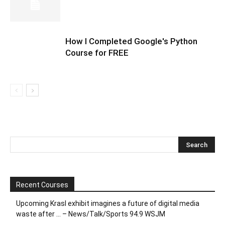
How I Completed Google's Python
Course for FREE
Recent Courses
Upcoming Krasl exhibit imagines a future of digital media
waste after … – News/Talk/Sports 94.9 WSJM