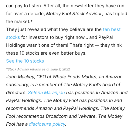
can pay to listen. After all, the newsletter they have run
for over a decade,
Motley Fool Stock Advisor
, has tripled
the market.*
They just revealed what they believe are the
ten best
stocks
for investors to buy right now… and PayPal
Holdings wasn’t one of them! That’s right — they think
these 10 stocks are even better buys.
See the 10 stocks
*Stock Advisor returns as of June 2, 2022
John Mackey, CEO of Whole Foods Market, an Amazon
subsidiary, is a member of The Motley Fool’s board of
directors.
Selena Maranjian
has positions in Amazon and
PayPal Holdings. The Motley Fool has positions in and
recommends Amazon and PayPal Holdings. The Motley
Fool recommends Broadcom and VMware. The Motley
Fool has a
disclosure policy
.