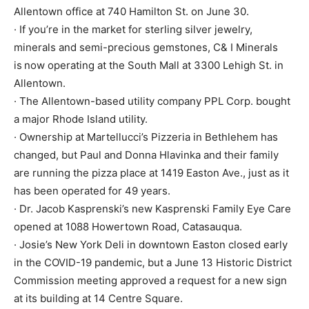
Allentown office at 740 Hamilton St. on June 30.
· If you’re in the market for sterling silver jewelry,
minerals and semi-precious gemstones, C& I Minerals
is
now operating at the South Mall at 3300 Lehigh St. in
Allentown.
· The Allentown-based utility company PPL Corp. bought
a major Rhode Island utility.
· Ownership at Martellucci’s Pizzeria in Bethlehem has
changed, but Paul and Donna Hlavinka and their family
are running the pizza place at 1419 Easton Ave., just as it
has been operated for 49 years.
· Dr. Jacob Kasprenski’s new Kasprenski Family Eye Care
opened at 1088 Howertown Road, Catasauqua.
· Josie’s New York Deli in downtown Easton closed early
in the COVID-19 pandemic, but a June 13 Historic District
Commission meeting approved a request for a new sign
at its building at 14 Centre Square.