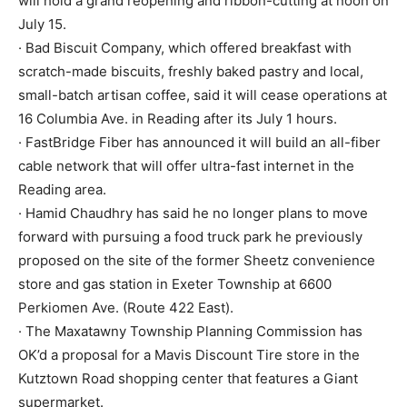
will hold a grand reopening and ribbon-cutting at noon on
July 15.
· Bad Biscuit Company, which offered breakfast with
scratch-made biscuits, freshly baked pastry and local,
small-batch artisan coffee, said it will cease operations at
16 Columbia Ave. in Reading after its July 1 hours.
· FastBridge Fiber has announced it will build an all-fiber
cable network that will offer ultra-fast internet in the
Reading area.
· Hamid Chaudhry has said he no longer plans to move
forward with pursuing a food truck park he previously
proposed on the site of the former Sheetz convenience
store and gas station in Exeter Township at 6600
Perkiomen Ave. (Route 422 East).
· The Maxatawny Township Planning Commission has
OK’d a proposal for a Mavis Discount Tire store in the
Kutztown Road shopping center that features a Giant
supermarket.