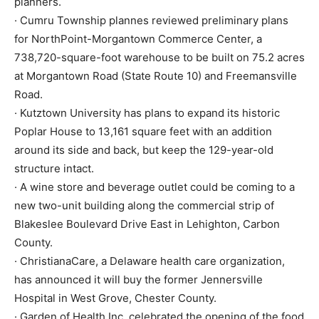
planners.
· Cumru Township plannes reviewed preliminary plans
for NorthPoint-Morgantown Commerce Center, a
738,720-square-foot warehouse to be built on 75.2 acres
at Morgantown Road (State Route 10) and Freemansville
Road.
· Kutztown University has plans to expand its historic
Poplar House to 13,161 square feet with an addition
around its side and back, but keep the 129-year-old
structure intact.
· A wine store and beverage outlet could be coming to a
new two-unit building along the commercial strip of
Blakeslee Boulevard Drive East in Lehighton, Carbon
County.
· ChristianaCare, a Delaware health care organization,
has announced it will buy the former Jennersville
Hospital in West Grove, Chester County.
· Garden of Health Inc. celebrated the opening of the food