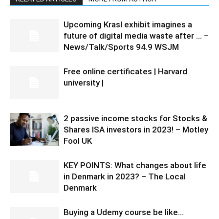
Upcoming Krasl exhibit imagines a
future of digital media waste after … –
News/Talk/Sports 94.9 WSJM
Free online certificates | Harvard
university |
2 passive income stocks for Stocks &
Shares ISA investors in 2023! – Motley
Fool UK
KEY POINTS: What changes about life
in Denmark in 2023? – The Local
Denmark
Buying a Udemy course be like…