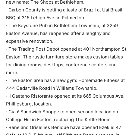
new name: The Shops at Bethlehem.
· Carbon County is getting a taste of Brazil at Uai Brasil
BBQ at 315 Lehigh Ave. in Palmerton.
· The Keystone Pub in Bethlehem Township, at 3259
Easton Avenue, has reopened after a lengthy and
expensive renovation.
· The Trading Post Depot opened at 401 Northampton St.,
Easton. The rustic furniture store makes custom tables
for dining rooms, desktops, conference centers and
more.
· The Easton area has a new gym: Homemade Fitness at
444 Cedarville Road in Williams Township.
· Il Gaetano Ristorante opened at its 665 Columbus Ave.,
Phillipsburg, location.
· Ciao! Sandwich Shoppe to open second location on
College Hill in Easton, replacing The Kettle Room
· Rene and Grisellies Benique have opened Ezekiel 47