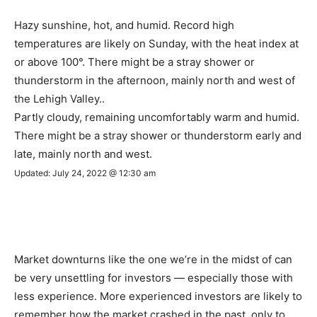
Hazy sunshine, hot, and humid. Record high
temperatures are likely on Sunday, with the heat index at
or above 100°. There might be a stray shower or
thunderstorm in the afternoon, mainly north and west of
the Lehigh Valley..
Partly cloudy, remaining uncomfortably warm and humid.
There might be a stray shower or thunderstorm early and
late, mainly north and west.
Updated: July 24, 2022 @ 12:30 am
Market downturns like the one we’re in the midst of can
be very unsettling for investors — especially those with
less experience. More experienced investors are likely to
remember how the market crashed in the past, only to