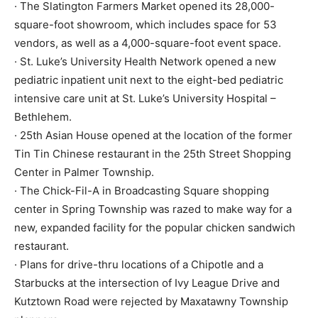
· The Slatington Farmers Market opened its 28,000-
square-foot showroom, which includes space for 53
vendors, as well as a 4,000-square-foot event space.
· St. Luke’s University Health Network opened a new
pediatric inpatient unit next to the eight-bed pediatric
intensive care unit at St. Luke’s University Hospital –
Bethlehem.
· 25th Asian House opened at the location of the former
Tin Tin Chinese restaurant in the 25th Street Shopping
Center in Palmer Township.
· The Chick-Fil-A in Broadcasting Square shopping
center in Spring Township was razed to make way for a
new, expanded facility for the popular chicken sandwich
restaurant.
· Plans for drive-thru locations of a Chipotle and a
Starbucks at the intersection of Ivy League Drive and
Kutztown Road were rejected by Maxatawny Township