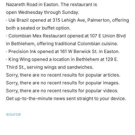
Nazareth Road in Easton. The restaurant is
open Wednesday through Sunday.
· Uai Brazil opened at 315 Lehigh Ave, Palmerton, offering
both a seated or buffet option.
· Colombian Mex Restaurant opened at 107 E Union Blvd
in Bethlehem, offering traditional Colombian cuisine.
· Precision Ink opened at 161 W Berwick St. in Easton.
· King Wing opened a location in Bethlehem at 129 E.
Third St., serving wings and sandwiches.
Sorry, there are no recent results for popular articles.
Sorry, there are no recent results for popular images.
Sorry, there are no recent results for popular videos.
Get up-to-the-minute news sent straight to your device.
source