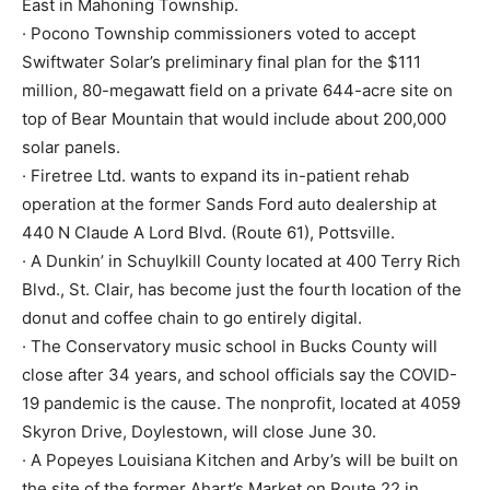
East in Mahoning Township.
· Pocono Township commissioners voted to accept
Swiftwater Solar’s preliminary final plan for the $111
million, 80-megawatt field on a private 644-acre site on
top of Bear Mountain that would include about 200,000
solar panels.
· Firetree Ltd. wants to expand its in-patient rehab
operation at the former Sands Ford auto dealership at
440 N Claude A Lord Blvd. (Route 61), Pottsville.
· A Dunkin’ in Schuylkill County located at 400 Terry Rich
Blvd., St. Clair, has become just the fourth location of the
donut and coffee chain to go entirely digital.
· The Conservatory music school in Bucks County will
close after 34 years, and school officials say the COVID-
19 pandemic is the cause. The nonprofit, located at 4059
Skyron Drive, Doylestown, will close June 30.
· A Popeyes Louisiana Kitchen and Arby’s will be built on
the site of the former Ahart’s Market on Route 22 in