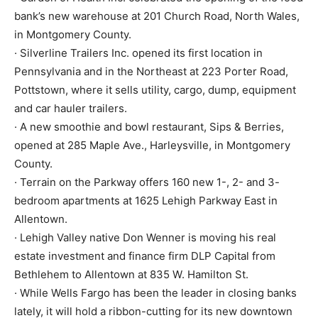
bank’s new warehouse at 201 Church Road, North Wales,
in Montgomery County.
· Silverline Trailers Inc. opened its first location in
Pennsylvania and in the Northeast at 223 Porter Road,
Pottstown, where it sells utility, cargo, dump, equipment
and car hauler trailers.
· A new smoothie and bowl restaurant, Sips & Berries,
opened at 285 Maple Ave., Harleysville, in Montgomery
County.
· Terrain on the Parkway offers 160 new 1-, 2- and 3-
bedroom apartments at 1625 Lehigh Parkway East in
Allentown.
· Lehigh Valley native Don Wenner is moving his real
estate investment and finance firm DLP Capital from
Bethlehem to Allentown at 835 W. Hamilton St.
· While Wells Fargo has been the leader in closing banks
lately, it will hold a ribbon-cutting for its new downtown