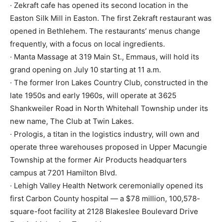
· Zekraft cafe has opened its second location in the
Easton Silk Mill in Easton. The first Zekraft restaurant was
opened in Bethlehem. The restaurants’ menus change
frequently, with a focus on local ingredients.
· Manta Massage at 319 Main St., Emmaus, will hold its
grand opening on July 10 starting at 11 a.m.
· The former Iron Lakes Country Club, constructed in the
late 1950s and early 1960s, will operate at 3625
Shankweiler Road in North Whitehall Township under its
new name, The Club at Twin Lakes.
· Prologis, a titan in the logistics industry, will own and
operate three warehouses proposed in Upper Macungie
Township at the former Air Products headquarters
campus at 7201 Hamilton Blvd.
· Lehigh Valley Health Network ceremonially opened its
first Carbon County hospital — a $78 million, 100,578-
square-foot facility at 2128 Blakeslee Boulevard Drive