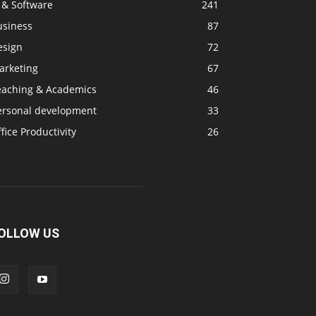
 & Software
241
usiness
87
esign
72
arketing
67
eaching & Academics
46
ersonal development
33
fice Productivity
26
OLLOW US