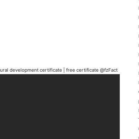
rural development certificate | free certificate @fzFact