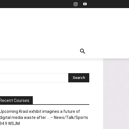
Recent Courses
Upcoming Krasl exhibit imagines a future of
digital media waste after … – News/Talk/Sports
94.9 WSJM