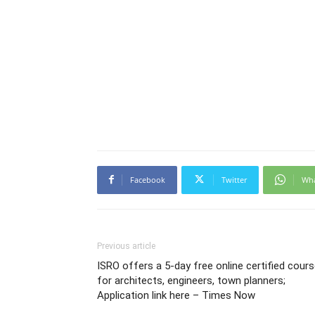
Facebook
Twitter
Wh
Previous article
ISRO offers a 5-day free online certified cour
for architects, engineers, town planners;
Application link here – Times Now