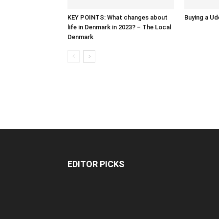
KEY POINTS: What changes about
Buying a Ud
life in Denmark in 2023? – The Local
Denmark
EDITOR PICKS