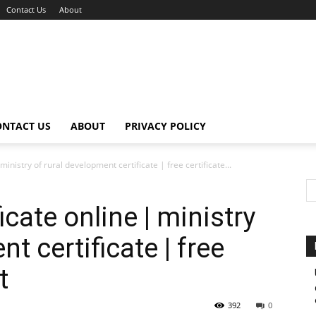
Contact Us
About
ONTACT US
ABOUT
PRIVACY POLICY
inistry of rural development certificate | free certificate...
cate online | ministry
t certificate | free
t
392
0