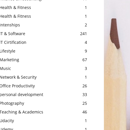
Health & Fitness
1
Health & Fitness
1
Intenships
2
IT & Software
241
IT Cirtification
4
Lifestyle
9
Marketing
67
Music
3
Network & Security
1
Office Productivity
26
personal development
33
Photography
25
Teaching & Academics
46
Udacity
1
Udemy
1