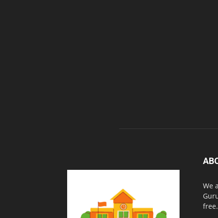
AB
We a
Guru
free.