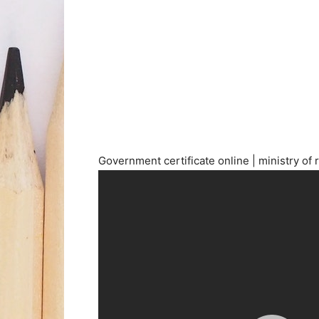
Government certificate online | ministry of 