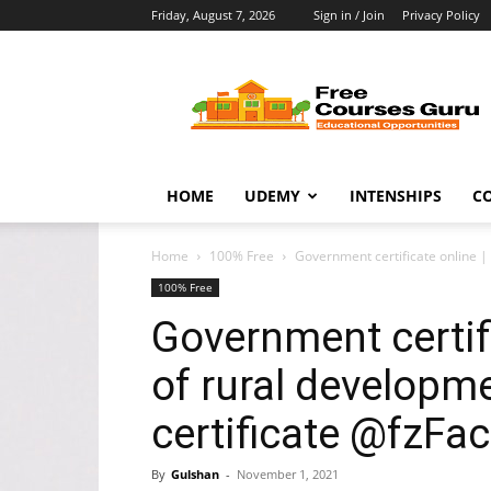
Friday, August 7, 2026
Sign in / Join
Privacy Policy
Free
Courses
Guru
HOME
UDEMY
INTENSHIPS
C
Home
100% Free
Government certificate online | m
100% Free
Government certifi
of rural developmen
certificate @fzFac
By
Gulshan
-
November 1, 2021