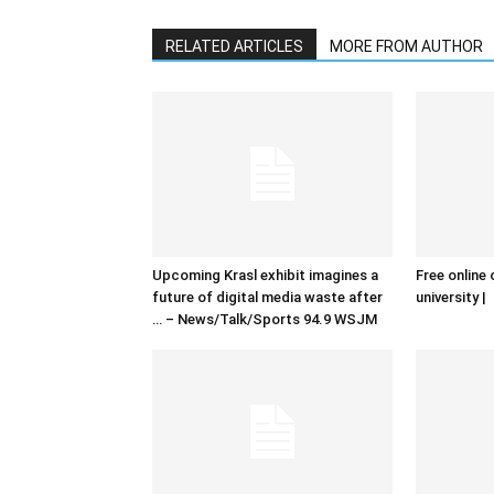
RELATED ARTICLES
MORE FROM AUTHOR
Upcoming Krasl exhibit imagines a
Free online 
future of digital media waste after
university |
… – News/Talk/Sports 94.9 WSJM