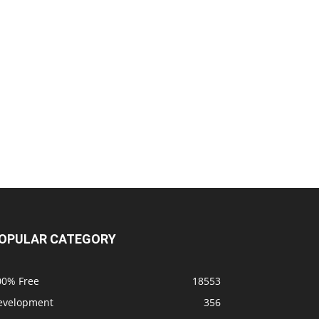
OPULAR CATEGORY
00% Free
18553
evelopment
356