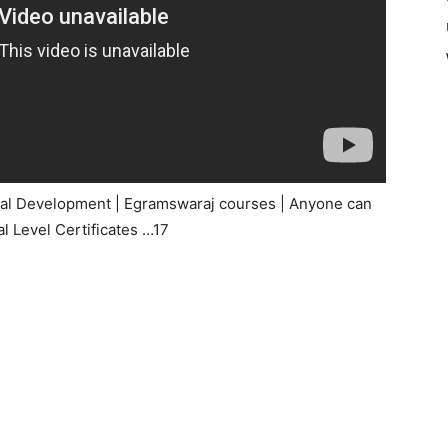
ural Development | Egramswaraj courses | Anyone can
l Level Certificates …17