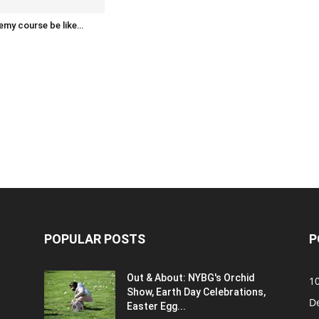
emy course be like…
POPULAR POSTS
P
Out & About: NYBG's Orchid
1
Show, Earth Day Celebrations,
D
Easter Egg...