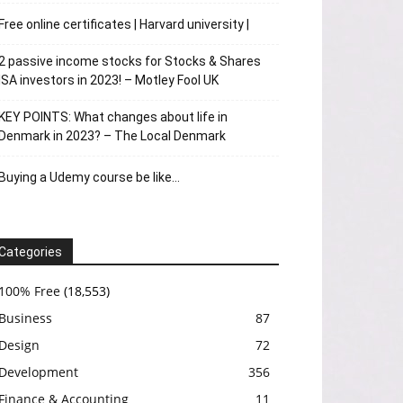
Free online certificates | Harvard university |
2 passive income stocks for Stocks & Shares
ISA investors in 2023! – Motley Fool UK
KEY POINTS: What changes about life in
Denmark in 2023? – The Local Denmark
Buying a Udemy course be like…
Categories
100% Free
(18,553)
Business
87
Design
72
Development
356
Finance & Accounting
11