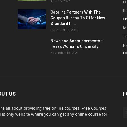
April 16, 2022
IT
B
Catalina Partners With The
Coupon Bureau To Offer New
D
Standard In...
M
December 14, 2021
T
News and Announcements –
p
Texas Woman's University
Of
November 16, 2021
OUT US
F
re all about providing free online courses. Free Courses
 is only website where you can get any online course for