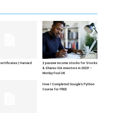
certificates | Harvard
2 passive income stocks for Stocks
& Shares ISA investors in 2023! –
Motley Fool UK
How I Completed Google's Python
Course for FREE