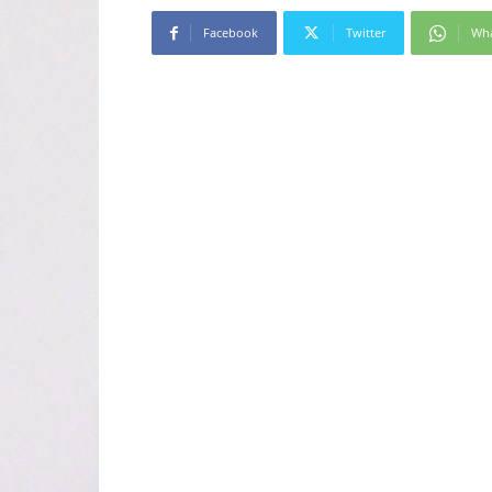
Facebook
Twitter
Wh