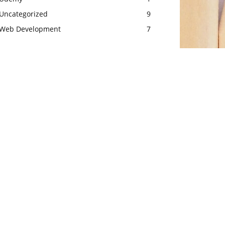
Uncategorized
9
Web Development
7