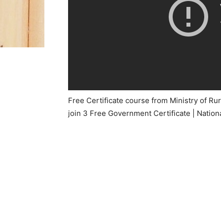
Free Certificate course from Ministry of R
join 3 Free Government Certificate | Nationa