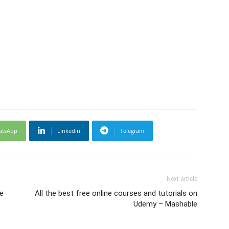
atsApp
Linkedin
Telegram
Next article
se
All the best free online courses and tutorials on
Udemy – Mashable