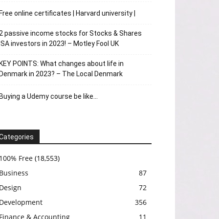
Free online certificates | Harvard university |
2 passive income stocks for Stocks & Shares
ISA investors in 2023! – Motley Fool UK
KEY POINTS: What changes about life in
Denmark in 2023? – The Local Denmark
Buying a Udemy course be like…
Categories
100% Free
(18,553)
Business
87
Design
72
Development
356
Finance & Accounting
11