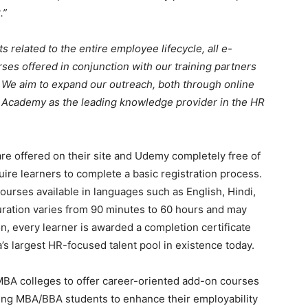
.”
s related to the entire employee lifecycle, all e-
es offered in conjunction with our training partners
 We aim to expand our outreach, both through online
R Academy as the leading knowledge provider in the HR
e offered on their site and Udemy completely free of
uire learners to complete a basic registration process.
ourses available in languages such as English, Hindi,
uration varies from 90 minutes to 60 hours and may
, every learner is awarded a completion certificate
a’s largest HR-focused talent pool in existence today.
BA colleges to offer career-oriented add-on courses
ing MBA/BBA students to enhance their employability