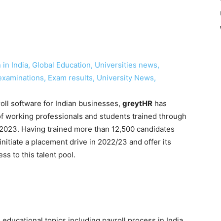
in India, Global Education, Universities news,
examinations, Exam results, University News,
ll software for Indian businesses,
greytHR
has
f working professionals and students trained through
n 2023. Having trained more than 12,500 candidates
initiate a placement drive in 2022/23 and offer its
ss to this talent pool.
ducational topics including payroll process in India,