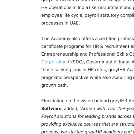
HR operations in India like recruitment an
employee life cycle, payroll statutory compl
processes in UAE.
The Academy also offers a certified profes
certificate programs for HR & recruitment 
Entrepreneurship and Professional Skills 
Corporation
(NSDC), Government of India. Av
those seeking jobs in HR roles, greytHR Ac
pragmatic perspective while also acquiring 
growth path.
Elucidating on the vision behind greytHR 
Software
, added,
“Armed with over 25+ yea
Payroll solutions for leading brands across 
providing exclusive courses that are struct
process, we started greytHR Academy and a