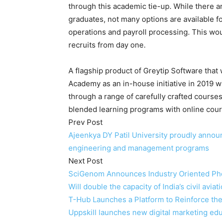
through this academic tie-up. While there 
graduates, not many options are available 
operations and payroll processing. This wou
recruits from day one.
A flagship product of Greytip Software tha
Academy as an in-house initiative in 2019 
through a range of carefully crafted courses
blended learning programs with online cou
Prev Post
Ajeenkya DY Patil University proudly annou
engineering and management programs
Next Post
SciGenom Announces Industry Oriented Phd
Will double the capacity of India’s civil avi
T-Hub Launches a Platform to Reinforce the
Uppskill launches new digital marketing e