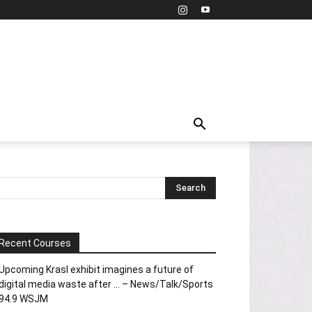
Recent Courses
Upcoming Krasl exhibit imagines a future of
digital media waste after … – News/Talk/Sports
94.9 WSJM