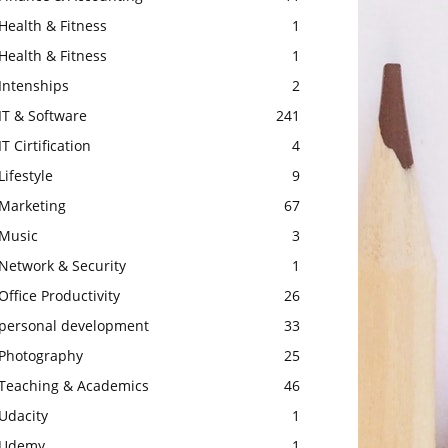
Health & Fitness
1
Health & Fitness
1
Intenships
2
IT & Software
241
IT Cirtification
4
Lifestyle
9
Marketing
67
Music
3
Network & Security
1
Office Productivity
26
personal development
33
Photography
25
Teaching & Academics
46
Udacity
1
Udemy
1