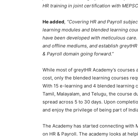
HR training in joint certification with MEPSC
He added
, “Covering HR and Payroll subject
learning modules and blended learning cours
have been developed with meticulous care.
and offline mediums, and establish greytH
& Payroll domain going forward.”
While most of greytHR Academy’s courses ar
cost, only the blended learning courses req
With 15 e-learning and 4 blended learning c
Tamil, Malayalam, and Telugu, the course d
spread across 5 to 30 days. Upon completion
and enjoy the privilege of being part of Indi
The Academy has started connecting with M
on HR & Payroll. The academy looks at help