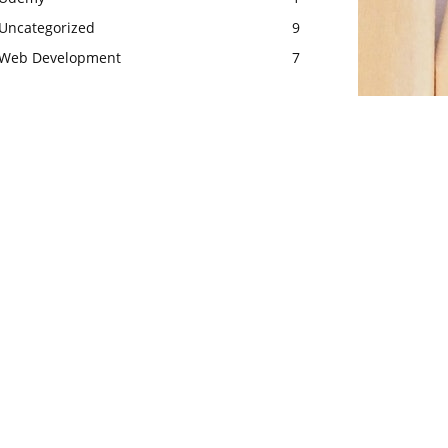
Uncategorized
9
Web Development
7