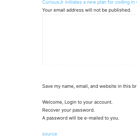
CuriousJr initiates a new plan for coding i
Your email address will not be published.
Save my name, email, and website in this b
Welcome, Login to your account.
Recover your password.
A password will be e-mailed to you.
source