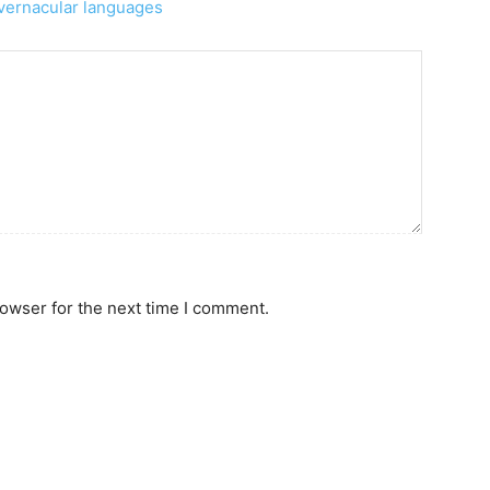
n vernacular languages
rowser for the next time I comment.