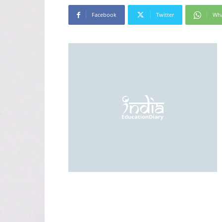
Facebook
Twitter
Wh