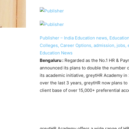
Publisher – India Education news, Education 
Colleges, Career Options, admission, jobs, 
Education News
Bengaluru :
Regarded as the No.1 HR & Payro
announced its plans to double the number o
its academic initiative, greytHR Academy i
over the last 3 years, greytHR now plans to 
client base of over 15,000+ preferential acce
greytHR Academy offers a wide range of HR e