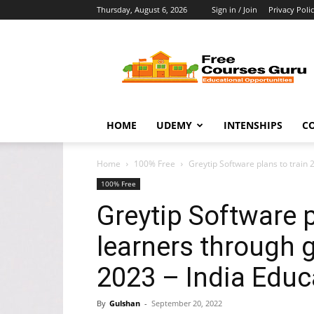
Thursday, August 6, 2026
Sign in / Join
Privacy Poli
Free
Courses
Guru
HOME
UDEMY
INTENSHIPS
C
Home
100% Free
Greytip Software plans to train
100% Free
Greytip Software p
learners through 
2023 – India Educ
By
Gulshan
-
September 20, 2022