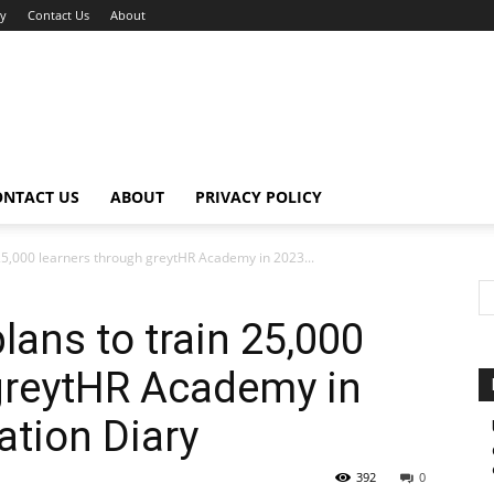
cy
Contact Us
About
ONTACT US
ABOUT
PRIVACY POLICY
 25,000 learners through greytHR Academy in 2023...
lans to train 25,000
greytHR Academy in
ation Diary
392
0