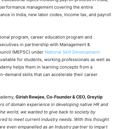
d performance management covering the entire
iance in India, new labor codes, Income tax, and payroll
sional program, career education program and
executives in partnership with Management &
Council (MEPSC) under
National Skill Development
ailable for students, working professionals as well as
ademy helps them in learning concepts from a
in-demand skills that can accelerate their career
Academy,
Girish Rowjee, Co-Founder & CEO, Greytip
rs of domain experience in developing native HR and
the world, we wanted to give back to society by
ured to meet current industry needs. With this thought
re even empanelled as an Industry partner to impart