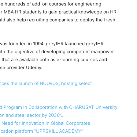
are hundreds of add-on courses for engineering
for MBA HR students to gain practical knowledge on HR
ld also help recruiting companies to deploy the fresh
t was founded in 1994, greytHR launched greytHR
with the objective of developing competent manpower
 that are available both as e-learning courses and
rse provider Udemy.
nces the launch of NUOVOS, hosting select
 Program in Collaboration with CHARUSAT University
ation and steel sector by 2030:…
 Need for Innovation in Global Corporates
ducation platform “UPPSKILL ACADEMY”