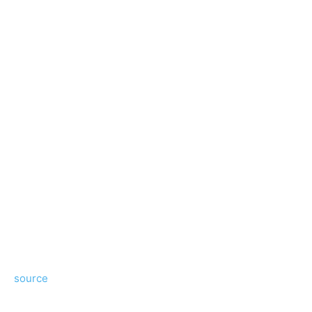
source