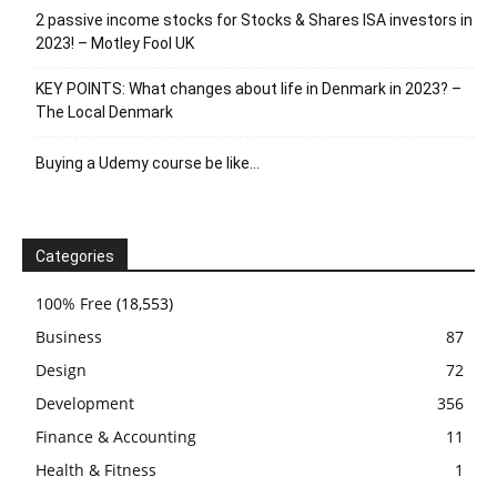
2 passive income stocks for Stocks & Shares ISA investors in
2023! – Motley Fool UK
KEY POINTS: What changes about life in Denmark in 2023? –
The Local Denmark
Buying a Udemy course be like…
Categories
100% Free
(18,553)
Business
87
Design
72
Development
356
Finance & Accounting
11
Health & Fitness
1