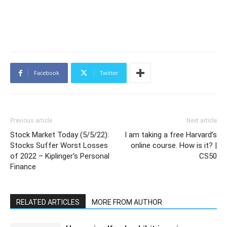
Facebook
Twitter
Previous article
Next article
Stock Market Today (5/5/22):
I am taking a free Harvard’s
Stocks Suffer Worst Losses
online course. How is it? |
of 2022 – Kiplinger's Personal
CS50
Finance
RELATED ARTICLES
MORE FROM AUTHOR