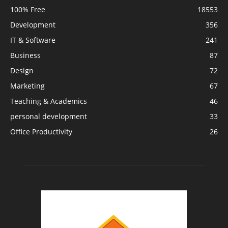
100% Free
18553
Development
356
IT & Software
241
Business
87
Design
72
Marketing
67
Teaching & Academics
46
personal development
33
Office Productivity
26