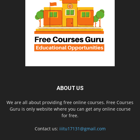
ABOUT US
We are all about providing free online courses. Free Courses
Guru is only website where you can get any online course
for free.
Contact us:
iiitu17131@gmail.com