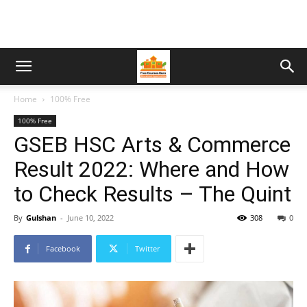
Home
100% Free
100% Free
GSEB HSC Arts & Commerce
Result 2022: Where and How
to Check Results – The Quint
By
Gulshan
-
June 10, 2022
308
0
Facebook
Twitter