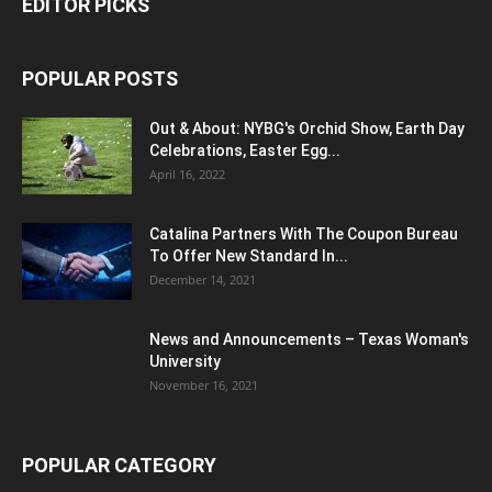
EDITOR PICKS
POPULAR POSTS
Out & About: NYBG's Orchid Show, Earth Day
Celebrations, Easter Egg...
April 16, 2022
Catalina Partners With The Coupon Bureau
To Offer New Standard In...
December 14, 2021
News and Announcements – Texas Woman's
University
November 16, 2021
POPULAR CATEGORY