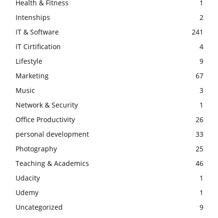
Health & Fitness
1
Intenships
2
IT & Software
241
IT Cirtification
4
Lifestyle
9
Marketing
67
Music
3
Network & Security
1
Office Productivity
26
personal development
33
Photography
25
Teaching & Academics
46
Udacity
1
Udemy
1
Uncategorized
9