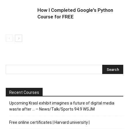
How I Completed Google's Python
Course for FREE
Recent Courses
Upcoming Krasl exhibit imagines a future of digital media
waste after … – News/Talk/Sports 94.9 WSJM
Free online certificates | Harvard university |