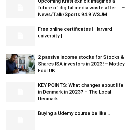
Upcoming Krasl exhibit imagines a
future of digital media waste after … –
News/Talk/Sports 94.9 WSJM
Free online certificates | Harvard
university |
2 passive income stocks for Stocks &
Shares ISA investors in 2023! – Motley
Fool UK
KEY POINTS: What changes about life
in Denmark in 2023? – The Local
Denmark
Buying a Udemy course be like…