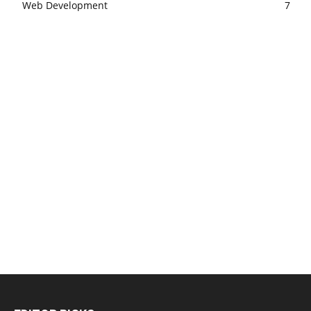
Web Development
7