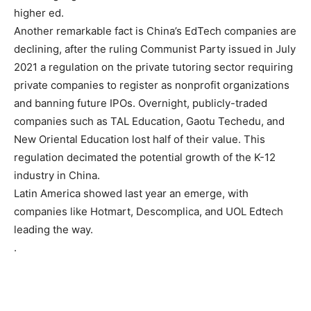
higher ed.
Another remarkable fact is China’s EdTech companies are
declining, after the ruling Communist Party issued in July
2021 a regulation on the private tutoring sector requiring
private companies to register as nonprofit organizations
and banning future IPOs. Overnight, publicly-traded
companies such as TAL Education, Gaotu Techedu, and
New Oriental Education lost half of their value. This
regulation decimated the potential growth of the K-12
industry in China.
Latin America showed last year an emerge, with
companies like Hotmart, Descomplica, and UOL Edtech
leading the way.
.