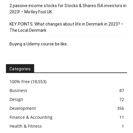
2 passive income stocks for Stocks & Shares ISA investors in
2023! – Motley Fool UK
KEY POINTS: What changes about life in Denmark in 2023? –
The Local Denmark
Buying a Udemy course be like…
Categories
100% Free
(18,553)
Business
87
Design
72
Development
356
Finance & Accounting
11
Health & Fitness
1