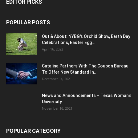
EDITOR PICKS
POPULAR POSTS
Out & About: NYBG's Orchid Show, Earth Day
Celebrations, Easter Egg...
April 16, 2022
Catalina Partners With The Coupon Bureau
To Offer New Standard In...
December 14, 2021
News and Announcements – Texas Woman's
University
November 16, 2021
POPULAR CATEGORY