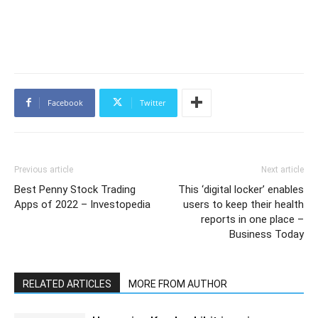
Facebook
Twitter
Previous article
Next article
Best Penny Stock Trading
This ‘digital locker’ enables
Apps of 2022 – Investopedia
users to keep their health
reports in one place –
Business Today
RELATED ARTICLES
MORE FROM AUTHOR