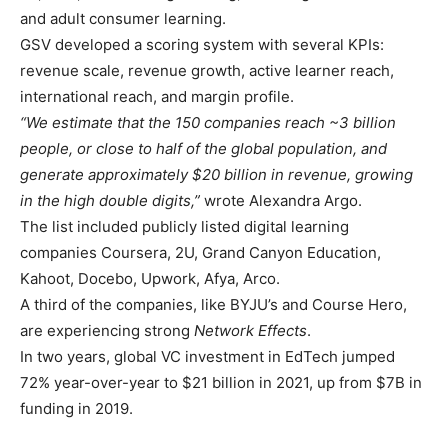
and adult consumer learning.
GSV developed a scoring system with several KPIs:
revenue scale, revenue growth, active learner reach,
international reach, and margin profile.
“We estimate that the 150 companies reach ~3 billion
people, or close to half of the global population, and
generate approximately $20 billion in revenue, growing
in the high double digits,”
wrote Alexandra Argo.
The list included publicly listed digital learning
companies Coursera, 2U, Grand Canyon Education,
Kahoot, Docebo, Upwork, Afya, Arco.
A third of the companies, like BYJU’s and Course Hero,
are experiencing strong
Network Effects
.
In two years, global VC investment in EdTech jumped
72% year-over-year to $21 billion in 2021, up from $7B in
funding in 2019.