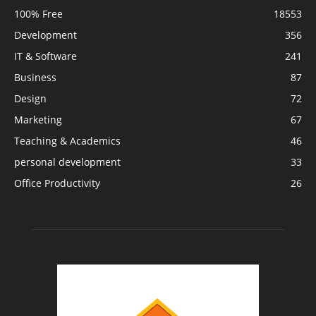
100% Free
18553
Development
356
IT & Software
241
Business
87
Design
72
Marketing
67
Teaching & Academics
46
personal development
33
Office Productivity
26