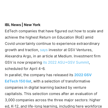
IBL News | New York
EdTech companies that have figured out how to scale and
achieve the highest Return on Education (RoE) amid
Covid uncertainty continue to experience extraordinary
growth and traction,
says
investor at GSV Ventures,
Alexandra Argo, in an article at Medium. Investment firm
GSV is now preparing
its 2022 ASU+GSV Summit
,
scheduled for April 4-6.
In parallel, the company has released its
2022 GSV
EdTech 150 list
, with a selection of transformative
companies in digital learning backed by venture
capitalists. This selection comes after an evaluation of
3,000 companies across the three major sectors: higher
ed, K-12, and life-long learning, including here workforce