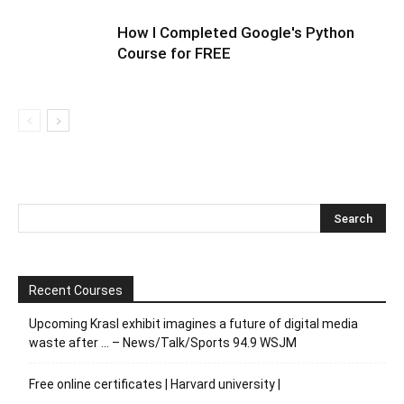
How I Completed Google's Python
Course for FREE
Recent Courses
Upcoming Krasl exhibit imagines a future of digital media
waste after … – News/Talk/Sports 94.9 WSJM
Free online certificates | Harvard university |