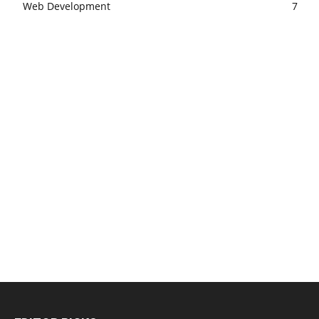
Web Development
7