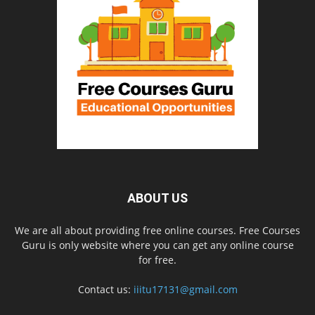
ABOUT US
We are all about providing free online courses. Free Courses
Guru is only website where you can get any online course
for free.
Contact us:
iiitu17131@gmail.com