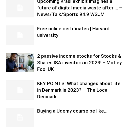
Upcoming Krasl exhibit imagines a
future of digital media waste after … –
News/Talk/Sports 94.9 WSJM
Free online certificates | Harvard
university |
2 passive income stocks for Stocks &
Shares ISA investors in 2023! – Motley
Fool UK
KEY POINTS: What changes about life
in Denmark in 2023? – The Local
Denmark
Buying a Udemy course be like…