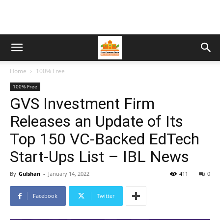
Home
100% Free
100% Free
GVS Investment Firm
Releases an Update of Its
Top 150 VC-Backed EdTech
Start-Ups List – IBL News
By
Gulshan
-
January 14, 2022
411
0
Facebook
Twitter