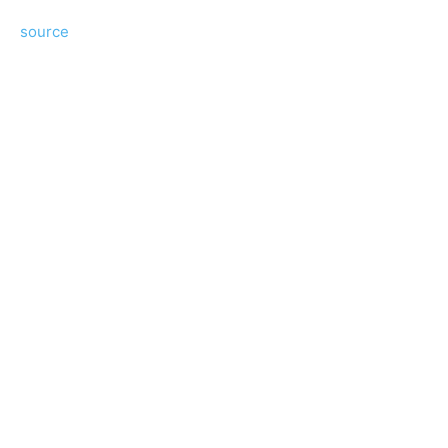
source