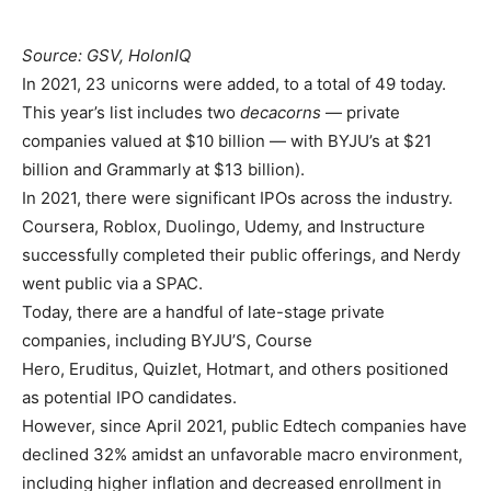
Source: GSV, HolonIQ
In 2021, 23 unicorns were added, to a total of 49 today.
This year’s list includes two
decacorns
— private
companies valued at $10 billion — with BYJU’s at $21
billion and Grammarly at $13 billion).
In 2021, there were significant IPOs across the industry.
Coursera, Roblox, Duolingo, Udemy, and Instructure
successfully completed their public offerings, and Nerdy
went public via a SPAC.
Today, there are a handful of late-stage private
companies, including BYJU’S, Course
Hero, Eruditus, Quizlet, Hotmart, and others positioned
as potential IPO candidates.
However, since April 2021, public Edtech companies have
declined 32% amidst an unfavorable macro environment,
including higher inflation and decreased enrollment in