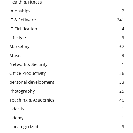
Health & Fitness
1
Intenships
2
IT & Software
241
IT Cirtification
4
Lifestyle
9
Marketing
67
Music
3
Network & Security
1
Office Productivity
26
personal development
33
Photography
25
Teaching & Academics
46
Udacity
1
Udemy
1
Uncategorized
9