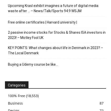
Upcoming Krasl exhibit imagines a future of digital media
waste after … – News/Talk/Sports 94.9 WSJM
Free online certificates | Harvard university |
2 passive income stocks for Stocks & Shares ISA investors in
2023! – Motley Fool UK
KEY POINTS: What changes about life in Denmark in 2023? –
The Local Denmark
Buying a Udemy course be like…
Categories
100% Free
(18,553)
Business
87
Design
72