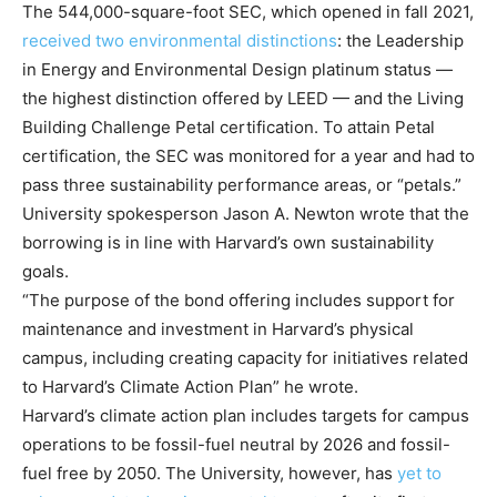
The 544,000-square-foot SEC, which opened in fall 2021,
received two environmental distinctions
: the Leadership
in Energy and Environmental Design platinum status —
the highest distinction offered by LEED — and the Living
Building Challenge Petal certification. To attain Petal
certification, the SEC was monitored for a year and had to
pass three sustainability performance areas, or “petals.”
University spokesperson Jason A. Newton wrote that the
borrowing is in line with Harvard’s own sustainability
goals.
“The purpose of the bond offering includes support for
maintenance and investment in Harvard’s physical
campus, including creating capacity for initiatives related
to Harvard’s Climate Action Plan” he wrote.
Harvard’s climate action plan includes targets for campus
operations to be fossil-fuel neutral by 2026 and fossil-
fuel free by 2050. The University, however, has
yet to