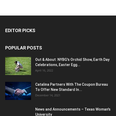
EDITOR PICKS
POPULAR POSTS
Out & About: NYBG's Orchid Show, Earth Day
Celebrations, Easter Egg...
April 16, 2022
Catalina Partners With The Coupon Bureau
To Offer New Standard In...
December 14, 2021
News and Announcements – Texas Woman's
University