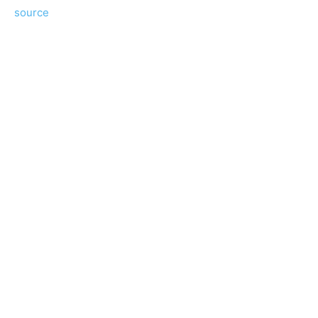
source