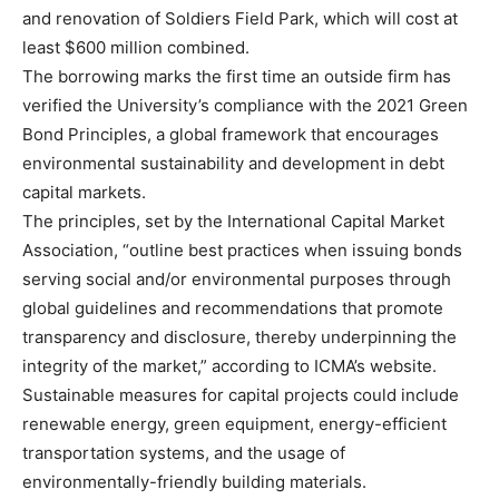
and renovation of Soldiers Field Park, which will cost at
least $600 million combined.
The borrowing marks the first time an outside firm has
verified the University’s compliance with the 2021 Green
Bond Principles, a global framework that encourages
environmental sustainability and development in debt
capital markets.
The principles, set by the International Capital Market
Association, “outline best practices when issuing bonds
serving social and/or environmental purposes through
global guidelines and recommendations that promote
transparency and disclosure, thereby underpinning the
integrity of the market,” according to ICMA’s website.
Sustainable measures for capital projects could include
renewable energy, green equipment, energy-efficient
transportation systems, and the usage of
environmentally-friendly building materials.