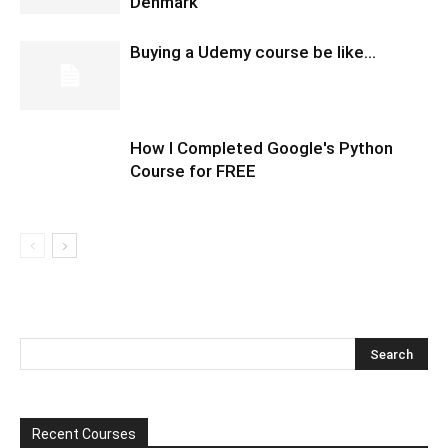
Denmark
Buying a Udemy course be like…
How I Completed Google's Python
Course for FREE
Recent Courses