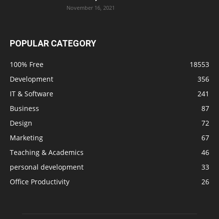
November 16, 2021
POPULAR CATEGORY
100% Free
18553
Development
356
IT & Software
241
Business
87
Design
72
Marketing
67
Teaching & Academics
46
personal development
33
Office Productivity
26