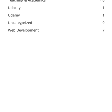
Teaching & Academics
46
Udacity
1
Udemy
1
Uncategorized
9
Web Development
7