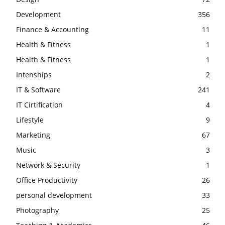
Development
356
Finance & Accounting
11
Health & Fitness
1
Health & Fitness
1
Intenships
2
IT & Software
241
IT Cirtification
4
Lifestyle
9
Marketing
67
Music
3
Network & Security
1
Office Productivity
26
personal development
33
Photography
25