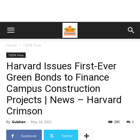
Home
100% Free
100% Free
Harvard Issues First-Ever
Green Bonds to Finance
Campus Construction
Projects | News – Harvard
Crimson
By
Gulshan
-
May 24, 2022
280
0
Facebook
Twitter