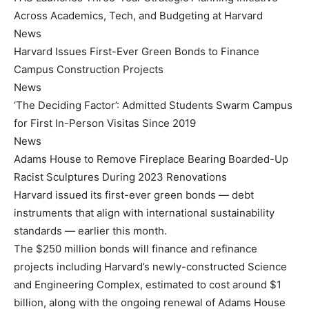
Across Academics, Tech, and Budgeting at Harvard
News
Harvard Issues First-Ever Green Bonds to Finance
Campus Construction Projects
News
‘The Deciding Factor’: Admitted Students Swarm Campus
for First In-Person Visitas Since 2019
News
Adams House to Remove Fireplace Bearing Boarded-Up
Racist Sculptures During 2023 Renovations
Harvard issued its first-ever green bonds — debt
instruments that align with international sustainability
standards — earlier this month.
The $250 million bonds will finance and refinance
projects including Harvard’s newly-constructed Science
and Engineering Complex, estimated to cost around $1
billion, along with the ongoing renewal of Adams House