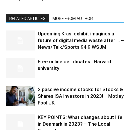
RELATED ARTICLES
MORE FROM AUTHOR
Upcoming Krasl exhibit imagines a
future of digital media waste after … –
News/Talk/Sports 94.9 WSJM
Free online certificates | Harvard
university |
2 passive income stocks for Stocks &
Shares ISA investors in 2023! – Motley
Fool UK
KEY POINTS: What changes about life
in Denmark in 2023? – The Local