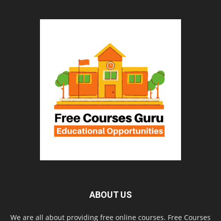
ABOUT US
We are all about providing free online courses. Free Courses