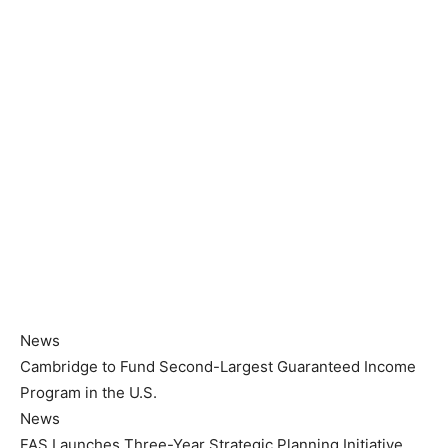
News
Cambridge to Fund Second-Largest Guaranteed Income
Program in the U.S.
News
FAS Launches Three-Year Strategic Planning Initiative