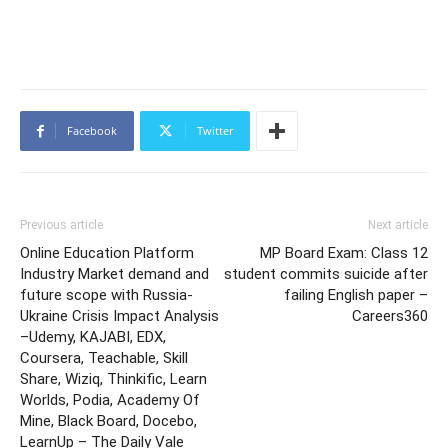
Facebook
Twitter
Previous article
Next article
Online Education Platform
MP Board Exam: Class 12
Industry Market demand and
student commits suicide after
future scope with Russia-
failing English paper –
Ukraine Crisis Impact Analysis
Careers360
–Udemy, KAJABI, EDX,
Coursera, Teachable, Skill
Share, Wiziq, Thinkific, Learn
Worlds, Podia, Academy Of
Mine, Black Board, Docebo,
LearnUp – The Daily Vale