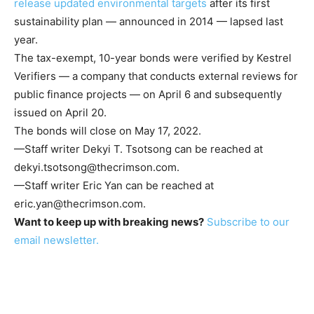
release updated environmental targets
after its first
sustainability plan — announced in 2014 — lapsed last
year.
The tax-exempt, 10-year bonds were verified by Kestrel
Verifiers — a company that conducts external reviews for
public finance projects — on April 6 and subsequently
issued on April 20.
The bonds will close on May 17, 2022.
—Staff writer Dekyi T. Tsotsong can be reached at
dekyi.tsotsong@thecrimson.com
.
—Staff writer Eric Yan can be reached at
eric.yan@thecrimson.com
.
Want to keep up with breaking news?
Subscribe to our
email newsletter.