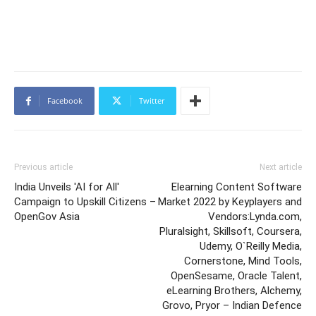
Facebook
Twitter
Previous article
Next article
India Unveils 'AI for All'
Elearning Content Software
Campaign to Upskill Citizens –
Market 2022 by Keyplayers and
OpenGov Asia
Vendors:Lynda.com,
Pluralsight, Skillsoft, Coursera,
Udemy, O`Reilly Media,
Cornerstone, Mind Tools,
OpenSesame, Oracle Talent,
eLearning Brothers, Alchemy,
Grovo, Pryor – Indian Defence