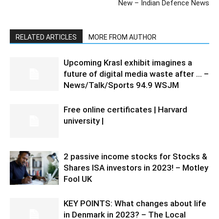
New – Indian Defence News
RELATED ARTICLES
MORE FROM AUTHOR
Upcoming Krasl exhibit imagines a
future of digital media waste after … –
News/Talk/Sports 94.9 WSJM
Free online certificates | Harvard
university |
2 passive income stocks for Stocks &
Shares ISA investors in 2023! – Motley
Fool UK
KEY POINTS: What changes about life
in Denmark in 2023? – The Local