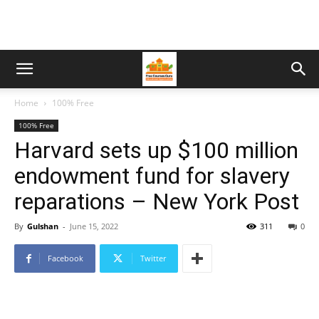
Home
100% Free
100% Free
Harvard sets up $100 million
endowment fund for slavery
reparations – New York Post
By
Gulshan
-
June 15, 2022
311
0
Facebook
Twitter