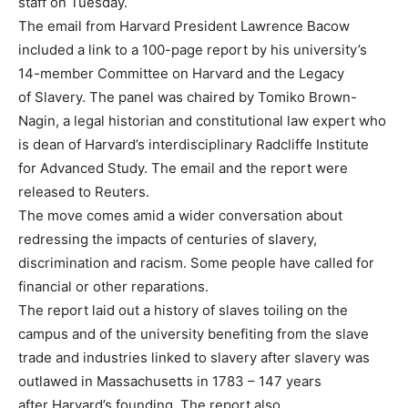
staff on Tuesday.
The email from Harvard President Lawrence Bacow
included a link to a 100-page report by his university’s
14-member Committee on Harvard and the Legacy
of Slavery. The panel was chaired by Tomiko Brown-
Nagin, a legal historian and constitutional law expert who
is dean of Harvard’s interdisciplinary Radcliffe Institute
for Advanced Study. The email and the report were
released to Reuters.
The move comes amid a wider conversation about
redressing the impacts of centuries of slavery,
discrimination and racism. Some people have called for
financial or other reparations.
The report laid out a history of slaves toiling on the
campus and of the university benefiting from the slave
trade and industries linked to slavery after slavery was
outlawed in Massachusetts in 1783 – 147 years
after Harvard’s founding. The report also