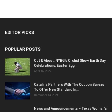
EDITOR PICKS
POPULAR POSTS
Out & About: NYBG's Orchid Show, Earth Day
Celebrations, Easter Egg...
April 16, 2022
Catalina Partners With The Coupon Bureau
To Offer New Standard In...
December 14, 2021
News and Announcements – Texas Woman's