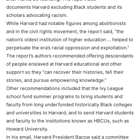
documents Harvard excluding Black students and its
scholars advocating racism.
While Harvard had notable figures among abolitionists
and in the civil rights movement, the report said, “the
nation’s oldest institution of higher education … helped to
perpetuate the era’s racial oppression and exploitation.”
The report’s authors recommended offering descendants
of people enslaved at Harvard educational and other
support so they “can recover their histories, tell their
stories, and pursue empowering knowledge.”
Other recommendations included that the Ivy League
school fund summer programs to bring students and
faculty from long underfunded historically Black colleges
and universities to Harvard, and to send Harvard students
and faculty to the institutions known as HBCUs, such as
Howard University.
In his email, Harvard President Bacow said a committee