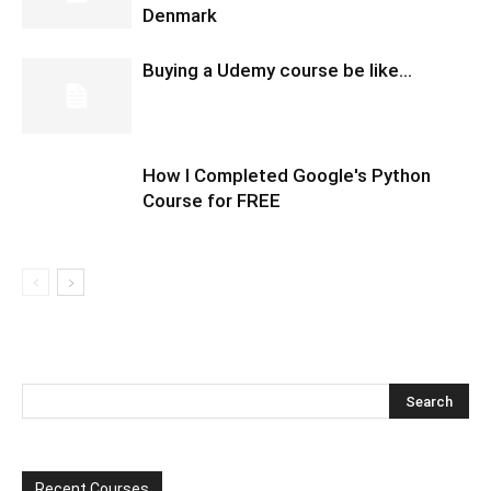
Denmark
Buying a Udemy course be like…
How I Completed Google's Python
Course for FREE
Recent Courses