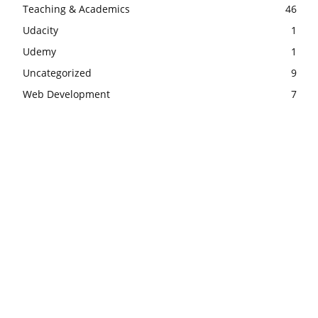
Teaching & Academics
46
Udacity
1
Udemy
1
Uncategorized
9
Web Development
7