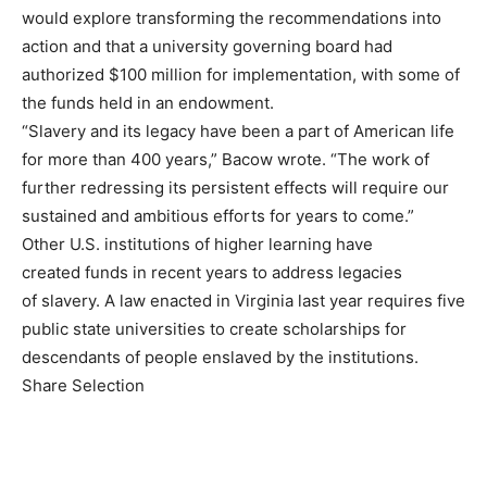
would explore transforming the recommendations into
action and that a university governing board had
authorized $100 million for implementation, with some of
the funds held in an endowment.
“Slavery and its legacy have been a part of American life
for more than 400 years,” Bacow wrote. “The work of
further redressing its persistent effects will require our
sustained and ambitious efforts for years to come.”
Other U.S. institutions of higher learning have
created funds in recent years to address legacies
of slavery. A law enacted in Virginia last year requires five
public state universities to create scholarships for
descendants of people enslaved by the institutions.
Share Selection