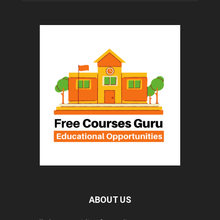
ABOUT US