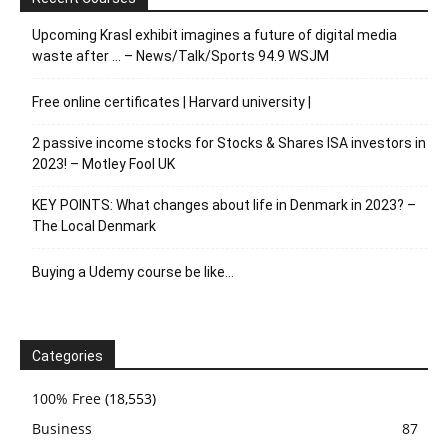
Upcoming Krasl exhibit imagines a future of digital media
waste after … – News/Talk/Sports 94.9 WSJM
Free online certificates | Harvard university |
2 passive income stocks for Stocks & Shares ISA investors in
2023! – Motley Fool UK
KEY POINTS: What changes about life in Denmark in 2023? –
The Local Denmark
Buying a Udemy course be like…
Categories
100% Free
(18,553)
Business
87