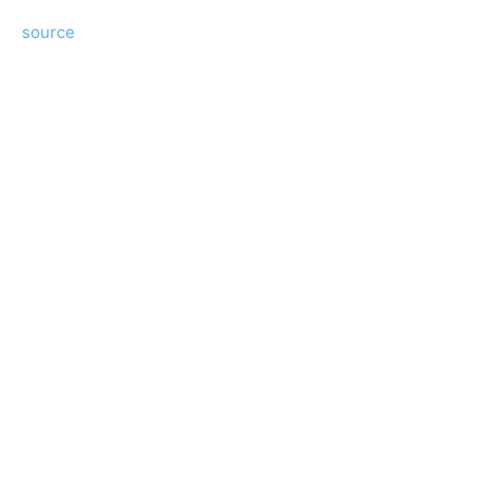
source