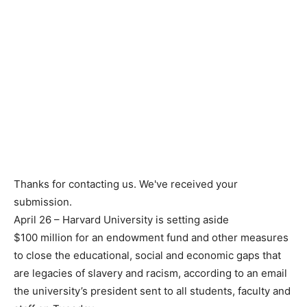
Thanks for contacting us. We've received your
submission.
April 26 – Harvard University is setting aside
$100 million for an endowment fund and other measures
to close the educational, social and economic gaps that
are legacies of slavery and racism, according to an email
the university’s president sent to all students, faculty and