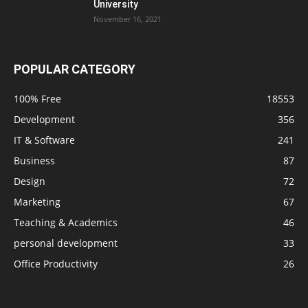
University
November 16, 2021
POPULAR CATEGORY
100% Free
18553
Development
356
IT & Software
241
Business
87
Design
72
Marketing
67
Teaching & Academics
46
personal development
33
Office Productivity
26