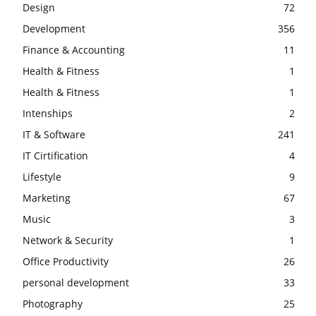
Design
72
Development
356
Finance & Accounting
11
Health & Fitness
1
Health & Fitness
1
Intenships
2
IT & Software
241
IT Cirtification
4
Lifestyle
9
Marketing
67
Music
3
Network & Security
1
Office Productivity
26
personal development
33
Photography
25