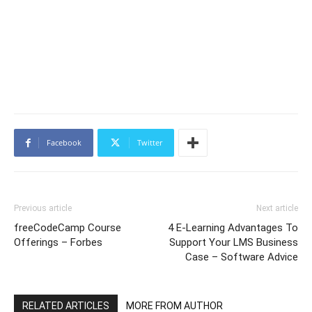
Facebook
Twitter
Previous article
Next article
freeCodeCamp Course
4 E-Learning Advantages To
Offerings – Forbes
Support Your LMS Business
Case – Software Advice
RELATED ARTICLES
MORE FROM AUTHOR