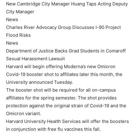
New Cambridge City Manager Huang Taps Acting Deputy
City Manager
News
Charles River Advocacy Group Discusses I-90 Project
Flood Risks
News
Department of Justice Backs Grad Students in Comaroff
Sexual Harassment Lawsuit
Harvard will begin offering Moderna’s new Omicron
Covid-19 booster shot to affiliates later this month, the
University announced Tuesday.
The booster shot will be required for all on-campus
affiliates for the spring semester. The shot provides
protection against the original strain of Covid-19 and the
Omicron variant.
Harvard University Health Services will offer the boosters
in conjunction with free flu vaccines this fall.