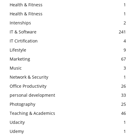
Health & Fitness
1
Health & Fitness
1
Intenships
2
IT & Software
241
IT Cirtification
4
Lifestyle
9
Marketing
67
Music
3
Network & Security
1
Office Productivity
26
personal development
33
Photography
25
Teaching & Academics
46
Udacity
1
Udemy
1