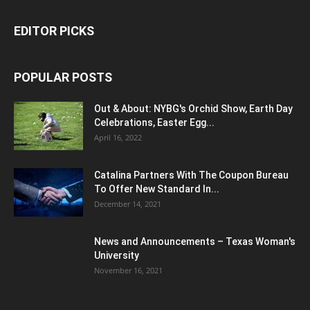
EDITOR PICKS
POPULAR POSTS
Out & About: NYBG's Orchid Show, Earth Day
Celebrations, Easter Egg...
April 16, 2022
Catalina Partners With The Coupon Bureau
To Offer New Standard In...
December 14, 2021
News and Announcements – Texas Woman's
University
November 16, 2021