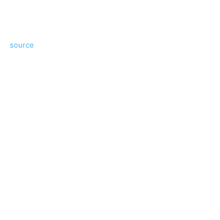
source