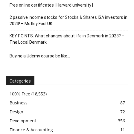
Free online certificates | Harvard university |
2 passive income stocks for Stocks & Shares ISA investors in
2023! – Motley Fool UK
KEY POINTS: What changes about life in Denmark in 2023? –
The Local Denmark
Buying a Udemy course be like…
Categories
100% Free
(18,553)
Business
87
Design
72
Development
356
Finance & Accounting
11