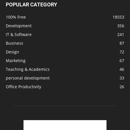
POPULAR CATEGORY
100% Free
18553
Development
356
IT & Software
241
Business
87
Design
72
Marketing
67
Teaching & Academics
46
personal development
33
Office Productivity
26