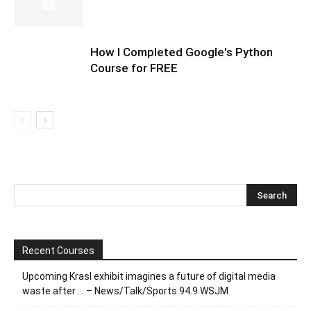
How I Completed Google's Python
Course for FREE
Recent Courses
Upcoming Krasl exhibit imagines a future of digital media
waste after … – News/Talk/Sports 94.9 WSJM