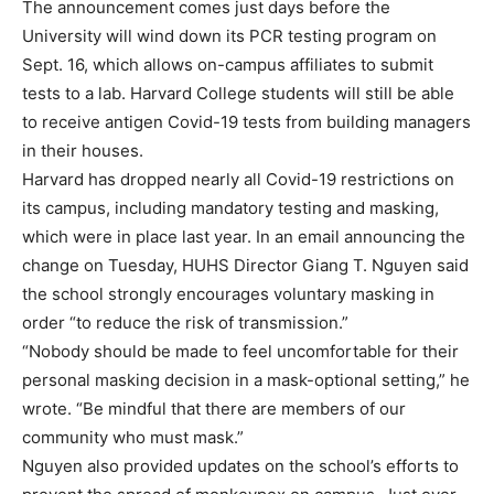
The announcement comes just days before the
University will wind down its PCR testing program on
Sept. 16, which allows on-campus affiliates to submit
tests to a lab. Harvard College students will still be able
to receive antigen Covid-19 tests from building managers
in their houses.
Harvard has dropped nearly all Covid-19 restrictions on
its campus, including mandatory testing and masking,
which were in place last year. In an email announcing the
change on Tuesday, HUHS Director Giang T. Nguyen said
the school strongly encourages voluntary masking in
order “to reduce the risk of transmission.”
“Nobody should be made to feel uncomfortable for their
personal masking decision in a mask-optional setting,” he
wrote. “Be mindful that there are members of our
community who must mask.”
Nguyen also provided updates on the school’s efforts to