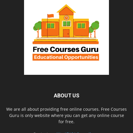
ABOUT US
We are all about providing free online courses. Free Courses
Guru is only website where you can get any online course
for free.