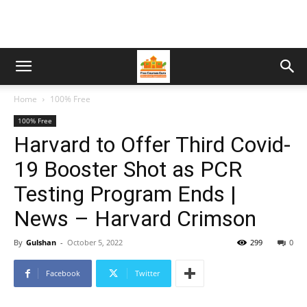
Home
100% Free
100% Free
Harvard to Offer Third Covid-
19 Booster Shot as PCR
Testing Program Ends |
News – Harvard Crimson
By
Gulshan
-
October 5, 2022
299
0
Facebook
Twitter