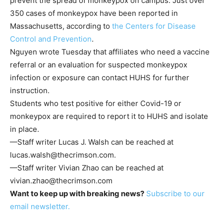
prevent the spread of monkeypox on campus. Just over
350 cases of monkeypox have been reported in
Massachusetts, according to
the Centers for Disease
Control and Prevention
.
Nguyen wrote Tuesday that affiliates who need a vaccine
referral or an evaluation for suspected monkeypox
infection or exposure can contact HUHS for further
instruction.
Students who test positive for either Covid-19 or
monkeypox are required to report it to HUHS and isolate
in place.
—Staff writer Lucas J. Walsh can be reached at
lucas.walsh@thecrimson.com
.
—Staff writer Vivian Zhao can be reached at
vivian.zhao@thecrimson.com
Want to keep up with breaking news?
Subscribe to our
email newsletter.