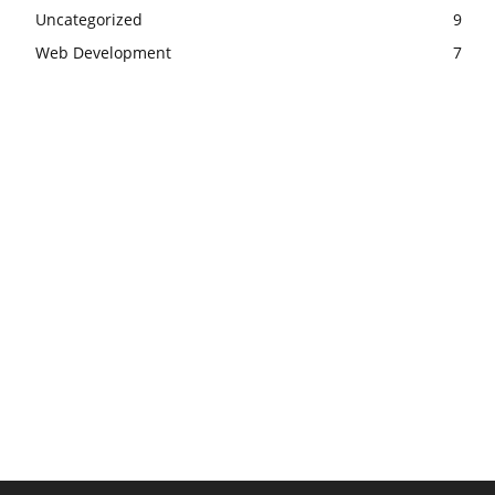
Uncategorized
9
Web Development
7