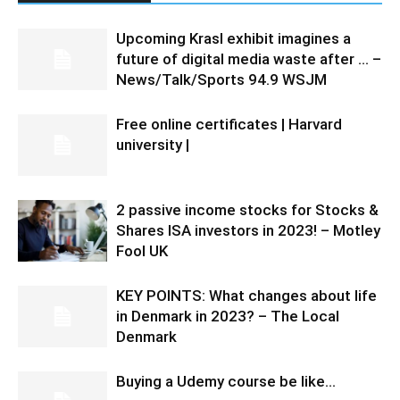
Upcoming Krasl exhibit imagines a
future of digital media waste after … –
News/Talk/Sports 94.9 WSJM
Free online certificates | Harvard
university |
2 passive income stocks for Stocks &
Shares ISA investors in 2023! – Motley
Fool UK
KEY POINTS: What changes about life
in Denmark in 2023? – The Local
Denmark
Buying a Udemy course be like…