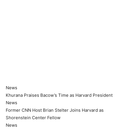
News
Khurana Praises Bacow’s Time as Harvard President
News
Former CNN Host Brian Stelter Joins Harvard as
Shorenstein Center Fellow
News