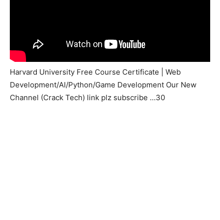
Harvard University Free Course Certificate | Web
Development/AI/Python/Game Development Our New
Channel (Crack Tech) link plz subscribe …30