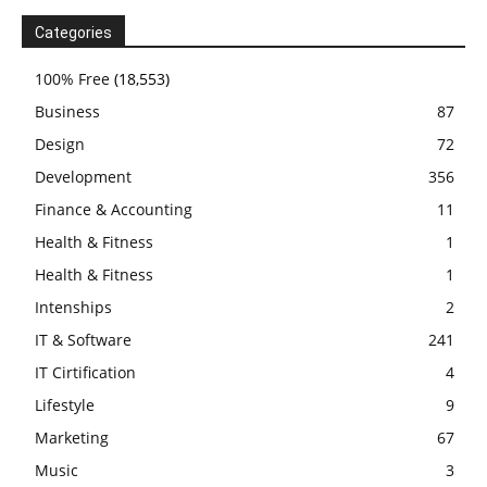
Categories
100% Free
(18,553)
Business
87
Design
72
Development
356
Finance & Accounting
11
Health & Fitness
1
Health & Fitness
1
Intenships
2
IT & Software
241
IT Cirtification
4
Lifestyle
9
Marketing
67
Music
3