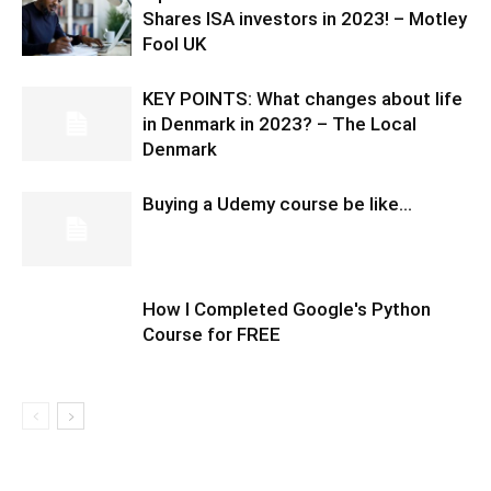
Shares ISA investors in 2023! – Motley
Fool UK
KEY POINTS: What changes about life
in Denmark in 2023? – The Local
Denmark
Buying a Udemy course be like…
How I Completed Google's Python
Course for FREE