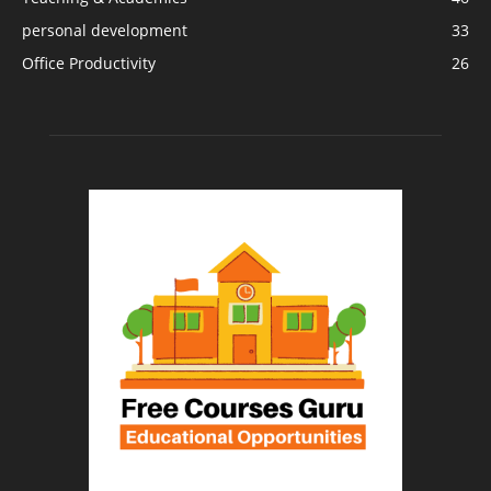
personal development
33
Office Productivity
26