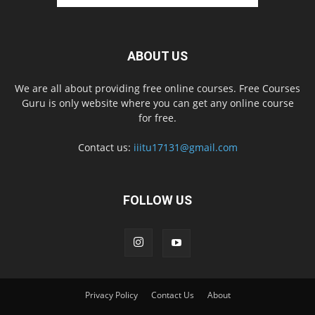
ABOUT US
We are all about providing free online courses. Free Courses
Guru is only website where you can get any online course
for free.
Contact us:
iiitu17131@gmail.com
FOLLOW US
Privacy Policy
Contact Us
About