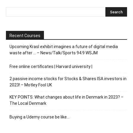
Recent Courses
Upcoming Krasl exhibit imagines a future of digital media
waste after … – News/Talk/Sports 94.9 WSJM
Free online certificates | Harvard university |
2 passive income stocks for Stocks & Shares ISA investors in
2023! – Motley Fool UK
KEY POINTS: What changes about life in Denmark in 2023? –
The Local Denmark
Buying a Udemy course be like…