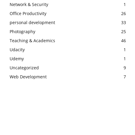
Network & Security
1
Office Productivity
26
personal development
33
Photography
25
Teaching & Academics
46
Udacity
1
Udemy
1
Uncategorized
9
Web Development
7