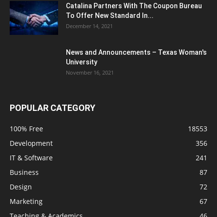
Catalina Partners With The Coupon Bureau
To Offer New Standard In...
December 14, 2021
News and Announcements – Texas Woman's
University
November 16, 2021
POPULAR CATEGORY
100% Free
18553
Development
356
IT & Software
241
Business
87
Design
72
Marketing
67
Teaching & Academics
46