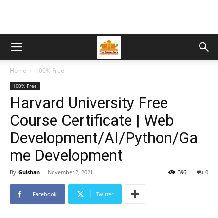
Home
100% Free
100% Free
Harvard University Free
Course Certificate | Web
Development/AI/Python/Ga
me Development
By
Gulshan
-
November 2, 2021
396
0
Facebook
Twitter