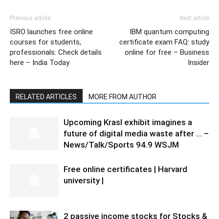
Previous article
Next article
ISRO launches free online
IBM quantum computing
courses for students,
certificate exam FAQ: study
professionals: Check details
online for free – Business
here – India Today
Insider
RELATED ARTICLES
MORE FROM AUTHOR
Upcoming Krasl exhibit imagines a
future of digital media waste after … –
News/Talk/Sports 94.9 WSJM
Free online certificates | Harvard
university |
2 passive income stocks for Stocks &