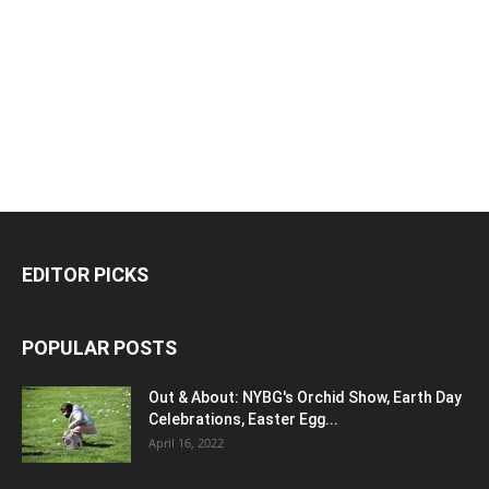
EDITOR PICKS
POPULAR POSTS
Out & About: NYBG's Orchid Show, Earth Day
Celebrations, Easter Egg...
April 16, 2022