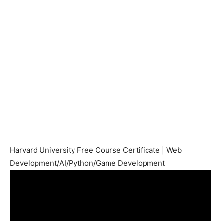
Harvard University Free Course Certificate | Web
Development/AI/Python/Game Development