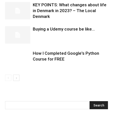
KEY POINTS: What changes about life
in Denmark in 2023? – The Local
Denmark
Buying a Udemy course be like…
How I Completed Google's Python
Course for FREE