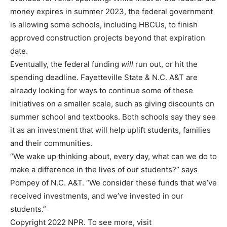
money expires in summer 2023, the federal government
is allowing some schools, including HBCUs, to finish
approved construction projects beyond that expiration
date.
Eventually, the federal funding
will
run out, or hit the
spending deadline. Fayetteville State & N.C. A&T are
already looking for ways to continue some of these
initiatives on a smaller scale, such as giving discounts on
summer school and textbooks. Both schools say they see
it as an investment that will help uplift students, families
and their communities.
“We wake up thinking about, every day, what can we do to
make a difference in the lives of our students?” says
Pompey of N.C. A&T. “We consider these funds that we’ve
received investments, and we’ve invested in our
students.”
Copyright 2022 NPR. To see more, visit