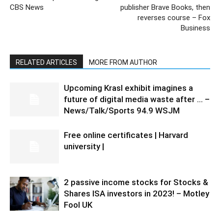
CBS News
publisher Brave Books, then
reverses course – Fox
Business
RELATED ARTICLES
MORE FROM AUTHOR
Upcoming Krasl exhibit imagines a
future of digital media waste after … –
News/Talk/Sports 94.9 WSJM
Free online certificates | Harvard
university |
2 passive income stocks for Stocks &
Shares ISA investors in 2023! – Motley
Fool UK