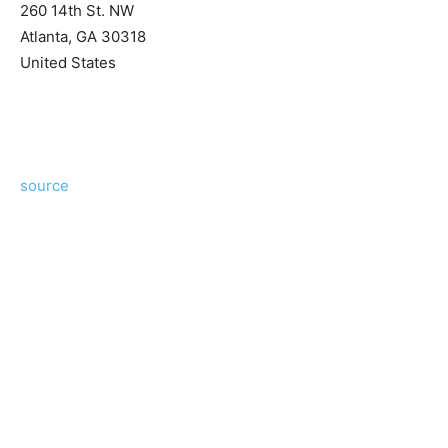
260 14th St. NW
Atlanta
,
GA
30318
United States
source