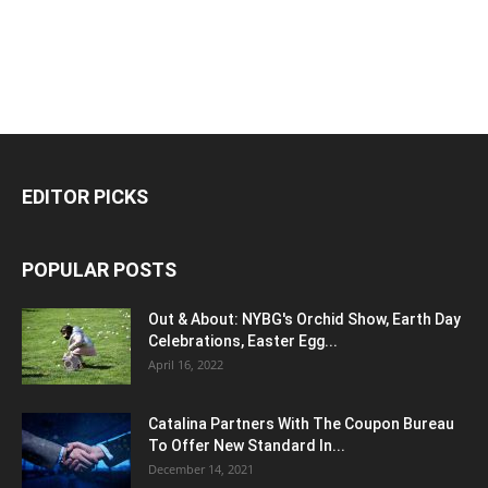
EDITOR PICKS
POPULAR POSTS
Out & About: NYBG's Orchid Show, Earth Day
Celebrations, Easter Egg...
April 16, 2022
Catalina Partners With The Coupon Bureau
To Offer New Standard In...
December 14, 2021