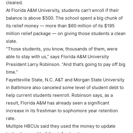
cleared.
At Florida A&M University, students can’t enroll if their
balance is above $500. The school spent a big chunk of
its relief money — more than $60 million of its $195
million relief package — on giving those students a clean
slate.
“Those students, you know, thousands of them, were
able to stay with us,” says Florida A&M University
President Larry Robinson. “And that’s going to pay off big
time.”
Fayetteville State, N.C. A&T and Morgan State University
in Baltimore also canceled some level of student debt to
help current students reenroll. Robinson says, as a
result, Florida A&M has already seen a significant
increase in its freshman to sophomore year retention
rate.
Multiple HBCUs said they used the money to update