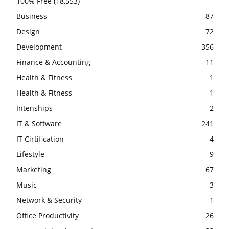
100% Free
(18,553)
Business
87
Design
72
Development
356
Finance & Accounting
11
Health & Fitness
1
Health & Fitness
1
Intenships
2
IT & Software
241
IT Cirtification
4
Lifestyle
9
Marketing
67
Music
3
Network & Security
1
Office Productivity
26