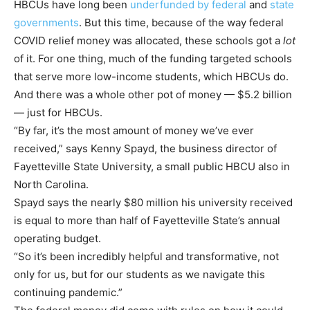
HBCUs have long been
underfunded by federal
and
state
governments
. But this time, because of the way federal
COVID relief money was allocated, these schools got a
lot
of it. For one thing, much of the funding targeted schools
that serve more low-income students, which HBCUs do.
And there was a whole other pot of money — $5.2 billion
— just for HBCUs.
“By far, it’s the most amount of money we’ve ever
received,” says Kenny Spayd, the business director of
Fayetteville State University, a small public HBCU also in
North Carolina.
Spayd says the nearly $80 million his university received
is equal to more than half of Fayetteville State’s annual
operating budget.
“So it’s been incredibly helpful and transformative, not
only for us, but for our students as we navigate this
continuing pandemic.”