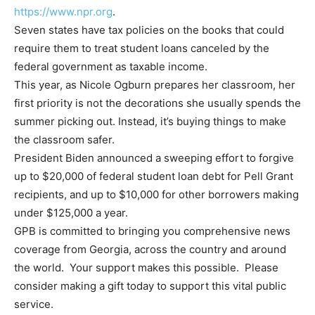
https://www.npr.org
.
Seven states have tax policies on the books that could
require them to treat student loans canceled by the
federal government as taxable income.
This year, as Nicole Ogburn prepares her classroom, her
first priority is not the decorations she usually spends the
summer picking out. Instead, it’s buying things to make
the classroom safer.
President Biden announced a sweeping effort to forgive
up to $20,000 of federal student loan debt for Pell Grant
recipients, and up to $10,000 for other borrowers making
under $125,000 a year.
GPB is committed to bringing you comprehensive news
coverage from Georgia, across the country and around
the world. Your support makes this possible. Please
consider making a gift today to support this vital public
service.