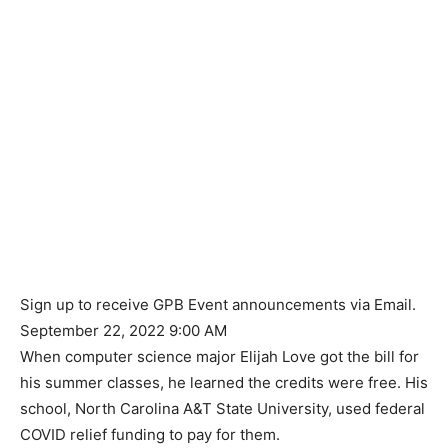
Sign up to receive GPB Event announcements via Email.
September 22, 2022 9:00 AM
When computer science major Elijah Love got the bill for
his summer classes, he learned the credits were free. His
school, North Carolina A&T State University, used federal
COVID relief funding to pay for them.