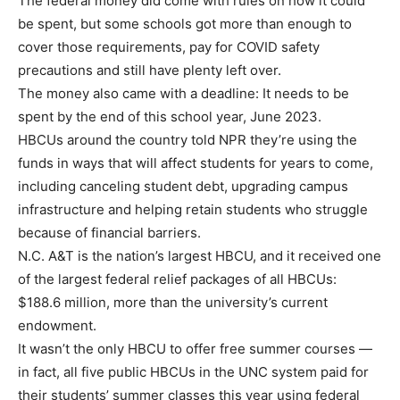
The federal money did come with rules on how it could
be spent, but some schools got more than enough to
cover those requirements, pay for COVID safety
precautions and still have plenty left over.
The money also came with a deadline: It needs to be
spent by the end of this school year, June 2023.
HBCUs around the country told NPR they’re using the
funds in ways that will affect students for years to come,
including canceling student debt, upgrading campus
infrastructure and helping retain students who struggle
because of financial barriers.
N.C. A&T is the nation’s largest HBCU, and it received one
of the largest federal relief packages of all HBCUs:
$188.6 million, more than the university’s current
endowment.
It wasn’t the only HBCU to offer free summer courses —
in fact, all five public HBCUs in the UNC system paid for
their students’ summer classes this year using federal