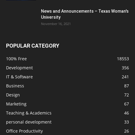
News and Announcements – Texas Woman's
University
November 16, 2021
POPULAR CATEGORY
100% Free
18553
Development
356
IT & Software
241
Business
87
Design
72
Marketing
67
Teaching & Academics
46
personal development
33
Office Productivity
26