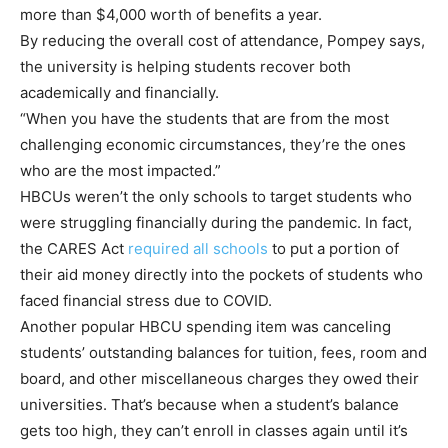
more than $4,000 worth of benefits a year.
By reducing the overall cost of attendance, Pompey says,
the university is helping students recover both
academically and financially.
“When you have the students that are from the most
challenging economic circumstances, they’re the ones
who are the most impacted.”
HBCUs weren’t the only schools to target students who
were struggling financially during the pandemic. In fact,
the CARES Act
required all schools
to put a portion of
their aid money directly into the pockets of students who
faced financial stress due to COVID.
Another popular HBCU spending item was canceling
students’ outstanding balances for tuition, fees, room and
board, and other miscellaneous charges they owed their
universities. That’s because when a student’s balance
gets too high, they can’t enroll in classes again until it’s