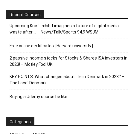
Recent Courses
Upcoming Krasl exhibit imagines a future of digital media
waste after … – News/Talk/Sports 94.9 WSJM
Free online certificates | Harvard university |
2 passive income stocks for Stocks & Shares ISA investors in
2023! – Motley Fool UK
KEY POINTS: What changes about life in Denmark in 2023? –
The Local Denmark
Buying a Udemy course be like…
Categories