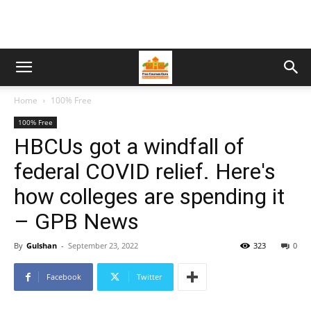
Home
100% Free
100% Free
HBCUs got a windfall of
federal COVID relief. Here's
how colleges are spending it
– GPB News
By
Gulshan
-
September 23, 2022
323
0
Facebook
Twitter