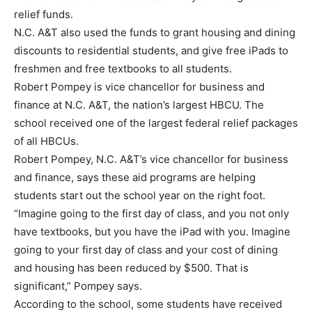
relief funds.
N.C. A&T also used the funds to grant housing and dining
discounts to residential students, and give free iPads to
freshmen and free textbooks to all students.
Robert Pompey is vice chancellor for business and
finance at N.C. A&T, the nation’s largest HBCU. The
school received one of the largest federal relief packages
of all HBCUs.
Robert Pompey, N.C. A&T’s vice chancellor for business
and finance, says these aid programs are helping
students start out the school year on the right foot.
“Imagine going to the first day of class, and you not only
have textbooks, but you have the iPad with you. Imagine
going to your first day of class and your cost of dining
and housing has been reduced by $500. That is
significant,” Pompey says.
According to the school, some students have received