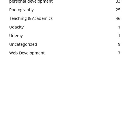
personal development
33
Photography
25
Teaching & Academics
46
Udacity
1
Udemy
1
Uncategorized
9
Web Development
7