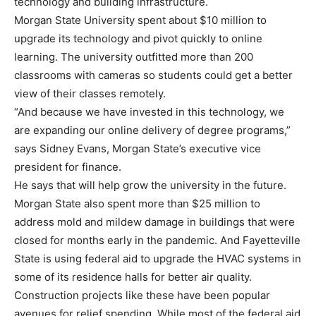
technology and building infrastructure.
Morgan State University spent about $10 million to
upgrade its technology and pivot quickly to online
learning. The university outfitted more than 200
classrooms with cameras so students could get a better
view of their classes remotely.
“And because we have invested in this technology, we
are expanding our online delivery of degree programs,”
says Sidney Evans, Morgan State’s executive vice
president for finance.
He says that will help grow the university in the future.
Morgan State also spent more than $25 million to
address mold and mildew damage in buildings that were
closed for months early in the pandemic. And Fayetteville
State is using federal aid to upgrade the HVAC systems in
some of its residence halls for better air quality.
Construction projects like these have been popular
avenues for relief spending. While most of the federal aid