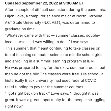
Updated September 22, 2022 at 9:00 AM ET
After a couple of difficult semesters during the pandemic,
Elijah Love, a computer science major at North Carolina
A&T State University (N.C. A&T), was determined to
graduate on time.
“Whatever came with that — summer classes, double-
load courses — I was willing to do it,” Love says.
This summer, that meant continuing to take classes on
top of teaching computer science to middle school girls
and enrolling in a summer learning program at IBM.
He was prepared to pay for the extra summer credits, but
then he got the bill: The classes were free. His school, a
historically Black university, had used federal COVID
relief funding to pay for the summer courses.
“I got right back on track,” Love says. “I thought it was
great. It was a great opportunity for the people struggling
right now.”