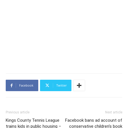
Facebook
Twitter
Previous article
Next article
Kings County Tennis League
Facebook bans ad account of
trains kids in public housing –
conservative children's book