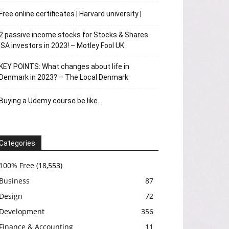
Free online certificates | Harvard university |
2 passive income stocks for Stocks & Shares
ISA investors in 2023! – Motley Fool UK
KEY POINTS: What changes about life in
Denmark in 2023? – The Local Denmark
Buying a Udemy course be like…
Categories
100% Free
(18,553)
Business
87
Design
72
Development
356
Finance & Accounting
11