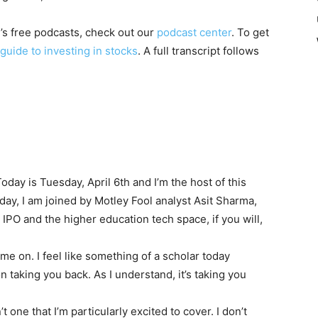
l’s free podcasts, check out our
podcast center
. To get
guide to investing in stocks
. A full transcript follows
oday is Tuesday, April 6th and I’m the host of this
ay, I am joined by Motley Fool analyst Asit Sharma,
 IPO and the higher education tech space, if you will,
me on. I feel like something of a scholar today
 taking you back. As I understand, it’s taking you
n’t one that I’m particularly excited to cover. I don’t