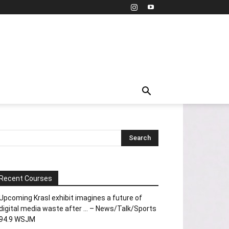
Recent Courses
Upcoming Krasl exhibit imagines a future of
digital media waste after … – News/Talk/Sports
94.9 WSJM