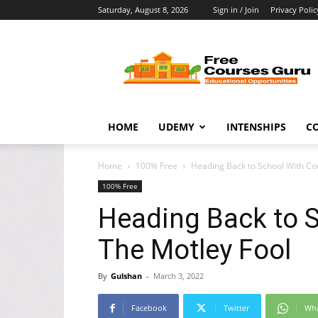
Saturday, August 8, 2026
Sign in / Join
Privacy Polic
Free
Courses
Guru
HOME
UDEMY
INTENSHIPS
C
Home
100% Free
Heading Back to School With Co
100% Free
Heading Back to 
The Motley Fool
By
Gulshan
-
March 3, 2022
Facebook
Twitter
Wh