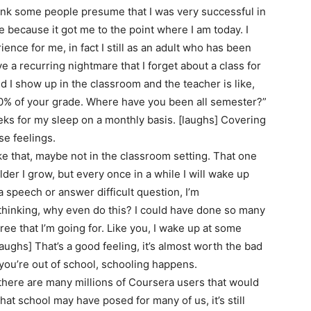
 I think some people presume that I was very successful in
e because it got me to the point where I am today. I
ence for me, in fact I still as an adult who has been
e a recurring nightmare that I forget about a class for
nd I show up in the classroom and the teacher is like,
s 50% of your grade. Where have you been all semester?”
eks for my sleep on a monthly basis. [laughs] Covering
e feelings.
ike that, maybe not in the classroom setting. That one
 older I grow, but every once in a while I will wake up
a speech or answer difficult question, I’m
m thinking, why even do this? I could have done so many
gree that I’m going for. Like you, I wake up at some
 [laughs] That’s a good feeling, it’s almost worth the bad
n you’re out of school, schooling happens.
 there are many millions of Coursera users that would
hat school may have posed for many of us, it’s still