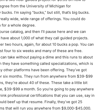
degree from the University of Michigan for
bucks. I’m saying “bucks,” but still, that’s big bucks.
 really wide, wide range of offerings. You could do
n for a whole degree.
course catalog, and then I’ll pause here and we can
 have about 1,000 of what they call guided projects.
r two hours, again, for about 10 bucks a pop. You can
st four to six weeks and many of these are free.
can take without paying a dime and this runs to about
n they have something called specializations, which is
any other platforms have been offering. They’ve got
e or six months. They run from anywhere from $39-$99
, they’re about 40 of these. These take a little bit
ge, $39-$99 a month. So you’re going to pay anywhere
ink professional certifications that you can use, say in
could beef up that resume. Finally, they’ve got 25
ms that will run you anywhere from $9,000-$45,000.