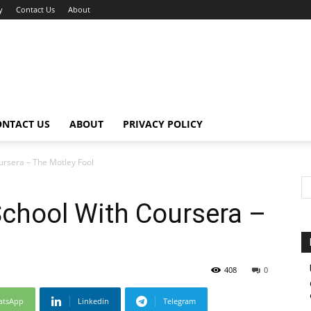
y
Contact Us
About
ONTACT US
ABOUT
PRIVACY POLICY
ursera – The Motley Fool
School With Coursera –
408
0
atsApp
Linkedin
Telegram