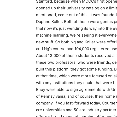
Stanford, because when MOOCs first opened u
opened up their university catalog on a lim
mentioned, came out of this. It was founde
Daphne Koller. Both of these were genius pr
that now it’s just wending its way into the ev
machine learning. We’re seeing it everywhere.
new stuff. So both Ng and Koller were offer
and Ng’s course had 104,000 registered users
About 13,000 of those students received a c
these two professors, who were friends, de
built this platform, they got some funding. 
at that time, which were more focused on sk
with any institutions they could that were 
Ehey were able to sign agreements with Uni
of Pennsylvania, and of course, their home u
company. If you fast-forward today, Courser
are universities and 50 are industry partners
offers a broad range of learning offerings 