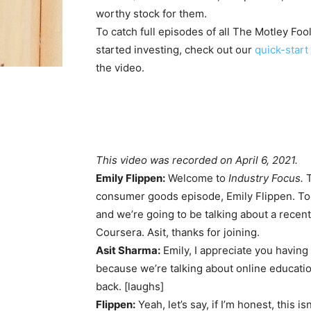
worthy stock for them.
To catch full episodes of all The Motley Foo
started investing, check out our
quick-start 
the video.
This video was recorded on April 6, 2021.
Emily Flippen:
Welcome to
Industry Focus.
T
consumer goods episode, Emily Flippen. Tod
and we’re going to be talking about a recent
Coursera. Asit, thanks for joining.
Asit Sharma:
Emily, I appreciate you having 
because we’re talking about online education
back. [laughs]
Flippen:
Yeah, let’s say, if I’m honest, this is