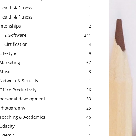
Health & Fitness
1
Health & Fitness
1
Intenships
2
IT & Software
241
IT Cirtification
4
Lifestyle
9
Marketing
67
Music
3
Network & Security
1
Office Productivity
26
personal development
33
Photography
25
Teaching & Academics
46
Udacity
1
Udemy
1