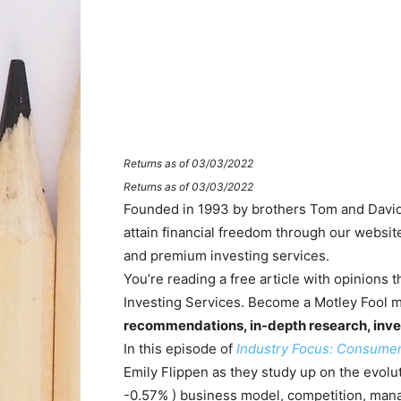
Returns as of 03/03/2022
Returns as of 03/03/2022
Founded in 1993 by brothers Tom and David 
attain financial freedom through our websi
and premium investing services.
You’re reading a free article with opinions
Investing Services. Become a Motley Fool 
recommendations, in-depth research, inve
In this episode of
Industry Focus: Consume
Emily Flippen as they study up on the evolu
-0.57%
)
business model, competition, manag