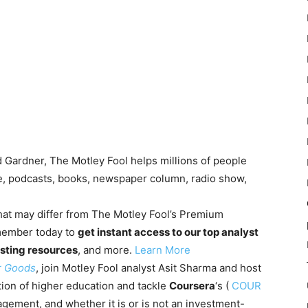
Gardner, The Motley Fool helps millions of people
te, podcasts, books, newspaper column, radio show,
 that may differ from The Motley Fool’s Premium
member today to
get instant access to our top analyst
sting resources
, and more.
Learn More
r Goods
, join Motley Fool analyst Asit Sharma and host
tion of higher education and tackle
Coursera
‘s
(
COUR
ement, and whether it is or is not an investment-