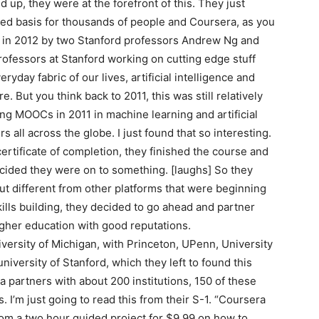
p, they were at the forefront of this. They just
ited basis for thousands of people and Coursera, as you
d in 2012 by two Stanford professors Andrew Ng and
ofessors at Stanford working on cutting edge stuff
eryday fabric of our lives, artificial intelligence and
 But you think back to 2011, this was still relatively
ing MOOCs in 2011 in machine learning and artificial
 all across the globe. I just found that so interesting.
ertificate of completion, they finished the course and
cided they were on to something. [laughs] So they
But different from other platforms that were beginning
ills building, they decided to go ahead and partner
higher education with good reputations.
versity of Michigan, with Princeton, UPenn, University
niversity of Stanford, which they left to found this
a partners with about 200 institutions, 150 of these
. I’m just going to read this from their S-1. “Coursera
from a two hour guided project for $9.99 on how to