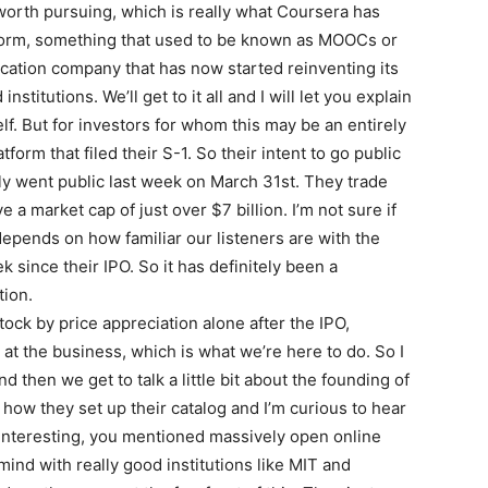
worth pursuing, which is really what Coursera has
atform, something that used to be known as MOOCs or
cation company that has now started reinventing its
titutions. We’ll get to it all and I will let you explain
f. But for investors for whom this may be an entirely
orm that filed their S-1. So their intent to go public
ly went public last week on March 31st. They trade
a market cap of just over $7 billion. I’m not sure if
depends on how familiar our listeners are with the
 since their IPO. So it has definitely been a
tion.
stock by price appreciation alone after the IPO,
at the business, which is what we’re here to do. So I
 then we get to talk a little bit about the founding of
 how they set up their catalog and I’m curious to hear
 interesting, you mentioned massively open online
ind with really good institutions like MIT and