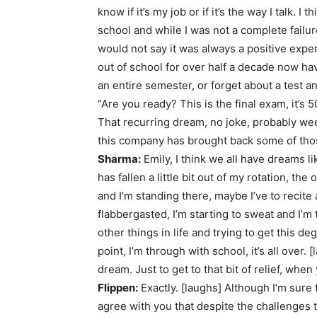
know if it’s my job or if it’s the way I talk.
school and while I was not a complete failur
would not say it was always a positive experi
out of school for over half a decade now hav
an entire semester, or forget about a test a
“Are you ready? This is the final exam, it’
That recurring dream, no joke, probably we
this company has brought back some of thos
Sharma:
Emily, I think we all have dreams l
has fallen a little bit out of my rotation, the
and I’m standing there, maybe I’ve to recite 
flabbergasted, I’m starting to sweat and I’
other things in life and trying to get this de
point, I’m through with school, it’s all over.
dream. Just to get to that bit of relief, whe
Flippen:
Exactly. [laughs] Although I’m sure
agree with you that despite the challenges t