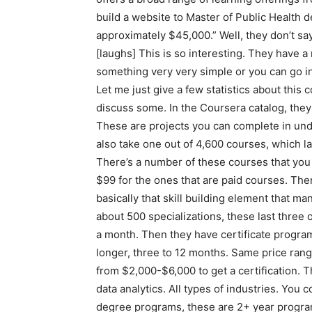
build a website to Master of Public Health 
approximately $45,000.” Well, they don’t say 
[laughs] This is so interesting. They have a
something very very simple or you can go i
Let me just give a few statistics about this 
discuss some. In the Coursera catalog, they
These are projects you can complete in unde
also take one out of 4,600 courses, which la
There’s a number of these courses that you 
$99 for the ones that are paid courses. The
basically that skill building element that m
about 500 specializations, these last thre
a month. Then they have certificate programs
longer, three to 12 months. Same price ran
from $2,000-$6,000 to get a certification. Th
data analytics. All types of industries. You 
degree programs, these are 2+ year progra