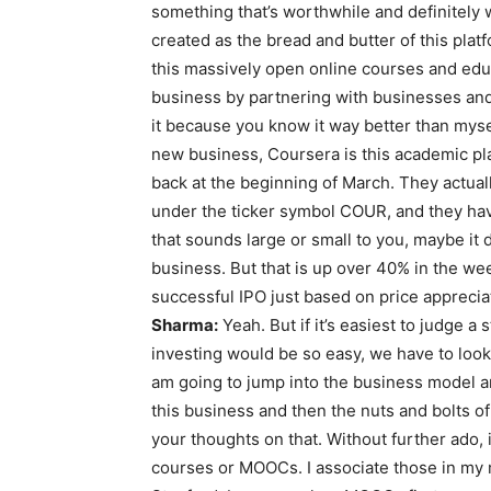
something that’s worthwhile and definitely 
created as the bread and butter of this pl
this massively open online courses and edu
business by partnering with businesses and ins
it because you know it way better than mysel
new business, Coursera is this academic platf
back at the beginning of March. They actual
under the ticker symbol COUR, and they have 
that sounds large or small to you, maybe it 
business. But that is up over 40% in the week
successful IPO just based on price apprecia
Sharma:
Yeah. But if it’s easiest to judge a 
investing would be so easy, we have to look 
am going to jump into the business model and
this business and then the nuts and bolts of
your thoughts on that. Without further ado,
courses or MOOCs. I associate those in my m