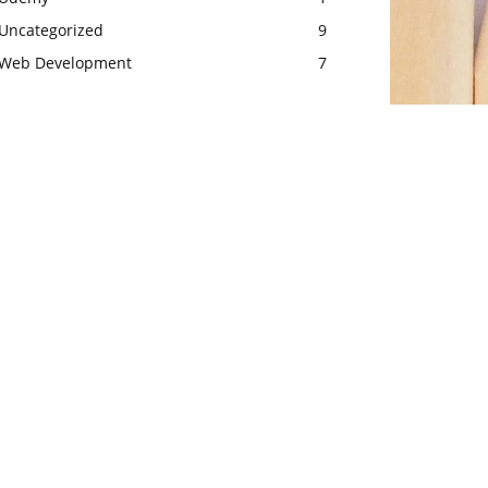
Uncategorized
9
Web Development
7