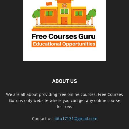
ABOUT US
We are all about providing free online courses. Free Courses
Guru is only website where you can get any online course
for free.
Contact us:
iiitu17131@gmail.com