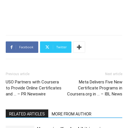
Facebook
Twitter
Previous article
Next article
USO Partners with Coursera
Meta Delivers Five New
to Provide Online Certificates
Certificate Programs in
and … – PR Newswire
Coursera.org in … – IBL News
RELATED ARTICLES
MORE FROM AUTHOR