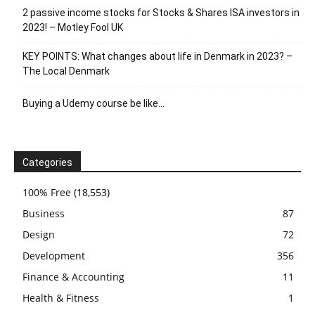
2 passive income stocks for Stocks & Shares ISA investors in
2023! – Motley Fool UK
KEY POINTS: What changes about life in Denmark in 2023? –
The Local Denmark
Buying a Udemy course be like…
Categories
100% Free
(18,553)
Business
87
Design
72
Development
356
Finance & Accounting
11
Health & Fitness
1