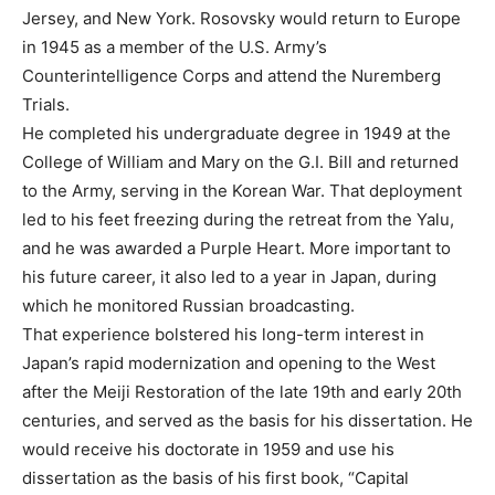
Jersey, and New York. Rosovsky would return to Europe
in 1945 as a member of the U.S. Army’s
Counterintelligence Corps and attend the Nuremberg
Trials.
He completed his undergraduate degree in 1949 at the
College of William and Mary on the G.I. Bill and returned
to the Army, serving in the Korean War. That deployment
led to his feet freezing during the retreat from the Yalu,
and he was awarded a Purple Heart. More important to
his future career, it also led to a year in Japan, during
which he monitored Russian broadcasting.
That experience bolstered his long-term interest in
Japan’s rapid modernization and opening to the West
after the Meiji Restoration of the late 19th and early 20th
centuries, and served as the basis for his dissertation. He
would receive his doctorate in 1959 and use his
dissertation as the basis of his first book, “Capital