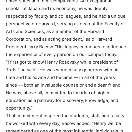
universities and their complexities. An exceptional
scholar of Japan and its economy, he was deeply
respected by faculty and colleagues, and he had a unique
perspective on Harvard, serving as dean of the Faculty of
Arts and Sciences, as a member of the Harvard
Corporation, and as acting president,” said Harvard
President Larry Bacow. “His legacy continues to influence
the experience of every person on our campus today.
“I first got to know Henry Rosovsky while president of
Tufts,” he said. “He was wonderfully generous with his
time and his advice and became — in all of the years
since — both an invaluable counselor and a dear friend.
He was, above all, committed to the idea of higher
education as a pathway for discovery, knowledge, and
opportunity.”
That commitment inspired the students, staff, and faculty
he worked with every day, Bacow added: “Henry will be
remembered as one of the most influential individuals in