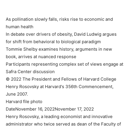
As pollination slowly falls, risks rise to economic and
human health
In debate over drivers of obesity, David Ludwig argues
for shift from behavioral to biological paradigm
Tommie Shelby examines history, arguments in new
book, arrives at nuanced response
Participants representing complex set of views engage at
Safra Center discussion
© 2022 The President and Fellows of Harvard College
Henry Rosovsky at Harvard's 356th Commencement,
June 2007.
Harvard file photo
Date
November 16, 2022
November 17, 2022
Henry Rosovsky, a leading economist and innovative
administrator who twice served as dean of the Faculty of