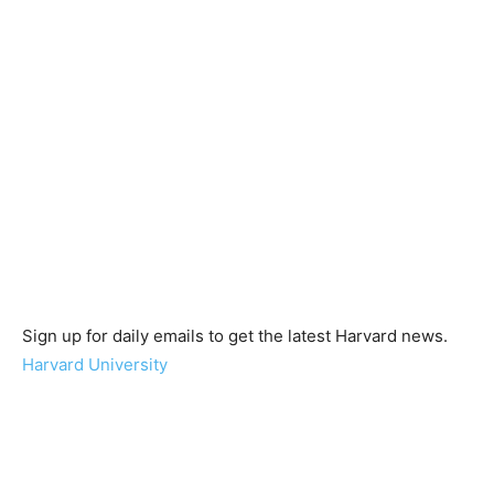
Sign up for daily emails to get the latest Harvard news.
Harvard University