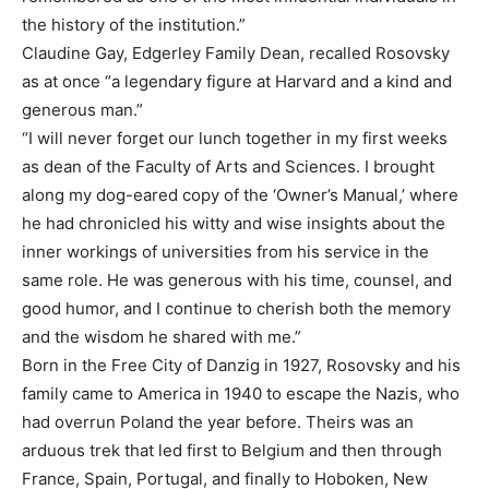
the history of the institution.”
Claudine Gay, Edgerley Family Dean, recalled Rosovsky
as at once “a legendary figure at Harvard and a kind and
generous man.”
“I will never forget our lunch together in my first weeks
as dean of the Faculty of Arts and Sciences. I brought
along my dog-eared copy of the ‘Owner’s Manual,’ where
he had chronicled his witty and wise insights about the
inner workings of universities from his service in the
same role. He was generous with his time, counsel, and
good humor, and I continue to cherish both the memory
and the wisdom he shared with me.”
Born in the Free City of Danzig in 1927, Rosovsky and his
family came to America in 1940 to escape the Nazis, who
had overrun Poland the year before. Theirs was an
arduous trek that led first to Belgium and then through
France, Spain, Portugal, and finally to Hoboken, New