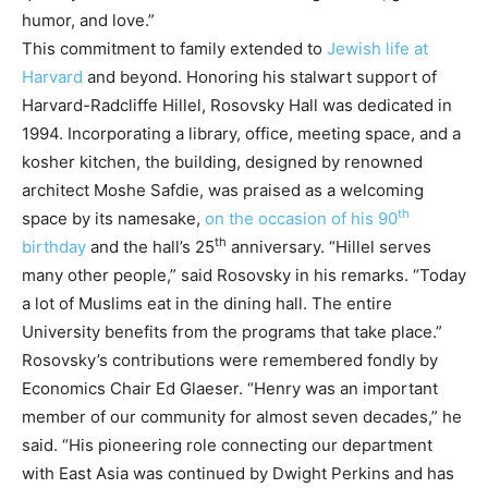
humor, and love.”
This commitment to family extended to
Jewish life at
Harvard
and beyond. Honoring his stalwart support of
Harvard-Radcliffe Hillel, Rosovsky Hall was dedicated in
1994. Incorporating a library, office, meeting space, and a
kosher kitchen, the building, designed by renowned
architect Moshe Safdie, was praised as a welcoming
th
space by its namesake,
on the occasion of his 90
th
birthday
and the hall’s 25
anniversary. “Hillel serves
many other people,” said Rosovsky in his remarks. “Today
a lot of Muslims eat in the dining hall. The entire
University benefits from the programs that take place.”
Rosovsky’s contributions were remembered fondly by
Economics Chair Ed Glaeser. “Henry was an important
member of our community for almost seven decades,” he
said. “His pioneering role connecting our department
with East Asia was continued by Dwight Perkins and has