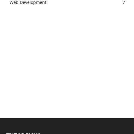
Web Development
7