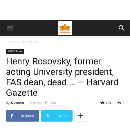
Home
100% Free
100% Free
Henry Rosovsky, former
acting University president,
FAS dean, dead … – Harvard
Gazette
By
Gulshan
-
December 17, 2022
291
0
Facebook
Twitter