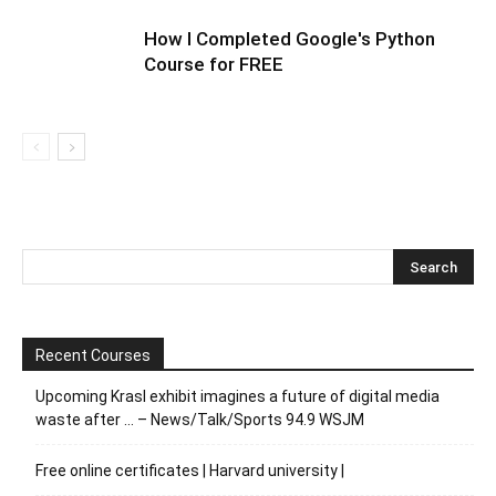
How I Completed Google's Python
Course for FREE
Recent Courses
Upcoming Krasl exhibit imagines a future of digital media
waste after … – News/Talk/Sports 94.9 WSJM
Free online certificates | Harvard university |