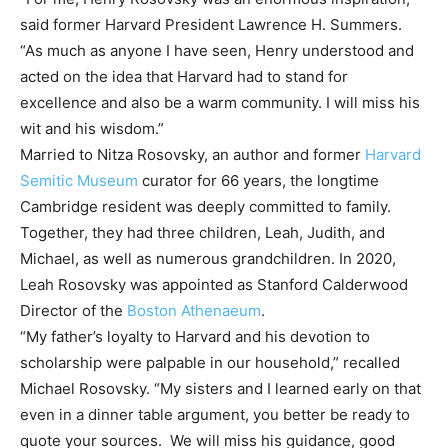
said former Harvard President Lawrence H. Summers.
“As much as anyone I have seen, Henry understood and
acted on the idea that Harvard had to stand for
excellence and also be a warm community. I will miss his
wit and his wisdom.”
Married to Nitza Rosovsky, an author and former
Harvard
Semitic Museum
curator for 66 years, the longtime
Cambridge resident was deeply committed to family.
Together, they had three children, Leah, Judith, and
Michael, as well as numerous grandchildren. In 2020,
Leah Rosovsky was appointed as Stanford Calderwood
Director of the
Boston Athenaeum
.
“My father’s loyalty to Harvard and his devotion to
scholarship were palpable in our household,” recalled
Michael Rosovsky. “My sisters and I learned early on that
even in a dinner table argument, you better be ready to
quote your sources. We will miss his guidance, good