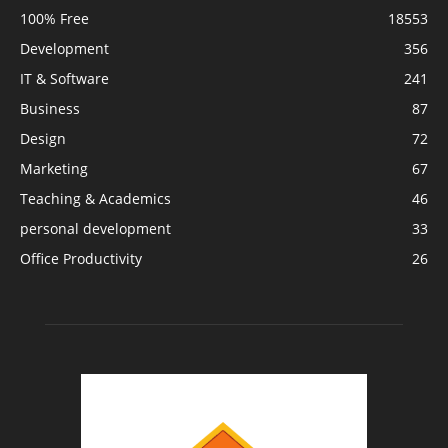
100% Free
18553
Development
356
IT & Software
241
Business
87
Design
72
Marketing
67
Teaching & Academics
46
personal development
33
Office Productivity
26