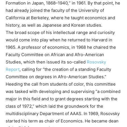
Formation in Japan, 1868–1940
,
” in 1961. By that point, he
had already joined the faculty of the University of
California at Berkeley, where he taught economics and
history, as well as Japanese and Korean studies.
The broad scope of his intellectual range and curiosity
would come into play when he returned to Harvard in
1965. A professor of economics, in 1968 he chaired the
Faculty Committee on African and Afro-American
Studies, which then issued its so-called
Rosovsky
Report
, calling for “the creation of a standing Faculty
Committee on degrees in Afro-American Studies.”
Heeding the call from students of color, this committee
was tasked with developing and supervising “a combined
major in this field and to grant degrees starting with the
class of 1972,” which laid the groundwork for the
multidisciplinary Department of AAAS. In 1969, Rosovsky
started his term as chair of Economics. He became dean