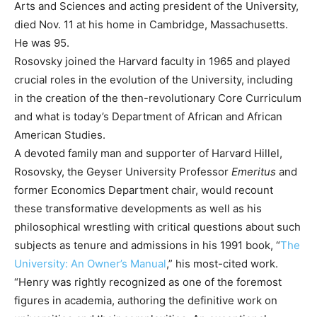
Arts and Sciences and acting president of the University,
died Nov. 11 at his home in Cambridge, Massachusetts.
He was 95.
Rosovsky joined the Harvard faculty in 1965 and played
crucial roles in the evolution of the University, including
in the creation of the then-revolutionary Core Curriculum
and what is today’s Department of African and African
American Studies.
A devoted family man and supporter of Harvard Hillel,
Rosovsky, the Geyser University Professor
Emeritus
and
former Economics Department chair, would recount
these transformative developments as well as his
philosophical wrestling with critical questions about such
subjects as tenure and admissions in his 1991 book, “
The
University: An Owner’s Manual
,” his most-cited work.
“Henry was rightly recognized as one of the foremost
figures in academia, authoring the definitive work on