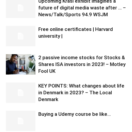
Upcoming Krasl exhibit imagines a
future of digital media waste after … –
News/Talk/Sports 94.9 WSJM
Free online certificates | Harvard
university |
2 passive income stocks for Stocks &
Shares ISA investors in 2023! – Motley
Fool UK
KEY POINTS: What changes about life
in Denmark in 2023? – The Local
Denmark
Buying a Udemy course be like…