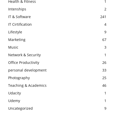
Health & Fitness
1
Intenships
2
IT & Software
241
IT Cirtification
4
Lifestyle
9
Marketing
67
Music
3
Network & Security
1
Office Productivity
26
personal development
33
Photography
25
Teaching & Academics
46
Udacity
1
Udemy
1
Uncategorized
9