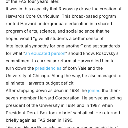
of the FAS four years later.
It was in this capacity that Rosovsky drove the creation of
Harvard’s Core Curriculum. This broad-based program
rooted Harvard undergraduate education in a shared
program of arts, science, and social science that he
hoped would “give all students a better sense of
intellectual sympathy for one another” and set standards
for what “
an educated person
” should know. Rosovsky’s
commitment to curricular reform at Harvard led him to
turn down the
presidencies
of both Yale and the
University of Chicago. Along the way, he also managed to
eliminate Harvard’s budget deficit.
After stepping down as dean in 1984, he
joined
the then-
seven-member Harvard Corporation. He served as acting
president of the University in 1984 and in 1987, when
President Derek Bok took a brief sabbatical. He returned
briefly again as FAS dean in 1990.
“For me, Henry Rosovsky was an enormous inspiration,”