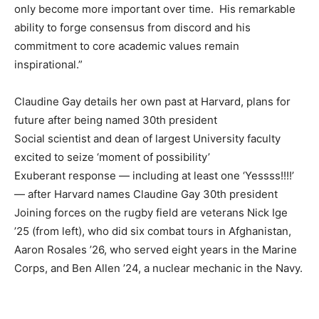
only become more important over time. His remarkable
ability to forge consensus from discord and his
commitment to core academic values remain
inspirational.”
Claudine Gay details her own past at Harvard, plans for
future after being named 30th president
Social scientist and dean of largest University faculty
excited to seize ‘moment of possibility’
Exuberant response — including at least one ‘Yessss!!!!’
— after Harvard names Claudine Gay 30th president
Joining forces on the rugby field are veterans Nick Ige
’25 (from left), who did six combat tours in Afghanistan,
Aaron Rosales ’26, who served eight years in the Marine
Corps, and Ben Allen ’24, a nuclear mechanic in the Navy.