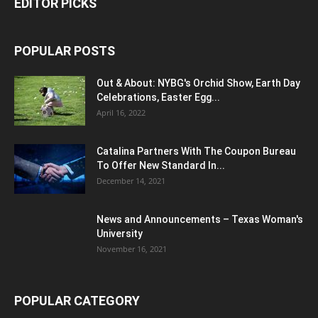
EDITOR PICKS
POPULAR POSTS
Out & About: NYBG's Orchid Show, Earth Day
Celebrations, Easter Egg...
April 16, 2022
Catalina Partners With The Coupon Bureau
To Offer New Standard In...
December 14, 2021
News and Announcements – Texas Woman's
University
November 16, 2021
POPULAR CATEGORY