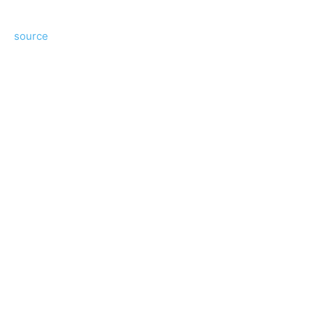
source