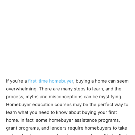
If you’re a
first-time homebuyer
, buying a home can seem
overwhelming. There are many steps to learn, and the
process, myths and misconceptions can be mystifying.
Homebuyer education courses may be the perfect way to
learn what you need to know about buying your first
home. In fact, some homebuyer assistance programs,
grant programs, and lenders require homebuyers to take