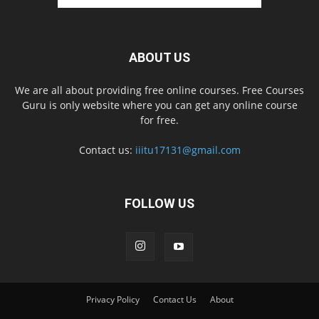
ABOUT US
We are all about providing free online courses. Free Courses
Guru is only website where you can get any online course
for free.
Contact us:
iiitu17131@gmail.com
FOLLOW US
Privacy Policy
Contact Us
About