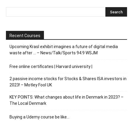
Recent Courses
Upcoming Krasl exhibit imagines a future of digital media
waste after … – News/Talk/Sports 94.9 WSJM
Free online certificates | Harvard university |
2 passive income stocks for Stocks & Shares ISA investors in
2023! – Motley Fool UK
KEY POINTS: What changes about life in Denmark in 2023? –
The Local Denmark
Buying a Udemy course be like…