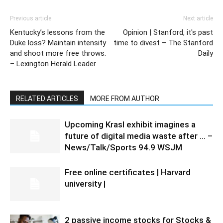
Previous article
Next article
Kentucky’s lessons from the
Opinion | Stanford, it's past
Duke loss? Maintain intensity
time to divest – The Stanford
and shoot more free throws.
Daily
– Lexington Herald Leader
RELATED ARTICLES
MORE FROM AUTHOR
Upcoming Krasl exhibit imagines a
future of digital media waste after … –
News/Talk/Sports 94.9 WSJM
Free online certificates | Harvard
university |
2 passive income stocks for Stocks &