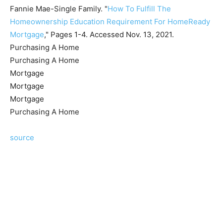
Fannie Mae-Single Family. "
How To Fulfill The
Homeownership Education Requirement For HomeReady
Mortgage
," Pages 1-4. Accessed Nov. 13, 2021.
Purchasing A Home
Purchasing A Home
Mortgage
Mortgage
Mortgage
Purchasing A Home
source