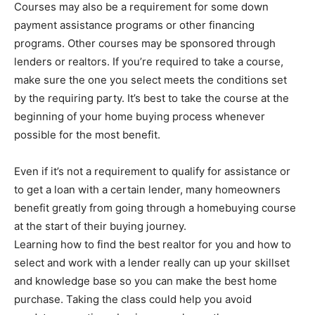
Courses may also be a requirement for some down
payment assistance programs or other financing
programs. Other courses may be sponsored through
lenders or realtors. If you’re required to take a course,
make sure the one you select meets the conditions set
by the requiring party. It’s best to take the course at the
beginning of your home buying process whenever
possible for the most benefit.
Even if it’s not a requirement to qualify for assistance or
to get a loan with a certain lender, many homeowners
benefit greatly from going through a homebuying course
at the start of their buying journey.
Learning how to find the best realtor for you and how to
select and work with a lender really can up your skillset
and knowledge base so you can make the best home
purchase. Taking the class could help you avoid