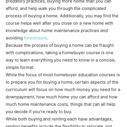
predatory practices, buying more home than you can
afford, and help walk you through the complicated
process of buying a home. Additionally, you may find the
course helps well after you close on a new home with
knowledge about home maintenance practices and
avoiding
foreclosure
.
Because the process of buying a home can be fraught
with complications, taking a homebuyer course is one
way to learn everything you need to know in a concise,
simple format.
While the focus of most homebuyer education courses is
to prepare you for buying a home, certain aspects of the
curriculum will focus on how much money you need for a
downpayment, how much home you can afford and how
much home maintenance costs, things that can all help
you decide if you're ready to buy.
While both buying and renting each have advantages,
renting benefits include the flexibility to relocate, not