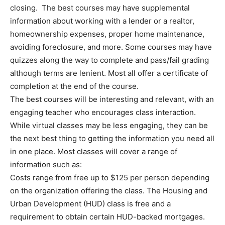
closing. The best courses may have supplemental
information about working with a lender or a realtor,
homeownership expenses, proper home maintenance,
avoiding foreclosure, and more. Some courses may have
quizzes along the way to complete and pass/fail grading
although terms are lenient. Most all offer a certificate of
completion at the end of the course.
The best courses will be interesting and relevant, with an
engaging teacher who encourages class interaction.
While virtual classes may be less engaging, they can be
the next best thing to getting the information you need all
in one place. Most classes will cover a range of
information such as:
Costs range from free up to $125 per person depending
on the organization offering the class. The Housing and
Urban Development (HUD) class is free and a
requirement to obtain certain HUD-backed mortgages.