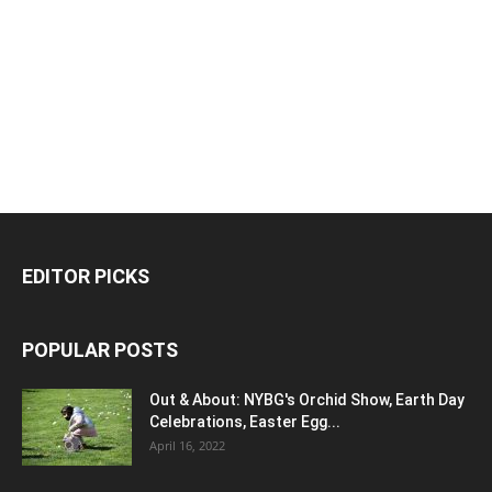
EDITOR PICKS
POPULAR POSTS
Out & About: NYBG's Orchid Show, Earth Day
Celebrations, Easter Egg...
April 16, 2022