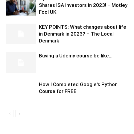
Shares ISA investors in 2023! – Motley
Fool UK
KEY POINTS: What changes about life
in Denmark in 2023? – The Local
Denmark
Buying a Udemy course be like…
How I Completed Google's Python
Course for FREE