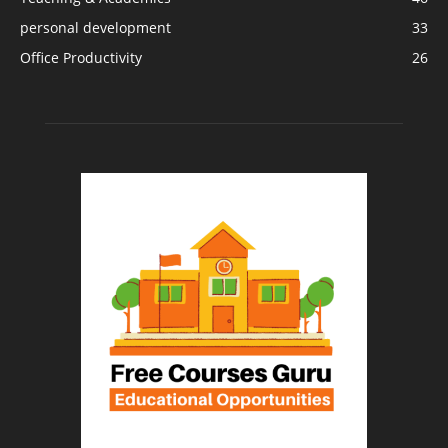
personal development
33
Office Productivity
26