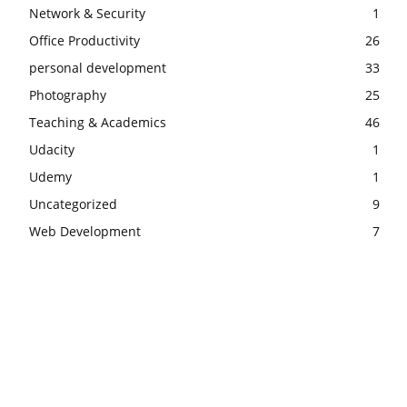
Network & Security
1
Office Productivity
26
personal development
33
Photography
25
Teaching & Academics
46
Udacity
1
Udemy
1
Uncategorized
9
Web Development
7