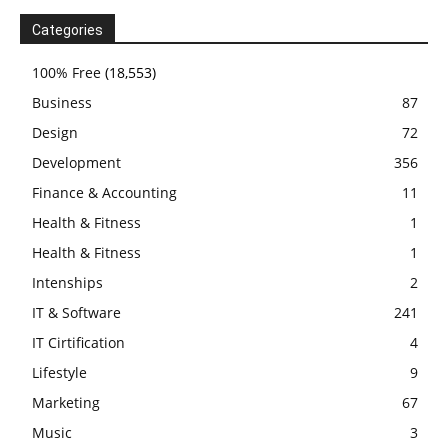
Categories
100% Free
(18,553)
Business
87
Design
72
Development
356
Finance & Accounting
11
Health & Fitness
1
Health & Fitness
1
Intenships
2
IT & Software
241
IT Cirtification
4
Lifestyle
9
Marketing
67
Music
3