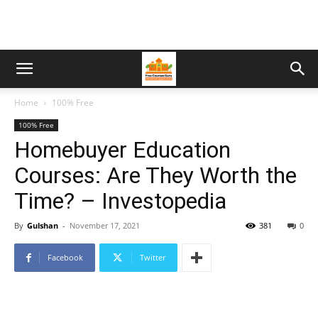
Home
100% Free
100% Free
Homebuyer Education
Courses: Are They Worth the
Time? – Investopedia
By
Gulshan
-
November 17, 2021
381
0
Facebook
Twitter