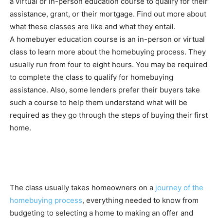
a virtual or in-person education course to qualify for their
assistance, grant, or their mortgage. Find out more about
what these classes are like and what they entail.
A homebuyer education course is an in-person or virtual
class to learn more about the homebuying process. They
usually run from four to eight hours. You may be required
to complete the class to qualify for homebuying
assistance.
Also, some lenders prefer their buyers take
such a course to help them understand what will be
required as they go through the steps of buying their first
home.
The class usually takes homeowners on a
journey of the
homebuying process
, everything needed to know from
budgeting to selecting a home to making an offer and