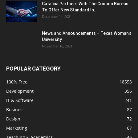
Catalina Partners With The Coupon Bureau
To Offer New Standard In...
December 14, 2021
News and Announcements – Texas Woman's
University
November 16, 2021
POPULAR CATEGORY
100% Free
18553
Development
356
IT & Software
241
Business
87
Design
72
Marketing
67
Teaching & Academics
46