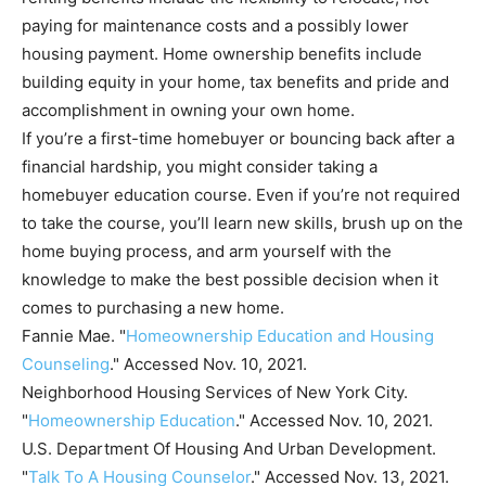
paying for maintenance costs and a possibly lower
housing payment. Home ownership benefits include
building equity in your home, tax benefits and pride and
accomplishment in owning your own home.
If you’re a first-time homebuyer or bouncing back after a
financial hardship, you might consider taking a
homebuyer education course. Even if you’re not required
to take the course, you’ll learn new skills, brush up on the
home buying process, and arm yourself with the
knowledge to make the best possible decision when it
comes to purchasing a new home.
Fannie Mae. "
Homeownership Education and Housing
Counseling
." Accessed Nov. 10, 2021.
Neighborhood Housing Services of New York City.
"
Homeownership Education
." Accessed Nov. 10, 2021.
U.S. Department Of Housing And Urban Development.
"
Talk To A Housing Counselor
." Accessed Nov. 13, 2021.