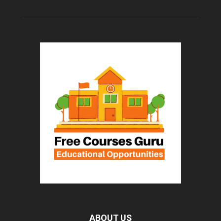
ABOUT US