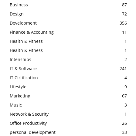
Business
87
Design
72
Development
356
Finance & Accounting
11
Health & Fitness
1
Health & Fitness
1
Intenships
2
IT & Software
241
IT Cirtification
4
Lifestyle
9
Marketing
67
Music
3
Network & Security
1
Office Productivity
26
personal development
33