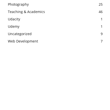
Photography
25
Teaching & Academics
46
Udacity
1
Udemy
1
Uncategorized
9
Web Development
7