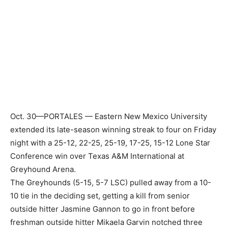
Oct. 30—PORTALES — Eastern New Mexico University
extended its late-season winning streak to four on Friday
night with a 25-12, 22-25, 25-19, 17-25, 15-12 Lone Star
Conference win over Texas A&M International at
Greyhound Arena.
The Greyhounds (5-15, 5-7 LSC) pulled away from a 10-
10 tie in the deciding set, getting a kill from senior
outside hitter Jasmine Gannon to go in front before
freshman outside hitter Mikaela Garvin notched three