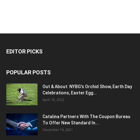
EDITOR PICKS
POPULAR POSTS
Out & About: NYBG's Orchid Show, Earth Day
Celebrations, Easter Egg...
April 16, 2022
Catalina Partners With The Coupon Bureau
To Offer New Standard In...
December 14, 2021