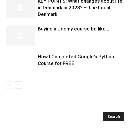
KEY POINTS: What changes about life
in Denmark in 2023? – The Local
Denmark
Buying a Udemy course be like…
How I Completed Google's Python
Course for FREE