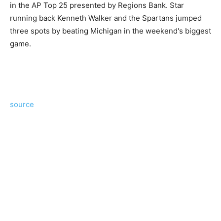
in the AP Top 25 presented by Regions Bank. Star
running back Kenneth Walker and the Spartans jumped
three spots by beating Michigan in the weekend's biggest
game.
source