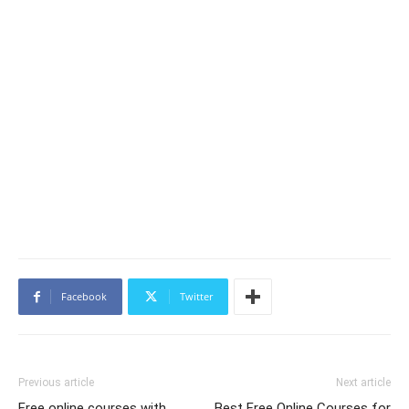
Facebook
Twitter
Previous article
Next article
Free online courses with
Best Free Online Courses for