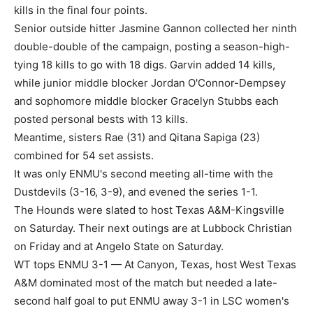
kills in the final four points.
Senior outside hitter Jasmine Gannon collected her ninth
double-double of the campaign, posting a season-high-
tying 18 kills to go with 18 digs. Garvin added 14 kills,
while junior middle blocker Jordan O'Connor-Dempsey
and sophomore middle blocker Gracelyn Stubbs each
posted personal bests with 13 kills.
Meantime, sisters Rae (31) and Qitana Sapiga (23)
combined for 54 set assists.
It was only ENMU's second meeting all-time with the
Dustdevils (3-16, 3-9), and evened the series 1-1.
The Hounds were slated to host Texas A&M-Kingsville
on Saturday. Their next outings are at Lubbock Christian
on Friday and at Angelo State on Saturday.
WT tops ENMU 3-1 — At Canyon, Texas, host West Texas
A&M dominated most of the match but needed a late-
second half goal to put ENMU away 3-1 in LSC women's