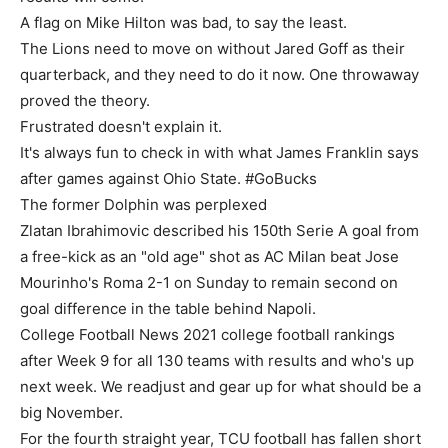
A flag on Mike Hilton was bad, to say the least.
The Lions need to move on without Jared Goff as their
quarterback, and they need to do it now. One throwaway
proved the theory.
Frustrated doesn't explain it.
It's always fun to check in with what James Franklin says
after games against Ohio State. #GoBucks
The former Dolphin was perplexed
Zlatan Ibrahimovic described his 150th Serie A goal from
a free-kick as an "old age" shot as AC Milan beat Jose
Mourinho's Roma 2-1 on Sunday to remain second on
goal difference in the table behind Napoli.
College Football News 2021 college football rankings
after Week 9 for all 130 teams with results and who's up
next week. We readjust and gear up for what should be a
big November.
For the fourth straight year, TCU football has fallen short