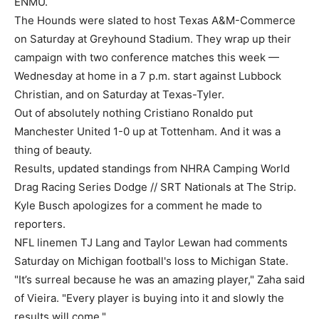
ENMU.
The Hounds were slated to host Texas A&M-Commerce
on Saturday at Greyhound Stadium. They wrap up their
campaign with two conference matches this week —
Wednesday at home in a 7 p.m. start against Lubbock
Christian, and on Saturday at Texas-Tyler.
Out of absolutely nothing Cristiano Ronaldo put
Manchester United 1-0 up at Tottenham. And it was a
thing of beauty.
Results, updated standings from NHRA Camping World
Drag Racing Series Dodge // SRT Nationals at The Strip.
Kyle Busch apologizes for a comment he made to
reporters.
NFL linemen TJ Lang and Taylor Lewan had comments
Saturday on Michigan football's loss to Michigan State.
"It’s surreal because he was an amazing player," Zaha said
of Vieira. "Every player is buying into it and slowly the
results will come."