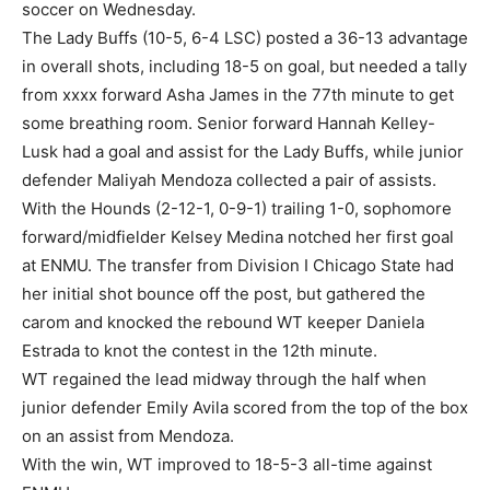
soccer on Wednesday.
The Lady Buffs (10-5, 6-4 LSC) posted a 36-13 advantage
in overall shots, including 18-5 on goal, but needed a tally
from xxxx forward Asha James in the 77th minute to get
some breathing room. Senior forward Hannah Kelley-
Lusk had a goal and assist for the Lady Buffs, while junior
defender Maliyah Mendoza collected a pair of assists.
With the Hounds (2-12-1, 0-9-1) trailing 1-0, sophomore
forward/midfielder Kelsey Medina notched her first goal
at ENMU. The transfer from Division I Chicago State had
her initial shot bounce off the post, but gathered the
carom and knocked the rebound WT keeper Daniela
Estrada to knot the contest in the 12th minute.
WT regained the lead midway through the half when
junior defender Emily Avila scored from the top of the box
on an assist from Mendoza.
With the win, WT improved to 18-5-3 all-time against