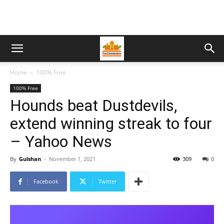
Home
100% Free
100% Free
Hounds beat Dustdevils,
extend winning streak to four
– Yahoo News
By
Gulshan
-
November 1, 2021
309
0
Facebook
Twitter