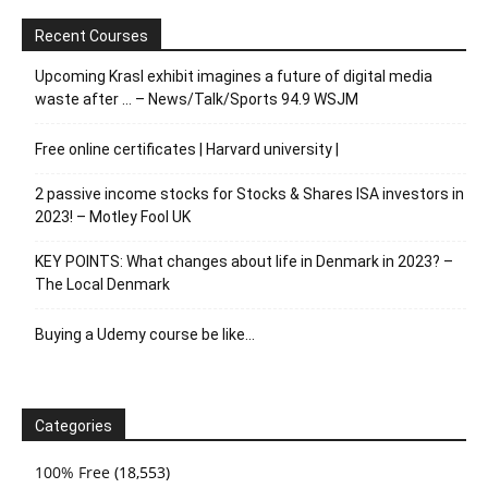
Recent Courses
Upcoming Krasl exhibit imagines a future of digital media
waste after … – News/Talk/Sports 94.9 WSJM
Free online certificates | Harvard university |
2 passive income stocks for Stocks & Shares ISA investors in
2023! – Motley Fool UK
KEY POINTS: What changes about life in Denmark in 2023? –
The Local Denmark
Buying a Udemy course be like…
Categories
100% Free
(18,553)