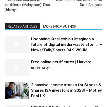
certificate (Malayalam)! Disc
Data Analysts
Udemy!
RELATED ARTICLES
MORE FROM AUTHOR
Upcoming Krasl exhibit imagines a
future of digital media waste after … –
News/Talk/Sports 94.9 WSJM
Free online certificates | Harvard
university |
2 passive income stocks for Stocks &
Shares ISA investors in 2023! – Motley
Fool UK