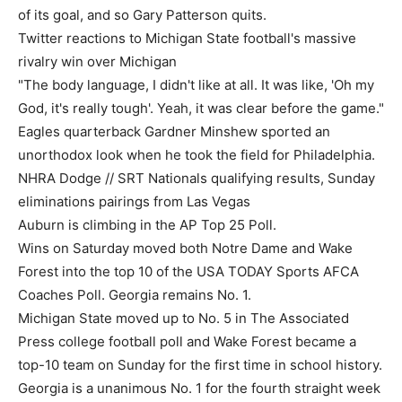
of its goal, and so Gary Patterson quits.
Twitter reactions to Michigan State football's massive
rivalry win over Michigan
"The body language, I didn't like at all. It was like, 'Oh my
God, it's really tough'. Yeah, it was clear before the game."
Eagles quarterback Gardner Minshew sported an
unorthodox look when he took the field for Philadelphia.
NHRA Dodge // SRT Nationals qualifying results, Sunday
eliminations pairings from Las Vegas
Auburn is climbing in the AP Top 25 Poll.
Wins on Saturday moved both Notre Dame and Wake
Forest into the top 10 of the USA TODAY Sports AFCA
Coaches Poll. Georgia remains No. 1.
Michigan State moved up to No. 5 in The Associated
Press college football poll and Wake Forest became a
top-10 team on Sunday for the first time in school history.
Georgia is a unanimous No. 1 for the fourth straight week