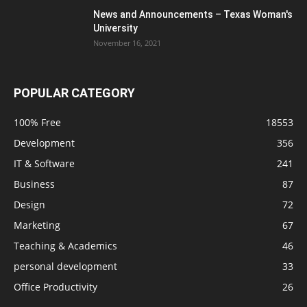
News and Announcements – Texas Woman's
University
November 16, 2021
POPULAR CATEGORY
100% Free
18553
Development
356
IT & Software
241
Business
87
Design
72
Marketing
67
Teaching & Academics
46
personal development
33
Office Productivity
26