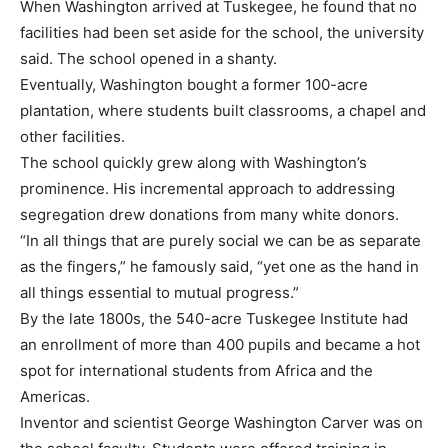
When Washington arrived at Tuskegee, he found that no
facilities had been set aside for the school, the university
said. The school opened in a shanty.
Eventually, Washington bought a former 100-acre
plantation, where students built classrooms, a chapel and
other facilities.
The school quickly grew along with Washington’s
prominence. His incremental approach to addressing
segregation drew donations from many white donors.
“In all things that are purely social we can be as separate
as the fingers,” he famously said, “yet one as the hand in
all things essential to mutual progress.”
By the late 1800s, the 540-acre Tuskegee Institute had
an enrollment of more than 400 pupils and became a hot
spot for international students from Africa and the
Americas.
Inventor and scientist George Washington Carver was on