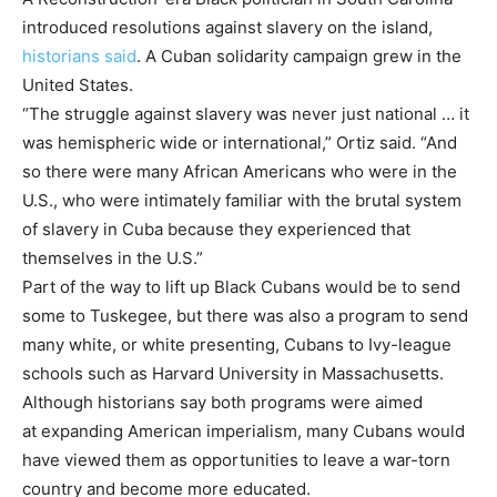
introduced resolutions against slavery on the island,
historians said
. A Cuban solidarity campaign grew in the
United States.
“The struggle against slavery was never just national … it
was hemispheric wide or international,” Ortiz said. “And
so there were many African Americans who were in the
U.S., who were intimately familiar with the brutal system
of slavery in Cuba because they experienced that
themselves in the U.S.”
Part of the way to lift up Black Cubans would be to send
some to Tuskegee, but there was also a program to send
many white, or white presenting, Cubans to Ivy-league
schools such as Harvard University in Massachusetts.
Although historians say both programs were aimed
at expanding American imperialism, many Cubans would
have viewed them as opportunities to leave a war-torn
country and become more educated.