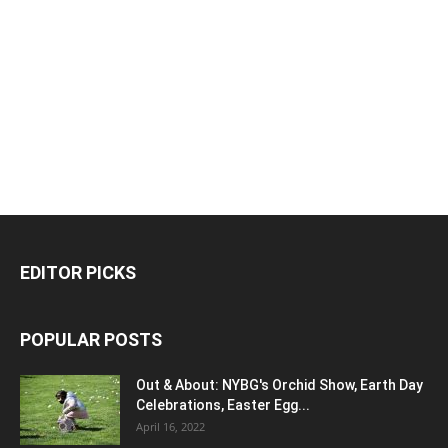
EDITOR PICKS
POPULAR POSTS
Out & About: NYBG's Orchid Show, Earth Day
Celebrations, Easter Egg...
April 16, 2022