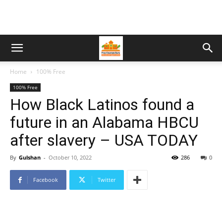
Home
100% Free
100% Free
How Black Latinos found a
future in an Alabama HBCU
after slavery – USA TODAY
By
Gulshan
-
October 10, 2022
286
0
Facebook
Twitter