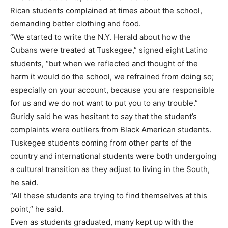
Rican students complained at times about the school,
demanding better clothing and food.
“We started to write the N.Y. Herald about how the
Cubans were treated at Tuskegee,” signed eight Latino
students, “but when we reflected and thought of the
harm it would do the school, we refrained from doing so;
especially on your account, because you are responsible
for us and we do not want to put you to any trouble.”
Guridy said he was hesitant to say that the student’s
complaints were outliers from Black American students.
Tuskegee students coming from other parts of the
country and international students were both undergoing
a cultural transition as they adjust to living in the South,
he said.
“All these students are trying to find themselves at this
point,” he said.
Even as students graduated, many kept up with the