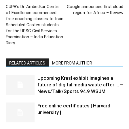
CUPB’s Dr. Ambedkar Centre
Google announces first cloud
of Excellence commenced
region for Africa – Review
free coaching classes to train
Scheduled Castes students
for the UPSC Civil Services
Examination – India Education
Diary
RELATED ARTICLES
MORE FROM AUTHOR
Upcoming Krasl exhibit imagines a
future of digital media waste after … –
News/Talk/Sports 94.9 WSJM
Free online certificates | Harvard
university |