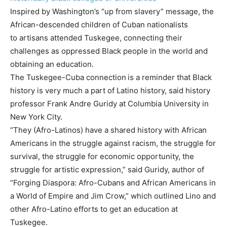
Inspired by Washington’s “up from slavery” message, the
African-descended children of Cuban nationalists
to artisans attended Tuskegee, connecting their
challenges as oppressed Black people in the world and
obtaining an education.
The Tuskegee-Cuba connection
is a reminder that Black
history is very much a part of Latino history, said history
professor Frank Andre Guridy at Columbia University in
New York City.
“They (Afro-Latinos) have a shared history with African
Americans in the struggle against racism, the struggle for
survival, the struggle for economic opportunity, the
struggle for artistic expression,” said Guridy, author of
“Forging Diaspora: Afro-Cubans and African Americans in
a World of Empire and Jim Crow,” which outlined Lino and
other Afro-Latino efforts to get an education at
Tuskegee.