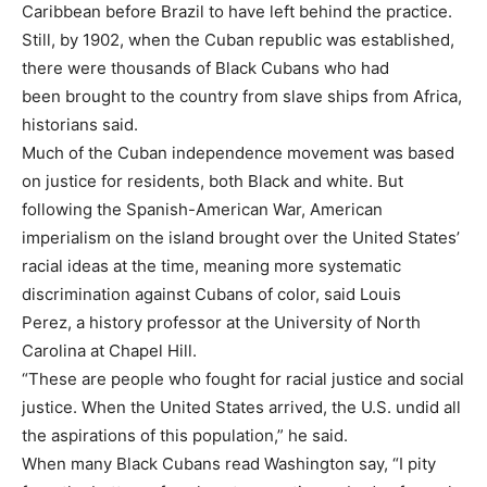
Caribbean before Brazil to have left behind the practice.
Still, by 1902, when the Cuban republic was established,
there were thousands of Black Cubans who had
been brought to the country from slave ships from Africa,
historians said.
Much of the Cuban independence movement was based
on justice for residents, both Black and white. But
following the Spanish-American War, American
imperialism on the island brought over the United States’
racial ideas at the time, meaning more systematic
discrimination against Cubans of color, said Louis
Perez, a history professor at the University of North
Carolina at Chapel Hill.
“These are people who fought for racial justice and social
justice. When the United States arrived, the U.S. undid all
the aspirations of this population,” he said.
When many Black Cubans read Washington say, “I pity