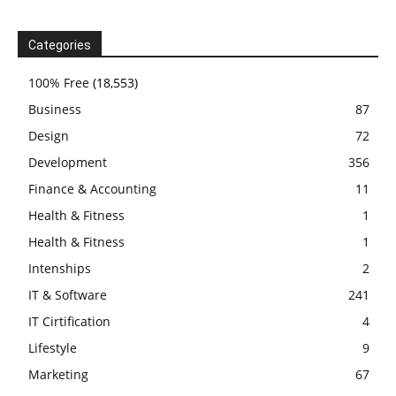
Categories
100% Free
(18,553)
Business
87
Design
72
Development
356
Finance & Accounting
11
Health & Fitness
1
Health & Fitness
1
Intenships
2
IT & Software
241
IT Cirtification
4
Lifestyle
9
Marketing
67