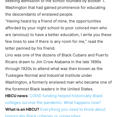
seeking admission to the school founded by Booker T.
Washington that had gained prominence for educating
the descendants of enslaved people.
“Having heard by a friend of mine, the opportunities
afforded by your night school to poor colored men who
are (anxious) to have a better education, I write you these
few lines to see if there is any room for me,” read the
letter penned by his friend.
Lino was one of the dozens of Black Cubans and Puerto
Ricans drawn to Jim Crow Alabama in the late 1890s
through 1920s to attend what was then known as the
Tuskegee Normal and Industrial Institute under
Washington, a formerly enslaved man who became one of
the foremost Black leaders in the United States.
HBCU news
:
COVID funding helped historically Black
colleges survive the pandemic. What happens now?
What is an HBCU?
Everything you need to know about
historically Black colleges or universities