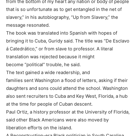
from the bottom of my heart any nation or body of people
that is so unfortunate as to get entangled in the net of
slavery,” in his autobiography, “Up from Slavery,” the
message resonated.
The book was translated into Spanish with hopes of
bringing it to Cuba, Guridy said. The title was “De Esclavo
á Catedrático,” or from slave to professor. A literal
translation was rejected because it might
become “political” trouble, he said.
The text gained a wide readership, and
families sent Washington a flood of letters, asking if their
daughters and sons could attend the school. Washington
also sent recruiters to Cuba and Key West, Florida, a hub
at the time for people of Cuban descent.
Paul Ortiz, a history professor at the University of Florida,
said other Black Americans were also moved by
liberation efforts on the island.
A Reconstruction-era Black politician in South Carolina