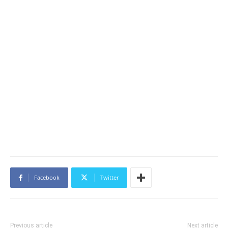
Facebook
Twitter
Previous article
Next article