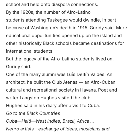
school and held onto diaspora connections.
By the 1920s, the number of Afro-Latino
students attending Tuskegee would dwindle, in part
because of Washington’s death in 1915, Guridy said. More
educational opportunities opened up on the island and
other historically Black schools became destinations for
international students.
But the legacy of the Afro-Latino students lived on,
Guridy said.
One of the many alumni was Luís Delfín Valdés. An
architect, he built the Club Atenas — an Afro-Cuban
cultural and recreational society in Havana. Poet and
writer Langston Hughes visited the club.
Hughes said in his diary after a visit to Cuba:
Go to the Black Countries
Cuba—Haiti—West Indies, Brazil, Africa …
Negro artists—exchange of ideas, musicians and