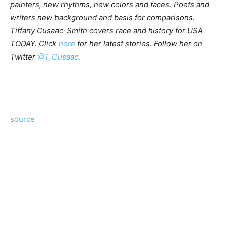
painters, new rhythms, new colors and faces. Poets and
writers new background and basis for comparisons.
Tiffany Cusaac-Smith covers race and history for USA
TODAY.
Click
here
for her latest stories.
Follow her on
Twitter
@T_Cusaac
.
source