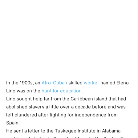
In the 1900s, an
Afro-Cuban
skilled
worker
named Eleno
Lino was on the
hunt for education.
Lino sought help far from the Caribbean island that had
abolished slavery a little over a decade before and was
left plundered after fighting for independence from
Spain.
He sent a letter to the Tuskegee Institute in Alabama