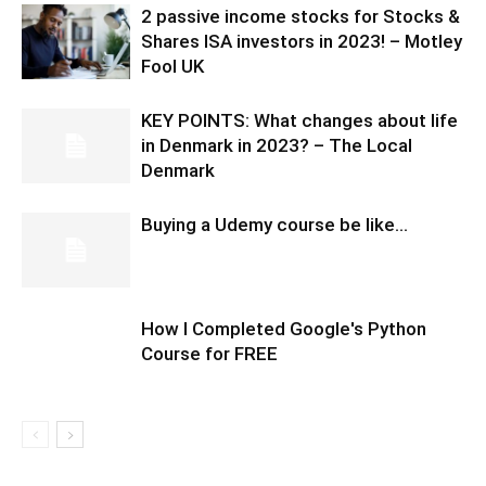
2 passive income stocks for Stocks &
Shares ISA investors in 2023! – Motley
Fool UK
KEY POINTS: What changes about life
in Denmark in 2023? – The Local
Denmark
Buying a Udemy course be like…
How I Completed Google's Python
Course for FREE