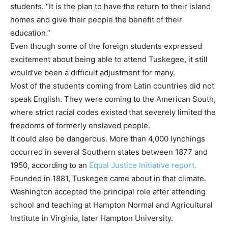
students. “It is the plan to have the return to their island
homes and give their people the benefit of their
education.”
Even though some of the foreign students expressed
excitement about being able to attend Tuskegee, it still
would’ve been a difficult adjustment for many.
Most of the students coming from Latin countries did not
speak English. They were coming to the American South,
where strict racial codes existed
that severely limited the
freedoms of formerly enslaved people.
It could also be dangerous. More than 4,000 lynchings
occurred in several Southern states between 1877 and
1950, according to an
Equal Justice Initiative report.
Founded in 1881, Tuskegee came about in that climate.
Washington accepted the principal role after attending
school and teaching at Hampton Normal and Agricultural
Institute in Virginia, later Hampton University.