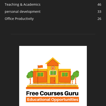
Teaching & Academics
46
personal development
33
Office Productivity
26