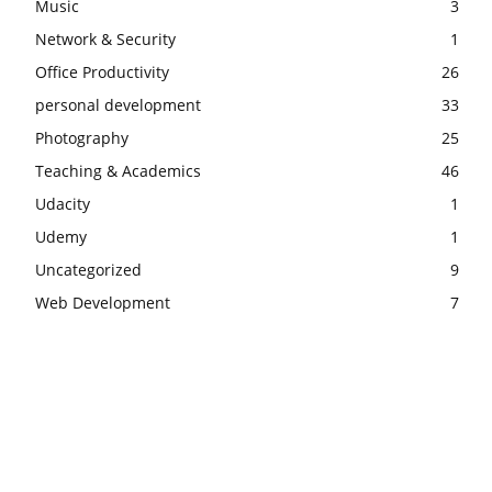
Music
3
Network & Security
1
Office Productivity
26
personal development
33
Photography
25
Teaching & Academics
46
Udacity
1
Udemy
1
Uncategorized
9
Web Development
7