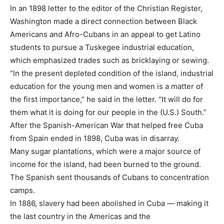
In an 1898 letter to the editor of the Christian Register,
Washington made a direct connection between Black
Americans and Afro-Cubans in an appeal to get Latino
students to pursue a Tuskegee industrial education,
which emphasized trades such as bricklaying or sewing.
“In the present depleted condition of the island, industrial
education for the young men and women is a matter of
the first importance,” he said in the letter. “It will do for
them what it is doing for our people in the (U.S.) South.”
After the Spanish-American War that helped free Cuba
from Spain ended in 1898, Cuba was in disarray.
Many sugar plantations, which were a major source of
income for the island, had been burned to the ground.
The Spanish sent thousands of Cubans to concentration
camps.
In 1886, slavery had been abolished in Cuba — making it
the last country in the Americas and the