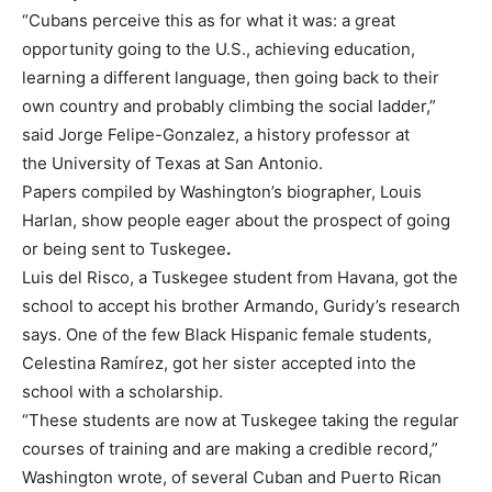
“Cubans perceive this as for what it was: a great
opportunity going to the U.S., achieving education,
learning a different language, then going back to their
own country and probably climbing the social ladder,”
said Jorge Felipe-Gonzalez, a history professor at
the University of Texas at San Antonio.
Papers compiled by Washington’s biographer, Louis
Harlan, show people eager about the prospect of going
or being sent to Tuskegee
.
Luis del Risco, a Tuskegee student from Havana, got the
school to accept his brother Armando, Guridy’s research
says. One of the few Black Hispanic female students,
Celestina Ramírez, got her sister accepted into the
school with a scholarship.
“These students are now at Tuskegee taking the regular
courses of training and are making a credible record,”
Washington wrote, of several Cuban and Puerto Rican