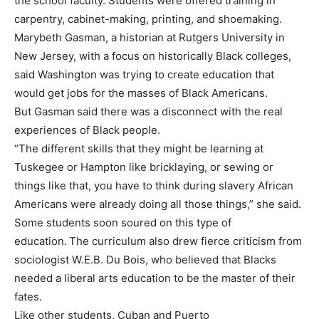
the school faculty. Students were offered training in
carpentry, cabinet-making, printing, and shoemaking.
Marybeth Gasman, a historian at Rutgers University in
New Jersey, with a focus on historically Black colleges,
said Washington was trying to create education that
would get jobs for the masses of Black Americans.
But Gasman
said there was a disconnect with the real
experiences of Black people.
“The different skills that they might be learning at
Tuskegee or Hampton like bricklaying, or sewing or
things like that, you have to think during slavery African
Americans were already doing all those things,” she said.
Some students soon soured on this type of
education.
The curriculum also drew fierce criticism from
sociologist W.E.B. Du Bois, who believed that Blacks
needed a liberal arts education to be the master of their
fates.
Like other students, Cuban and Puerto