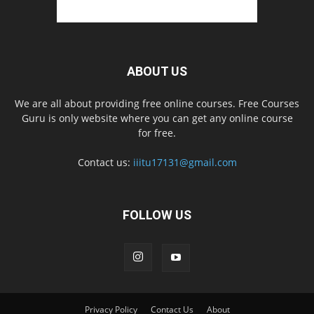
ABOUT US
We are all about providing free online courses. Free Courses
Guru is only website where you can get any online course
for free.
Contact us:
iiitu17131@gmail.com
FOLLOW US
Privacy Policy
Contact Us
About