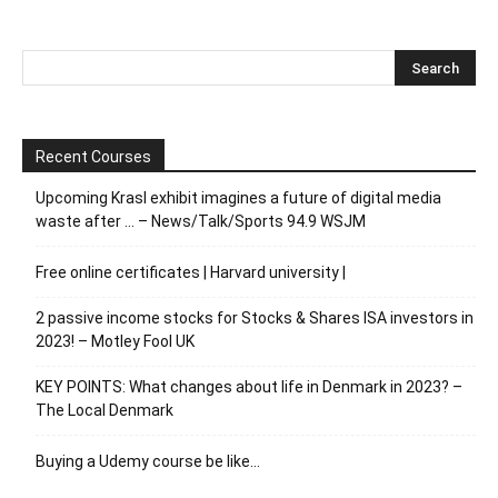
Recent Courses
Upcoming Krasl exhibit imagines a future of digital media
waste after … – News/Talk/Sports 94.9 WSJM
Free online certificates | Harvard university |
2 passive income stocks for Stocks & Shares ISA investors in
2023! – Motley Fool UK
KEY POINTS: What changes about life in Denmark in 2023? –
The Local Denmark
Buying a Udemy course be like…