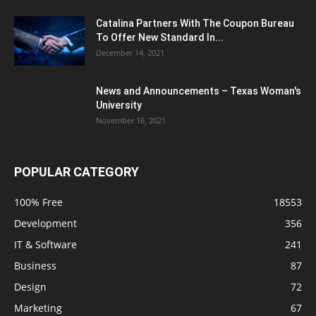
Catalina Partners With The Coupon Bureau
To Offer New Standard In...
December 14, 2021
News and Announcements – Texas Woman's
University
November 16, 2021
POPULAR CATEGORY
100% Free
18553
Development
356
IT & Software
241
Business
87
Design
72
Marketing
67