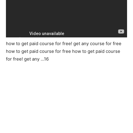
how to get paid course for free! get any course for free
how to get paid course for free how to get paid course
for free! get any …16