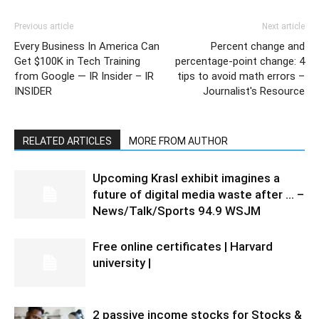
Previous article
Next article
Every Business In America Can
Percent change and
Get $100K in Tech Training
percentage-point change: 4
from Google — IR Insider – IR
tips to avoid math errors –
INSIDER
Journalist's Resource
RELATED ARTICLES
MORE FROM AUTHOR
Upcoming Krasl exhibit imagines a
future of digital media waste after … –
News/Talk/Sports 94.9 WSJM
Free online certificates | Harvard
university |
2 passive income stocks for Stocks &