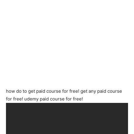
how do to get paid course for free! get any paid course
for free! udemy paid course for free!