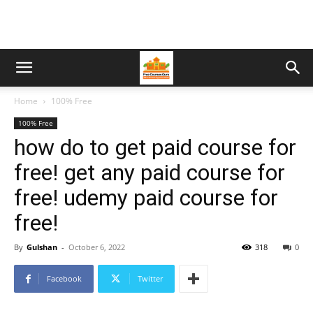
Home
100% Free
100% Free
how do to get paid course for
free! get any paid course for
free! udemy paid course for
free!
By
Gulshan
-
October 6, 2022
318
0
Facebook
Twitter