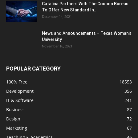
Catalina Partners With The Coupon Bureau
To Offer New Standard In...
December 14, 2021
News and Announcements – Texas Woman's
University
November 16, 2021
POPULAR CATEGORY
100% Free
18553
Development
356
IT & Software
241
Business
87
Design
72
Marketing
67
Teaching & Academics
46