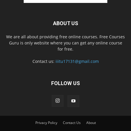
ABOUT US
We are all about providing free online courses. Free Courses
Guru is only website where you can get any online course
for free.
Contact us:
iiitu17131@gmail.com
FOLLOW US
Privacy Policy
Contact Us
About