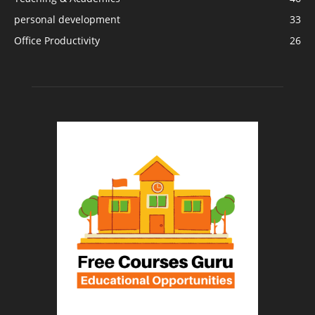
personal development
33
Office Productivity
26