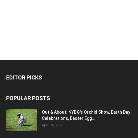
EDITOR PICKS
POPULAR POSTS
Out & About: NYBG's Orchid Show, Earth Day
Celebrations, Easter Egg...
April 16, 2022