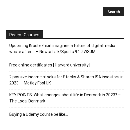
Recent Courses
Upcoming Krasl exhibit imagines a future of digital media
waste after … – News/Talk/Sports 94.9 WSJM
Free online certificates | Harvard university |
2 passive income stocks for Stocks & Shares ISA investors in
2023! – Motley Fool UK
KEY POINTS: What changes about life in Denmark in 2023? –
The Local Denmark
Buying a Udemy course be like…