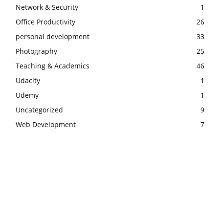
Network & Security
1
Office Productivity
26
personal development
33
Photography
25
Teaching & Academics
46
Udacity
1
Udemy
1
Uncategorized
9
Web Development
7