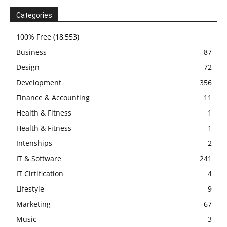
Categories
100% Free
(18,553)
Business
87
Design
72
Development
356
Finance & Accounting
11
Health & Fitness
1
Health & Fitness
1
Intenships
2
IT & Software
241
IT Cirtification
4
Lifestyle
9
Marketing
67
Music
3