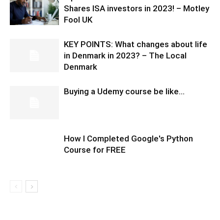
Shares ISA investors in 2023! – Motley
Fool UK
KEY POINTS: What changes about life
in Denmark in 2023? – The Local
Denmark
Buying a Udemy course be like…
How I Completed Google's Python
Course for FREE