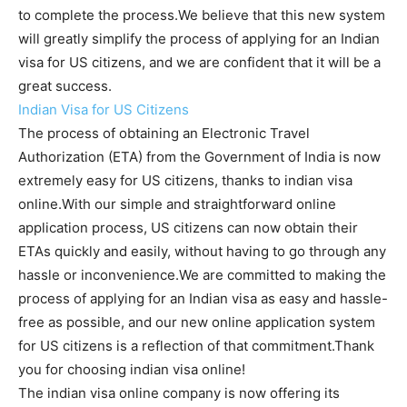
to complete the process.We believe that this new system
will greatly simplify the process of applying for an Indian
visa for US citizens, and we are confident that it will be a
great success.
Indian Visa for US Citizens
The process of obtaining an Electronic Travel
Authorization (ETA) from the Government of India is now
extremely easy for US citizens, thanks to indian visa
online.With our simple and straightforward online
application process, US citizens can now obtain their
ETAs quickly and easily, without having to go through any
hassle or inconvenience.We are committed to making the
process of applying for an Indian visa as easy and hassle-
free as possible, and our new online application system
for US citizens is a reflection of that commitment.Thank
you for choosing indian visa online!
The indian visa online company is now offering its