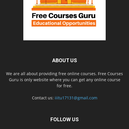
ABOUT US
We are all about providing free online courses. Free Courses
Guru is only website where you can get any online course
for free.
Contact us:
iiitu17131@gmail.com
FOLLOW US