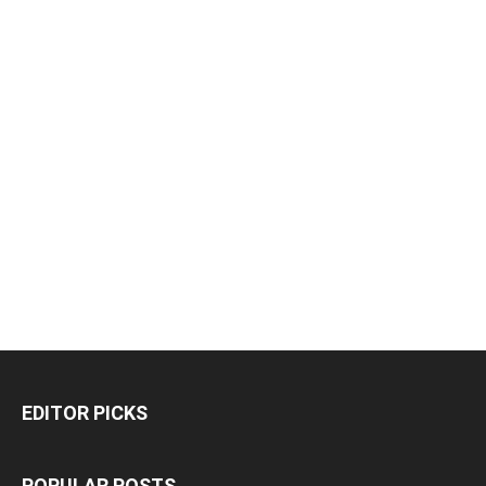
EDITOR PICKS
POPULAR POSTS