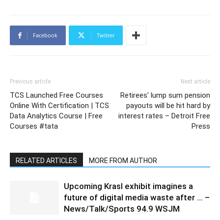
Facebook
Twitter
Previous article
Next article
TCS Launched Free Courses
Retirees' lump sum pension
Online With Certification | TCS
payouts will be hit hard by
Data Analytics Course | Free
interest rates – Detroit Free
Courses #tata
Press
RELATED ARTICLES
MORE FROM AUTHOR
Upcoming Krasl exhibit imagines a
future of digital media waste after … –
News/Talk/Sports 94.9 WSJM