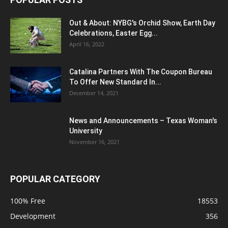
Out & About: NYBG's Orchid Show, Earth Day
Celebrations, Easter Egg...
April 16, 2022
Catalina Partners With The Coupon Bureau
To Offer New Standard In...
December 14, 2021
News and Announcements – Texas Woman's
University
November 16, 2021
POPULAR CATEGORY
100% Free
18553
Development
356