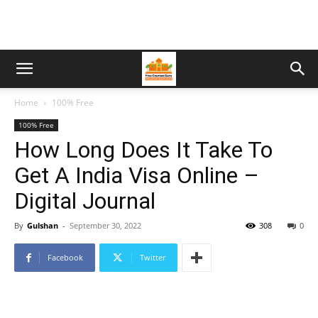
Home
100% Free
100% Free
How Long Does It Take To
Get A India Visa Online –
Digital Journal
By
Gulshan
-
September 30, 2022
308
0
Facebook
Twitter