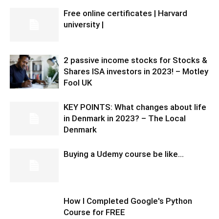
Free online certificates | Harvard
university |
2 passive income stocks for Stocks &
Shares ISA investors in 2023! – Motley
Fool UK
KEY POINTS: What changes about life
in Denmark in 2023? – The Local
Denmark
Buying a Udemy course be like…
How I Completed Google's Python
Course for FREE