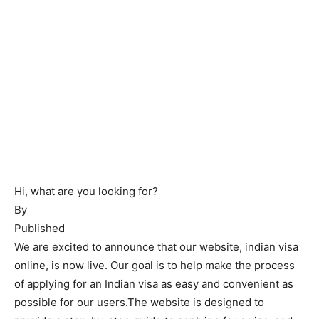
Hi, what are you looking for?
By
Published
We are excited to announce that our website, indian visa
online, is now live. Our goal is to help make the process
of applying for an Indian visa as easy and convenient as
possible for our users.The website is designed to