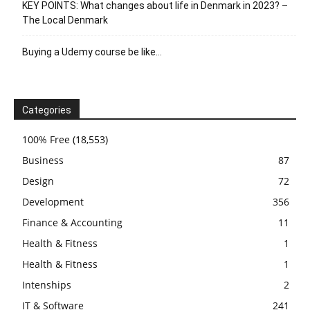
KEY POINTS: What changes about life in Denmark in 2023? –
The Local Denmark
Buying a Udemy course be like…
Categories
100% Free
(18,553)
Business
87
Design
72
Development
356
Finance & Accounting
11
Health & Fitness
1
Health & Fitness
1
Intenships
2
IT & Software
241