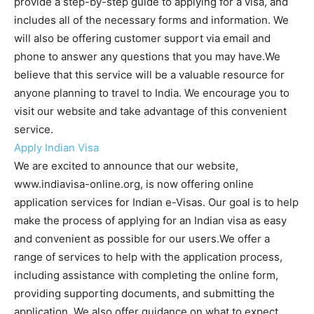
provide a step-by-step guide to applying for a visa, and
includes all of the necessary forms and information. We
will also be offering customer support via email and
phone to answer any questions that you may have.We
believe that this service will be a valuable resource for
anyone planning to travel to India. We encourage you to
visit our website and take advantage of this convenient
service.
Apply Indian Visa
We are excited to announce that our website,
www.indiavisa-online.org, is now offering online
application services for Indian e-Visas. Our goal is to help
make the process of applying for an Indian visa as easy
and convenient as possible for our users.We offer a
range of services to help with the application process,
including assistance with completing the online form,
providing supporting documents, and submitting the
application. We also offer guidance on what to expect