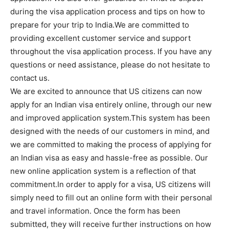
during the visa application process and tips on how to
prepare for your trip to India.We are committed to
providing excellent customer service and support
throughout the visa application process. If you have any
questions or need assistance, please do not hesitate to
contact us.
We are excited to announce that US citizens can now
apply for an Indian visa entirely online, through our new
and improved application system.This system has been
designed with the needs of our customers in mind, and
we are committed to making the process of applying for
an Indian visa as easy and hassle-free as possible. Our
new online application system is a reflection of that
commitment.In order to apply for a visa, US citizens will
simply need to fill out an online form with their personal
and travel information. Once the form has been
submitted, they will receive further instructions on how