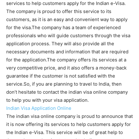
services to help customers apply for the Indian e-Visa.
The company is proud to offer this service to its
customers, as it is an easy and convenient way to apply
for the visa.The company has a team of experienced
professionals who will guide customers through the visa
application process. They will also provide all the
necessary documents and information that are required
for the application.The company offers its services at a
very competitive price, and it also offers a money-back
guarantee if the customer is not satisfied with the
service.So, if you are planning to travel to India, then
don’t hesitate to contact the indian visa online company
to help you with your visa application.
Indian Visa Application Online
The indian visa online company is proud to announce that
it is now offering its services to help customers apply for
the Indian e-Visa. This service will be of great help to