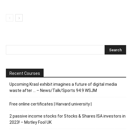
Recent Courses
Upcoming Krasl exhibit imagines a future of digital media
waste after … – News/Talk/Sports 94.9 WSJM
Free online certificates | Harvard university |
2 passive income stocks for Stocks & Shares ISA investors in
2023! – Motley Fool UK