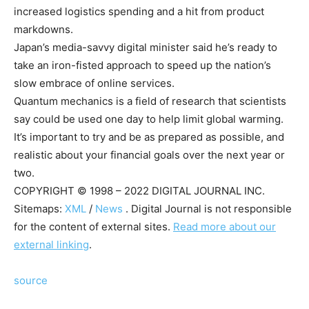
increased logistics spending and a hit from product
markdowns.
Japan’s media-savvy digital minister said he’s ready to
take an iron-fisted approach to speed up the nation’s
slow embrace of online services.
Quantum mechanics is a field of research that scientists
say could be used one day to help limit global warming.
It’s important to try and be as prepared as possible, and
realistic about your financial goals over the next year or
two.
COPYRIGHT © 1998 – 2022 DIGITAL JOURNAL INC.
Sitemaps:
XML
/
News
. Digital Journal is not responsible
for the content of external sites.
Read more about our
external linking
.
source