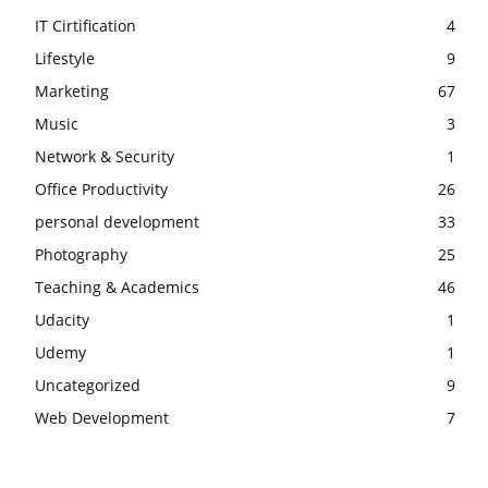
IT Cirtification
4
Lifestyle
9
Marketing
67
Music
3
Network & Security
1
Office Productivity
26
personal development
33
Photography
25
Teaching & Academics
46
Udacity
1
Udemy
1
Uncategorized
9
Web Development
7