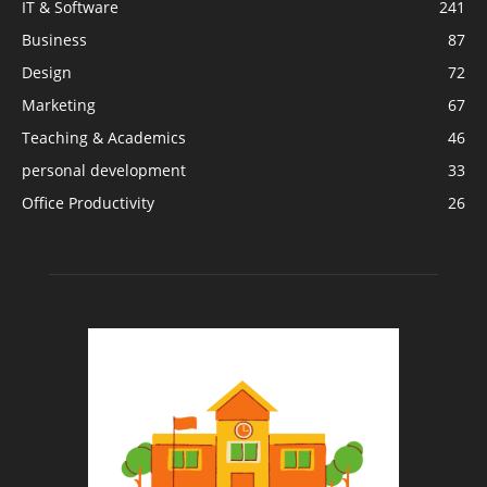
IT & Software
241
Business
87
Design
72
Marketing
67
Teaching & Academics
46
personal development
33
Office Productivity
26