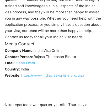
trained and knowledgeable in all aspects of the Indian
visa process, and they will be more than happy to assist
you in any way possible. Whether you need help with the
application process, or you simply have a question about
your visa, our team will be more than happy to help.
Contact us today for all your Indian visa needs!
Media Contact
Company Name:
India Visa Online
Contact Person:
Bajaso Thompson Bindra
Email:
Send Email
Country:
India
Website:
https://www.indiavisa-online.org/visa
Nike reported lower quarterly profits Thursday on