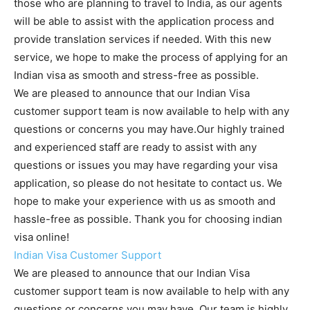
those who are planning to travel to India, as our agents
will be able to assist with the application process and
provide translation services if needed. With this new
service, we hope to make the process of applying for an
Indian visa as smooth and stress-free as possible.
We are pleased to announce that our Indian Visa
customer support team is now available to help with any
questions or concerns you may have.Our highly trained
and experienced staff are ready to assist with any
questions or issues you may have regarding your visa
application, so please do not hesitate to contact us. We
hope to make your experience with us as smooth and
hassle-free as possible. Thank you for choosing indian
visa online!
Indian Visa Customer Support
We are pleased to announce that our Indian Visa
customer support team is now available to help with any
questions or concerns you may have. Our team is highly