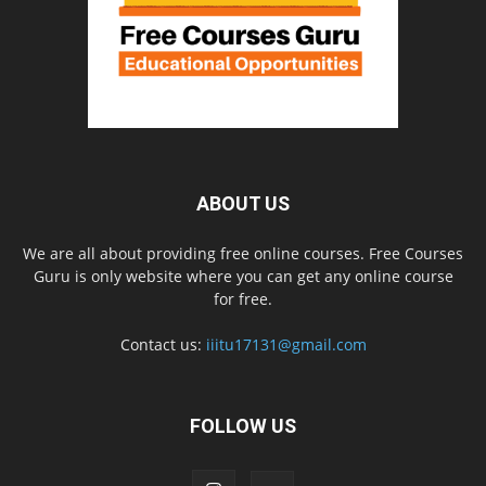
ABOUT US
We are all about providing free online courses. Free Courses
Guru is only website where you can get any online course
for free.
Contact us:
iiitu17131@gmail.com
FOLLOW US