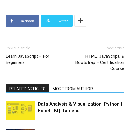
Facebook
Twitter
Previous article
Next article
Learn JavaScript – For
HTML, JavaScript, &
Beginners
Bootstrap – Certification
Course
RELATED ARTICLES
MORE FROM AUTHOR
Data Analysis & Visualization: Python |
Excel | BI | Tableau