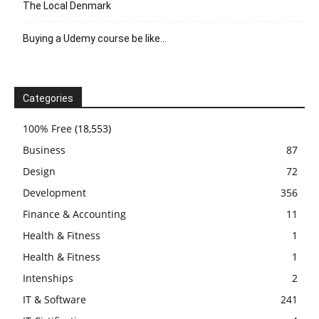
The Local Denmark
Buying a Udemy course be like…
Categories
100% Free
(18,553)
Business
87
Design
72
Development
356
Finance & Accounting
11
Health & Fitness
1
Health & Fitness
1
Intenships
2
IT & Software
241