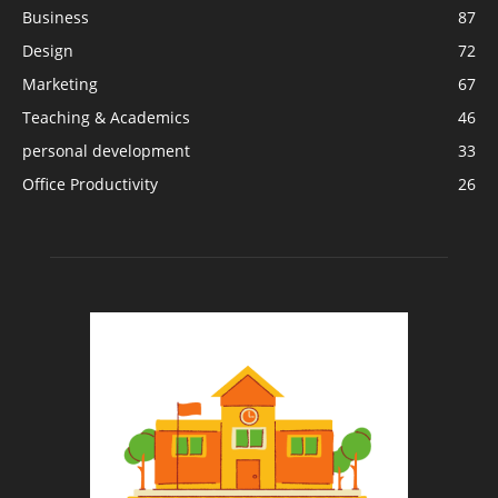
Business
87
Design
72
Marketing
67
Teaching & Academics
46
personal development
33
Office Productivity
26