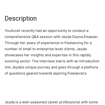
Description
YouAccel recently had an opportunity to conduct a
comprehensive Q&A session with Jeyda Deyna Elsasser.
Through her years of experience in freelancing for a
number of small to enterprise level clients, Jeyda
showcases her insights and expertise in this rapidly
evolving sector. The interview starts with an introduction
into Jeyda’s unique journey and goes through a plethora
of questions geared towards aspiring freelancers.
Jeyda is a well-seasoned career professional with some