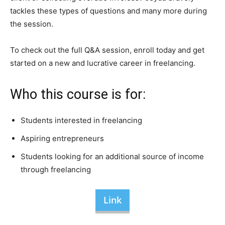
tackles these types of questions and many more during
the session.
To check out the full Q&A session, enroll today and get
started on a new and lucrative career in freelancing.
Who this course is for:
Students interested in freelancing
Aspiring entrepreneurs
Students looking for an additional source of income
through freelancing
Link