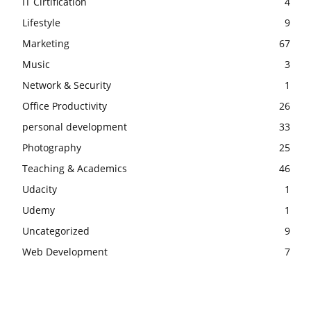
IT Cirtification
4
Lifestyle
9
Marketing
67
Music
3
Network & Security
1
Office Productivity
26
personal development
33
Photography
25
Teaching & Academics
46
Udacity
1
Udemy
1
Uncategorized
9
Web Development
7