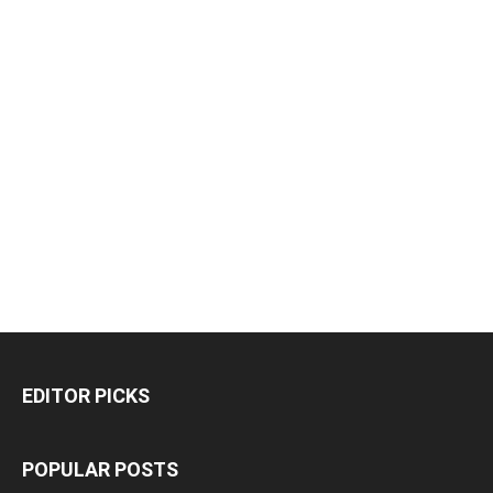
EDITOR PICKS
POPULAR POSTS