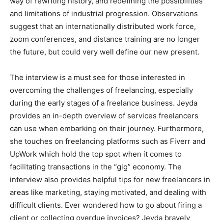
way of rewriting history, and redefining the possibilities
and limitations of industrial progression. Observations
suggest that an internationally distributed work force,
zoom conferences, and distance training are no longer
the future, but could very well define our new present.
The interview is a must see for those interested in
overcoming the challenges of freelancing, especially
during the early stages of a freelance business. Jeyda
provides an in-depth overview of services freelancers
can use when embarking on their journey. Furthermore,
she touches on freelancing platforms such as Fiverr and
UpWork which hold the top spot when it comes to
facilitating transactions in the “gig” economy. The
interview also provides helpful tips for new freelancers in
areas like marketing, staying motivated, and dealing with
difficult clients. Ever wondered how to go about firing a
client or collecting overdue invoices? Jeyda bravely