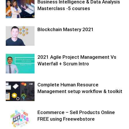
Business Intelligence & Data Analysis
Masterclass -5 courses
Blockchain Mastery 2021
2021 Agile Project Management Vs
Waterfall + Scrum Intro
Complete Human Resource
Management setup workflow & toolkit
Ecommerce – Sell Products Online
FREE using Freewebstore