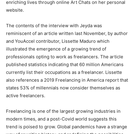
enriching lives through online Art Chats on her personal
website.
The contents of the interview with Jeyda was
reminiscent of an article written last November, by author
and YouAccel contributor, Lissette Maduro which
illustrated the emergence of a growing trend of
professionals opting to work as freelancers. The article
published statistics indicating that 60 million Americans
currently list their occupations as a freelancer. Lissette
also references a 2019 Freelancing in America report that
states 53% of millennials now consider themselves as
active freelancers.
Freelancing is one of the largest growing industries in
modern times, and a post-Covid world suggests this
trend is poised to grow. Global pandemics have a strange