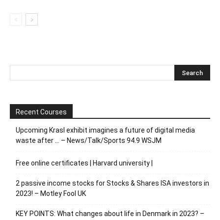
Recent Courses
Upcoming Krasl exhibit imagines a future of digital media
waste after … – News/Talk/Sports 94.9 WSJM
Free online certificates | Harvard university |
2 passive income stocks for Stocks & Shares ISA investors in
2023! – Motley Fool UK
KEY POINTS: What changes about life in Denmark in 2023? –