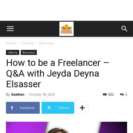
Home
Udemy
Business
Udemy
Business
How to be a Freelancer –
Q&A with Jeyda Deyna
Elsasser
By
Gulshan
-
October 30, 2020
922
0
Facebook
Twitter