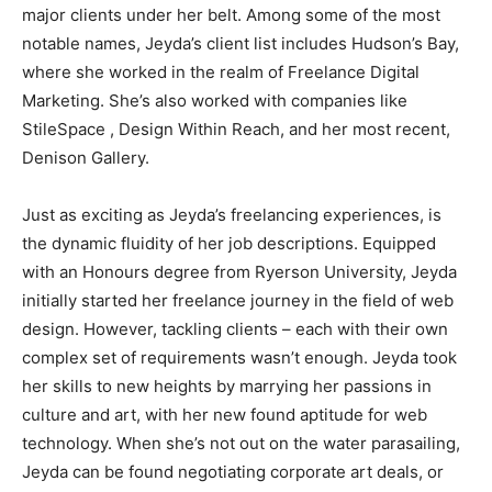
major clients under her belt. Among some of the most
notable names, Jeyda’s client list includes Hudson’s Bay,
where she worked in the realm of Freelance Digital
Marketing. She’s also worked with companies like
StileSpace , Design Within Reach, and her most recent,
Denison Gallery.
Just as exciting as Jeyda’s freelancing experiences, is
the dynamic fluidity of her job descriptions. Equipped
with an Honours degree from Ryerson University, Jeyda
initially started her freelance journey in the field of web
design. However, tackling clients – each with their own
complex set of requirements wasn’t enough. Jeyda took
her skills to new heights by marrying her passions in
culture and art, with her new found aptitude for web
technology. When she’s not out on the water parasailing,
Jeyda can be found negotiating corporate art deals, or