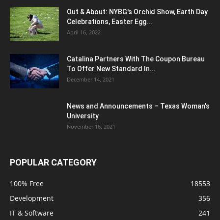
Out & About: NYBG's Orchid Show, Earth Day
Celebrations, Easter Egg...
April 16, 2022
Catalina Partners With The Coupon Bureau
To Offer New Standard In...
December 14, 2021
News and Announcements – Texas Woman's
University
November 16, 2021
POPULAR CATEGORY
100% Free
18553
Development
356
IT & Software
241