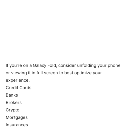
If you’re on a Galaxy Fold, consider unfolding your phone
or viewing it in full screen to best optimize your
experience.
Credit Cards
Banks
Brokers
Crypto
Mortgages
Insurances