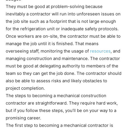
They must be good at problem-solving because
inevitably a contractor will run into unforeseen issues on
the job site such as a footprint that is not large enough
for the refrigeration unit or inadequate safety protocols.
Once workers are on-site, the contractor must be able to
manage the job until it is finished. That means
overseeing staff, monitoring the usage of
resources
, and
managing construction and maintenance. The contractor
must be good at delegating authority to members of the
team so they can get the job done. The contractor should
also be able to assess risks and likely obstacles to
project completion.
The steps to becoming a mechanical construction
contractor are straightforward. They require hard work,
but if you follow these steps, you’ll be on your way to a
promising career.
The first step to becoming a mechanical contractor is