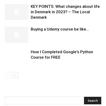
KEY POINTS: What changes about life
in Denmark in 2023? – The Local
Denmark
Buying a Udemy course be like…
How I Completed Google's Python
Course for FREE