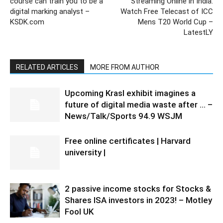
course can train you to be a
Streaming Online in India:
digital marking analyst –
Watch Free Telecast of ICC
KSDK.com
Mens T20 World Cup –
LatestLY
RELATED ARTICLES
MORE FROM AUTHOR
Upcoming Krasl exhibit imagines a
future of digital media waste after … –
News/Talk/Sports 94.9 WSJM
Free online certificates | Harvard
university |
2 passive income stocks for Stocks &
Shares ISA investors in 2023! – Motley
Fool UK