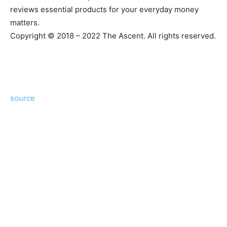
reviews essential products for your everyday money
matters.
Copyright © 2018 – 2022 The Ascent. All rights reserved.
source