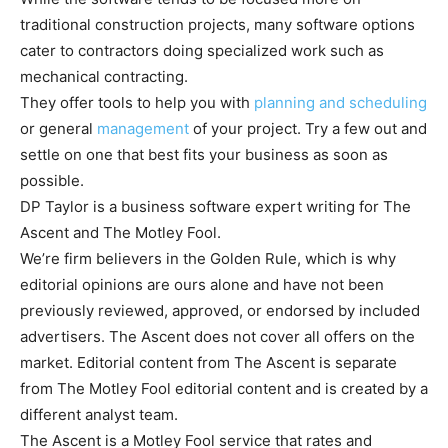
traditional construction projects, many software options
cater to contractors doing specialized work such as
mechanical contracting.
They offer tools to help you with
planning and scheduling
or general
management
of your project. Try a few out and
settle on one that best fits your business as soon as
possible.
DP Taylor is a business software expert writing for The
Ascent and The Motley Fool.
We’re firm believers in the Golden Rule, which is why
editorial opinions are ours alone and have not been
previously reviewed, approved, or endorsed by included
advertisers. The Ascent does not cover all offers on the
market. Editorial content from The Ascent is separate
from The Motley Fool editorial content and is created by a
different analyst team.
The Ascent is a Motley Fool service that rates and