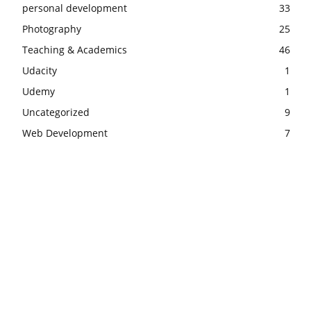
personal development
33
Photography
25
Teaching & Academics
46
Udacity
1
Udemy
1
Uncategorized
9
Web Development
7