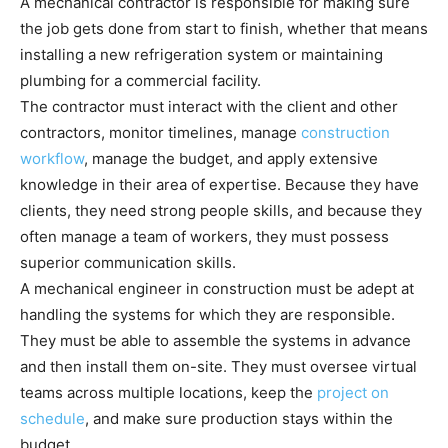
A mechanical contractor is responsible for making sure
the job gets done from start to finish, whether that means
installing a new refrigeration system or maintaining
plumbing for a commercial facility.
The contractor must interact with the client and other
contractors, monitor timelines, manage
construction
workflow
, manage the budget, and apply extensive
knowledge in their area of expertise. Because they have
clients, they need strong people skills, and because they
often manage a team of workers, they must possess
superior communication skills.
A mechanical engineer in construction must be adept at
handling the systems for which they are responsible.
They must be able to assemble the systems in advance
and then install them on-site. They must oversee virtual
teams across multiple locations, keep the
project on
schedule
, and make sure production stays within the
budget.