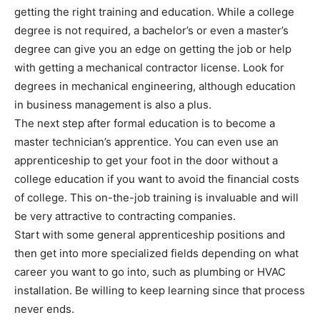
getting the right training and education. While a college
degree is not required, a bachelor’s or even a master’s
degree can give you an edge on getting the job or help
with getting a mechanical contractor license. Look for
degrees in mechanical engineering, although education
in business management is also a plus.
The next step after formal education is to become a
master technician’s apprentice. You can even use an
apprenticeship to get your foot in the door without a
college education if you want to avoid the financial costs
of college. This on-the-job training is invaluable and will
be very attractive to contracting companies.
Start with some general apprenticeship positions and
then get into more specialized fields depending on what
career you want to go into, such as plumbing or HVAC
installation. Be willing to keep learning since that process
never ends.