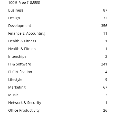
100% Free
(18,553)
Business
87
Design
72
Development
356
Finance & Accounting
11
Health & Fitness
1
Health & Fitness
1
Intenships
2
IT & Software
241
IT Cirtification
4
Lifestyle
9
Marketing
67
Music
3
Network & Security
1
Office Productivity
26