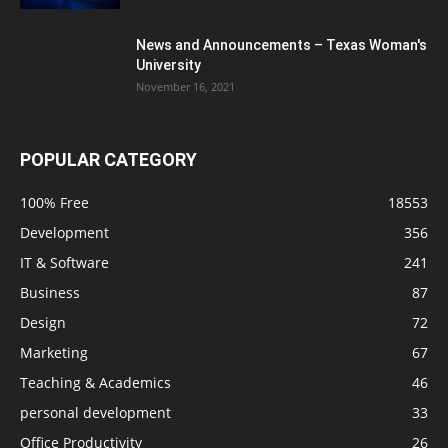
News and Announcements – Texas Woman's
University
November 16, 2021
POPULAR CATEGORY
100% Free
18553
Development
356
IT & Software
241
Business
87
Design
72
Marketing
67
Teaching & Academics
46
personal development
33
Office Productivity
26