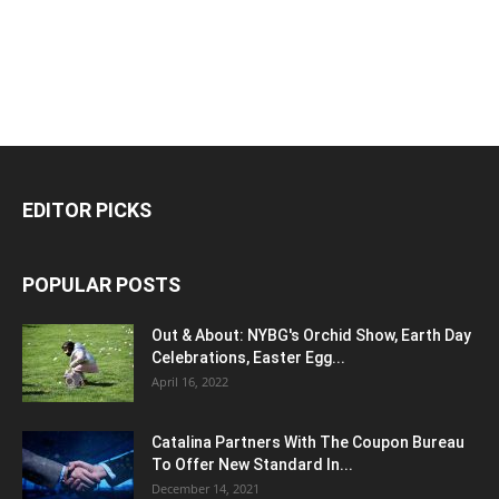
EDITOR PICKS
POPULAR POSTS
Out & About: NYBG's Orchid Show, Earth Day
Celebrations, Easter Egg...
April 16, 2022
Catalina Partners With The Coupon Bureau
To Offer New Standard In...
December 14, 2021