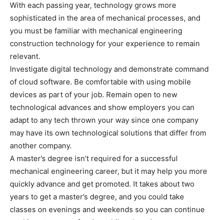
With each passing year, technology grows more
sophisticated in the area of mechanical processes, and
you must be familiar with mechanical engineering
construction technology for your experience to remain
relevant.
Investigate digital technology and demonstrate command
of cloud software. Be comfortable with using mobile
devices as part of your job. Remain open to new
technological advances and show employers you can
adapt to any tech thrown your way since one company
may have its own technological solutions that differ from
another company.
A master’s degree isn’t required for a successful
mechanical engineering career, but it may help you more
quickly advance and get promoted. It takes about two
years to get a master’s degree, and you could take
classes on evenings and weekends so you can continue