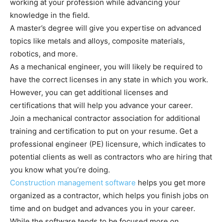
working at your profession while advancing your
knowledge in the field.
A master’s degree will give you expertise on advanced
topics like metals and alloys, composite materials,
robotics, and more.
As a mechanical engineer, you will likely be required to
have the correct licenses in any state in which you work.
However, you can get additional licenses and
certifications that will help you advance your career.
Join a mechanical contractor association for additional
training and certification to put on your resume. Get a
professional engineer (PE) licensure, which indicates to
potential clients as well as contractors who are hiring that
you know what you’re doing.
Construction management software
helps you get more
organized as a contractor, which helps you finish jobs on
time and on budget and advances you in your career.
While the software tends to be focused more on