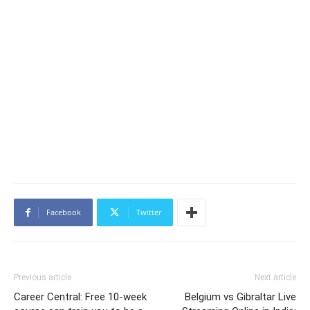
Facebook
Twitter
Previous article
Next article
Career Central: Free 10-week
Belgium vs Gibraltar Live