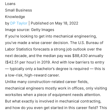
Loans
Small Business
Knowledge
by
DP Taylor
| Published on May 18, 2022
Image source: Getty Images
If you’re looking to get into mechanical engineering,
you’ve made a wise career decision. The U.S. Bureau of
Labor Statistics forecasts a strong job outlook over the
next decade, and the median pay was $88,430 annually
($42.51 per hour) in 2019. And with low barriers to entry
— typically only a bachelor’s degree is required — this is
a low-risk, high-reward career.
Unlike many construction-related career fields,
mechanical engineers mostly work in offices, only visiting
worksites when a piece of equipment needs attention.
But what exactly is involved in mechanical contracting,
and how do you even get started in this career field? This