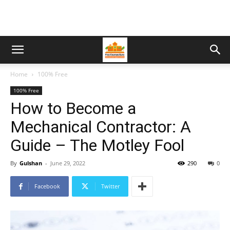
Home
100% Free
100% Free
How to Become a
Mechanical Contractor: A
Guide – The Motley Fool
By
Gulshan
-
June 29, 2022
290
0
Facebook
Twitter