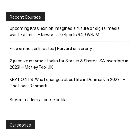
Recent Courses
Upcoming Krasl exhibit imagines a future of digital media
waste after … – News/Talk/Sports 94.9 WSJM
Free online certificates | Harvard university |
2 passive income stocks for Stocks & Shares ISA investors in
2023! – Motley Fool UK
KEY POINTS: What changes about life in Denmark in 2023? –
The Local Denmark
Buying a Udemy course be like…
Categories