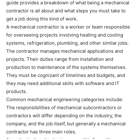
guide provides a breakdown of what being a mechanical
contractor is all about and what steps you must take to
get a job doing this kind of work.
A mechanical contractor is a worker or team responsible
for overseeing projects involving heating and cooling
systems, refrigeration, plumbing, and other similar jobs.
The contractor manages mechanical applications and
projects. Their duties range from installation and
production to maintenance of the systems themselves.
They must be cognizant of timelines and budgets, and
they may need additional skills with software and IT
products.
Common mechanical engineering categories include:
The responsibilities of mechanical subcontractors or
contractors will differ depending on the industry, the
company, and the job itself, but generally a mechanical
contractor has three main roles.