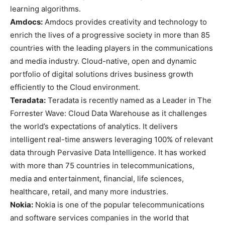
learning algorithms.
Amdocs:
Amdocs provides creativity and technology to
enrich the lives of a progressive society in more than 85
countries with the leading players in the communications
and media industry. Cloud-native, open and dynamic
portfolio of digital solutions drives business growth
efficiently to the Cloud environment.
Teradata:
Teradata is recently named as a Leader in The
Forrester Wave: Cloud Data Warehouse as it challenges
the world’s expectations of analytics. It delivers
intelligent real-time answers leveraging 100% of relevant
data through Pervasive Data Intelligence. It has worked
with more than 75 countries in telecommunications,
media and entertainment, financial, life sciences,
healthcare, retail, and many more industries.
Nokia:
Nokia is one of the popular telecommunications
and software services companies in the world that