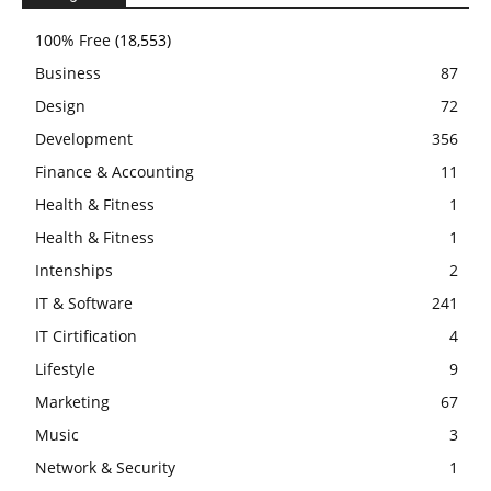
100% Free
(18,553)
Business
87
Design
72
Development
356
Finance & Accounting
11
Health & Fitness
1
Health & Fitness
1
Intenships
2
IT & Software
241
IT Cirtification
4
Lifestyle
9
Marketing
67
Music
3
Network & Security
1