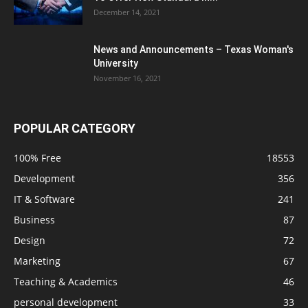
December 14, 2021
News and Announcements – Texas Woman's
University
November 16, 2021
POPULAR CATEGORY
100% Free
18553
Development
356
IT & Software
241
Business
87
Design
72
Marketing
67
Teaching & Academics
46
personal development
33