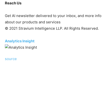
Reach Us
Get AI newsletter delivered to your inbox, and more info
about our products and services
© 2021 Stravium Intelligence LLP. All Rights Reserved.
Analytics Insight
source