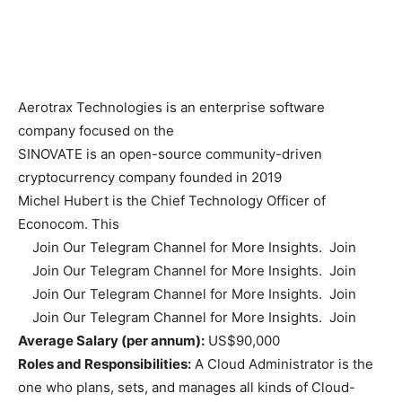
Aerotrax Technologies is an enterprise software
company focused on the
SINOVATE is an open-source community-driven
cryptocurrency company founded in 2019
Michel Hubert is the Chief Technology Officer of
Econocom. This
Join Our Telegram Channel for More Insights. Join
Join Our Telegram Channel for More Insights. Join
Join Our Telegram Channel for More Insights. Join
Join Our Telegram Channel for More Insights. Join
Average Salary (per annum):
US$90,000
Roles and Responsibilities:
A Cloud Administrator is the
one who plans, sets, and manages all kinds of Cloud-