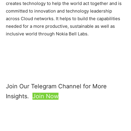
creates technology to help the world act together and is
committed to innovation and technology leadership
across Cloud networks. It helps to build the capabilities
needed for a more productive, sustainable as well as
inclusive world through Nokia Bell Labs.
Join Our Telegram Channel for More
Insights.
Join Now