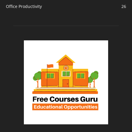
Office Productivity
26