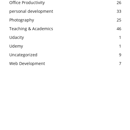
Office Productivity
26
personal development
33
Photography
25
Teaching & Academics
46
Udacity
1
Udemy
1
Uncategorized
9
Web Development
7