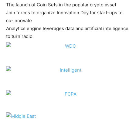
The launch of Coin Sets in the popular crypto asset
Join forces to organize Innovation Day for start-ups to
co-innovate
Analytics engine leverages data and artificial intelligence
to turn radio