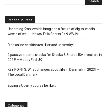
Recent Courses
Upcoming Krasl exhibit imagines a future of digital media
waste after … – News/Talk/Sports 94.9 WSJM
Free online certificates | Harvard university |
2 passive income stocks for Stocks & Shares ISA investors in
2023! – Motley Fool UK
KEY POINTS: What changes about life in Denmark in 2023? –
The Local Denmark
Buying a Udemy course be like…
Categories