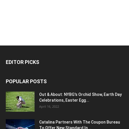
EDITOR PICKS
POPULAR POSTS
Out & About: NYBG's Orchid Show, Earth Day
Celebrations, Easter Egg...
April 16, 2022
Catalina Partners With The Coupon Bureau
To Offer New Standard In...