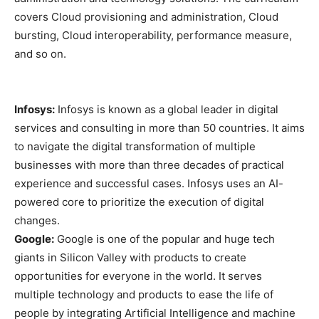
covers Cloud provisioning and administration, Cloud
bursting, Cloud interoperability, performance measure,
and so on.
Infosys:
Infosys is known as a global leader in digital
services and consulting in more than 50 countries. It aims
to navigate the digital transformation of multiple
businesses with more than three decades of practical
experience and successful cases. Infosys uses an AI-
powered core to prioritize the execution of digital
changes.
Google:
Google is one of the popular and huge tech
giants in Silicon Valley with products to create
opportunities for everyone in the world. It serves
multiple technology and products to ease the life of
people by integrating Artificial Intelligence and machine