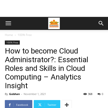
Home
100% Free
100% Free
How to become Cloud
Administrator?: Essential
Roles and Skills in Cloud
Computing – Analytics
Insight
By
Gulshan
-
November 1, 2021
368
0
Facebook
Twitter