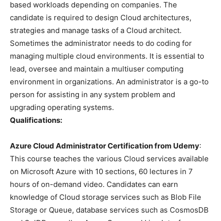
based workloads depending on companies. The
candidate is required to design Cloud architectures,
strategies and manage tasks of a Cloud architect.
Sometimes the administrator needs to do coding for
managing multiple cloud environments. It is essential to
lead, oversee and maintain a multiuser computing
environment in organizations. An administrator is a go-to
person for assisting in any system problem and
upgrading operating systems.
Qualifications:
Azure Cloud Administrator Certification from Udemy
:
This course teaches the various Cloud services available
on Microsoft Azure with 10 sections, 60 lectures in 7
hours of on-demand video. Candidates can earn
knowledge of Cloud storage services such as Blob File
Storage or Queue, database services such as CosmosDB