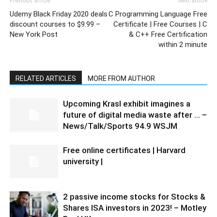
Previous article
Next article
Udemy Black Friday 2020 deals
C Programming Language Free
discount courses to $9.99 –
Certificate | Free Courses | C
New York Post
& C++ Free Certification
within 2 minute
RELATED ARTICLES
MORE FROM AUTHOR
Upcoming Krasl exhibit imagines a
future of digital media waste after … –
News/Talk/Sports 94.9 WSJM
Free online certificates | Harvard
university |
2 passive income stocks for Stocks &
Shares ISA investors in 2023! – Motley