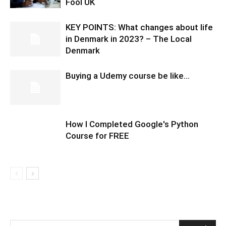
Fool UK
KEY POINTS: What changes about life
in Denmark in 2023? – The Local
Denmark
Buying a Udemy course be like…
How I Completed Google's Python
Course for FREE