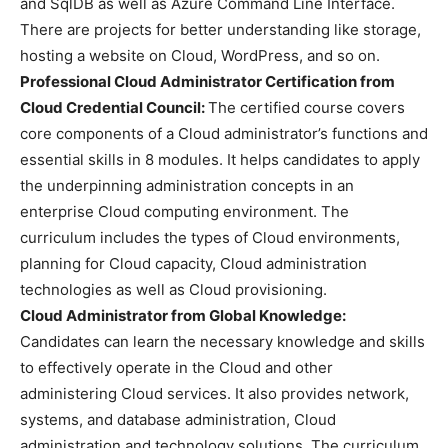
and SqlDB as well as Azure Command Line Interface.
There are projects for better understanding like storage,
hosting a website on Cloud, WordPress, and so on.
Professional Cloud Administrator Certification from
Cloud Credential Council:
The certified course covers
core components of a Cloud administrator’s functions and
essential skills in 8 modules. It helps candidates to apply
the underpinning administration concepts in an
enterprise Cloud computing environment. The
curriculum includes the types of Cloud environments,
planning for Cloud capacity, Cloud administration
technologies as well as Cloud provisioning.
Cloud Administrator from Global Knowledge:
Candidates can learn the necessary knowledge and skills
to effectively operate in the Cloud and other
administering Cloud services. It also provides network,
systems, and database administration, Cloud
administration and technology solutions. The curriculum