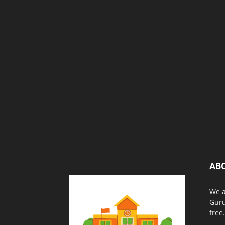
AB
We a
Guru
free.