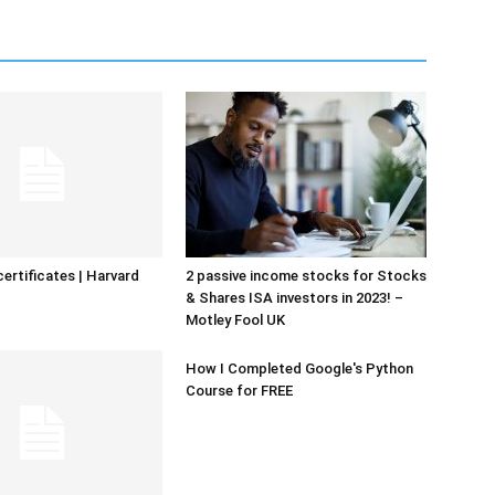
certificates | Harvard
2 passive income stocks for Stocks
& Shares ISA investors in 2023! –
Motley Fool UK
How I Completed Google's Python
Course for FREE