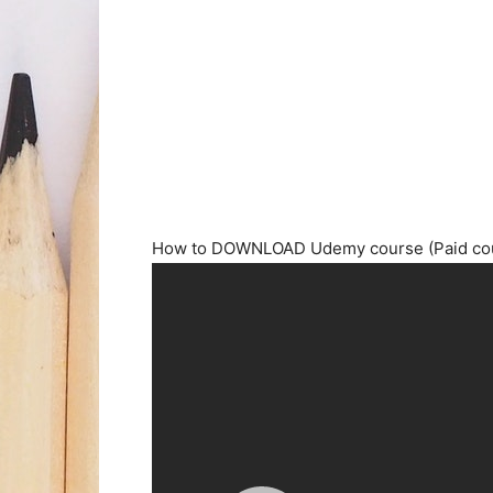
How to DOWNLOAD Udemy course (Paid cour