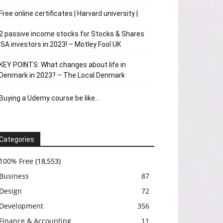
Free online certificates | Harvard university |
2 passive income stocks for Stocks & Shares
ISA investors in 2023! – Motley Fool UK
KEY POINTS: What changes about life in
Denmark in 2023? – The Local Denmark
Buying a Udemy course be like…
Categories
100% Free
(18,553)
Business
87
Design
72
Development
356
Finance & Accounting
11