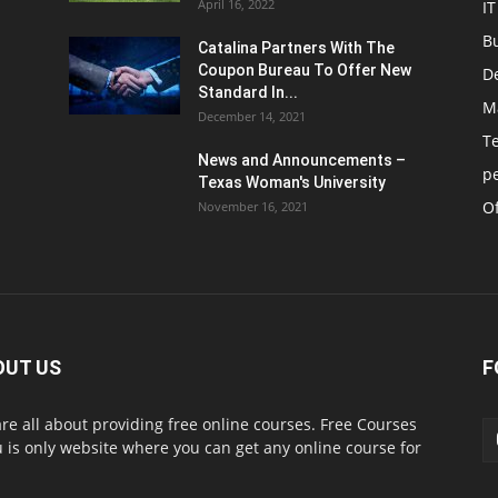
April 16, 2022
IT
B
Catalina Partners With The
Coupon Bureau To Offer New
D
Standard In...
M
December 14, 2021
T
News and Announcements –
p
Texas Woman's University
Of
November 16, 2021
OUT US
F
re all about providing free online courses. Free Courses
 is only website where you can get any online course for