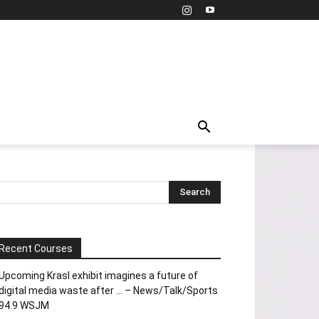
Recent Courses
Upcoming Krasl exhibit imagines a future of
digital media waste after … – News/Talk/Sports
94.9 WSJM