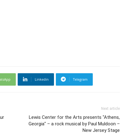
atsApp
Linkedin
Telegram
Next article
ur
Lewis Center for the Arts presents "Athens,
Georgia" – a rock musical by Paul Muldoon –
New Jersey Stage