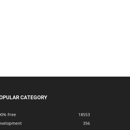
OPULAR CATEGORY
00% Free
18553
evelopment
356