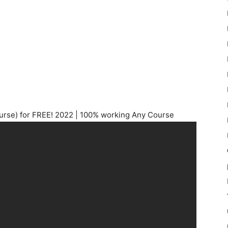
se) for FREE! 2022 | 100% working Any Course