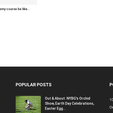
emy course be like…
POPULAR POSTS
P
Out & About: NYBG's Orchid
1
Show, Earth Day Celebrations,
D
Easter Egg...