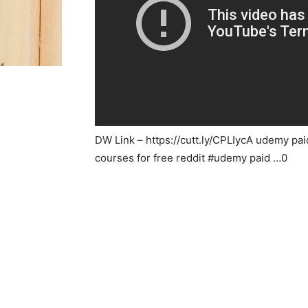
DW Link – https://cutt.ly/CPLIycA udemy pai
courses for free reddit #udemy paid …0