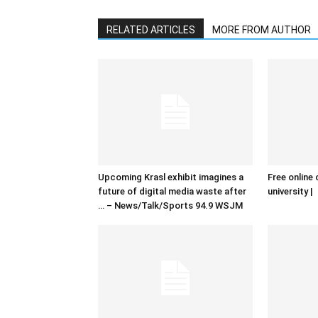
RELATED ARTICLES
MORE FROM AUTHOR
Upcoming Krasl exhibit imagines a
Free online 
future of digital media waste after
university |
… – News/Talk/Sports 94.9 WSJM