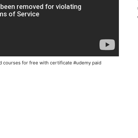
d courses for free with certificate #udemy paid