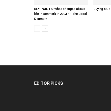
KEY POINTS: What changes about
Buying a Ud
life in Denmark in 2023? – The Local
Denmark
EDITOR PICKS