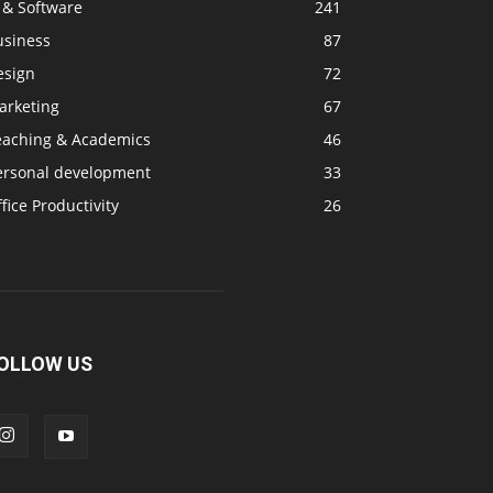
 & Software
241
usiness
87
esign
72
arketing
67
eaching & Academics
46
ersonal development
33
fice Productivity
26
OLLOW US