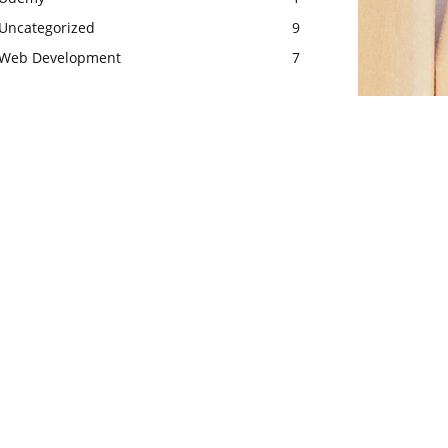
Uncategorized
9
Web Development
7