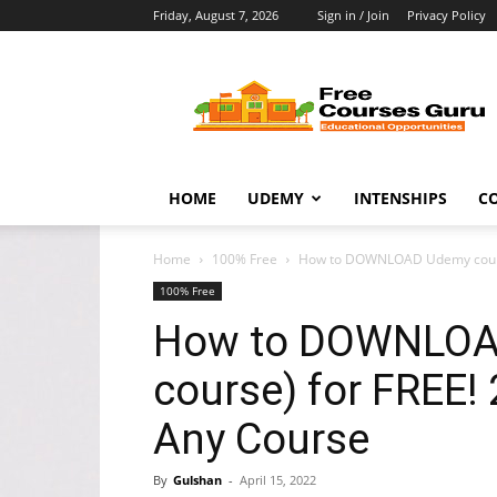
Friday, August 7, 2026
Sign in / Join
Privacy Policy
Free
Courses
Guru
HOME
UDEMY
INTENSHIPS
C
Home
100% Free
How to DOWNLOAD Udemy course 
100% Free
How to DOWNLOAD
course) for FREE!
Any Course
By
Gulshan
-
April 15, 2022