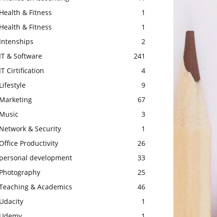
Health & Fitness
1
Health & Fitness
1
Intenships
2
IT & Software
241
IT Cirtification
4
Lifestyle
9
Marketing
67
Music
3
Network & Security
1
Office Productivity
26
personal development
33
Photography
25
Teaching & Academics
46
Udacity
1
Udemy
1