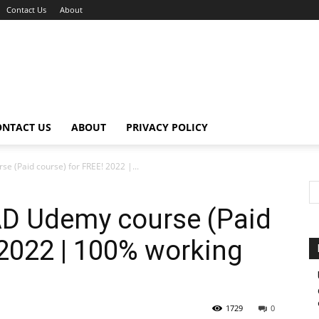
Contact Us
About
ONTACT US
ABOUT
PRIVACY POLICY
(Paid course) for FREE! 2022 |...
 Udemy course (Paid
 2022 | 100% working
1729
0