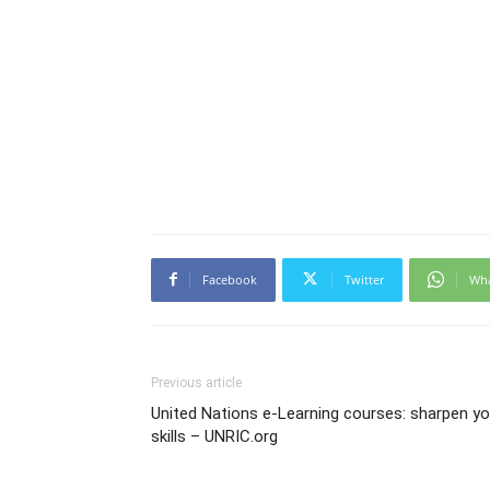
Facebook
Twitter
Wh
Previous article
United Nations e-Learning courses: sharpen yo
skills – UNRIC.org