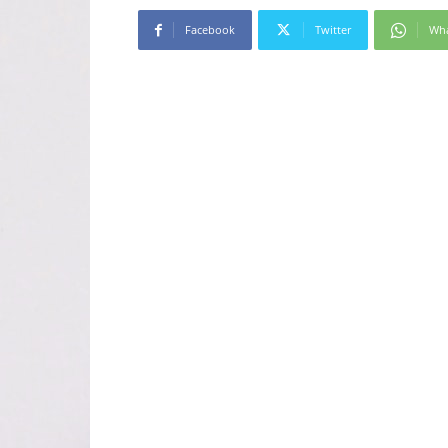
Facebook
Twitter
Wh