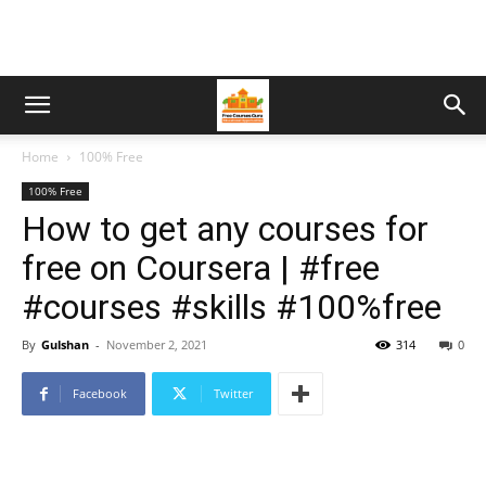
Home
100% Free
100% Free
How to get any courses for
free on Coursera | #free
#courses #skills #100%free
By
Gulshan
-
November 2, 2021
314
0
Facebook
Twitter