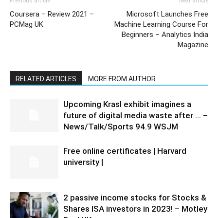
Previous article
Next article
Coursera – Review 2021 –
Microsoft Launches Free
PCMag UK
Machine Learning Course For
Beginners – Analytics India
Magazine
RELATED ARTICLES
MORE FROM AUTHOR
Upcoming Krasl exhibit imagines a
future of digital media waste after … –
News/Talk/Sports 94.9 WSJM
Free online certificates | Harvard
university |
2 passive income stocks for Stocks &
Shares ISA investors in 2023! – Motley