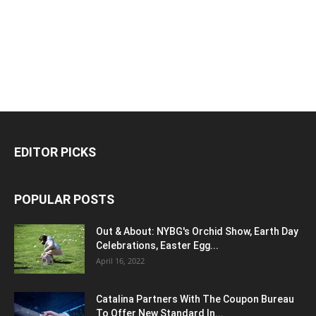
EDITOR PICKS
POPULAR POSTS
Out & About: NYBG's Orchid Show, Earth Day
Celebrations, Easter Egg...
April 16, 2022
Catalina Partners With The Coupon Bureau
To Offer New Standard In...