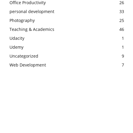
Office Productivity
26
personal development
33
Photography
25
Teaching & Academics
46
Udacity
1
Udemy
1
Uncategorized
9
Web Development
7