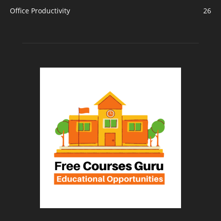
Office Productivity
26