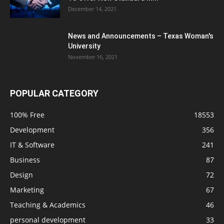
December 14, 2021
News and Announcements – Texas Woman's
University
November 16, 2021
POPULAR CATEGORY
100% Free
18553
Development
356
IT & Software
241
Business
87
Design
72
Marketing
67
Teaching & Academics
46
personal development
33