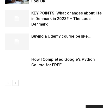
Fool UK
KEY POINTS: What changes about life
in Denmark in 2023? – The Local
Denmark
Buying a Udemy course be like…
How I Completed Google's Python
Course for FREE