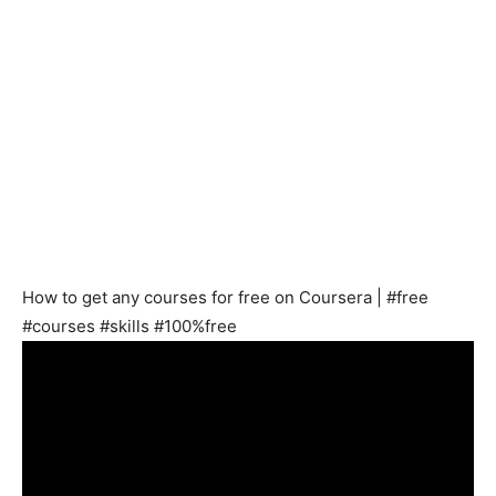
How to get any courses for free on Coursera | #free
#courses #skills #100%free