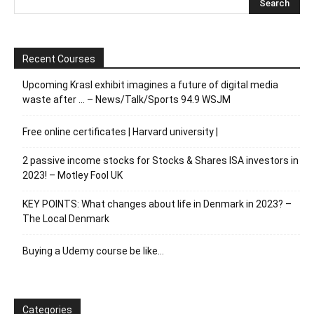
Recent Courses
Upcoming Krasl exhibit imagines a future of digital media
waste after … – News/Talk/Sports 94.9 WSJM
Free online certificates | Harvard university |
2 passive income stocks for Stocks & Shares ISA investors in
2023! – Motley Fool UK
KEY POINTS: What changes about life in Denmark in 2023? –
The Local Denmark
Buying a Udemy course be like…
Categories