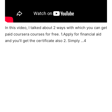
In this video, I talked about 2 ways with which you can get
paid coursera courses for free. 1.Apply for financial aid
and you’ll get the certificate also 2. Simply …4