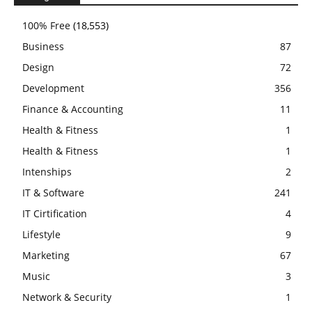
100% Free
(18,553)
Business
87
Design
72
Development
356
Finance & Accounting
11
Health & Fitness
1
Health & Fitness
1
Intenships
2
IT & Software
241
IT Cirtification
4
Lifestyle
9
Marketing
67
Music
3
Network & Security
1