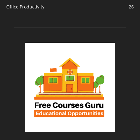
Office Productivity
26