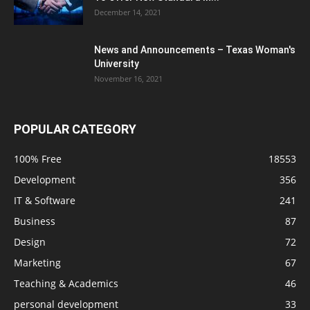
December 14, 2021
News and Announcements – Texas Woman's
University
November 16, 2021
POPULAR CATEGORY
100% Free
18553
Development
356
IT & Software
241
Business
87
Design
72
Marketing
67
Teaching & Academics
46
personal development
33