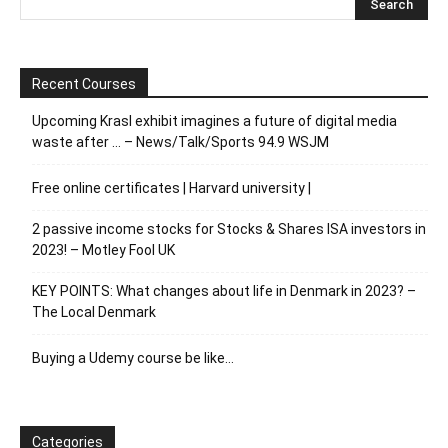
Recent Courses
Upcoming Krasl exhibit imagines a future of digital media
waste after … – News/Talk/Sports 94.9 WSJM
Free online certificates | Harvard university |
2 passive income stocks for Stocks & Shares ISA investors in
2023! – Motley Fool UK
KEY POINTS: What changes about life in Denmark in 2023? –
The Local Denmark
Buying a Udemy course be like…
Categories