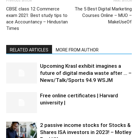
Previous article
Next article
CBSE class 12 Commerce
The 5 Best Digital Marketing
exam 2021: Best study tips to
Courses Online – MUO –
ace Accountancy – Hindustan
MakeUseOf
Times
RELATED ARTICLES
MORE FROM AUTHOR
Upcoming Krasl exhibit imagines a
future of digital media waste after … –
News/Talk/Sports 94.9 WSJM
Free online certificates | Harvard
university |
2 passive income stocks for Stocks &
Shares ISA investors in 2023! – Motley