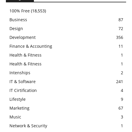
100% Free
(18,553)
Business
87
Design
72
Development
356
Finance & Accounting
11
Health & Fitness
1
Health & Fitness
1
Intenships
2
IT & Software
241
IT Cirtification
4
Lifestyle
9
Marketing
67
Music
3
Network & Security
1