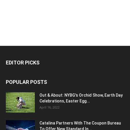
EDITOR PICKS
POPULAR POSTS
Out & About: NYBG's Orchid Show, Earth Day
Celebrations, Easter Egg...
April 16, 2022
Catalina Partners With The Coupon Bureau
To Offer New Standard In...