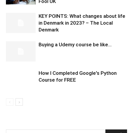
Fool UK
KEY POINTS: What changes about life
in Denmark in 2023? – The Local
Denmark
Buying a Udemy course be like…
How I Completed Google's Python
Course for FREE