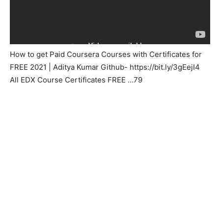
How to get Paid Coursera Courses with Certificates for
FREE 2021 | Aditya Kumar Github- https://bit.ly/3gEejI4
All EDX Course Certificates FREE …79