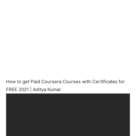
How to get Paid Coursera Courses with Certificates for
FREE 2021 | Aditya Kumar