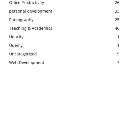
Office Productivity
26
personal development
33
Photography
25
Teaching & Academics
46
Udacity
1
Udemy
1
Uncategorized
9
Web Development
7