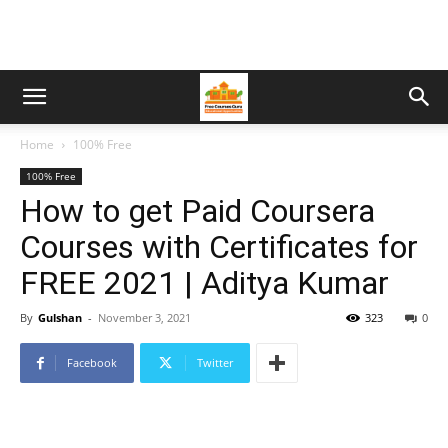
Home
100% Free
100% Free
How to get Paid Coursera
Courses with Certificates for
FREE 2021 | Aditya Kumar
By
Gulshan
-
November 3, 2021
323
0
Facebook
Twitter