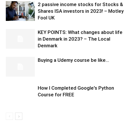
2 passive income stocks for Stocks &
Shares ISA investors in 2023! – Motley
Fool UK
KEY POINTS: What changes about life
in Denmark in 2023? – The Local
Denmark
Buying a Udemy course be like…
How I Completed Google's Python
Course for FREE