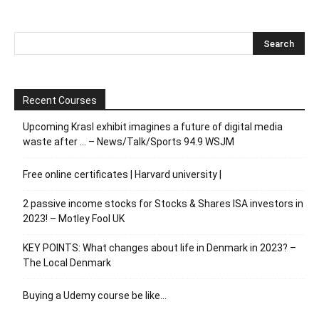
Recent Courses
Upcoming Krasl exhibit imagines a future of digital media
waste after … – News/Talk/Sports 94.9 WSJM
Free online certificates | Harvard university |
2 passive income stocks for Stocks & Shares ISA investors in
2023! – Motley Fool UK
KEY POINTS: What changes about life in Denmark in 2023? –
The Local Denmark
Buying a Udemy course be like…