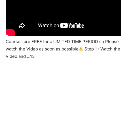
Courses are FREE for a LIMITED TIME PERIOD so Please
watch the Video as soon as possible
Step 1 : Watch the
Video and …13