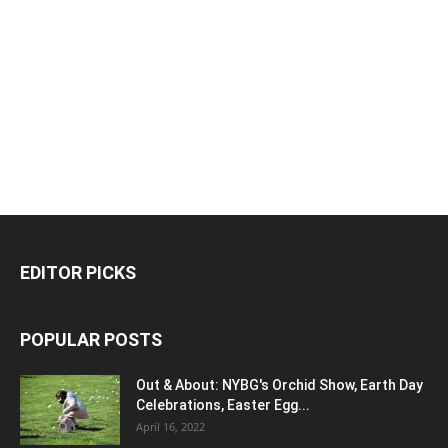
EDITOR PICKS
POPULAR POSTS
Out & About: NYBG's Orchid Show, Earth Day
Celebrations, Easter Egg...
April 16, 2022