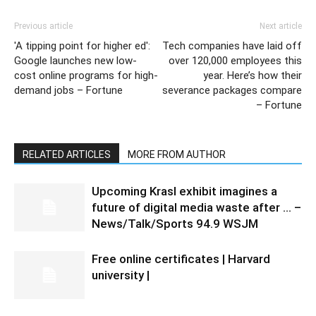
Previous article
Next article
'A tipping point for higher ed':
Tech companies have laid off
Google launches new low-
over 120,000 employees this
cost online programs for high-
year. Here’s how their
demand jobs – Fortune
severance packages compare
– Fortune
RELATED ARTICLES
MORE FROM AUTHOR
Upcoming Krasl exhibit imagines a
future of digital media waste after … –
News/Talk/Sports 94.9 WSJM
Free online certificates | Harvard
university |