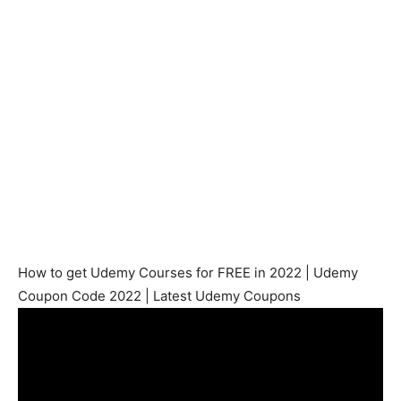
How to get Udemy Courses for FREE in 2022 | Udemy
Coupon Code 2022 | Latest Udemy Coupons