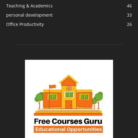
Teaching & Academics
46
personal development
33
Office Productivity
26