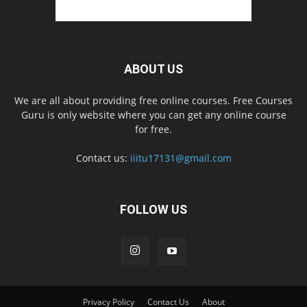
ABOUT US
We are all about providing free online courses. Free Courses
Guru is only website where you can get any online course
for free.
Contact us:
iiitu17131@gmail.com
FOLLOW US
Privacy Policy
Contact Us
About