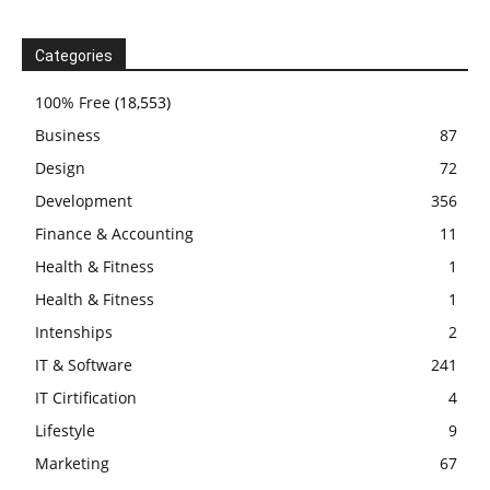
Categories
100% Free
(18,553)
Business
87
Design
72
Development
356
Finance & Accounting
11
Health & Fitness
1
Health & Fitness
1
Intenships
2
IT & Software
241
IT Cirtification
4
Lifestyle
9
Marketing
67