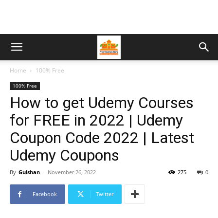
Home
100% Free
100% Free
How to get Udemy Courses
for FREE in 2022 | Udemy
Coupon Code 2022 | Latest
Udemy Coupons
By
Gulshan
-
November 26, 2022
275
0
Facebook
Twitter