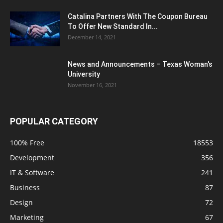
Catalina Partners With The Coupon Bureau
To Offer New Standard In...
December 14, 2021
News and Announcements – Texas Woman's
University
November 16, 2021
POPULAR CATEGORY
100% Free
18553
Development
356
IT & Software
241
Business
87
Design
72
Marketing
67