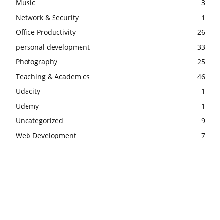
Music
3
Network & Security
1
Office Productivity
26
personal development
33
Photography
25
Teaching & Academics
46
Udacity
1
Udemy
1
Uncategorized
9
Web Development
7