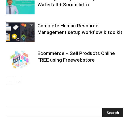
Waterfall + Scrum Intro
Complete Human Resource
Management setup workflow & toolkit
Ecommerce – Sell Products Online
FREE using Freewebstore