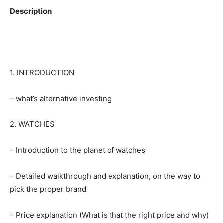
Description
1. INTRODUCTION
– what’s alternative investing
2. WATCHES
– Introduction to the planet of watches
– Detailed walkthrough and explanation, on the way to
pick the proper brand
– Price explanation (What is that the right price and why)