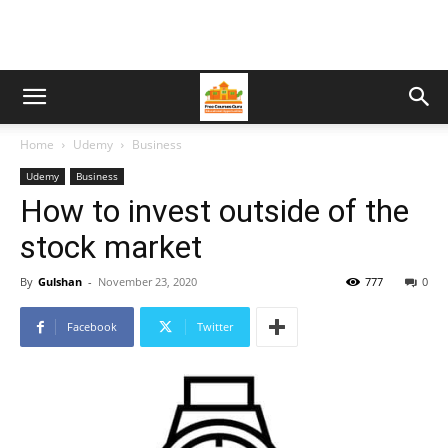
Home
Udemy
Business
Udemy
Business
How to invest outside of the
stock market
By
Gulshan
-
November 23, 2020
777
0
Facebook
Twitter