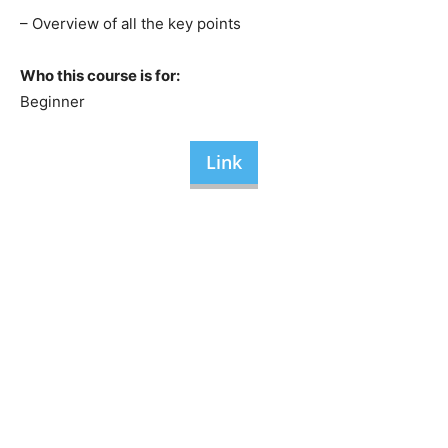
– Overview of all the key points
Who this course is for:
Beginner
Link