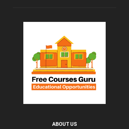
ABOUT US