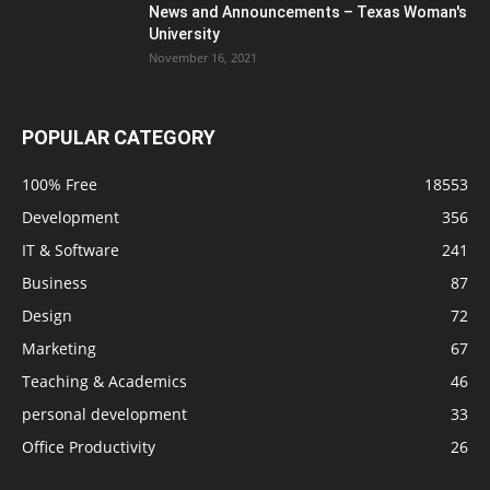
News and Announcements – Texas Woman's
University
November 16, 2021
POPULAR CATEGORY
100% Free
18553
Development
356
IT & Software
241
Business
87
Design
72
Marketing
67
Teaching & Academics
46
personal development
33
Office Productivity
26