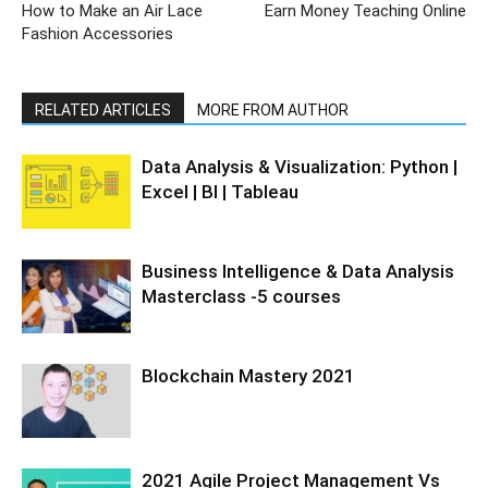
How to Make an Air Lace
Earn Money Teaching Online
Fashion Accessories
RELATED ARTICLES
MORE FROM AUTHOR
Data Analysis & Visualization: Python |
Excel | BI | Tableau
Business Intelligence & Data Analysis
Masterclass -5 courses
Blockchain Mastery 2021
2021 Agile Project Management Vs