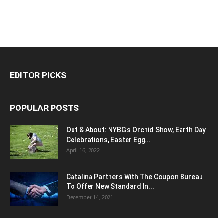
EDITOR PICKS
POPULAR POSTS
Out & About: NYBG's Orchid Show, Earth Day
Celebrations, Easter Egg...
April 16, 2022
Catalina Partners With The Coupon Bureau
To Offer New Standard In...
December 14, 2021