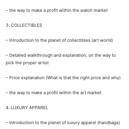
– the way to make a profit within the watch market
3. COLLECTIBLES
– Introduction to the planet of collectibles (art world)
– Detailed walkthrough and explanation, on the way to
pick the proper artist
– Price explanation (What is that the right price and why)
– the way to make a profit within the art market
4. LUXURY APPAREL
– Introduction to the planet of luxury apparel (handbags)