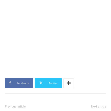
Facebook
Twitter
Previous article
Next article