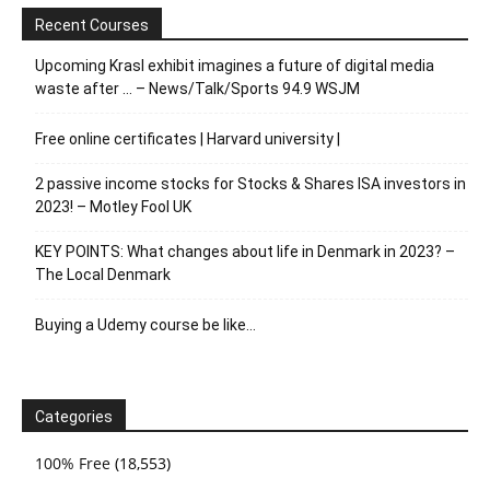
Recent Courses
Upcoming Krasl exhibit imagines a future of digital media
waste after … – News/Talk/Sports 94.9 WSJM
Free online certificates | Harvard university |
2 passive income stocks for Stocks & Shares ISA investors in
2023! – Motley Fool UK
KEY POINTS: What changes about life in Denmark in 2023? –
The Local Denmark
Buying a Udemy course be like…
Categories
100% Free
(18,553)