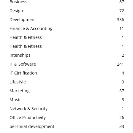
Business
87
Design
72
Development
356
Finance & Accounting
11
Health & Fitness
1
Health & Fitness
1
Intenships
2
IT & Software
241
IT Cirtification
4
Lifestyle
9
Marketing
67
Music
3
Network & Security
1
Office Productivity
26
personal development
33