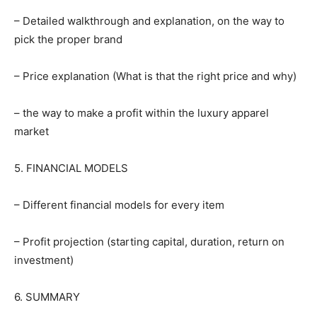
– Detailed walkthrough and explanation, on the way to
pick the proper brand
– Price explanation (What is that the right price and why)
– the way to make a profit within the luxury apparel
market
5. FINANCIAL MODELS
– Different financial models for every item
– Profit projection (starting capital, duration, return on
investment)
6. SUMMARY