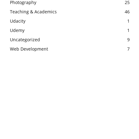
Photography
25
Teaching & Academics
46
Udacity
1
Udemy
1
Uncategorized
9
Web Development
7