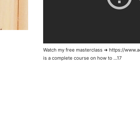
Watch my free masterclass ➜ https://www
is a complete course on how to …17