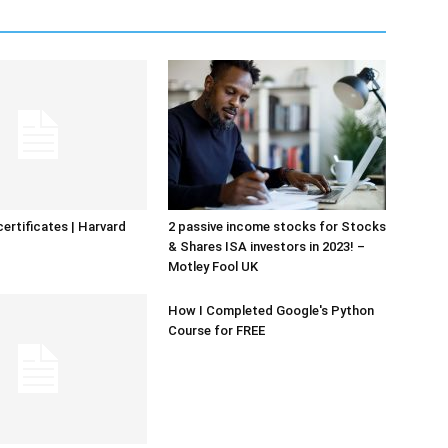
certificates | Harvard
2 passive income stocks for Stocks
& Shares ISA investors in 2023! –
Motley Fool UK
How I Completed Google's Python
Course for FREE