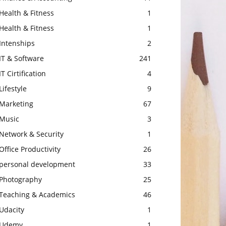
Health & Fitness
1
Health & Fitness
1
Intenships
2
IT & Software
241
IT Cirtification
4
Lifestyle
9
Marketing
67
Music
3
Network & Security
1
Office Productivity
26
personal development
33
Photography
25
Teaching & Academics
46
Udacity
1
Udemy
1