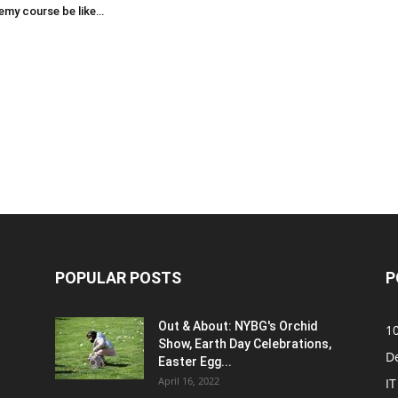
emy course be like…
POPULAR POSTS
P
Out & About: NYBG's Orchid
1
Show, Earth Day Celebrations,
D
Easter Egg...
April 16, 2022
IT