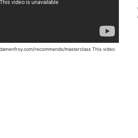
.adamenfroy.com/recommends/masterclass This video