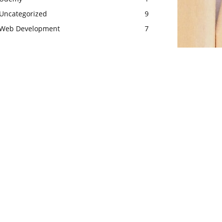
Uncategorized
9
Web Development
7