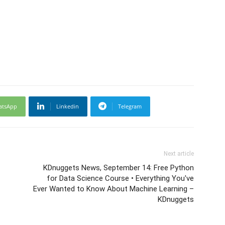
atsApp
Linkedin
Telegram
Next article
KDnuggets News, September 14: Free Python
for Data Science Course • Everything You've
Ever Wanted to Know About Machine Learning –
KDnuggets