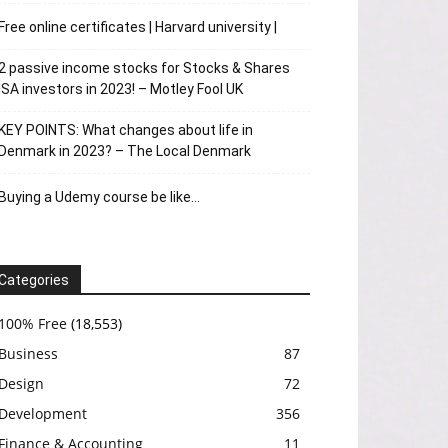
Free online certificates | Harvard university |
2 passive income stocks for Stocks & Shares
ISA investors in 2023! – Motley Fool UK
KEY POINTS: What changes about life in
Denmark in 2023? – The Local Denmark
Buying a Udemy course be like…
Categories
100% Free
(18,553)
Business
87
Design
72
Development
356
Finance & Accounting
11