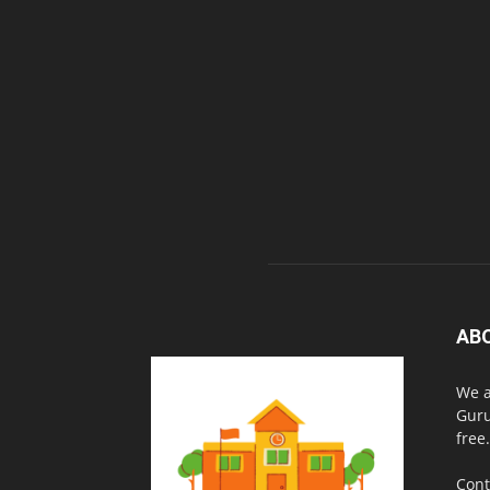
AB
We a
Guru
free.
Cont