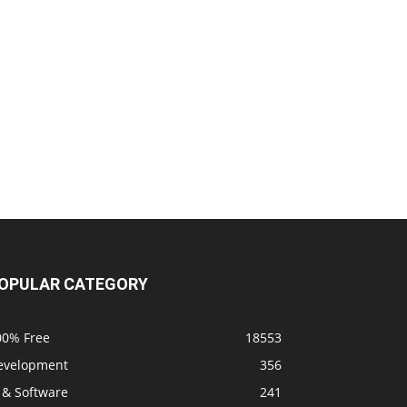
OPULAR CATEGORY
00% Free
18553
evelopment
356
 & Software
241