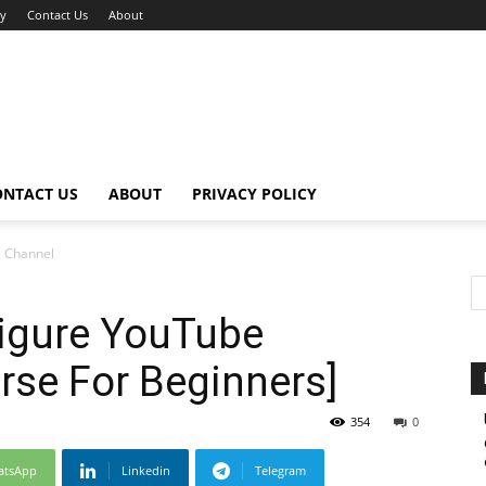
cy
Contact Us
About
ONTACT US
ABOUT
PRIVACY POLICY
e Channel
Figure YouTube
rse For Beginners]
354
0
atsApp
Linkedin
Telegram