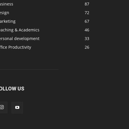
usiness
87
esign
72
arketing
67
eaching & Academics
46
ersonal development
33
fice Productivity
26
OLLOW US