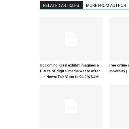
RELATED ARTICLES
MORE FROM AUTHOR
Upcoming Krasl exhibit imagines a
Free online 
future of digital media waste after
university |
… – News/Talk/Sports 94.9 WSJM