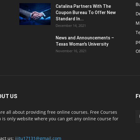
B
Catalina Partners With The
Coupon Bureau To Offer New
D
Standard In...
M
December 14, 2021
T
News and Announcements –
p
Texas Woman's University
Of
November 16, 2021
OUT US
F
re all about providing free online courses. Free Courses
 is only website where you can get any online course for
act us:
iiitu17131@gmail.com