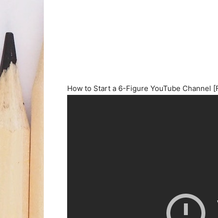
How to Start a 6-Figure YouTube Channel [