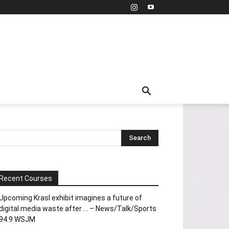
Recent Courses
Upcoming Krasl exhibit imagines a future of
digital media waste after … – News/Talk/Sports
94.9 WSJM