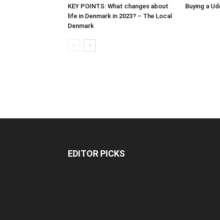
KEY POINTS: What changes about
Buying a Ud
life in Denmark in 2023? – The Local
Denmark
EDITOR PICKS