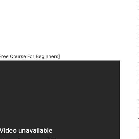
Free Course For Beginners]