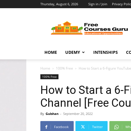
Thursday, August 6, 2026
Sign in / Join
Privacy Poli
Free
Courses
Guru
HOME
UDEMY
INTENSHIPS
C
Home
100% Free
How to Start a 6-Figure YouTub
100% Free
How to Start a 6-
Channel [Free Cou
By
Gulshan
-
September 20, 2022
Facebook
Twitter
Wh