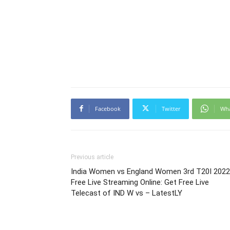
Facebook
Twitter
Wh
Previous article
India Women vs England Women 3rd T20I 2022
Free Live Streaming Online: Get Free Live
Telecast of IND W vs – LatestLY