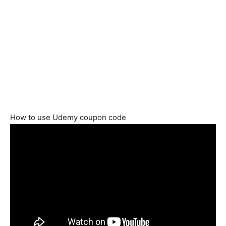
How to use Udemy coupon code