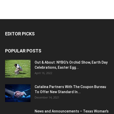
EDITOR PICKS
POPULAR POSTS
Out & About: NYBG's Orchid Show, Earth Day
Celebrations, Easter Egg...
April 16, 2022
Catalina Partners With The Coupon Bureau
To Offer New Standard In...
December 14, 2021
News and Announcements – Texas Woman's