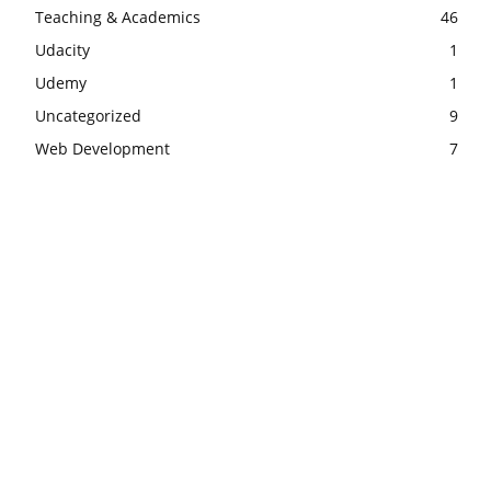
Teaching & Academics
46
Udacity
1
Udemy
1
Uncategorized
9
Web Development
7