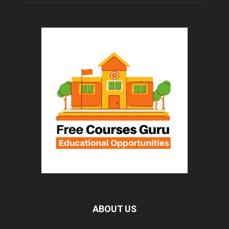
ABOUT US