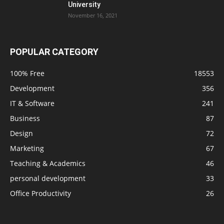
University
November 16, 2021
POPULAR CATEGORY
100% Free
18553
Development
356
IT & Software
241
Business
87
Design
72
Marketing
67
Teaching & Academics
46
personal development
33
Office Productivity
26