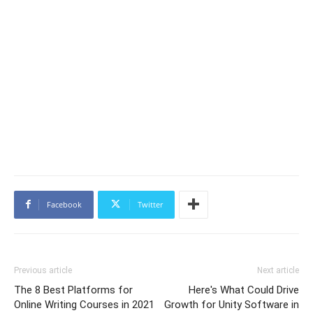
Facebook
Twitter
Previous article
Next article
The 8 Best Platforms for
Here's What Could Drive
Online Writing Courses in 2021
Growth for Unity Software in