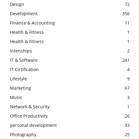
Design
72
Development
356
Finance & Accounting
11
Health & Fitness
1
Health & Fitness
1
Intenships
2
IT & Software
241
IT Cirtification
4
Lifestyle
9
Marketing
67
Music
3
Network & Security
1
Office Productivity
26
personal development
33
Photography
25