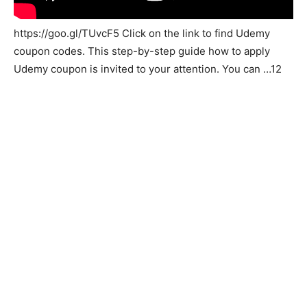
https://goo.gl/TUvcF5 Click on the link to find Udemy
coupon codes. This step-by-step guide how to apply
Udemy coupon is invited to your attention. You can …12