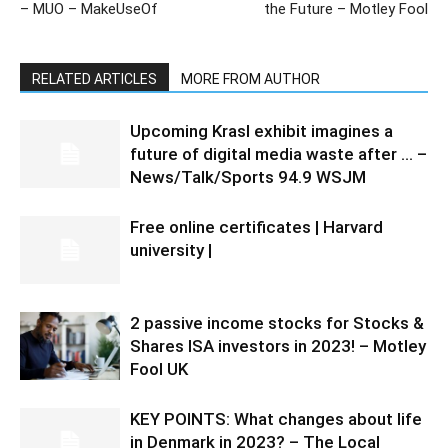
– MUO – MakeUseOf
the Future – Motley Fool
RELATED ARTICLES
MORE FROM AUTHOR
Upcoming Krasl exhibit imagines a
future of digital media waste after … –
News/Talk/Sports 94.9 WSJM
Free online certificates | Harvard
university |
2 passive income stocks for Stocks &
Shares ISA investors in 2023! – Motley
Fool UK
KEY POINTS: What changes about life
in Denmark in 2023? – The Local