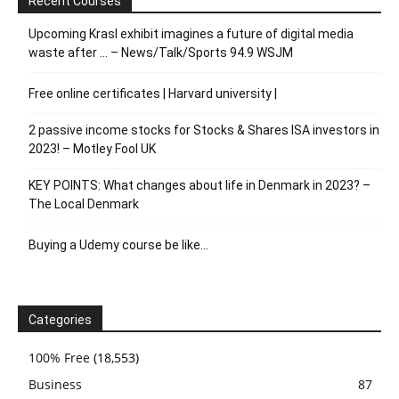
Recent Courses
Upcoming Krasl exhibit imagines a future of digital media
waste after … – News/Talk/Sports 94.9 WSJM
Free online certificates | Harvard university |
2 passive income stocks for Stocks & Shares ISA investors in
2023! – Motley Fool UK
KEY POINTS: What changes about life in Denmark in 2023? –
The Local Denmark
Buying a Udemy course be like…
Categories
100% Free
(18,553)
Business
87