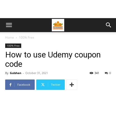
Home
100% Free
100% Free
How to use Udemy coupon
code
By
Gulshan
-
October 31, 2021
341
0
Facebook
Twitter