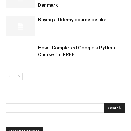
Denmark
Buying a Udemy course be like…
How I Completed Google's Python
Course for FREE