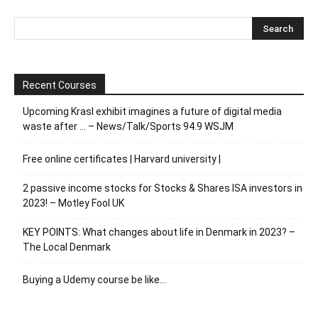
Recent Courses
Upcoming Krasl exhibit imagines a future of digital media
waste after … – News/Talk/Sports 94.9 WSJM
Free online certificates | Harvard university |
2 passive income stocks for Stocks & Shares ISA investors in
2023! – Motley Fool UK
KEY POINTS: What changes about life in Denmark in 2023? –
The Local Denmark
Buying a Udemy course be like…