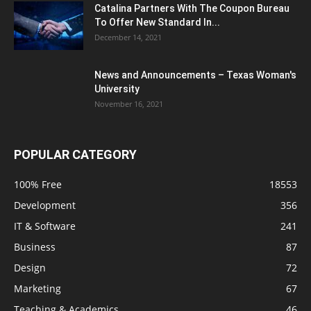
Catalina Partners With The Coupon Bureau
To Offer New Standard In...
December 14, 2021
News and Announcements – Texas Woman's
University
November 16, 2021
POPULAR CATEGORY
100% Free
18553
Development
356
IT & Software
241
Business
87
Design
72
Marketing
67
Teaching & Academics
46