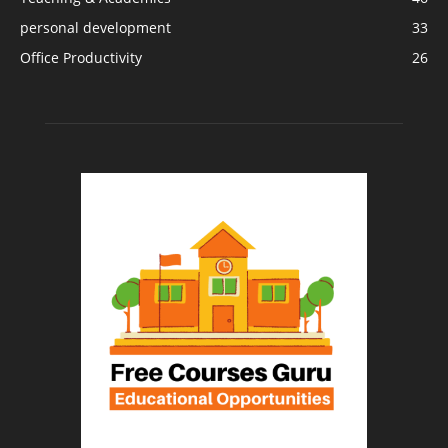
personal development
33
Office Productivity
26