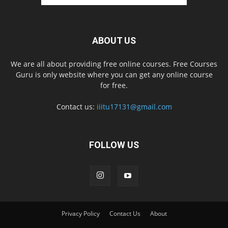
ABOUT US
We are all about providing free online courses. Free Courses
Guru is only website where you can get any online course
for free.
Contact us:
iiitu17131@gmail.com
FOLLOW US
Privacy Policy
Contact Us
About