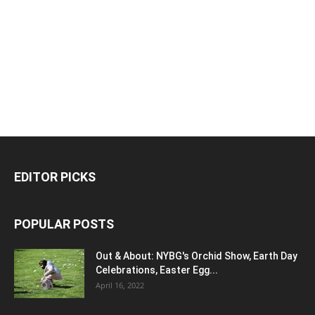
EDITOR PICKS
POPULAR POSTS
Out & About: NYBG's Orchid Show, Earth Day
Celebrations, Easter Egg...
April 16, 2022