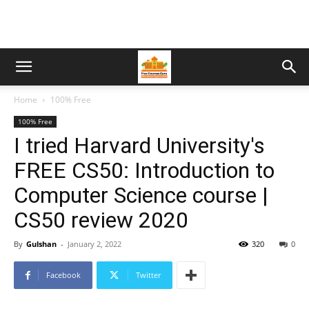
Home
100% Free
100% Free
I tried Harvard University's
FREE CS50: Introduction to
Computer Science course |
CS50 review 2020
By
Gulshan
-
January 2, 2022
320
0
Facebook
Twitter