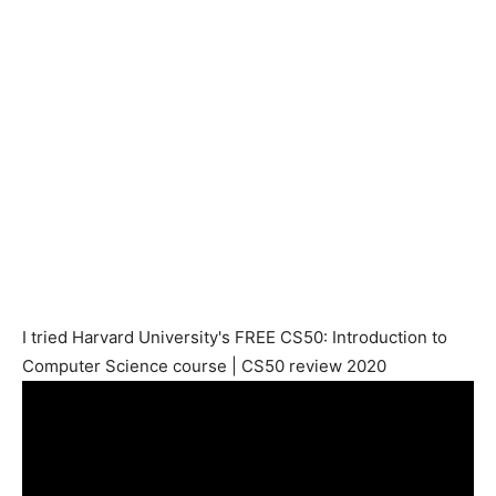
I tried Harvard University's FREE CS50: Introduction to
Computer Science course | CS50 review 2020