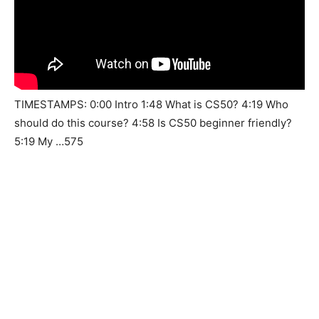
TIMESTAMPS: 0:00 Intro 1:48 What is CS50? 4:19 Who
should do this course? 4:58 Is CS50 beginner friendly?
5:19 My …575