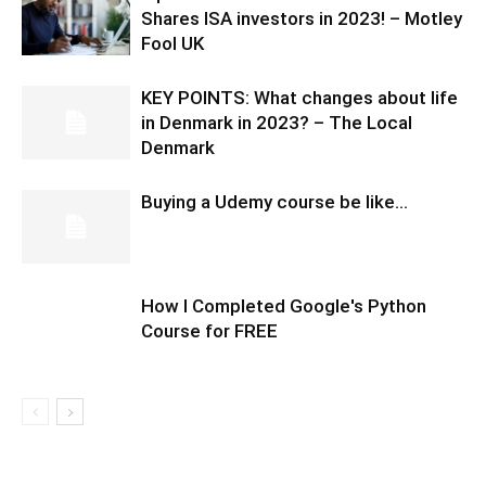
Shares ISA investors in 2023! – Motley
Fool UK
KEY POINTS: What changes about life
in Denmark in 2023? – The Local
Denmark
Buying a Udemy course be like…
How I Completed Google's Python
Course for FREE