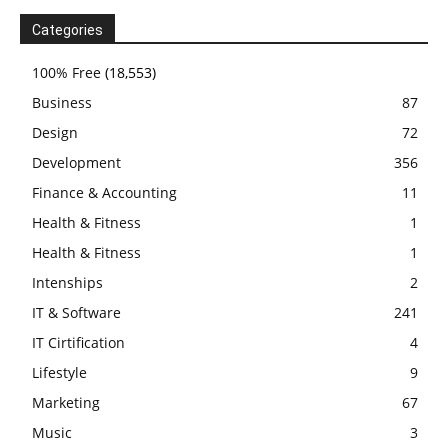
Categories
100% Free
(18,553)
Business
87
Design
72
Development
356
Finance & Accounting
11
Health & Fitness
1
Health & Fitness
1
Intenships
2
IT & Software
241
IT Cirtification
4
Lifestyle
9
Marketing
67
Music
3