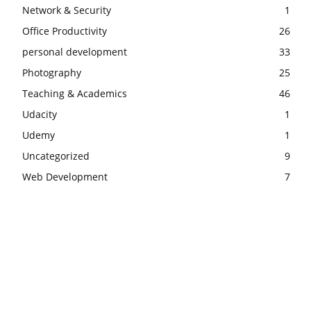
Network & Security
1
Office Productivity
26
personal development
33
Photography
25
Teaching & Academics
46
Udacity
1
Udemy
1
Uncategorized
9
Web Development
7