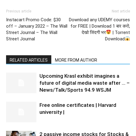
Previous article
Next article
Instacart Promo Code: $30
Download any UDEMY courses
off – January 2022 – The Wall
for FREE | Download 1 बार करो,
Street Journal – The Wall
देखो जिंदगी भर
| Torrent
Street Journal
Download
RELATED ARTICLES
MORE FROM AUTHOR
Upcoming Krasl exhibit imagines a
future of digital media waste after … –
News/Talk/Sports 94.9 WSJM
Free online certificates | Harvard
university |
2 passive income stocks for Stocks &