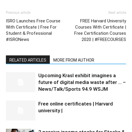
Previous article
Next article
ISRO Launches Free Course
FREE Harvard University
With Certificate | Free For
Courses With Certificate |
Student & Professional
Free Certification Courses
#ISRONews
2020 | #FREECOURSES
RELATED ARTICLES
MORE FROM AUTHOR
Upcoming Krasl exhibit imagines a
future of digital media waste after … –
News/Talk/Sports 94.9 WSJM
Free online certificates | Harvard
university |
2 passive income stocks for Stocks &