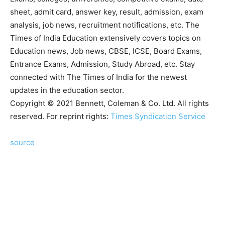
sheet, admit card, answer key, result, admission, exam
analysis, job news, recruitment notifications, etc. The
Times of India Education extensively covers topics on
Education news, Job news, CBSE, ICSE, Board Exams,
Entrance Exams, Admission, Study Abroad, etc. Stay
connected with The Times of India for the newest
updates in the education sector.
Copyright © 2021 Bennett, Coleman & Co. Ltd. All rights
reserved. For reprint rights:
Times Syndication Service
source