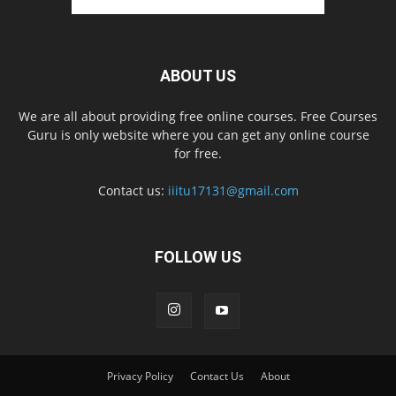
ABOUT US
We are all about providing free online courses. Free Courses
Guru is only website where you can get any online course
for free.
Contact us:
iiitu17131@gmail.com
FOLLOW US
Privacy Policy
Contact Us
About