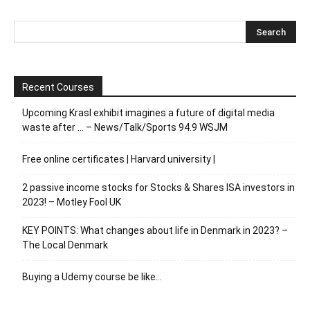
Recent Courses
Upcoming Krasl exhibit imagines a future of digital media
waste after … – News/Talk/Sports 94.9 WSJM
Free online certificates | Harvard university |
2 passive income stocks for Stocks & Shares ISA investors in
2023! – Motley Fool UK
KEY POINTS: What changes about life in Denmark in 2023? –
The Local Denmark
Buying a Udemy course be like…