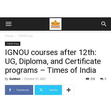
Home
100% Free
100% Free
IGNOU courses after 12th:
UG, Diploma, and Certificate
programs – Times of India
By
Gulshan
-
October 31, 2021
316
0
Facebook
Twitter