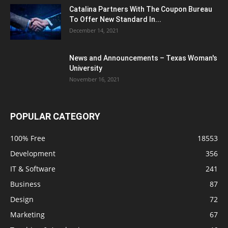
Catalina Partners With The Coupon Bureau
To Offer New Standard In...
December 14, 2021
News and Announcements – Texas Woman's
University
November 16, 2021
POPULAR CATEGORY
100% Free
18553
Development
356
IT & Software
241
Business
87
Design
72
Marketing
67