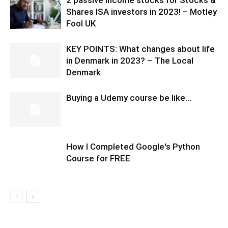
Shares ISA investors in 2023! – Motley
Fool UK
KEY POINTS: What changes about life
in Denmark in 2023? – The Local
Denmark
Buying a Udemy course be like…
How I Completed Google's Python
Course for FREE