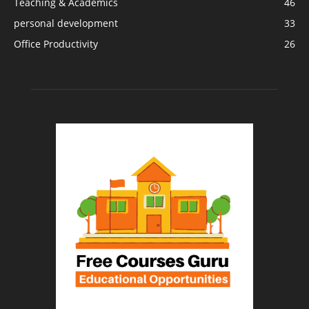
Teaching & Academics
46
personal development
33
Office Productivity
26