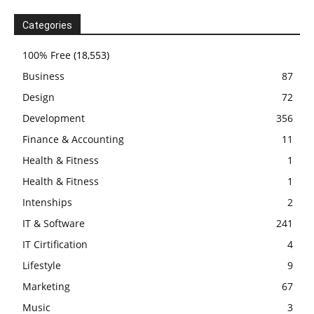
Categories
100% Free
(18,553)
Business
87
Design
72
Development
356
Finance & Accounting
11
Health & Fitness
1
Health & Fitness
1
Intenships
2
IT & Software
241
IT Cirtification
4
Lifestyle
9
Marketing
67
Music
3