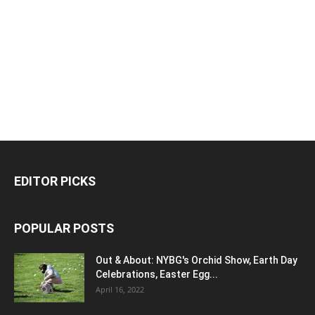
EDITOR PICKS
POPULAR POSTS
Out & About: NYBG's Orchid Show, Earth Day
Celebrations, Easter Egg...
April 16, 2022