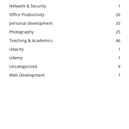
Network & Security
1
Office Productivity
26
personal development
33
Photography
25
Teaching & Academics
46
Udacity
1
Udemy
1
Uncategorized
9
Web Development
7