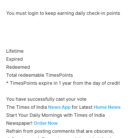
You must login to keep earning daily check-in points
Lifetime
Expired
Redeemed
Total redeemable TimesPoints
* TimesPoints expire in 1 year from the day of credit
You have successfully cast your vote
The Times of India
News App
for Latest
Home News
Start Your Daily Mornings with Times of India
Newspaper!
Order Now
Refrain from posting comments that are obscene,