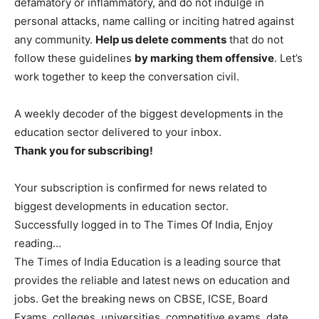
defamatory or inflammatory, and do not indulge in
personal attacks, name calling or inciting hatred against
any community.
Help us delete comments
that do not
follow these guidelines
by marking them offensive
. Let’s
work together to keep the conversation civil.
A weekly decoder of the biggest developments in the
education sector delivered to your inbox.
Thank you for subscribing!
Your subscription is confirmed for news related to
biggest developments in education sector.
Successfully logged in to The Times Of India, Enjoy
reading…
The Times of India Education is a leading source that
provides the reliable and latest news on education and
jobs. Get the breaking news on CBSE, ICSE, Board
Exams, colleges, universities, competitive exams, date