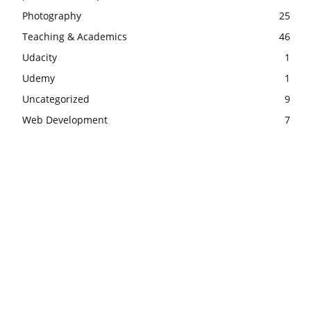
Photography
25
Teaching & Academics
46
Udacity
1
Udemy
1
Uncategorized
9
Web Development
7