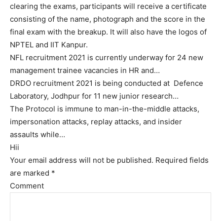
clearing the exams, participants will receive a certificate
consisting of the name, photograph and the score in the
final exam with the breakup. It will also have the logos of
NPTEL and IIT Kanpur.
NFL recruitment 2021 is currently underway for 24 new
management trainee vacancies in HR and…
DRDO recruitment 2021 is being conducted at Defence
Laboratory, Jodhpur for 11 new junior research…
The Protocol is immune to man-in-the-middle attacks,
impersonation attacks, replay attacks, and insider
assaults while…
Hii
Your email address will not be published.
Required fields
are marked
*
Comment