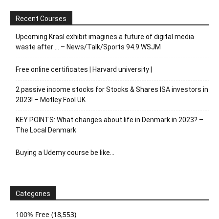
Recent Courses
Upcoming Krasl exhibit imagines a future of digital media
waste after … – News/Talk/Sports 94.9 WSJM
Free online certificates | Harvard university |
2 passive income stocks for Stocks & Shares ISA investors in
2023! – Motley Fool UK
KEY POINTS: What changes about life in Denmark in 2023? –
The Local Denmark
Buying a Udemy course be like…
Categories
100% Free
(18,553)