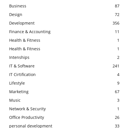
Business
87
Design
72
Development
356
Finance & Accounting
11
Health & Fitness
1
Health & Fitness
1
Intenships
2
IT & Software
241
IT Cirtification
4
Lifestyle
9
Marketing
67
Music
3
Network & Security
1
Office Productivity
26
personal development
33