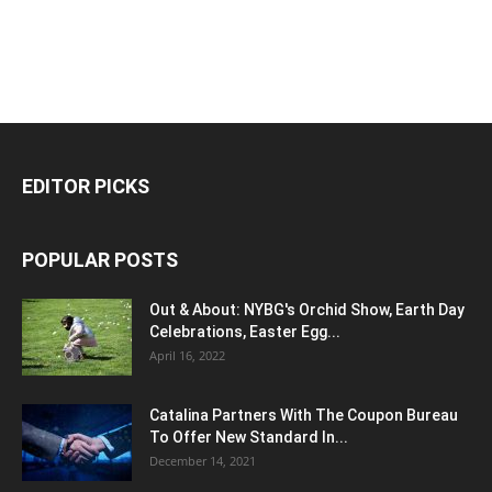
EDITOR PICKS
POPULAR POSTS
Out & About: NYBG's Orchid Show, Earth Day
Celebrations, Easter Egg...
April 16, 2022
Catalina Partners With The Coupon Bureau
To Offer New Standard In...
December 14, 2021