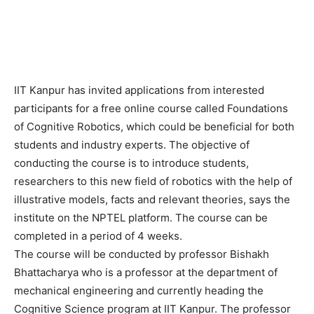
IIT Kanpur has invited applications from interested
participants for a free online course called Foundations
of Cognitive Robotics, which could be beneficial for both
students and industry experts. The objective of
conducting the course is to introduce students,
researchers to this new field of robotics with the help of
illustrative models, facts and relevant theories, says the
institute on the NPTEL platform. The course can be
completed in a period of 4 weeks.
The course will be conducted by professor Bishakh
Bhattacharya who is a professor at the department of
mechanical engineering and currently heading the
Cognitive Science program at IIT Kanpur. The professor