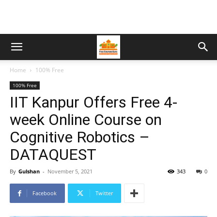
Home
100% Free
100% Free
IIT Kanpur Offers Free 4-
week Online Course on
Cognitive Robotics –
DATAQUEST
By
Gulshan
-
November 5, 2021
343
0
Facebook
Twitter