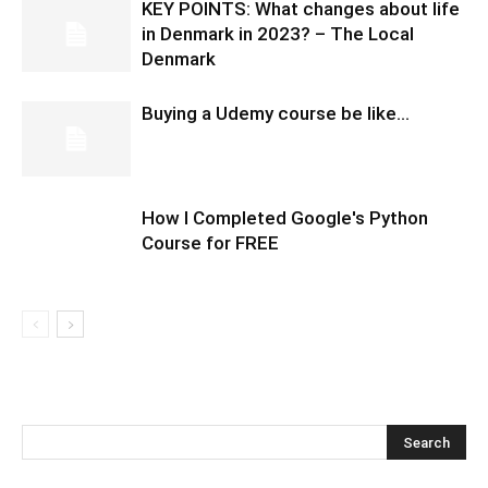
KEY POINTS: What changes about life
in Denmark in 2023? – The Local
Denmark
Buying a Udemy course be like…
How I Completed Google's Python
Course for FREE