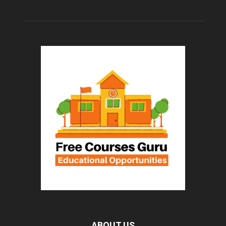
ABOUT US