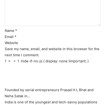
Name
*
Email
*
Website
Save my name, email, and website in this browser for the
next time I comment.
1
×
=
1
.hide-if-no-js { display: none !important; }
Founded by serial entrepreneurs Prasad H L Bhat and
Neha Satak in…
India is one of the youngest and tech-savvy populations