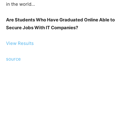
in the world…
Are Students Who Have Graduated Online Able to
Secure Jobs With IT Companies?
View Results
source