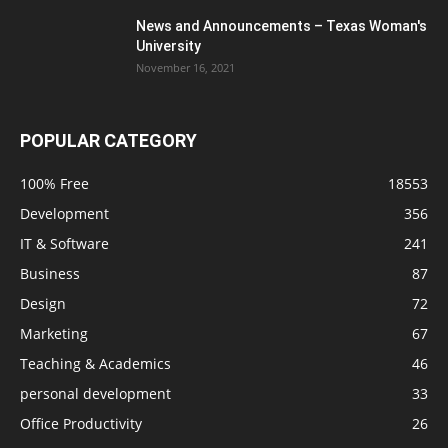
News and Announcements – Texas Woman's
University
November 16, 2021
POPULAR CATEGORY
100% Free
18553
Development
356
IT & Software
241
Business
87
Design
72
Marketing
67
Teaching & Academics
46
personal development
33
Office Productivity
26