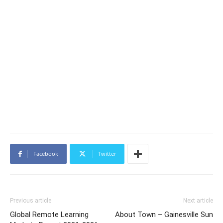
Facebook
Twitter
Previous article
Next article
Global Remote Learning
About Town – Gainesville Sun