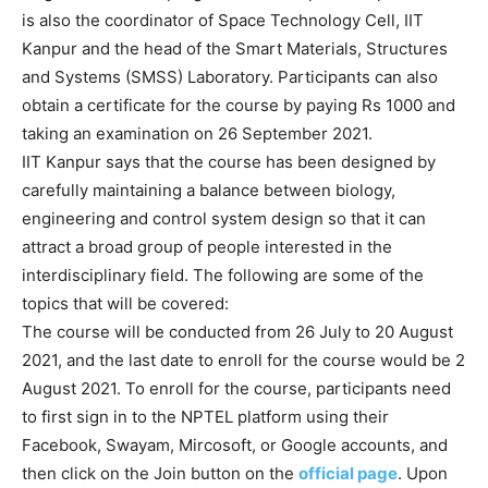
is also the coordinator of Space Technology Cell, IIT
Kanpur and the head of the Smart Materials, Structures
and Systems (SMSS) Laboratory. Participants can also
obtain a certificate for the course by paying Rs 1000 and
taking an examination on 26 September 2021.
IIT Kanpur says that the course has been designed by
carefully maintaining a balance between biology,
engineering and control system design so that it can
attract a broad group of people interested in the
interdisciplinary field. The following are some of the
topics that will be covered:
The course will be conducted from 26 July to 20 August
2021, and the last date to enroll for the course would be 2
August 2021. To enroll for the course, participants need
to first sign in to the NPTEL platform using their
Facebook, Swayam, Mircosoft, or Google accounts, and
then click on the Join button on the
official page
. Upon