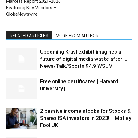
Markets Report 2021-2026
Featuring Key Vendors –
GlobeNewswire
RELATED ARTICLES
MORE FROM AUTHOR
Upcoming Krasl exhibit imagines a
future of digital media waste after … –
News/Talk/Sports 94.9 WSJM
Free online certificates | Harvard
university |
2 passive income stocks for Stocks &
Shares ISA investors in 2023! – Motley
Fool UK