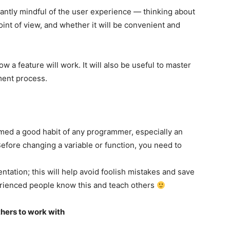
antly mindful of the user experience — thinking about
int of view, and whether it will be convenient and
w a feature will work. It will also be useful to master
ment process.
med a good habit of any programmer, especially an
Before changing a variable or function, you need to
tation; this will help avoid foolish mistakes and save
erienced people know this and teach others
thers to work with