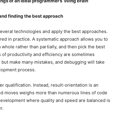
ngs of an ideal programmer’s ‘living brain’
nd finding the best approach
veral technologies and apply the best approaches.
red in practice. A systematic approach allows you to
a whole rather than partially, and then pick the best
 of productivity and efficiency are sometimes
y, but make many mistakes, and debugging will take
elopment process.
r qualification. Instead, result-orientation is an
s and moves weighs more than numerous lines of code
development where quality and speed are balanced is
r.