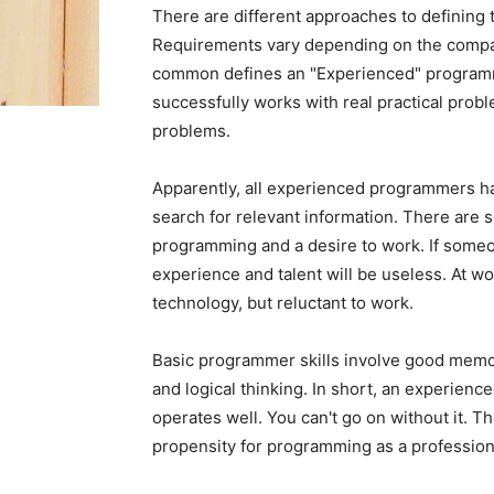
There are different approaches to defining t
Requirements vary depending on the compan
common defines an "Experienced" programm
successfully works with real practical prob
problems.
Apparently, all experienced programmers ha
search for relevant information. There are s
programming and a desire to work. If someo
experience and talent will be useless. At w
technology, but reluctant to work.
Basic programmer skills involve good memory
and logical thinking. In short, an experienc
operates well. You can't go on without it. 
propensity for programming as a profession