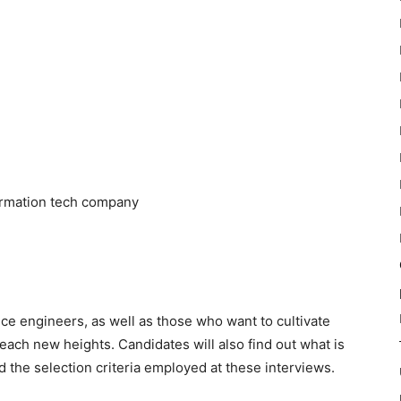
formation tech company
vice engineers, as well as those who want to cultivate
ach new heights. Candidates will also find out what is
d the selection criteria employed at these interviews.