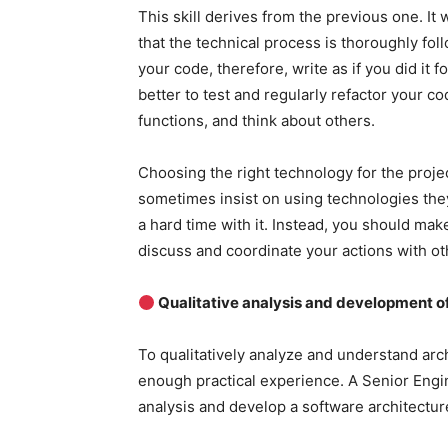
This skill derives from the previous one. It
that the technical process is thoroughly fo
your code, therefore, write as if you did it 
better to test and regularly refactor your c
functions, and think about others.
Choosing the right technology for the proje
sometimes insist on using technologies they
a hard time with it. Instead, you should mak
discuss and coordinate your actions with ot
Qualitative analysis and development of
To qualitatively analyze and understand ar
enough practical experience. A Senior Eng
analysis and develop a software architecture