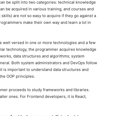
 can be split into two categories: technical knowledge
can be acquired in various training, and courses and
 skills) are not so easy to acquire if they go against a
programmers make their own way and learn a lot in
is well versed in one or more technologies and a few
cular technology, the programmer acquires knowledge
tworks, data structures and algorithms; system
neral. Both system administrators and DevOps follow
it is important to understand data structures and
 the OOP principles.
mmer proceeds to study frameworks and libraries.
ller ones. For Frontend developers, it is React,