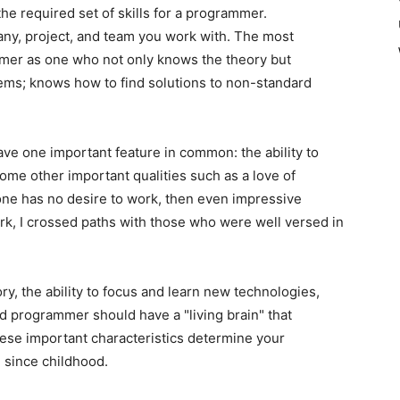
he required set of skills for a programmer.
y, project, and team you work with. The most
er as one who not only knows the theory but
lems; knows how to find solutions to non-standard
ve one important feature in common: the ability to
ome other important qualities such as a love of
ne has no desire to work, then even impressive
ork, I crossed paths with those who were well versed in
, the ability to focus and learn new technologies,
ed programmer should have a "living brain" that
These important characteristics determine your
 since childhood.