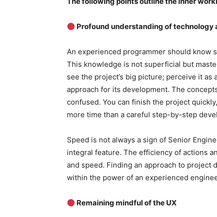
The following points outline the inner worki
Profound understanding of technology a
An experienced programmer should know se
This knowledge is not superficial but maste
see the project’s big picture; perceive it as 
approach for its development. The concepts
confused. You can finish the project quickl
more time than a careful step-by-step dev
Speed ​​is not always a sign of Senior Enginee
integral feature. The efficiency of action
and speed. Finding an approach to project 
within the power of an experienced enginee
Remaining mindful of the UX