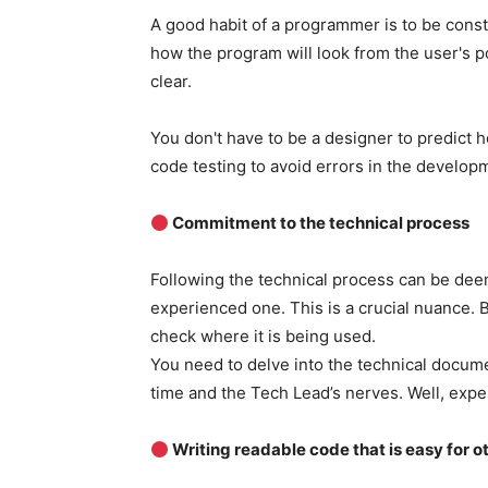
A good habit of a programmer is to be const
how the program will look from the user's po
clear.
You don't have to be a designer to predict ho
code testing to avoid errors in the develop
Commitment to the technical process
Following the technical process can be dee
experienced one. This is a crucial nuance. 
check where it is being used.
You need to delve into the technical documen
time and the Tech Lead’s nerves. Well, exp
Writing readable code that is easy for o