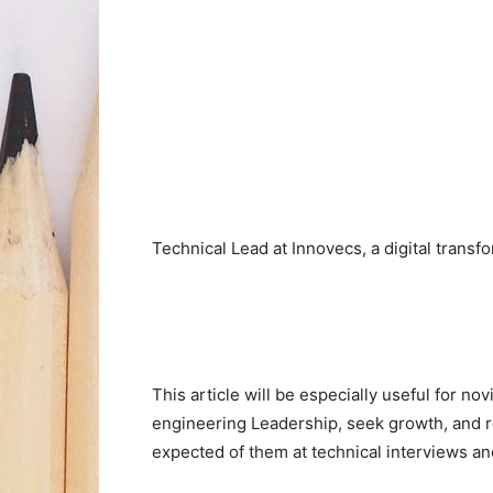
Technical Lead at Innovecs, a digital trans
This article will be especially useful for no
engineering Leadership, seek growth, and re
expected of them at technical interviews an