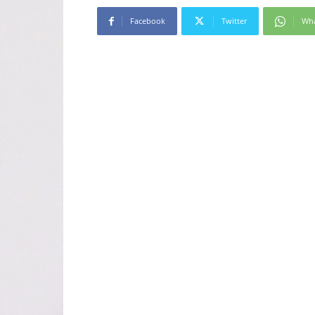
Facebook
Twitter
Wh