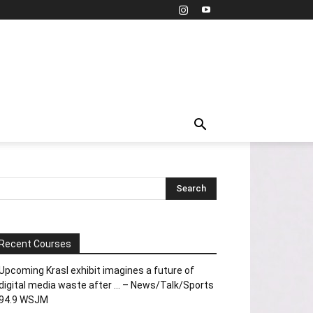
Recent Courses
Upcoming Krasl exhibit imagines a future of
digital media waste after … – News/Talk/Sports
94.9 WSJM