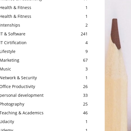
Health & Fitness
1
Health & Fitness
1
Intenships
2
IT & Software
241
IT Cirtification
4
Lifestyle
9
Marketing
67
Music
3
Network & Security
1
Office Productivity
26
personal development
33
Photography
25
Teaching & Academics
46
Udacity
1
Udemy
1