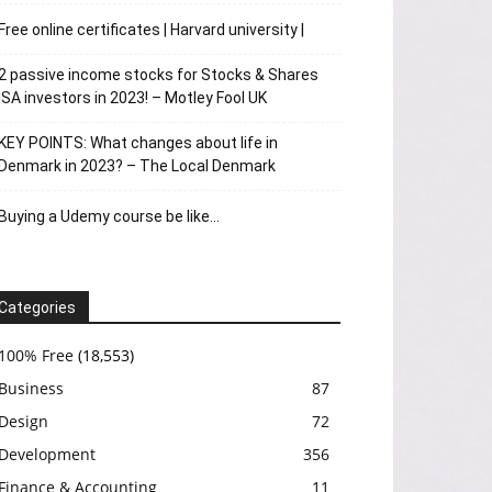
Free online certificates | Harvard university |
2 passive income stocks for Stocks & Shares
ISA investors in 2023! – Motley Fool UK
KEY POINTS: What changes about life in
Denmark in 2023? – The Local Denmark
Buying a Udemy course be like…
Categories
100% Free
(18,553)
Business
87
Design
72
Development
356
Finance & Accounting
11