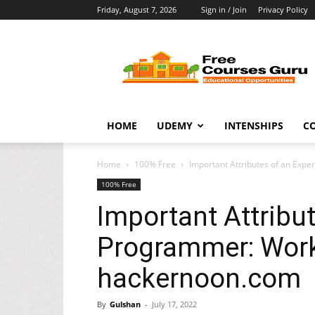
Friday, August 7, 2026
Sign in / Join
Privacy Policy
Free
Courses
Guru
HOME
UDEMY
INTENSHIPS
C
Home
100% Free
Important Attributes of an Ex
100% Free
Important Attribu
Programmer: Work
hackernoon.com
By
Gulshan
-
July 17, 2022