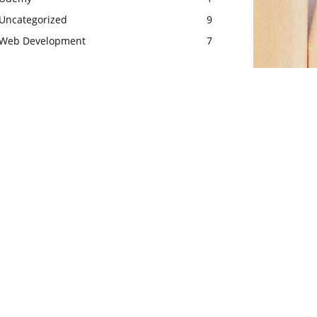
Uncategorized
9
Web Development
7