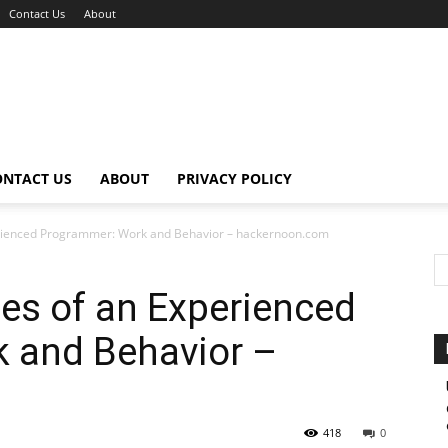
Contact Us
About
ONTACT US
ABOUT
PRIVACY POLICY
perienced Programmer: Work and Behavior – hackernoon.com
tes of an Experienced
 and Behavior –
418
0