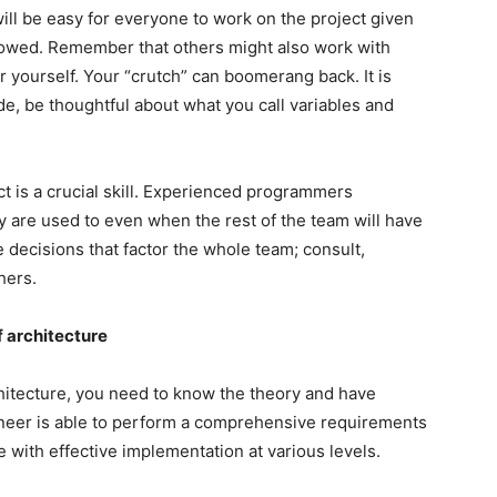
 will be easy for everyone to work on the project given
llowed. Remember that others might also work with
for yourself. Your “crutch” can boomerang back. It is
ode, be thoughtful about what you call variables and
ct is a crucial skill. Experienced programmers
 are used to even when the rest of the team will have
e decisions that factor the whole team; consult,
hers.
 architecture
chitecture, you need to know the theory and have
ineer is able to perform a comprehensive requirements
 with effective implementation at various levels.