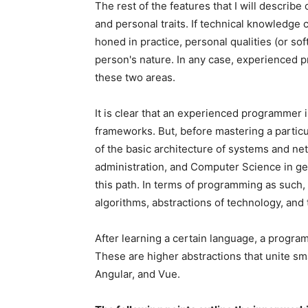
The rest of the features that I will describe
and personal traits. If technical knowledge 
honed in practice, personal qualities (or soft
person's nature. In any case, experienced 
these two areas.
It is clear that an experienced programmer 
frameworks. But, before mastering a parti
of the basic architecture of systems and ne
administration, and Computer Science in ge
this path. In terms of programming as such, 
algorithms, abstractions of technology, and
After learning a certain language, a progra
These are higher abstractions that unite sma
Angular, and Vue.