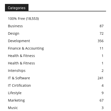
Categories
100% Free
(18,553)
Business
87
Design
72
Development
356
Finance & Accounting
11
Health & Fitness
1
Health & Fitness
1
Intenships
2
IT & Software
241
IT Cirtification
4
Lifestyle
9
Marketing
67
Music
3