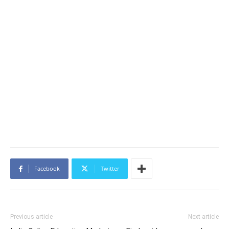
Facebook
Twitter
Previous article
Next article