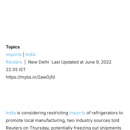
Topics
imports
|
India
Reuters
| New Delhi
Last Updated at June 9, 2022
22:35 IST
https://mybs.in/2awGjfd
India
is considering restricting
imports
of refrigerators to
promote local manufacturing, two industry sources told
Reuters on Thursday, potentially freezing out shipments