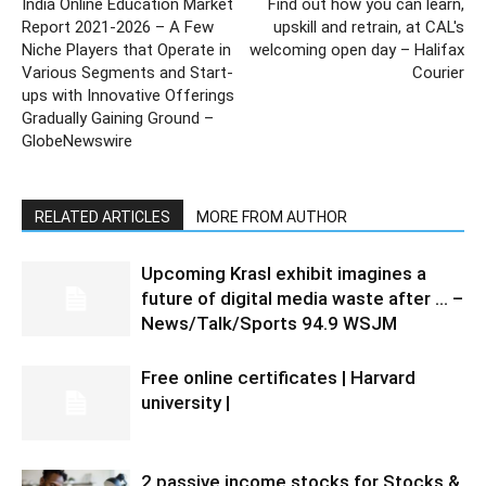
India Online Education Market
Find out how you can learn,
Report 2021-2026 – A Few
upskill and retrain, at CAL's
Niche Players that Operate in
welcoming open day – Halifax
Various Segments and Start-
Courier
ups with Innovative Offerings
Gradually Gaining Ground –
GlobeNewswire
RELATED ARTICLES
MORE FROM AUTHOR
Upcoming Krasl exhibit imagines a
future of digital media waste after … –
News/Talk/Sports 94.9 WSJM
Free online certificates | Harvard
university |
2 passive income stocks for Stocks &