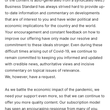
of the content is auto-generated from a syndicated feed.)
Business Standard has always strived hard to provide up-
to-date information and commentary on developments
that are of interest to you and have wider political and
economic implications for the country and the world.
Your encouragement and constant feedback on how to
improve our offering have only made our resolve and
commitment to these ideals stronger. Even during these
difficult times arising out of Covid-19, we continue to
remain committed to keeping you informed and updated
with credible news, authoritative views and incisive
commentary on topical issues of relevance.
We, however, have a request.
As we battle the economic impact of the pandemic, we
need your support even more, so that we can continue to
offer you more quality content. Our subscription model
has seen an encouraging response from many of you,