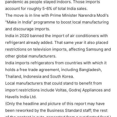
pandemic as people stayed indoors. Those imports
account for roughly 5-6% of total India sales.
The move is in line with Prime Minister Narendra Modi's
"Make in India" programme to boost local manufacturing
and discourage imports.
India in 2020 banned the import of air conditioners with
refrigerant already added. That same year it also placed
restrictions on television imports, affecting Samsung and
other global manufacturers.
India imports refrigerators from countries with which it
holds a free trade agreement, including Bangladesh,
Thailand, Indonesia and South Korea.
Local manufacturers that could stand to benefit from
import restrictions include Voltas, Godrej Appliances and
Havells India Ltd.
(Only the headline and picture of this report may have
been reworked by the Business Standard staff; the rest