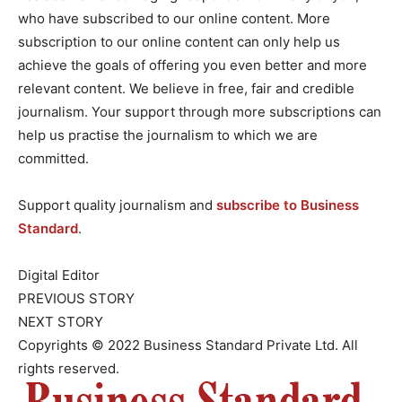
who have subscribed to our online content. More
subscription to our online content can only help us
achieve the goals of offering you even better and more
relevant content. We believe in free, fair and credible
journalism. Your support through more subscriptions can
help us practise the journalism to which we are
committed.
Support quality journalism and
subscribe to Business
Standard
.
Digital Editor
PREVIOUS STORY
NEXT STORY
Copyrights © 2022 Business Standard Private Ltd. All
rights reserved.