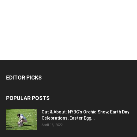
EDITOR PICKS
POPULAR POSTS
Out & About: NYBG's Orchid Show, Earth Day
Celebrations, Easter Egg...
April 16, 2022