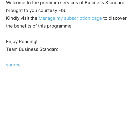
Welcome to the premium services of Business Standard
brought to you courtesy FIS.
Kindly visit the
Manage my subscription page
to discover
the benefits of this programme.
Enjoy Reading!
Team Business Standard
source