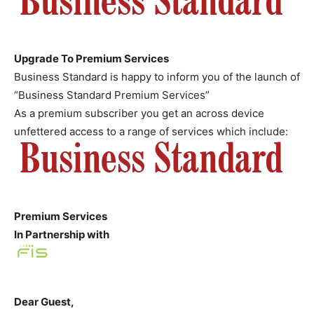
Upgrade To Premium Services
Business Standard is happy to inform you of the launch of
“Business Standard Premium Services”
As a premium subscriber you get an across device
unfettered access to a range of services which include:
Premium Services
In Partnership with
Dear
Guest
,