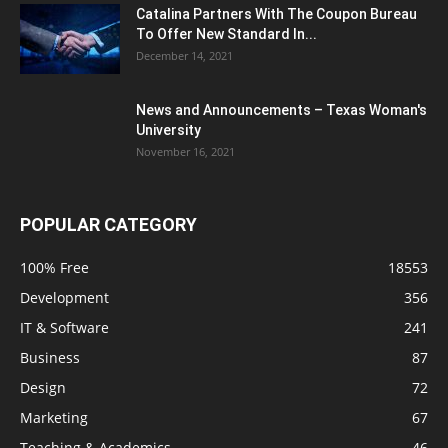
Catalina Partners With The Coupon Bureau
To Offer New Standard In...
December 14, 2021
News and Announcements – Texas Woman's
University
November 16, 2021
POPULAR CATEGORY
100% Free
18553
Development
356
IT & Software
241
Business
87
Design
72
Marketing
67
Teaching & Academics
46