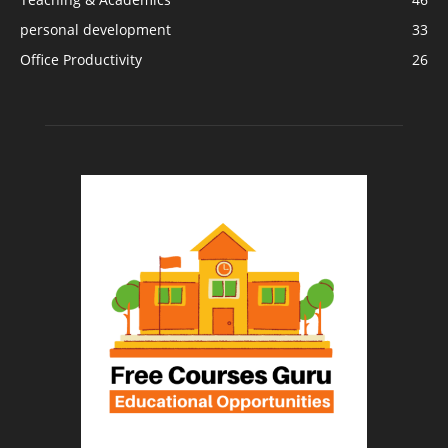
personal development
33
Office Productivity
26