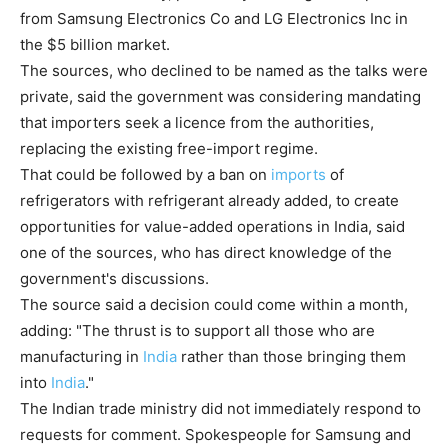
from Samsung Electronics Co and LG Electronics Inc in
the $5 billion market.
The sources, who declined to be named as the talks were
private, said the government was considering mandating
that importers seek a licence from the authorities,
replacing the existing free-import regime.
That could be followed by a ban on
imports
of
refrigerators with refrigerant already added, to create
opportunities for value-added operations in India, said
one of the sources, who has direct knowledge of the
government's discussions.
The source said a decision could come within a month,
adding: "The thrust is to support all those who are
manufacturing in
India
rather than those bringing them
into
India
."
The Indian trade ministry did not immediately respond to
requests for comment. Spokespeople for Samsung and