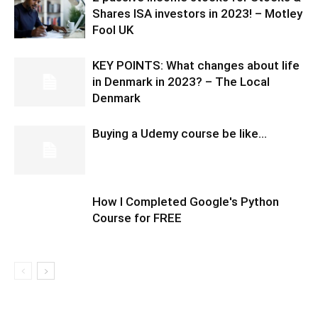
Shares ISA investors in 2023! – Motley
Fool UK
KEY POINTS: What changes about life
in Denmark in 2023? – The Local
Denmark
Buying a Udemy course be like…
How I Completed Google's Python
Course for FREE