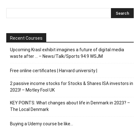
Recent Courses
Upcoming Krasl exhibit imagines a future of digital media
waste after … – News/Talk/Sports 94.9 WSJM
Free online certificates | Harvard university |
2 passive income stocks for Stocks & Shares ISA investors in
2023! – Motley Fool UK
KEY POINTS: What changes about life in Denmark in 2023? –
The Local Denmark
Buying a Udemy course be like…