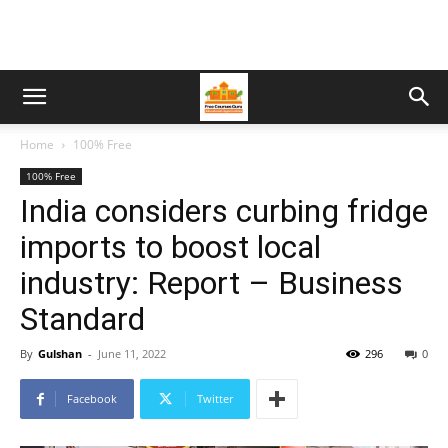
Home
100% Free
100% Free
India considers curbing fridge
imports to boost local
industry: Report – Business
Standard
By
Gulshan
-
June 11, 2022
296
0
Facebook
Twitter