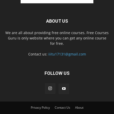
ABOUT US
We are all about providing free online courses. Free Courses
Guru is only website where you can get any online course
for free.
Contact us:
iiitu17131@gmail.com
FOLLOW US
Privacy Policy
Contact Us
About