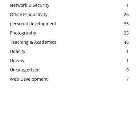
Network & Security
1
Office Productivity
26
personal development
33
Photography
25
Teaching & Academics
46
Udacity
1
Udemy
1
Uncategorized
9
Web Development
7