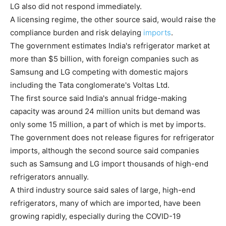
LG also did not respond immediately.
A licensing regime, the other source said, would raise the
compliance burden and risk delaying
imports
.
The government estimates India's refrigerator market at
more than $5 billion, with foreign companies such as
Samsung and LG competing with domestic majors
including the Tata conglomerate's Voltas Ltd.
The first source said India's annual fridge-making
capacity was around 24 million units but demand was
only some 15 million, a part of which is met by imports.
The government does not release figures for refrigerator
imports, although the second source said companies
such as Samsung and LG import thousands of high-end
refrigerators annually.
A third industry source said sales of large, high-end
refrigerators, many of which are imported, have been
growing rapidly, especially during the COVID-19