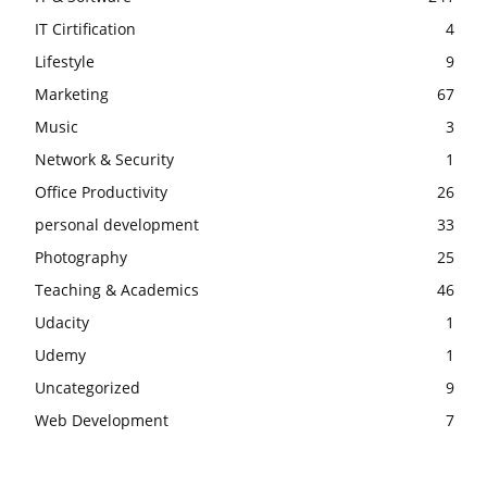
IT Cirtification
4
Lifestyle
9
Marketing
67
Music
3
Network & Security
1
Office Productivity
26
personal development
33
Photography
25
Teaching & Academics
46
Udacity
1
Udemy
1
Uncategorized
9
Web Development
7