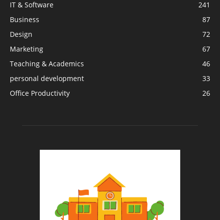
IT & Software
241
Business
87
Design
72
Marketing
67
Teaching & Academics
46
personal development
33
Office Productivity
26