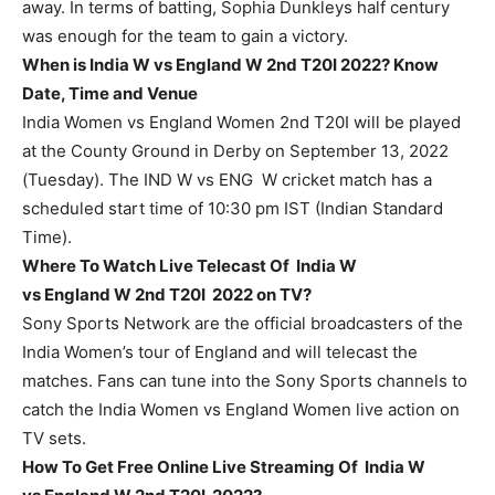
away. In terms of batting, Sophia Dunkleys half century
was enough for the team to gain a victory.
When is India W vs England W 2nd T20I 2022? Know
Date, Time and Venue
India Women vs England Women 2nd T20I will be played
at the County Ground in Derby on September 13, 2022
(Tuesday). The IND W vs ENG W cricket match has a
scheduled start time of 10:30 pm IST (Indian Standard
Time).
Where To Watch Live Telecast Of India W
vs England W 2nd T20I 2022 on TV?
Sony Sports Network are the official broadcasters of the
India Women’s tour of England and will telecast the
matches. Fans can tune into the Sony Sports channels to
catch the India Women vs England Women live action on
TV sets.
How To Get Free Online Live Streaming Of India W