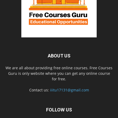
ABOUT US
We are all about providing free online courses. Free Courses
Guru is only website where you can get any online course
for free.
Contact us:
iiitu17131@gmail.com
FOLLOW US