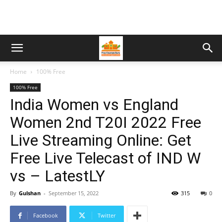
Home
100% Free
100% Free
India Women vs England
Women 2nd T20I 2022 Free
Live Streaming Online: Get
Free Live Telecast of IND W
vs – LatestLY
By
Gulshan
-
September 15, 2022
315
0
Facebook
Twitter