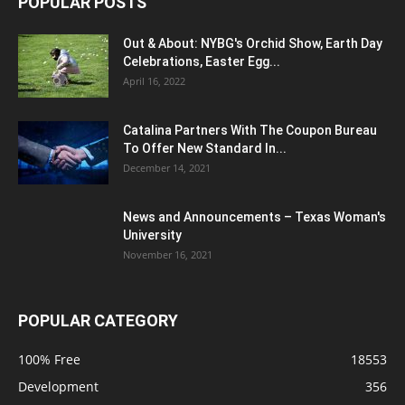
POPULAR POSTS
Out & About: NYBG's Orchid Show, Earth Day
Celebrations, Easter Egg...
April 16, 2022
Catalina Partners With The Coupon Bureau
To Offer New Standard In...
December 14, 2021
News and Announcements – Texas Woman's
University
November 16, 2021
POPULAR CATEGORY
100% Free
18553
Development
356