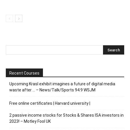
Recent Courses
Upcoming Krasl exhibit imagines a future of digital media
waste after … – News/Talk/Sports 94.9 WSJM
Free online certificates | Harvard university |
2 passive income stocks for Stocks & Shares ISA investors in
2023! – Motley Fool UK