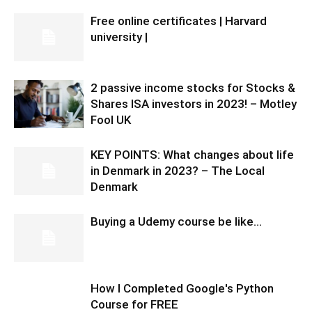
Free online certificates | Harvard
university |
2 passive income stocks for Stocks &
Shares ISA investors in 2023! – Motley
Fool UK
KEY POINTS: What changes about life
in Denmark in 2023? – The Local
Denmark
Buying a Udemy course be like…
How I Completed Google's Python
Course for FREE