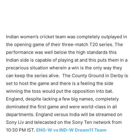
Indian women’s cricket team was completely outplayed in
the opening game of their three-match T20 series. The
performance was well below the high standards this
Indian side is capable of playing at and this puts them in a
precarious situation wherein a win is the only way they
can keep the series alive. The County Ground in Derby is
set to host the game and there is a feeling the side
winning the toss would put the opposition into bat.
England, despite lacking a few big names, completely
dominated the first game and were world-class in all
departments. England versus India will be streamed on
Sony Liv and telecasted on the Sony Ten network from
10:30 PM IST.
ENG-W vs IND-W Dream11 Team