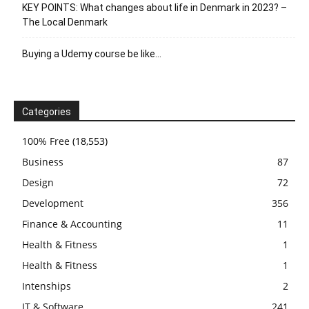
KEY POINTS: What changes about life in Denmark in 2023? –
The Local Denmark
Buying a Udemy course be like…
Categories
100% Free
(18,553)
Business
87
Design
72
Development
356
Finance & Accounting
11
Health & Fitness
1
Health & Fitness
1
Intenships
2
IT & Software
241