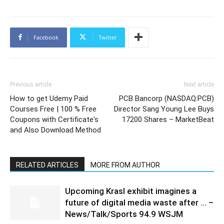
Facebook
Twitter
Previous article
Next article
How to get Udemy Paid
PCB Bancorp (NASDAQ:PCB)
Courses Free | 100 % Free
Director Sang Young Lee Buys
Coupons with Certificate's
17200 Shares – MarketBeat
and Also Download Method
RELATED ARTICLES
MORE FROM AUTHOR
Upcoming Krasl exhibit imagines a
future of digital media waste after … –
News/Talk/Sports 94.9 WSJM