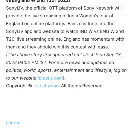
vs England W 2nd T20I 2022?
SonyLIV, the official OTT platform of Sony Network will
provide the live streaming of India Women’s tour of
England on online platforms. Fans can tune into the
SonyLIV app and website to watch IND W vs ENG W 2nd
T20I live streaming online.
England has momentum with
them and they should win this contest with ease.
(The above story first appeared on LatestLY on Sep 13,
2022 04:52 PM IST. For more news and updates on
politics, world, sports, entertainment and lifestyle, log on
to our website
latestly.com
).
Copyright ©
Latestly.com
All Rights Reserved.
source