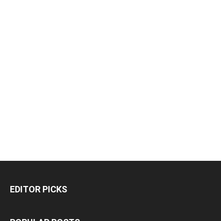
EDITOR PICKS