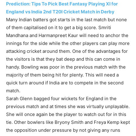
Prediction: Tips To Pick Best Fantasy Playing XI for
England vs India 2nd T20I Cricket Match in Derby
Many Indian batters got starts in the last match but none
of them capitalised on it to get a big score. Smriti
Mandhana and Harmanpreet Kaur will need to anchor the
innings for the side while the other players can play more
attacking cricket around them. One of the advantages for
the visitors is that they bat deep and this can come in
handy. Bowling was poor in the previous match with the
majority of them being hit for plenty. This will need a
quick turn around if India are to compete in the second
match.
Sarah Glenn bagged four wickets for England in the
previous match and at times she was virtually unplayable.
She will once again be the player to watch out for in this
tie. Other bowlers like Bryony Smith and Freya Kemp kept
the opposition under pressure by not giving any runs