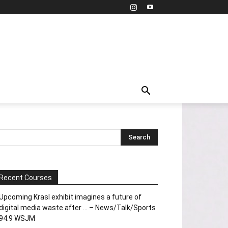
Recent Courses
Upcoming Krasl exhibit imagines a future of
digital media waste after … – News/Talk/Sports
94.9 WSJM