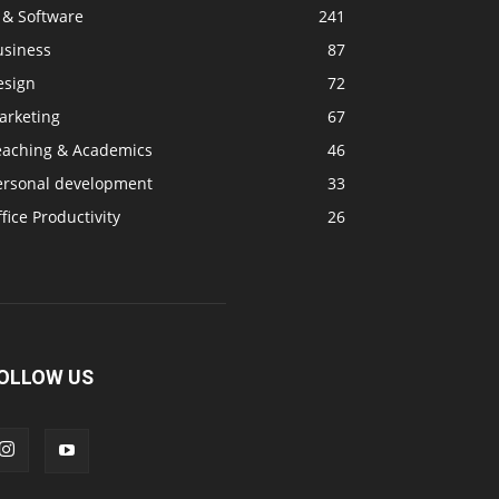
 & Software
241
usiness
87
esign
72
arketing
67
eaching & Academics
46
ersonal development
33
fice Productivity
26
OLLOW US