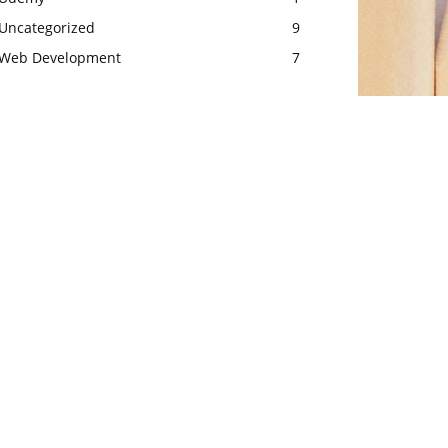
Uncategorized
9
Web Development
7