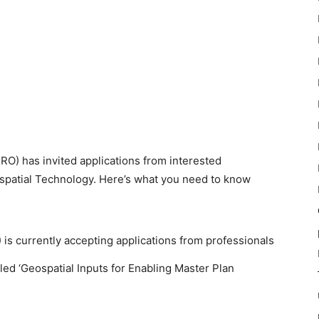
RO) has invited applications from interested
ospatial Technology. Here’s what you need to know
is currently accepting applications from professionals
led ‘Geospatial Inputs for Enabling Master Plan