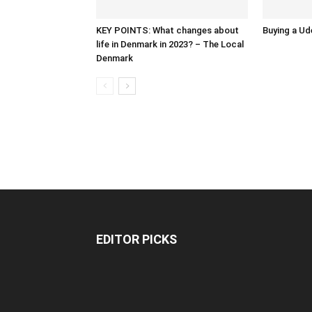
KEY POINTS: What changes about
Buying a Ud
life in Denmark in 2023? – The Local
Denmark
EDITOR PICKS