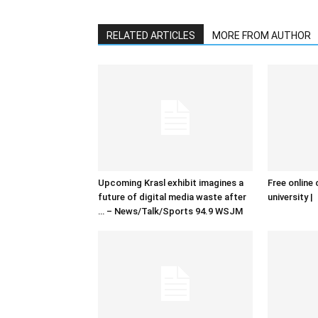
RELATED ARTICLES
MORE FROM AUTHOR
Upcoming Krasl exhibit imagines a
Free online 
future of digital media waste after
university |
… – News/Talk/Sports 94.9 WSJM