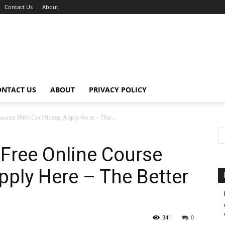
Contact Us
About
ONTACT US
ABOUT
PRIVACY POLICY
urse With Certificate; Apply Here – The...
 Free Online Course
Apply Here – The Better
341
0