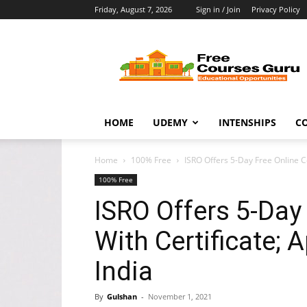
Friday, August 7, 2026
Sign in / Join
Privacy Policy
Free
Courses
Guru
HOME
UDEMY
INTENSHIPS
C
Home
100% Free
ISRO Offers 5-Day Free Online Co
100% Free
ISRO Offers 5-Day
With Certificate; 
India
By
Gulshan
-
November 1, 2021