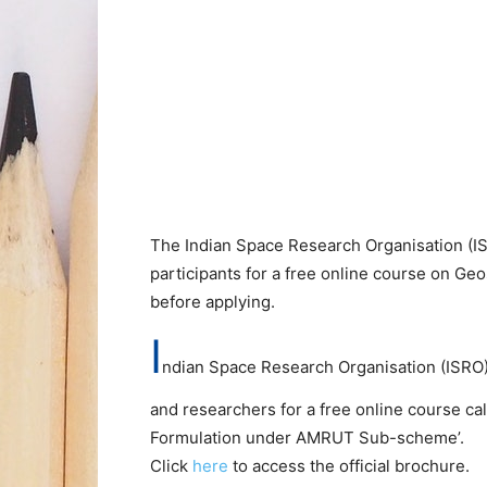
The Indian Space Research Organisation (IS
participants for a free online course on Ge
before applying.
I
ndian Space Research Organisation (ISRO) 
and researchers for a free online course cal
Formulation under AMRUT Sub-scheme’.
Click
here
to access the official brochure.