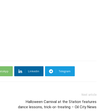
atsApp
Linkedin
Telegram
Next article
Halloween Carnival at the Station features
dance lessons, trick-or-treating – Oil City News