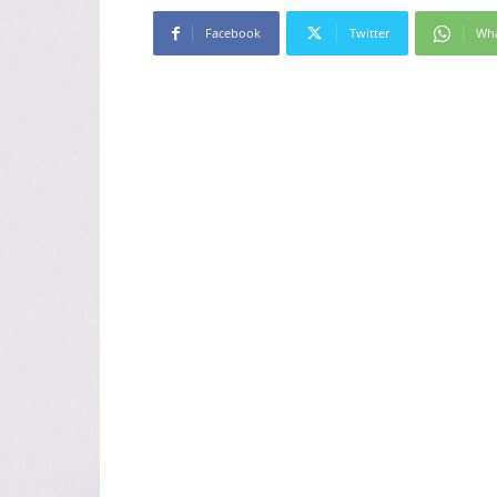
Facebook
Twitter
Wh