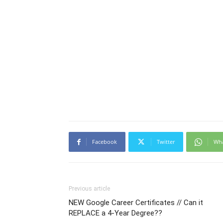
Facebook
Twitter
Wh
Previous article
NEW Google Career Certificates // Can it
REPLACE a 4-Year Degree??