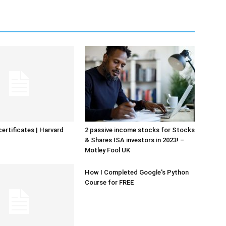
certificates | Harvard
2 passive income stocks for Stocks
& Shares ISA investors in 2023! –
Motley Fool UK
How I Completed Google's Python
Course for FREE