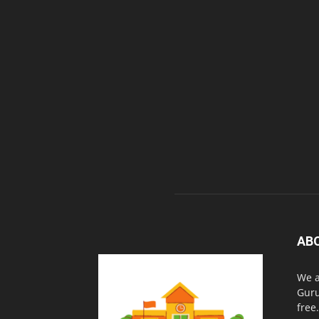
AB
We a
Guru
free.