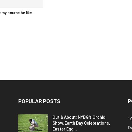
emy course be like…
POPULAR POSTS
P
Out & About: NYBG's Orchid
1
Show, Earth Day Celebrations,
D
Easter Egg...