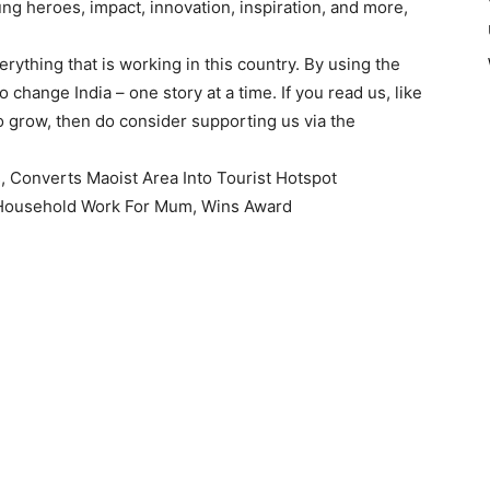
ng heroes, impact, innovation, inspiration, and more,
ything that is working in this country. By using the
 change India – one story at a time. If you read us, like
 grow, then do consider supporting us via the
, Converts Maoist Area Into Tourist Hotspot
y Household Work For Mum, Wins Award