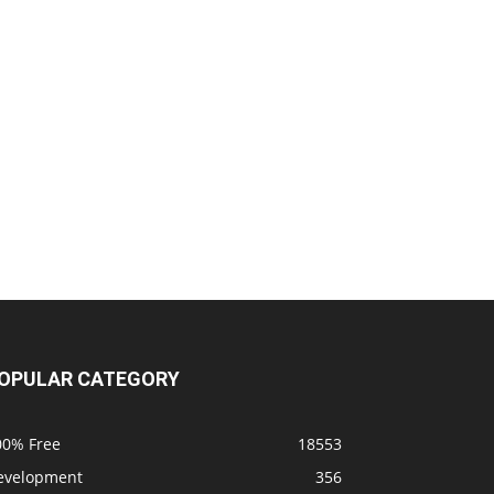
OPULAR CATEGORY
00% Free
18553
evelopment
356