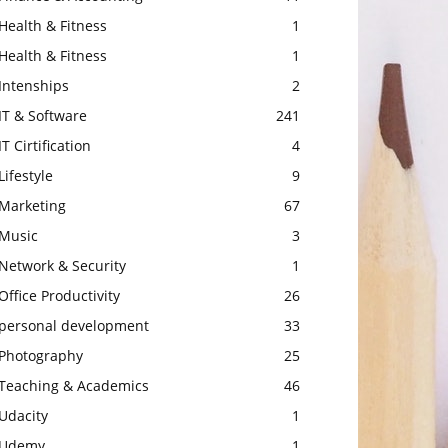
Health & Fitness
1
Health & Fitness
1
Intenships
2
IT & Software
241
IT Cirtification
4
Lifestyle
9
Marketing
67
Music
3
Network & Security
1
Office Productivity
26
personal development
33
Photography
25
Teaching & Academics
46
Udacity
1
Udemy
1