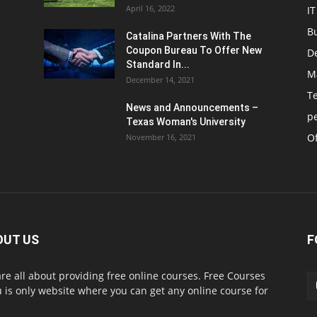
April 16, 2022
IT
B
Catalina Partners With The
Coupon Bureau To Offer New
D
Standard In...
M
December 14, 2021
T
News and Announcements –
p
Texas Woman's University
Of
November 16, 2021
OUT US
F
re all about providing free online courses. Free Courses
 is only website where you can get any online course for