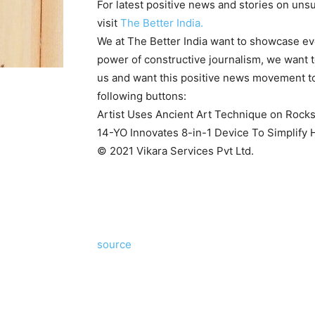
For latest positive news and stories on unsu
visit
The Better India.
We at The Better India want to showcase ever
power of constructive journalism, we want to
us and want this positive news movement to
following buttons:
Artist Uses Ancient Art Technique on Rocks
14-YO Innovates 8-in-1 Device To Simplif
© 2021 Vikara Services Pvt Ltd.
source