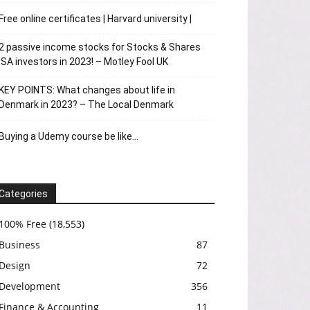
Free online certificates | Harvard university |
2 passive income stocks for Stocks & Shares
ISA investors in 2023! – Motley Fool UK
KEY POINTS: What changes about life in
Denmark in 2023? – The Local Denmark
Buying a Udemy course be like…
Categories
100% Free
(18,553)
Business
87
Design
72
Development
356
Finance & Accounting
11