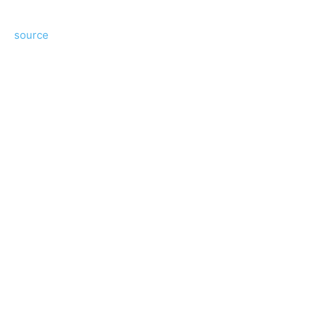
source