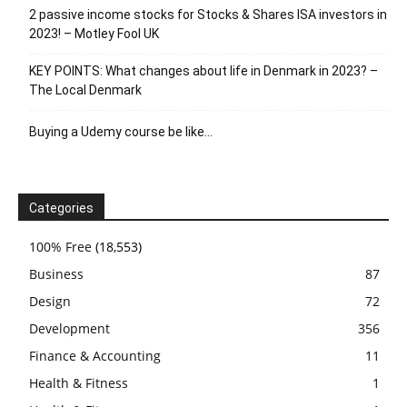
2 passive income stocks for Stocks & Shares ISA investors in
2023! – Motley Fool UK
KEY POINTS: What changes about life in Denmark in 2023? –
The Local Denmark
Buying a Udemy course be like…
Categories
100% Free
(18,553)
Business
87
Design
72
Development
356
Finance & Accounting
11
Health & Fitness
1