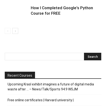
How I Completed Google's Python
Course for FREE
Recent Courses
Upcoming Krasl exhibit imagines a future of digital media
waste after … – News/Talk/Sports 94.9 WSJM
Free online certificates | Harvard university |