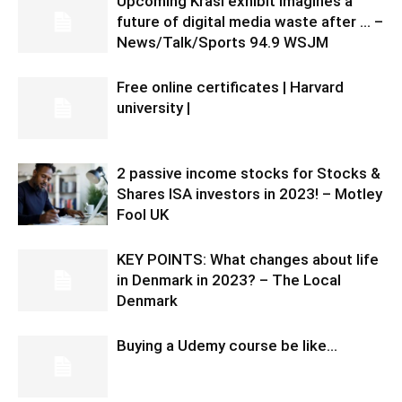
Upcoming Krasl exhibit imagines a
future of digital media waste after … –
News/Talk/Sports 94.9 WSJM
Free online certificates | Harvard
university |
2 passive income stocks for Stocks &
Shares ISA investors in 2023! – Motley
Fool UK
KEY POINTS: What changes about life
in Denmark in 2023? – The Local
Denmark
Buying a Udemy course be like…