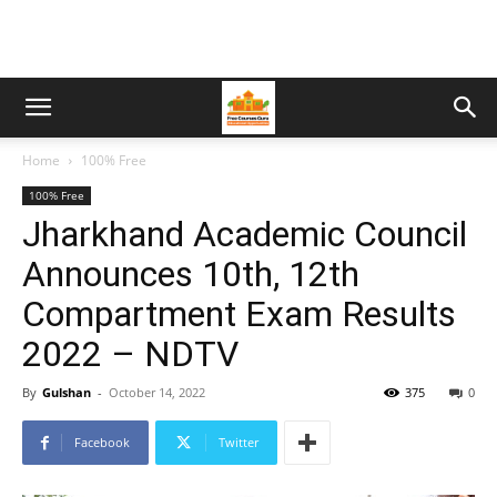
Home
100% Free
100% Free
Jharkhand Academic Council
Announces 10th, 12th
Compartment Exam Results
2022 – NDTV
By
Gulshan
-
October 14, 2022
375
0
Facebook
Twitter