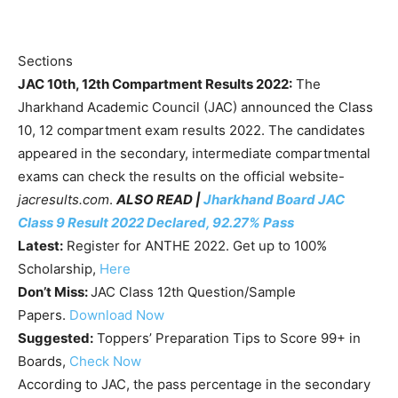
Sections
JAC 10th, 12th Compartment Results 2022:
The
Jharkhand Academic Council (JAC) announced the Class
10, 12 compartment exam results 2022. The candidates
appeared in the secondary, intermediate compartmental
exams can check the results on the official website-
jacresults.com
.
ALSO READ |
Jharkhand Board JAC
Class 9 Result 2022 Declared, 92.27% Pass
Latest:
Register for ANTHE 2022. Get up to 100%
Scholarship,
Here
Don’t Miss:
JAC Class 12th Question/Sample
Papers.
Download Now
Suggested:
Toppers’ Preparation Tips to Score 99+ in
Boards,
Check Now
According to JAC, the pass percentage in the secondary