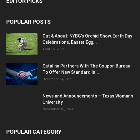
EDITOR PICKS
POPULAR POSTS
Out & About: NYBG's Orchid Show, Earth Day
Celebrations, Easter Egg...
April 16, 2022
Catalina Partners With The Coupon Bureau
To Offer New Standard In...
December 14, 2021
News and Announcements – Texas Woman's
University
November 16, 2021
POPULAR CATEGORY