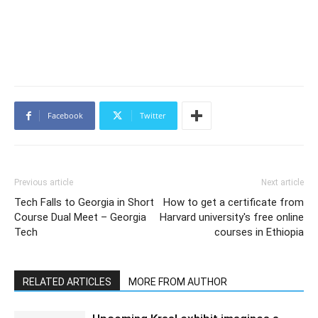
Facebook
Twitter
Previous article
Next article
Tech Falls to Georgia in Short
How to get a certificate from
Course Dual Meet – Georgia
Harvard university's free online
Tech
courses in Ethiopia
RELATED ARTICLES
MORE FROM AUTHOR