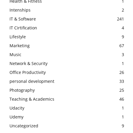
Health & Fitness
1
Intenships
2
IT & Software
241
IT Cirtification
4
Lifestyle
9
Marketing
67
Music
3
Network & Security
1
Office Productivity
26
personal development
33
Photography
25
Teaching & Academics
46
Udacity
1
Udemy
1
Uncategorized
9