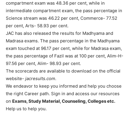
compartment exam was 48.36 per cent, while in
intermediate compartment exam, the pass percentage in
Science stream was 46.22 per cent, Commerce- 77.52
per cent, Arts- 58.93 per cent.
JAC has also released the results for Madhyama and
Madrasa exams. The pass percentage in the Madhyama
exam touched at 96.17 per cent, while for Madrasa exam,
the pass percentage of Fazil was at 100 per cent, Alim-H-
97.56 per cent, Alim- 98.93 per cent.
The scorecards are available to download on the official
website-
jacresults.com
.
We endeavor to keep you informed and help you choose
the right Career path. Sign in and access our resources
on
Exams, Study Material, Counseling, Colleges etc.
Help us to help you.