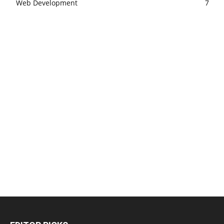
Web Development
7