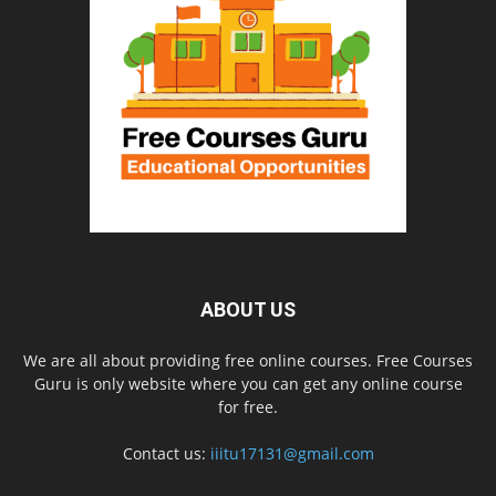
ABOUT US
We are all about providing free online courses. Free Courses
Guru is only website where you can get any online course
for free.
Contact us:
iiitu17131@gmail.com