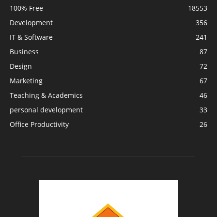
100% Free
18553
Development
356
IT & Software
241
Business
87
Design
72
Marketing
67
Teaching & Academics
46
personal development
33
Office Productivity
26